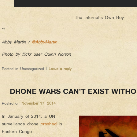
The Internet’s Own Boy
**
Abby Martin /
@AbbyMartin
Photo by flickr user Quinn Norton
Posted in
Uncategorized
|
Leave a reply
DRONE WARS CAN’T EXIST WITH
Posted on
November 17, 2014
In January of 2014, a UN
surveillance drone
crashed
in
Eastern Congo.