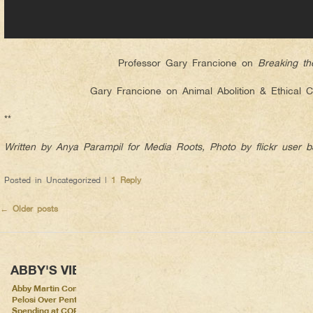
Professor Gary Francione on
Breaking th
Gary Francione on Animal Abolition & Ethical 
**
Written by Anya Parampil for Media Roots, Photo by flickr user 
Posted in
Uncategorized
|
1
Reply
←
Older posts
ABBY'S VIEWS
Abby Martin Confronts Nancy
Pelosi Over Pentagon
Spending at COP26