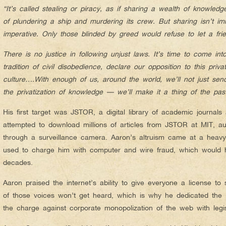
“It’s called stealing or piracy, as if sharing a wealth of knowled
of plundering a ship and murdering its crew. But sharing isn’t i
imperative. Only those blinded by greed would refuse to let a f
There is no justice in following unjust laws. It’s time to come int
tradition of civil disobedience, declare our opposition to this privat
culture….With enough of us, around the world, we’ll not just se
the privatization of knowledge — we’ll make it a thing of the past
His first target was JSTOR, a digital library of academic journal
attempted to download millions of articles from JSTOR at MIT, aut
through a surveillance camera. Aaron’s altruism came at a heav
used to charge him with computer and wire fraud, which would 
decades.
Aaron praised the internet’s ability to give everyone a license 
of those voices won’t get heard, which is why he dedicated the la
the charge against corporate monopolization of the web with legi