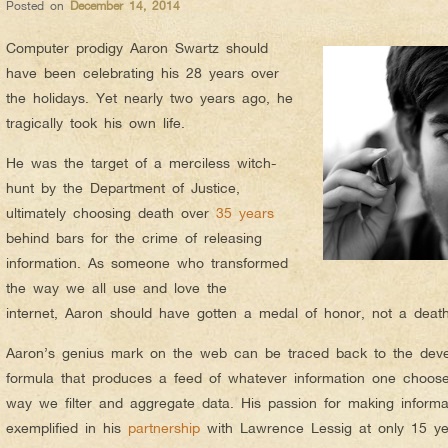
Posted on
December 14, 2014
Computer prodigy Aaron Swartz should
have been celebrating his 28 years over
the holidays. Yet nearly two years ago, he
tragically took his own life.
He was the target of a merciless witch-
hunt by the Department of Justice,
ultimately choosing death over
35 years
behind bars for the crime of releasing
information. As someone who transformed
the way we all use and love the
internet, Aaron should have gotten a medal of honor, not a deat
Aaron’s genius mark on the web can be traced back to the dev
formula that produces a feed of whatever information one choos
way we filter and aggregate data. His passion for making inform
exemplified in his
partnership
with Lawrence Lessig at only 15 y