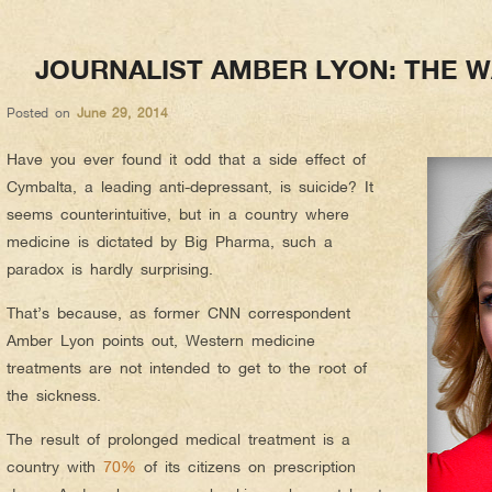
JOURNALIST AMBER LYON: THE W
Posted on
June 29, 2014
Have you ever found it odd that a side effect of
Cymbalta, a leading anti-depressant, is suicide? It
seems counterintuitive, but in a country where
medicine is dictated by Big Pharma, such a
paradox is hardly surprising.
That’s because, as former CNN correspondent
Amber Lyon points out, Western medicine
treatments are not intended to get to the root of
the sickness.
The result of prolonged medical treatment is a
country with
70%
of its citizens on prescription