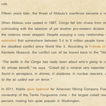
rule.
Fifteen years later, the threat of Mobutu’s overthrow became a rea
When Mobutu was ousted in 1997, Congo fell into chaos from wh
culminating with the takeover of yet another pro-western dictator
the violence never stopped. Despite enjoying a cozy relationship w
estimated
that somewhere between 5.4 to 6 million people have d
the deadliest conflict since World War II. According to
Friends o
Kambale Musavuli, the conflict can all be traced back to the “Wa
“The battle in the Congo has really been about who’s going to c
for whose benefit,”
he says.
“Cobalt [is] a mineral very essentia
found in aerospace, in drones, in airplanes, in nuclear reactors, a
to the so called war on terror.”
In 2011, Kabila
gave approval
for American Mining Company Free
ownership of the Tenke Fungureme mine – the largest cobalt res
percent, making him quite popular in Washington.