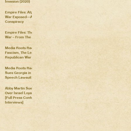
Invasion (2020)
Empire Files: Afghanistan
War Exposed––An Imperial
Conspiracy
Empire Files: The Forever
War – From The Killing Fields
Media Roots Radio: Cartoon
Fascism, The Lesser of Two
Republican War Criminals
Media Roots Radio: Abby
Sues Georgia in Historic Free
Speech Lawsuit
Abby Martin Sues Georgia
Over Israel Loyalty Oath Law
[Full Press Conference &
Interviews]