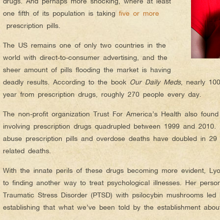
drugs. And perhaps more shocking, where at least
one fifth of its population is taking
five or more
prescription pills.
The US remains one of only two countries in the
world with direct-to-consumer advertising, and the
sheer amount of pills flooding the market is having
deadly results. According to the book
Our Daily Meds
, nearly 10
year from prescription drugs, roughly 270 people every day.
The non-profit organization Trust For America’s Health also found
involving prescription drugs quadrupled between 1999 and 2010. N
abuse prescription pills and overdose deaths have doubled in 29 
related deaths.
With the innate perils of these drugs becoming more evident, Lyo
to finding another way to treat psychological illnesses. Her perso
Traumatic Stress Disorder (PTSD) with psilocybin mushrooms led 
establishing that what we’ve been told by the establishment abou