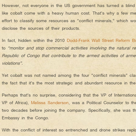
However, not everyone in the US government has turned a blind e
like cobalt come with a heavy human cost. That’s why a few 
effort to classify some resources as “conflict minerals,” which w
disclose the sources of their products.
In fact, hidden within the 2010
Dodd-Frank Wall Street Reform Bil
to
“monitor and stop commercial activities involving the natural 
Republic of Congo that contribute to the armed activities of ar
violations”.
Yet cobalt was not named among the four “conflict minerals” class
the fact that it’s the most strategic and abundant resource in th
Perhaps that’s no surprise, considering that the VP of International
VP of Africa),
Melissa Sanderson
, was a Political Counselor to t
two decades before joining the company. Specifically, she was t
Embassy in the Congo.
With the conflict of interest so entrenched and drone strikes repl