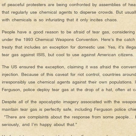
of peaceful protesters are being confronted by assemblies of heavil
that regularly use chemical agents to disperse crowds. But usual
with chemicals is so infuriating that it only incites chaos.
People have a good reason to be afraid of tear gas, considering
under the 1993 Chemical Weapons Convention. Here’s the catch –
treaty that includes an exception for domestic use. Yes, it’s illega
tear gas against ISIS, but cool to use against American citizens.
The US ensured the exception, claiming it was afraid the convent
injection. Because of this caveat for riot control, countries aroun
irresponsibly use chemical agents against their own populations. I
Ferguson, police deploy tear gas at the drop of a hat, often a
Despite all of the apocalyptic imagery associated with the weapon
maintain tear gas is perfectly safe, including Ferguson police c
“There are complaints about the response from some people… b
seriously, and I’m happy about that.”