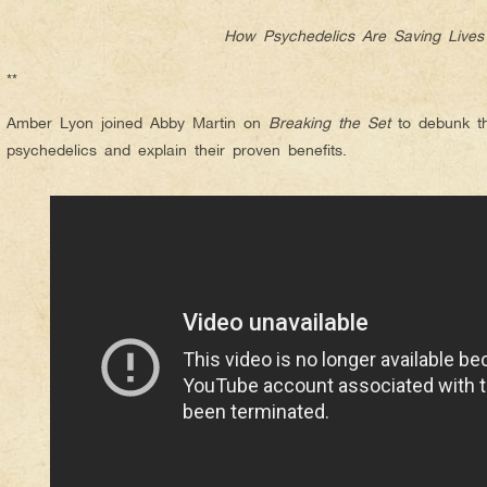
How Psychedelics Are Saving Lives
**
Amber Lyon joined Abby Martin on
Breaking the Set
to debunk th
psychedelics and explain their proven benefits.