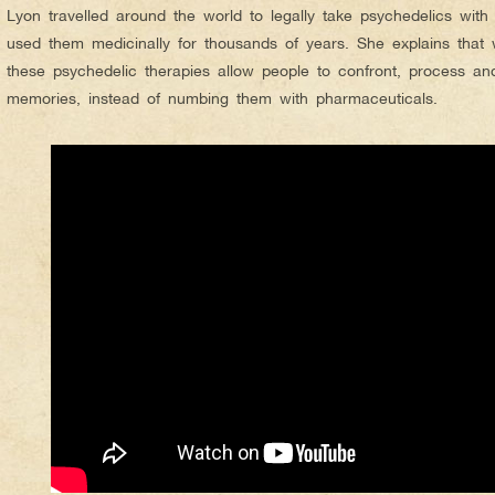
Lyon travelled around the world to legally take psychedelics with 
used them medicinally for thousands of years. She explains that 
these psychedelic therapies allow people to confront, process an
memories, instead of numbing them with pharmaceuticals.