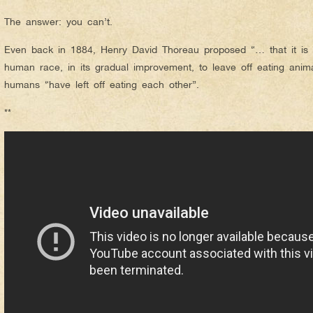
The answer: you can’t.
Even back in 1884, Henry David Thoreau proposed “… that it is a
human race, in its gradual improvement, to leave off eating anim
humans “have left off eating each other”.
**