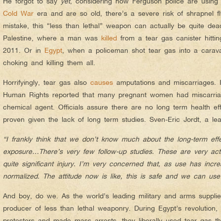
He forgot to say
yet
, considering how Ferguson police are using 
Cold War
era and are so old, there’s a severe risk of shrapnel f
mistake, this “less than lethal” weapon can actually be quite dea
Palestine, where a man was
killed
from a tear gas canister hitti
2011. Or in
Egypt
, when a policeman shot tear gas into a carav
choking and killing them all.
Horrifyingly, tear gas also
causes
amputations and miscarriages.
Human Rights reported that many pregnant women had miscarriag
chemical agent. Officials assure there are no long term health ef
proven given the lack of long term studies. Sven-Eric Jordt, a le
“I frankly think that we don’t know much about the long-term effect
exposure…There’s very few follow-up studies. These are very ac
quite significant injury. I’m very concerned that, as use has inc
normalized. The attitude now is like, this is safe and we can u
And boy, do we. As the world’s leading military and arms supplie
producer of less than lethal weaponry. During Egypt’s revolution
protesters and made mass arrests, they liberally used tear gas 