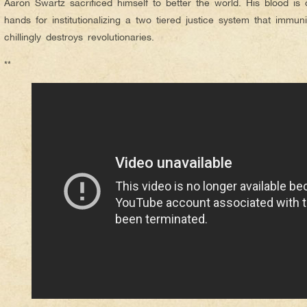
Aaron Swartz sacrificed himself to better the world. His blood i
hands for institutionalizing a two tiered justice system that immu
chillingly destroys revolutionaries.
**