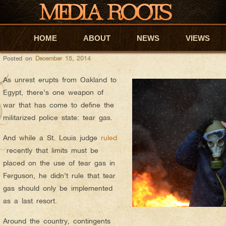
anyapar
AUTHOR ARCHIVES:
INTERNATIONALLY BANNED TEAR 
HOME
Skip to primary content
Skip to secondary content
ABOUT
NEWS
VIEWS
Posted on
December 15, 2014
As unrest erupts from Oakland to
Egypt, there’s one weapon of
war that has come to define the
militarized police state: tear gas.
And while a St. Louis judge
ruled
recently that limits must be
placed on the use of tear gas in
Ferguson, he didn’t rule that tear
gas should only be implemented
as a last resort.
Around the country, contingents