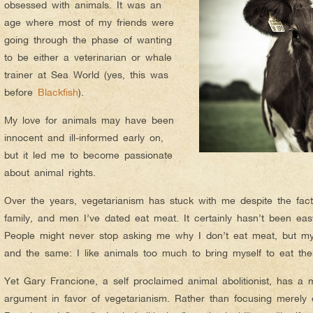
obsessed with animals. It was an
age where most of my friends were
going through the phase of wanting
to be either a veterinarian or whale
trainer at Sea World (yes, this was
before
Blackfish
).
My love for animals may have been
innocent and ill-informed early on,
but it led me to become passionate
about animal rights.
Over the years, vegetarianism has stuck with me despite the fact
family, and men I’ve dated eat meat. It certainly hasn’t been easy
People might never stop asking me why I don’t eat meat, but my
and the same: I like animals too much to bring myself to eat th
Yet Gary Francione, a self proclaimed animal abolitionist, has a
argument in favor of vegetarianism. Rather than focusing merely 