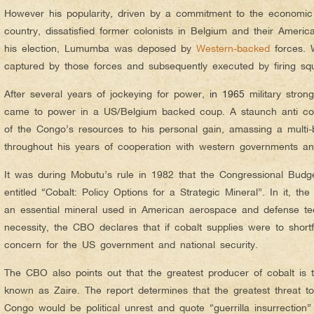
However his popularity, driven by a commitment to the economic an
country, dissatisfied former colonists in Belgium and their Americ
his election, Lumumba was deposed by
Western-backed
forces. 
captured by those forces and subsequently executed by firing s
After several years of jockeying for power,
in 1965
military str
came to power in a US/Belgium backed coup. A staunch anti c
of the Congo’s resources to his personal gain, amassing a multi-bi
throughout his years of cooperation with western governments an
It was during Mobutu’s rule in 1982 that the Congressional Budg
entitled “Cobalt: Policy Options for a Strategic Mineral”. In it, t
an essential mineral used in American aerospace and defense tec
necessity, the CBO declares that if cobalt supplies were to shortf
concern for the US government and national security.
The CBO also points out that the greatest producer of cobalt is 
known as Zaire. The report determines that the greatest threat to
Congo would be political unrest and quote “guerrilla insurrection”