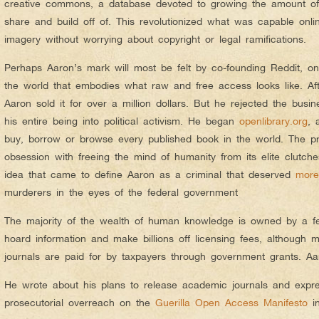
creative commons, a database devoted to growing the amount of 
share and build off of. This revolutionized what was capable onli
imagery without worrying about copyright or legal ramifications.
Perhaps Aaron’s mark will most be felt by co-founding Reddit, one
the world that embodies what raw and free access looks like. Aft
Aaron sold it for over a million dollars. But he rejected the busi
his entire being into political activism. He began
openlibrary.org
, 
buy, borrow or browse every published book in the world. The p
obsession with freeing the mind of humanity from its elite clutches
idea that came to define Aaron as a criminal that deserved
more
murderers in the eyes of the federal government
The majority of the wealth of human knowledge is owned by a f
hoard information and make billions off licensing fees, although m
journals are paid for by taxpayers through government grants. Aa
He wrote about his plans to release academic journals and expr
prosecutorial overreach on the
Guerilla Open Access Manifesto
in