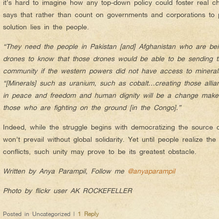
it’s hard to imagine how any top-down policy could foster real ch
says that rather than count on governments and corporations to p
solution lies in the people.
“They need the people in Pakistan [and] Afghanistan who are b
drones to know that those drones would be able to be sending tho
community if the western powers did not have access to mineral
“[Minerals] such as uranium, such as cobalt…creating those alli
in peace and freedom and human dignity will be a change maker
those who are fighting on the ground [in the Congo].”
Indeed, while the struggle begins with democratizing the source o
won’t prevail without global solidarity. Yet until people realize th
conflicts, such unity may prove to be its greatest obstacle.
Written by Anya Parampil, Follow me
@anyaparampil
Photo by flickr user AK ROCKEFELLER
Posted in
Uncategorized
|
1
Reply