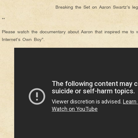
Breaking the Set on Aaron Swartz’s le
**
Please watch the documentary about Aaron that inspired me to wri
Internet’s Own Boy”.