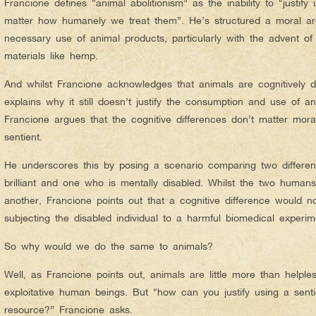
Francione defines “animal abolitionism” as the inability to “justify 
matter how humanely we treat them”. He’s structured a moral ar
necessary use of animal products, particularly with the advent of
materials like hemp.
And whilst Francione acknowledges that animals are cognitively d
explains why it still doesn’t justify the consumption and use of an
Francione argues that the cognitive differences don’t matter mora
sentient.
He underscores this by posing a scenario comparing two differe
brilliant and one who is mentally disabled. Whilst the two humans
another, Francione points out that a cognitive difference would not
subjecting the disabled individual to a harmful biomedical experim
So why would we do the same to animals?
Well, as Francione points out, animals are little more than helpl
exploitative human beings. But “how can you justify using a senti
resource?” Francione asks.