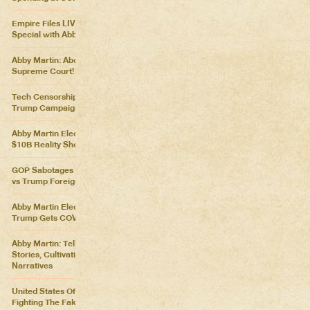
Empire Files LIVE – Election
Special with Abby Martin
Abby Martin: Abolish the
Supreme Court!
Tech Censorship Helps
Trump Campaign
Abby Martin Election Update:
$10B Reality Show
GOP Sabotages Mail, Biden
vs Trump Foreign Policy
Abby Martin Election Update:
Trump Gets COVID
Abby Martin: Telling Our Own
Stories, Cultivating Our Own
Narratives
United States Of Distraction:
Fighting The Fake News