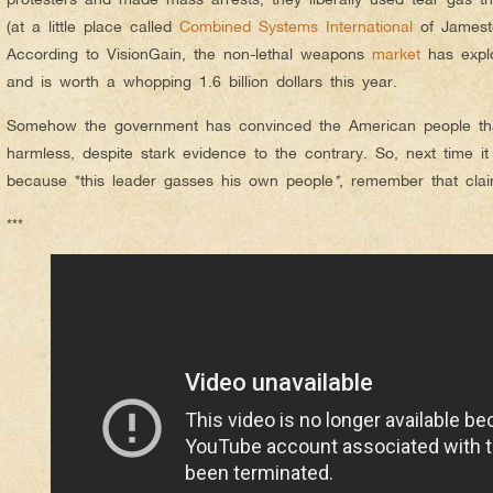
(at a little place called
Combined Systems International
of Jamesto
According to VisionGain, the non-lethal weapons
market
has explo
and is worth a whopping 1.6 billion dollars this year.
Somehow the government has convinced the American people that
harmless, despite stark evidence to the contrary. So, next time it
because *this leader gasses his own people
*
, remember that clai
***