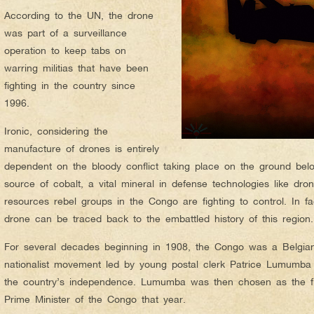
According to the UN, the drone
was part of a surveillance
operation to keep tabs on
warring militias that have been
fighting in the country since
1996.
Ironic, considering the
manufacture of drones is entirely
dependent on the bloody conflict taking place on the ground bel
source of cobalt, a vital mineral in defense technologies like dr
resources rebel groups in the Congo are fighting to control. In f
drone can be traced back to the embattled history of this region.
For several decades beginning in 1908, the Congo was a Belgia
nationalist movement led by young postal clerk Patrice Lumumba 
the country’s independence. Lumumba was then chosen as the fir
Prime Minister of the Congo that year.