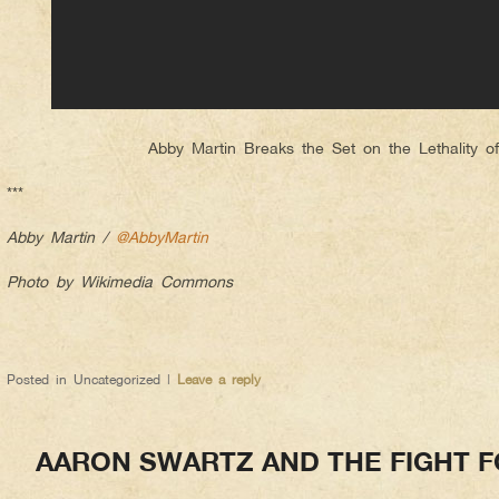
Abby Martin Breaks the Set on the Lethality o
***
Abby Martin /
@AbbyMartin
Photo by Wikimedia Commons
Posted in
Uncategorized
|
Leave a reply
AARON SWARTZ AND THE FIGHT F