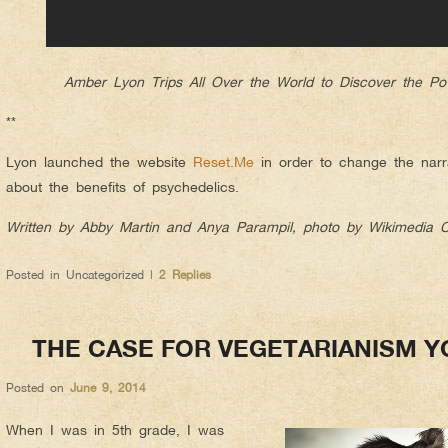
Amber Lyon Trips All Over the World to Discover the Po
**
Lyon launched the website
Reset.Me
in order to change the nar
about the benefits of psychedelics.
Written by Abby Martin and Anya Parampil, photo by Wikimedia
Posted in
Uncategorized
|
2
Replies
THE CASE FOR VEGETARIANISM Y
Posted on
June 9, 2014
When I was in 5th grade, I was