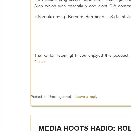
Argo which was essentially one giant CIA commer
Intro/outro song: Bernard Herrmann – Suite of J
Thanks for listening! If you enjoyed this podcas
Patreon
.
Posted in
Uncategorized
|
Leave a reply
MEDIA ROOTS RADIO: ROB