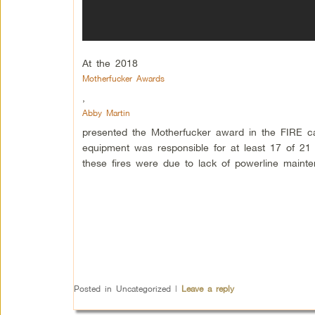
At the 2018
Motherfucker Awards
,
Abby Martin
presented the Motherfucker award in the FIRE c
equipment was responsible for at least 17 of 21 m
these fires were due to lack of powerline maint
Posted in
Uncategorized
|
Leave a reply