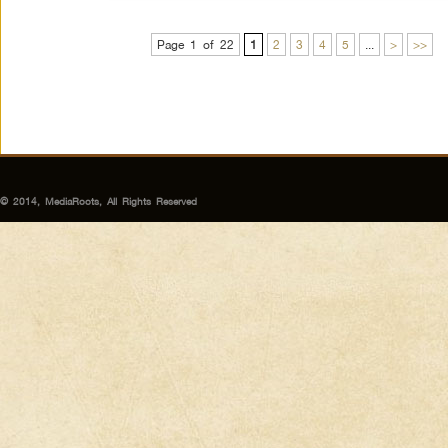
Page 1 of 22
1
2
3
4
5
...
>
>>
© 2014, MediaRoots, All Rights Reserved