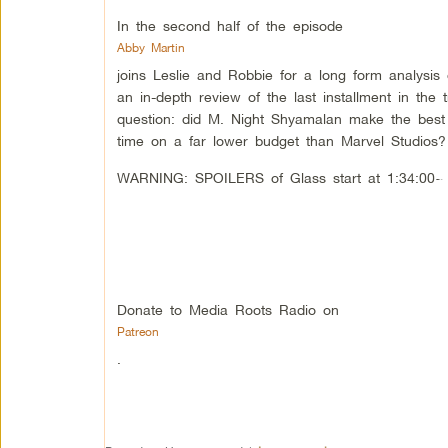
In the second half of the episode
Abby Martin
joins Leslie and Robbie for a long form analysis
an in-depth review of the last installment in the 
question: did M. Night Shyamalan make the best s
time on a far lower budget than Marvel Studios?
WARNING: SPOILERS of Glass start at 1:34:00~ 
Donate to Media Roots Radio on
Patreon
.