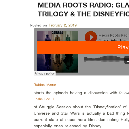
MEDIA ROOTS RADIO: GL
TRILOGY & THE DISNEYFIC
Posted on
February 2, 2019
Robbie Martin
starts the episode having a discussion with fello
Leslie Lee III
of Struggle Session about the ‘Disneyfication’ o
Universe and Star Wars is actually a bad thing fo
current state of super hero films dominating Hol
especially ones released by Disney.