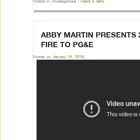
Posted in
Uncategorized
|
Leave a reply
ABBY MARTIN PRESENTS
FIRE TO PG&E
Posted on
January 15, 2019