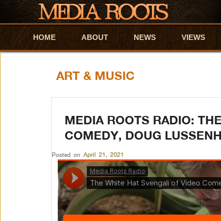
HOME
Skip to primary content
Skip to secondary content
ABOUT
NEWS
VIEWS
ART & MUSIC
MEDIA ROOTS RADIO: THE
COMEDY, DOUG LUSSEN
Posted on
April 21, 2021