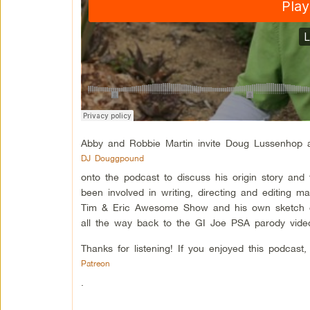
Abby and Robbie Martin invite Doug Lussenhop 
DJ Douggpound
onto the podcast to discuss his origin story an
been involved in writing, directing and editing 
Tim & Eric Awesome Show and his own sketch c
all the way back to the GI Joe PSA parody video
Thanks for listening! If you enjoyed this podcas
Patreon
.