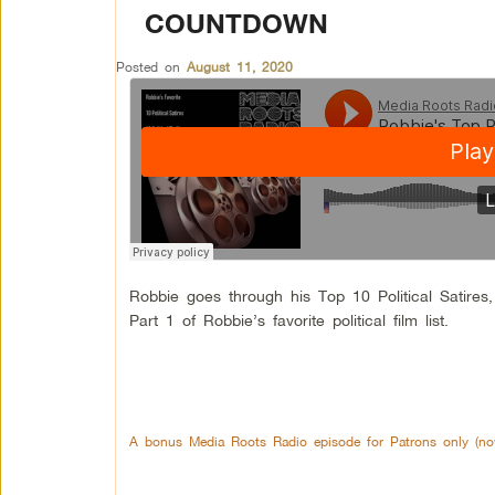
COUNTDOWN
Posted on
August 11, 2020
Robbie goes through his Top 10 Political Satires, T
Part 1 of Robbie’s favorite political film list.
A bonus Media Roots Radio episode for Patrons only (now 