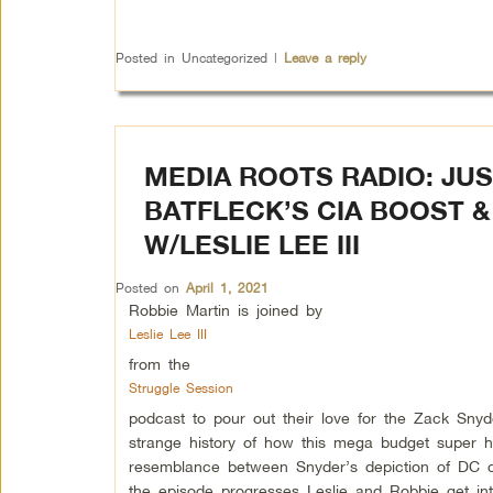
Posted in
Uncategorized
|
Leave a reply
MEDIA ROOTS RADIO: JU
BATFLECK’S CIA BOOST 
W/LESLIE LEE III
Posted on
April 1, 2021
Robbie Martin is joined by
Leslie Lee III
from the
Struggle Session
podcast to pour out their love for the Zack Sny
strange history of how this mega budget super
resemblance between Snyder’s depiction of DC 
the episode progresses Leslie and Robbie get int