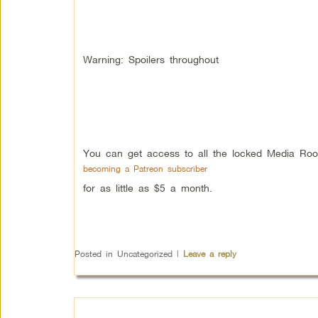
Warning: Spoilers throughout
You can get access to all the locked Media Roo
becoming a Patreon subscriber
for as little as $5 a month.
Posted in
Uncategorized
|
Leave a reply