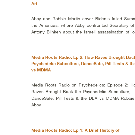
Art
Abby and Robbie Martin cover Biden’s failed Summ
the Americas, where Abby confronted Secretary of
Antony Blinken about the Israeli assassination of jou
Media Roots Radio: Ep 2: How Raves Brought Back
Psychedelic Subculture, DanceSafe, Pill Tests & t
vs MDMA
Media Roots Radio on Psychedelics: Episode 2: H
Raves Brought Back the Psychedelic Subculture,
DanceSafe, Pill Tests & the DEA vs MDMA Robbie
Abby
Media Roots Radio: Ep 1: A Brief History of