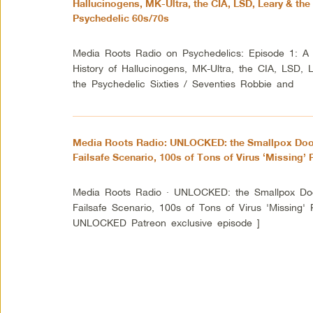
Hallucinogens, MK-Ultra, the CIA, LSD, Leary & the
Psychedelic 60s/70s
Media Roots Radio on Psychedelics: Episode 1: A 
History of Hallucinogens, MK-Ultra, the CIA, LSD, 
the Psychedelic Sixties / Seventies Robbie and
Media Roots Radio: UNLOCKED: the Smallpox Do
Failsafe Scenario, 100s of Tons of Virus ‘Missing’ P
Media Roots Radio · UNLOCKED: the Smallpox D
Failsafe Scenario, 100s of Tons of Virus 'Missing
UNLOCKED Patreon exclusive episode ]