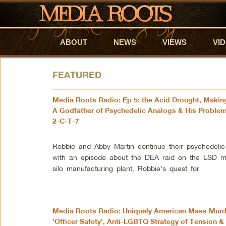
ABOUT
Skip to primary content
Skip to secondary content
NEWS
VIEWS
VI
FEATURED
Media Roots Radio: Ep 5: the Acid Drought, Maki
A Godfather of Psychedelic Analogs & His Problem
2-C-T-7
Robbie and Abby Martin continue their psychedelic
with an episode about the DEA raid on the LSD mi
silo manufacturing plant, Robbie’s quest for
Media Roots Radio: Uniquely American Mass Murd
‘Officer Safety’, Anti-LGBTQ Strategy of Tension &