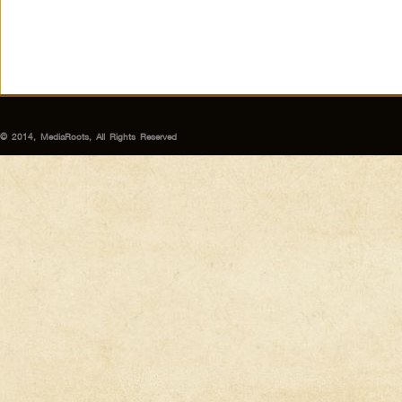
© 2014, MediaRoots, All Rights Reserved