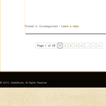
Posted in
Uncategorized
|
Leave a reply
Page 1 of 29
1
2
3
4
5
...
>
>>
© 2014, MediaRoots, All Rights Reserved