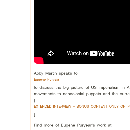
Abby Martin speaks to
Eugene Puryear
to discuss the big picture of US imperialism in A
movements to neocolonial puppets and the curre
[
EXTENDED INTERVIEW + BONUS CONTENT ONLY ON 
]
Find more of Eugene Puryear’s work at