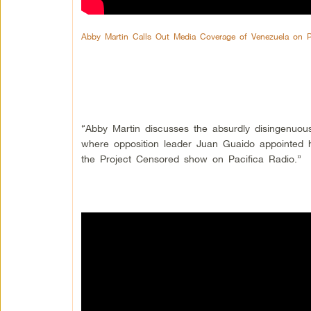
Abby Martin Calls Out Media Coverage of Venezuela on 
“Abby Martin discusses the absurdly disingenuo
where opposition leader Juan Guaido appointed h
the Project Censored show on Pacifica Radio.”