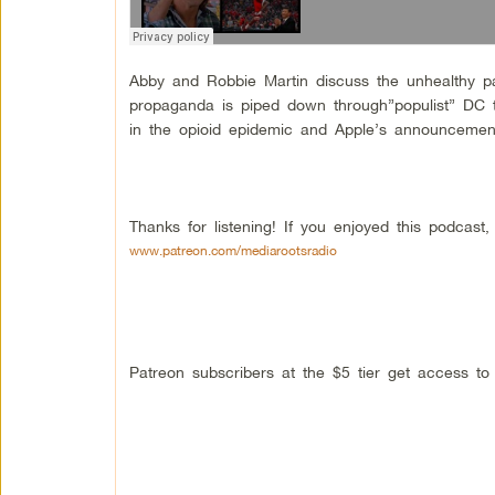
Abby and Robbie Martin discuss the unhealthy 
propaganda is piped down through”populist” DC t
in the opioid epidemic and Apple’s announcement t
Thanks for listening! If you enjoyed this podcas
www.patreon.com/mediarootsradio
Patreon subscribers at the $5 tier get access t