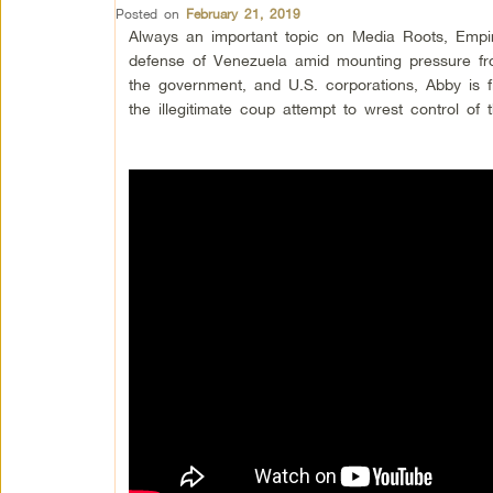
Posted on
February 21, 2019
Always an important topic on Media Roots, Empi
defense of Venezuela amid mounting pressure fro
the government, and U.S. corporations, Abby is fi
the illegitimate coup attempt to wrest control of