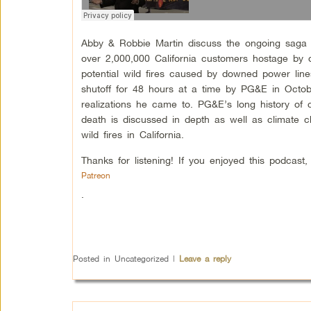
Abby & Robbie Martin discuss the ongoing saga
over 2,000,000 California customers hostage by del
potential wild fires caused by downed power lin
shutoff for 48 hours at a time by PG&E in Octo
realizations he came to. PG&E’s long history of c
death is discussed in depth as well as climate c
wild fires in California.
Thanks for listening! If you enjoyed this podcas
Patreon
.
Posted in
Uncategorized
|
Leave a reply