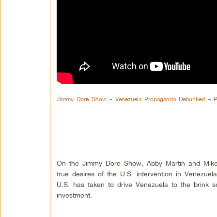
Jimmy Dore Show – Venezuela Propaganda Debunked – P
On the Jimmy Dore Show, Abby Martin and Mike
true desires of the U.S. intervention in Venezuel
U.S. has taken to drive Venezuela to the brink s
investment.