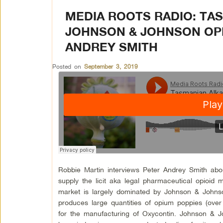
MEDIA ROOTS RADIO: TA
JOHNSON & JOHNSON OP
ANDREY SMITH
Posted on
September 3, 2019
Robbie Martin interviews Peter Andrey Smith abo
supply the licit aka legal pharmaceutical opioid
market is largely dominated by Johnson & Johnso
produces large quantities of opium poppies (over
for the manufacturing of Oxycontin. Johnson & J