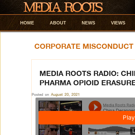
HOME
Skip to primary content
Skip to secondary content
ABOUT
NEWS
VIEWS
CORPORATE MISCONDUCT
MEDIA ROOTS RADIO: CH
PHARMA OPIOID ERASURE
Posted on
August 20, 2021