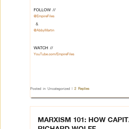
FOLLOW //
@EmpireFiles
&
@AbbyMartin
WATCH //
YouTube.com/EmpireFiles
Posted in
Uncategorized
|
2
Replies
MARXISM 101: HOW CAPITA
RICHARD WOLFF