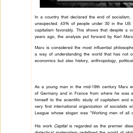
In a country that declared the end of socialism,
unexpected. 43% of people under 30 in the US 
capitalism favorably. This shows that despite a
years ago, the analysis put forward by Karl Marx
Marx is considered the most influential philosoph
a way of understanding the world that has not on
economics but also history, anthropology, politica
As a young man in the mid-19th century Marx e
of Germany and in France from where he was exiled
himself to the scientific study of capitalism an
very first international organization of socialist
League whose slogan was “Working men of all co
His work
Capital
is regarded as the premier diss
dialectical materialism redefined the world of phi