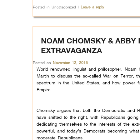
Posted in
Uncategorized
|
Leave a reply
NOAM CHOMSKY & ABBY M
EXTRAVAGANZA
Posted on
November 12, 2015
World renowned linguist and philosopher, Noam 
Martin to discuss the so-called War on Terror, th
spectrum in the United States, and how power fu
Empire.
Chomsky argues that both the Democratic and R
have shifted to the right, with Republicans going
dedicating themselves to the interests of the ex
powerful, and today’s Democrats becoming what 
moderate Republicans.