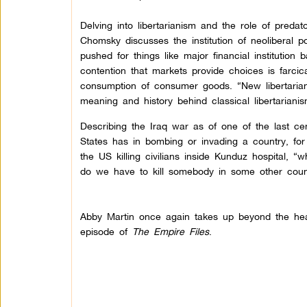
Delving into libertarianism and the role of predato
Chomsky discusses the institution of neoliberal p
pushed for things like major financial institution
contention that markets provide choices is farci
consumption of consumer goods. “New libertaria
meaning and history behind classical libertarian
Describing the Iraq war as of one of the last cen
States has in bombing or invading a country, for 
the US killing civilians inside Kunduz hospital, 
do we have to kill somebody in some other coun
Abby Martin once again takes up beyond the head
episode of
The Empire Files
.