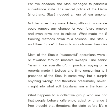
For five decades, the Stasi managed to painstaki
surveillance state. The secret police of the Ge
(shorthand: Stasi) induced an era of fear among
Not because they were killers, although some defi
could remove any chance for your future employm
and even drive one to suicide. What made the Sta
tracking methods down to a science. The Stasi w
and then ‘guide’ it towards an outcome they des
Most of the Stasi’s ‘successful’ operations were o
or thwarted through massive sweeps. One senior 
“listen in on everything”. In practice, spying o
records made it tedious and time consuming to fi
presence of the Stasi in some way, but a surpris
anything wrong’ and therefore presumably never at
insight into what soft totalitarianism in the form
What happens to a collective group who are con
that people behave differently, adapt or change 
free thought that threatens the state before it’