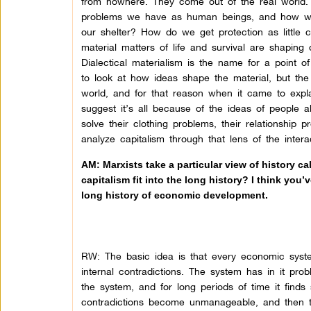
from nowhere. They come out of the real world.
problems we have as human beings, and how w
our shelter? How do we get protection as little c
material matters of life and survival are shaping
Dialectical materialism is the name for a point 
to look at how ideas shape the material, but the
world, and for that reason when it came to expl
suggest it’s all because of the ideas of people 
solve their clothing problems, their relationship
analyze capitalism through that lens of the intera
AM: Marxists take a particular view of history ca
capitalism fit into the long history? I think you
long history of economic development.
RW: The basic idea is that every economic system
internal contradictions. The system has in it prob
the system, and for long periods of time it finds s
contradictions become unmanageable, and then t