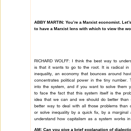
ABBY MARTIN: You’re a Marxist economist. Let’s
to have a Marxist lens with which to view the wo
RICHARD WOLFF: I think the best way to understa
is that it wants to go to the root. It is radical 
inequality, an economy that bounces around havi
concentrates political power in the tiny number. 
into the system, and if you want to solve them 
to face the fact that this system itself is the 
idea that we can and we should do better than c
better way to deal with all those problems than 
or solve inequality by a quick fix, by a margina
understand how capitalism as a system works in 
AM: Can you give a brief explanation of dialecti