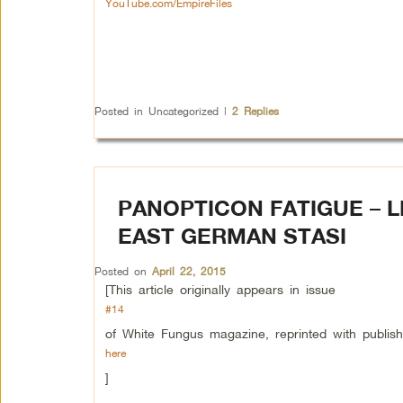
YouTube.com/EmpireFiles
Posted in
Uncategorized
|
2
Replies
PANOPTICON FATIGUE – L
EAST GERMAN STASI
Posted on
April 22, 2015
[This article originally appears in issue
#14
of White Fungus magazine, reprinted with publis
here
]