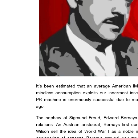
It’s been estimated that an average American livi
mindless consumption exploits our innermost inse
PR machine is enormously successful due to m
ago.
The nephew of Sigmund Freud, Edward Bernays i
relations. An Austrian aristocrat, Bernays first 
Wilson sell the idea of World War I as a noble 
engineering of consent, Bernays argued, you mu