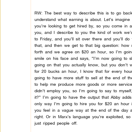
RW: The best way to describe this is to go back 
understand what earning is about. Let’s imagine 
you’re looking to get hired by, so you come in a
you, and I describe to you the kind of work we
to Friday, and you’ll sit over there and you’ll d
that, and then we get to that big question: ho
forth and we agree on $20 an hour, so I’m goin
smile on his face and says, “I’m now going to s
going on that you actually know, but you don’t w
for 20 bucks an hour, I know that for every hou
going to have more stuff to sell at the end of
to help me produce more goods or more services,
didn’t employ you, so I’m going to say to mysel
it?” I’m going to have the output that Abby add
only way I’m going to hire you for $20 an hour 
you feel in a vague way at the end of the day a
right. Or in Marx’s language you’re exploited, so
just ripped people off.