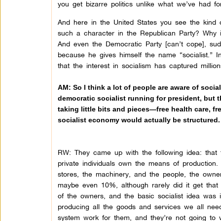
you get bizarre politics unlike what we’ve had for
And here in the United States you see the kind o
such a character in the Republican Party? Why is t
And even the Democratic Party [can’t cope], sudd
because he gives himself the name “socialist.” In
that the interest in socialism has captured millio
AM: So I think a lot of people are aware of soci
democratic socialist running for president, but t
taking little bits and pieces—free health care,
socialist economy would actually be structured.
RW: They came up with the following idea: that t
private individuals own the means of production
stores, the machinery, and the people, the owner
maybe even 10%, although rarely did it get that 
of the owners, and the basic socialist idea was 
producing all the goods and services we all need
system work for them, and they’re not going to w