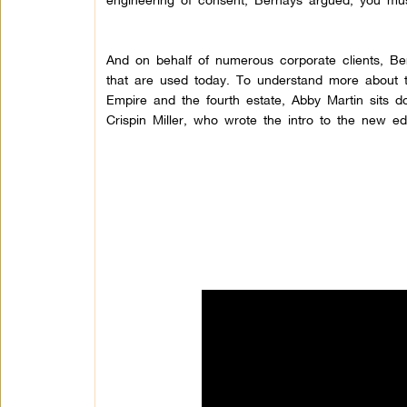
And on behalf of numerous corporate clients, Ber
that are used today. To understand more about t
Empire and the fourth estate, Abby Martin sits d
Crispin Miller, who wrote the intro to the new 