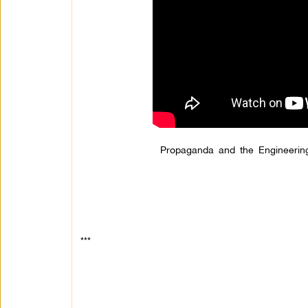
Propaganda and the Engineering
***