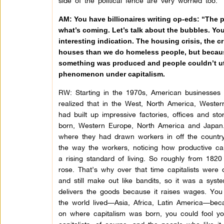
side of the political fence are very worried too.
AM: You have billionaires writing op-eds: “The 
what’s coming. Let’s talk about the bubbles. You 
interesting indication. The housing crisis, the c
houses than we do homeless people, but because
something was produced and people couldn’t util
phenomenon under capitalism.
RW: Starting in the 1970s, American businesses
realized that in the West, North America, Weste
had built up impressive factories, offices and st
born, Western Europe, North America and Japan.
where they had drawn workers in off the country
the way the workers, noticing how productive ca
a rising standard of living. So roughly from 1820
rose. That’s why over that time capitalists were 
and still make out like bandits, so it was a syst
delivers the goods because it raises wages. Yo
the world lived—Asia, Africa, Latin America—beca
on where capitalism was born, you could fool you