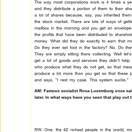
The way most corporations work is 4 times a yea
and they distribute a portion of them to their sha
a lot of shares because, say, you inherited th
the stock market. There are lots of ways of get
mailbox in the morning and you get an envelope 
the profits that have been distributed to sharehold
money. What did they do exactly to earn that m
Do they ever set foot in the factory? No. Do t
They are simply sitting there collecting. Well let’
get a lot of goods and services they didn’t hel
who produce what they do not get, so that means
produce a lot more than you get so that these 
and says, “I rest my case. This system sucks.”
AM: Famous socialist Rosa Luxemburg once said t
later. In what ways have you seen that play out
RW: One: the 62 richest people in the world, m