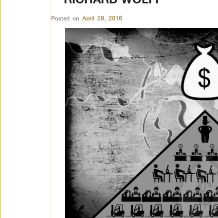
Posted on
April 29, 2016