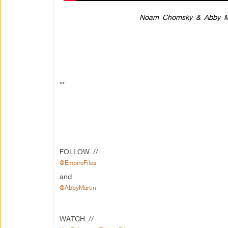
Noam Chomsky & Abby Mar
**
FOLLOW //
@EmpireFiles
and
@AbbyMartin
WATCH //