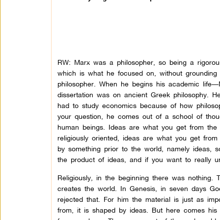
RW: Marx was a philosopher, so being a rigorous
which is what he focused on, without grounding i
philosopher. When he begins his academic life—
dissertation was on ancient Greek philosophy. 
had to study economics because of how philosop
your question, he comes out of a school of thou
human beings. Ideas are what you get from the m
religiously oriented, ideas are what you get from
by something prior to the world, namely ideas, so
the product of ideas, and if you want to really u
Religiously, in the beginning there was nothing.
creates the world. In Genesis, in seven days God, 
rejected that. For him the material is just as im
from, it is shaped by ideas. But here comes his 