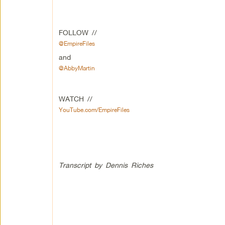
FOLLOW //
@EmpireFiles
and
@AbbyMartin
WATCH //
YouTube.com/EmpireFiles
Transcript by Dennis Riches