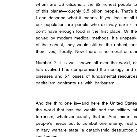
whom are US citizens… the 62 richest people tog
of this planet—roughly 3.5 billion people. That’s
I can describe what it means. If you look at all t
our population are people who die way earlier t
don’t have enough food in the first place. Or they
solved by modern medical methods. It’s unspeaka
of the richest, they would still be the richest, a
their lives, literally. Now there is no moral or ethic
Number 2: it is well known all over the world, de
has evolved has compromised the ecology and envi
diseases and 57 losses of fundamental resources.
capitalism confronts us with barbarism.
And the third one is—and here the United States 
the world that has the wealth and the military 
terrorism, whatever exactly that is. And this is u
people’s needs but to combat one enemy, real or 
military warfare state, a cataclysmic destruction 
justification.