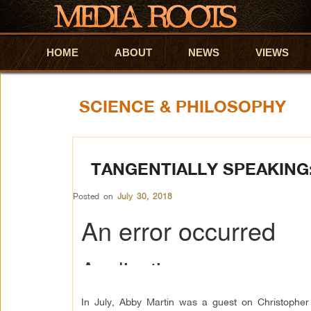
HOME
Skip to primary content
Skip to secondary content
ABOUT
NEWS
VIEWS
SCIENCE & PHILOSOPHY
TANGENTIALLY SPEAKING:
Posted on
July 30, 2018
In July, Abby Martin was a guest on Christopher