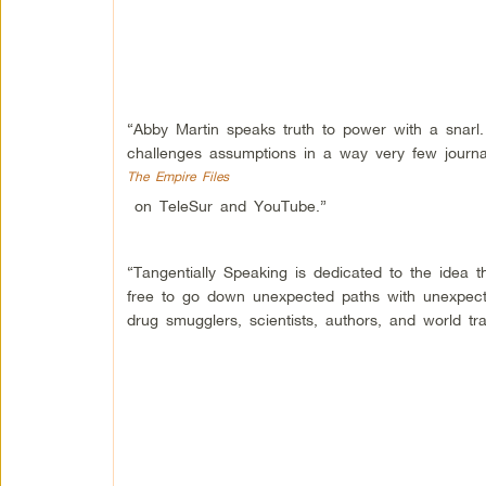
“Abby Martin speaks truth to power with a snarl
challenges assumptions in a way very few journ
The Empire Files
on TeleSur and YouTube.”
“Tangentially Speaking is dedicated to the idea t
free to go down unexpected paths with unexpect
drug smugglers, scientists, authors, and world tra