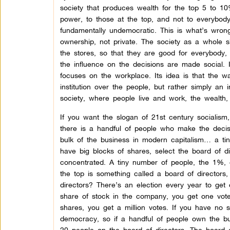
society that produces wealth for the top 5 to 10%
power, to those at the top, and not to everybody 
fundamentally undemocratic. This is what’s wron
ownership, not private. The society as a whole s
the stores, so that they are good for everybody, 
the influence on the decisions are made social. It
focuses on the workplace. Its idea is that the
institution over the people, but rather simply an
society, where people live and work, the wealth, t
If you want the slogan of 21st century socialism,
there is a handful of people who make the deci
bulk of the business in modern capitalism… a ti
have big blocks of shares, select the board of d
concentrated. A tiny number of people, the 1%,
the top is something called a board of director
directors? There’s an election every year to get
share of stock in the company, you get one vote
shares, you get a million votes. If you have no 
democracy, so if a handful of people own the bul
20 people on the board of directors. The board