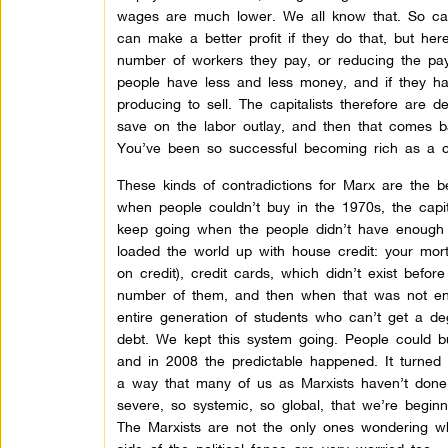
wages are much lower. We all know that. So capi
can make a better profit if they do that, but here
number of workers they pay, or reducing the pay t
people have less and less money, and if they ha
producing to sell. The capitalists therefore are 
save on the labor outlay, and then that comes 
You’ve been so successful becoming rich as a capi
These kinds of contradictions for Marx are the b
when people couldn’t buy in the 1970s, the capi
keep going when the people didn’t have enough
loaded the world up with house credit: your mor
on credit), credit cards, which didn’t exist befo
number of them, and then when that was not enou
entire generation of students who can’t get a de
debt. We kept this system going. People could bu
and in 2008 the predictable happened. It turned o
a way that many of us as Marxists haven’t done 
severe, so systemic, so global, that we’re begin
The Marxists are not the only ones wondering w