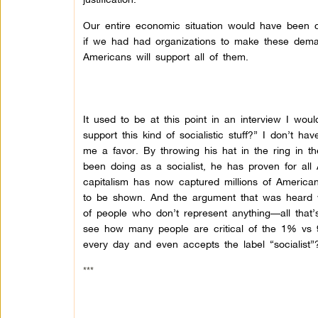
Our entire economic situation would have been c
if we had had organizations to make these deman
Americans will support all of them.
It used to be at this point in an interview I wou
support this kind of socialistic stuff?” I don’t
me a favor. By throwing his hat in the ring in t
been doing as a socialist, he has proven for all
capitalism has now captured millions of America
to be shown. And the argument that was heard w
of people who don’t represent anything—all that’
see how many people are critical of the 1% vs 
every day and even accepts the label “socialist”
***