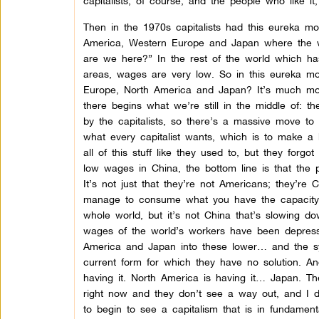
capitalists, of course, and the people who like it,
Then in the 1970s capitalists had this eureka m
America, Western Europe and Japan where the 
are we here?” In the rest of the world which ha
areas, wages are very low. So in this eureka mo
Europe, North America and Japan? It’s much more
there begins what we’re still in the middle of: t
by the capitalists, so there’s a massive move to 
what every capitalist wants, which is to make a b
all of this stuff like they used to, but they forg
low wages in China, the bottom line is that the 
It’s not just that they’re not Americans; they’re
manage to consume what you have the capacity t
whole world, but it’s not China that’s slowing dow
wages of the world’s workers have been depres
America and Japan into these lower… and the syst
current form for which they have no solution. A
having it. North America is having it… Japan. Th
right now and they don’t see a way out, and I don
to begin to see a capitalism that is in fundament