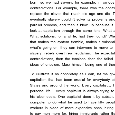
born, so we had slavery, for example, in various 
contradictions. For example, there was the contr
replace the slaves that reach old age and die. 
eventually slavery couldn’t solve its problems a
parallel process, and then it blew up because it 
look at capitalism through the same lens. What a
What solutions, for a while, had they found? Whe
that makes the system tremble, makes it vulnerab
what’s going on, they can intervene to move to t
slavery, rebels overthrew feudalism. The expecta
contradictions, then the tensions, then the failed
ideas of criticism, Marx himself being one of th
To illustrate it as concretely as I can, let me g
capitalism that has been crucial for everybody el
States and around the world. Every capitalist… I 
personal life… every capitalist is always trying
his labor costs. One capitalist does it by substi
computer to do what he used to have fifty people
workers in place of more expensive ones, hiring 
to pay men more for, hiring immigrants rather th