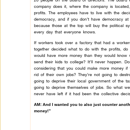
company does it, where the company is located, 
profits. The employees have to live with the decis
democracy, and if you don’t have democracy at th
because those at the top will buy the political 
every day that everyone knows.
If workers took over a factory that had a worke
together decided what to do with the profits, do
would have more money than they would know wh
send their kids to college? It’ll never happen. D
considering that you could make more money if 
rid of their own jobs? They’re not going to dest
going to deprive their local government of the t
going to deprive themselves of jobs. So what we
never have left if it had been the collective dec
AM: And I wanted you to also just counter anothe
money!”