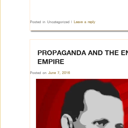
Posted in
Uncategorized
|
Leave a reply
PROPAGANDA AND THE E
EMPIRE
Posted on
June 7, 2016