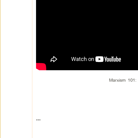
Marxism 101: H
***