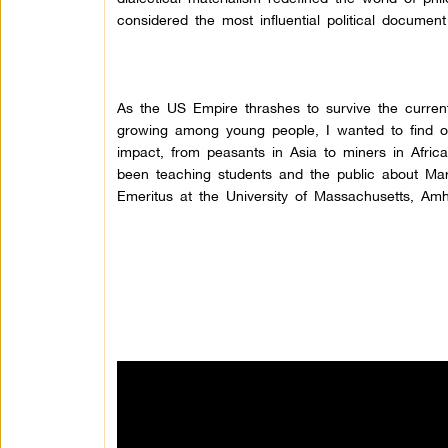
considered the most influential political document
As the US Empire thrashes to survive the current g
growing among young people, I wanted to find o
impact, from peasants in Asia to miners in Afric
been teaching students and the public about Mar
Emeritus at the University of Massachusetts, Amh