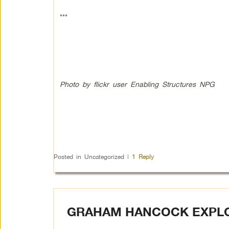
***
Photo by flickr user Enabling Structures NPG
Posted in
Uncategorized
|
1
Reply
GRAHAM HANCOCK EXPLO