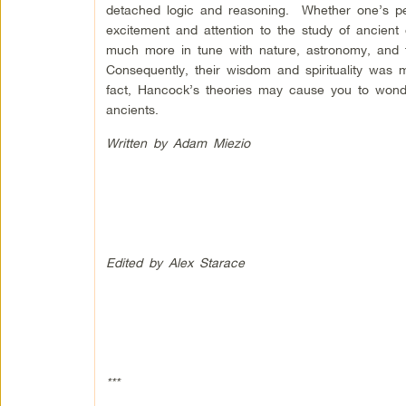
detached logic and reasoning. Whether one’s per
excitement and attention to the study of ancient
much more in tune with nature, astronomy, and th
Consequently, their wisdom and spirituality wa
fact, Hancock’s theories may cause you to wonde
ancients.
Written by Adam Miezio
Edited by Alex Starace
***