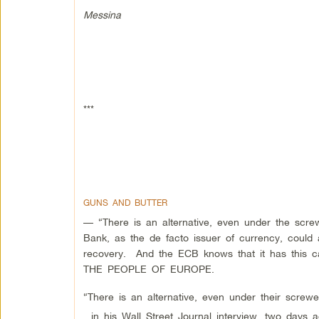
Messina
***
GUNS AND BUTTER
— “There is an alternative, even under the scr
Bank, as the de facto issuer of currency, could 
recovery. And the ECB knows that it has th
THE PEOPLE OF EUROPE.
“There is an alternative, even under their screw
, in his Wall Street Journal interview, two days