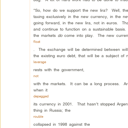
“So, how do we support the new lira? Well, the 
taxing exclusively in the new currency, in the ne
going forward, in the new lira, not in euros. Th
and continue to function on a sustainable basis.
the markets
do
come into play. The new currenc
float
. The exchange will be determined between will
the existing euro debt, that will be a subject of
leverage
rests with the government,
not
with the markets. It can be a long process. Argen
when it
depegged
its currency in 2001. That hasn’t stopped Arge
thing in Russia; the
rouble
collapsed in 1998 against the