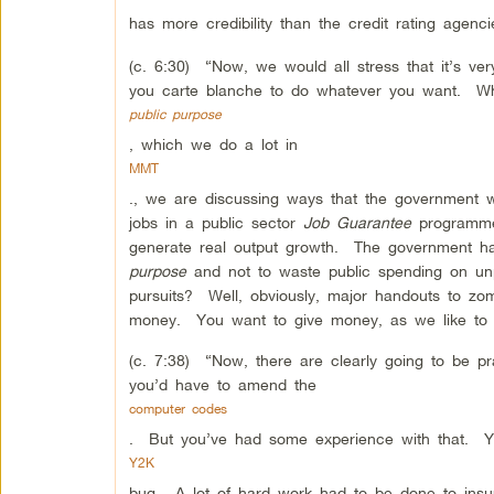
has more credibility than the credit rating agenci
(c. 6:30) “Now, we would all stress that it’s ver
you carte blanche to do whatever you want. Whe
public purpose
, which we do a lot in
MMT
., we are discussing ways that the government 
jobs in a public sector
Job Guarantee
programme 
generate real output growth. The government ha
purpose
and not to waste public spending on un
pursuits? Well, obviously, major handouts to z
money. You want to give money, as we like to sa
(c. 7:38) “Now, there are clearly going to be prac
you’d have to amend the
computer codes
. But you’ve had some experience with that. Y
Y2K
bug. A lot of hard work had to be done to ins