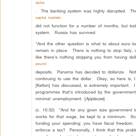
dollar
. The banking system was highly disrupted. Th
capital markets
did not function for a number of months, but to
system. Russia has survived.
“And the other question is what to about euro b
remain in place. There is nothing to stop Italy, 
like there’s nothing stopping you from having doll
pound
deposits. Panama has decided to dollarize. Not
continuing to use the dollar. Okay, so here is, 
[Kelton] has discussed, is extremely important. I t
programmes that’s introduced by the government b
minimal unemployment. [
Applause
]
(c. 10:32) “And for any given size government ta
works for that wage, be kept to a minimum. So
funding your spending; you have fiscal freedom
enforce a tax? Personally, I think that this prob