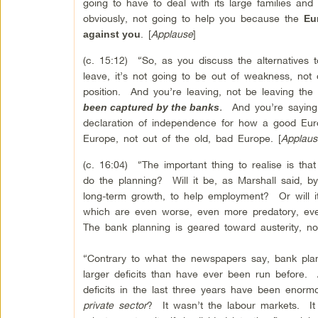
going to have to deal with its large families and 
obviously, not going to help you because the
Eu
. [
Applause
]
against you
(c. 15:12) “So, as you discuss the alternatives t
leave, it’s not going to be out of weakness, not 
position. And you’re leaving, not be leaving the
.
And you’re saying;
been captured by the banks
declaration of independence for how a good Eur
Europe, not out of the old, bad Europe. [
Applaus
(c. 16:04) “The important thing to realise is t
do the planning? Will it be, as Marshall said, b
long-term growth, to help employment? Or will i
which are even worse, even more predatory, eve
The bank planning is geared toward austerity
“Contrary to what the newspapers say, bank plan
larger deficits than have ever been run before.
deficits in the last three years have been enor
private sector
? It wasn’t the labour markets. It