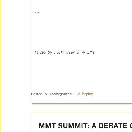
***
Photo by Flickr user S W Ellis
Posted in
Uncategorized
|
12
Replies
MMT SUMMIT: A DEBATE 