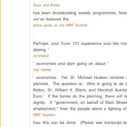
Guns and Butter
has been broadcasting weekly programmes, featur
we’ve featured the
entire series on the MMT Summit
.
Perhaps, your Econ 101 experience was like mi
dissing ‘
command
‘ economies and start going on about ‘
free market
‘ economies. Yet, Dr. Michael Hudson reminds us
planned. The question is: Who is going to do t
Kelton, Dr. William K. Black, and Marshall Auerb
Euro.’ If the banks do the planning, there will b
dignity. If “government, on behalf of Main Stree
employment,” then the people stand a fighting 
MMT explains
how this can be done. (Please see transcript be