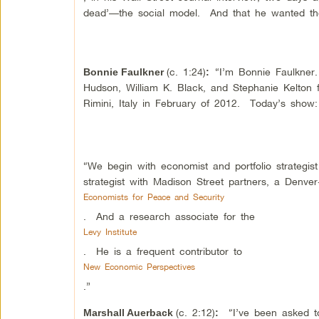
dead’—the social model. And that he wanted the 
(c. 1:24)
“I’m Bonnie Faulkner
Bonnie Faulkner
:
Hudson, William K. Black, and Stephanie Kelton
Rimini, Italy in February of 2012. Today’s show
“We begin with economist and portfolio strategis
strategist with Madison Street partners, a Denv
Economists for Peace and Security
. And a research associate for the
Levy Institute
. He is a frequent contributor to
New Economic Perspectives
.”
(c. 2:12)
“I’ve been asked to 
Marshall Auerback
: