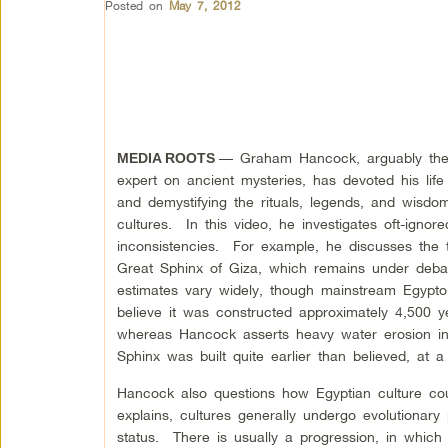
Posted on
May 7, 2012
— Graham Hancock, arguably the 
MEDIA ROOTS
expert on ancient mysteries, has devoted his life
and demystifying the rituals, legends, and wisdo
cultures. In this video, he investigates oft-ignore
inconsistencies. For example, he discusses the 
Great Sphinx of Giza, which remains under deba
estimates vary widely, though mainstream Egyptol
believe it was constructed approximately 4,500 y
whereas Hancock asserts heavy water erosion in
Sphinx was built quite earlier than believed, at
Hancock also questions how Egyptian culture co
explains, cultures generally undergo evolutionary
status. There is usually a progression, in which 