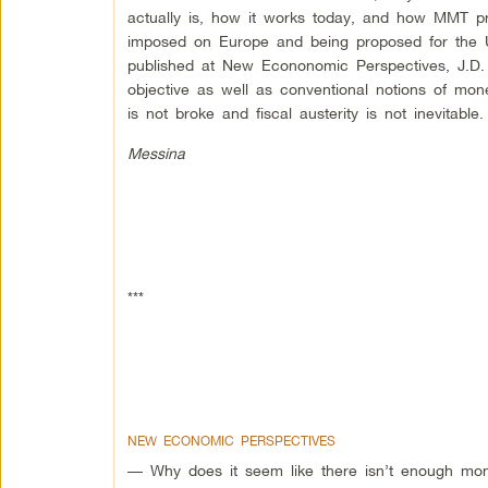
actually is, how it works today, and how MMT pres
imposed on Europe and being proposed for the U
published at New Econonomic Perspectives, J.D. 
objective as well as conventional notions of mo
is not broke and fiscal austerity is not inevitable.
Messina
***
NEW ECONOMIC PERSPECTIVES
— Why does it seem like there isn’t enough mon