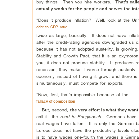
buy things. Then you hire workers.
That’s cal
actually works for the people and serves the int
“Does it produce inflation? Well, look at the U
debt-to-GDP ratio
twice as large, basically. It does not have infla
after the credit-rating agencies downgraded us 
because it has not adopted austerity, is growing.
Stability and Growth Pact, that it is an oxymor
you, it does not produce stability. It produces
recession, they make it worse through austerity.
economy instead of having it grow; and there is o
simultaneously, must compete for exports.
“Now, first, that’s impossible because of the
fallacy of composition
. But, second,
the very effort is what they want
call it—the
road to Bangladesh
. Germans have n
real wages have fallen. It is only the German b
Europe does not have the productivity levels cl
is to have wages one-fourth the wages a Germ