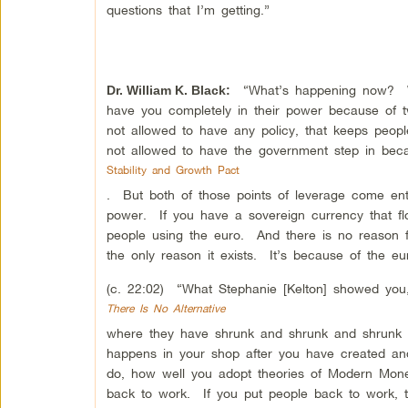
questions that I’m getting.”
“What’s happening now? Wha
Dr. William K. Black
:
have you completely in their power because of 
not allowed to have any policy, that keeps peo
not allowed to have the government step in bec
Stability and Growth Pact
. But both of those points of leverage come ent
power. If you have a sovereign currency that fl
people using the euro. And there is no reason f
the only reason it exists. It’s because of the e
(c. 22:02) “What Stephanie [Kelton] showed you,
There Is No Alternative
where they have shrunk and shrunk and shrunk y
happens in your shop after you have created an
do, how well you adopt theories of Modern Mone
back to work. If you put people back to work,