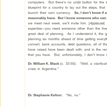
computers. But there’s no
undo
button for the 
blueprint for a country to lay out the steps, th
launch their own currency.
So, I don’t know if
reasonably have. But I know someone who can. I
we meet next week, we’ll invite him. [
Applause
] 
expertise—you need someone other than the five 
great deal of planning. As I understand it, the
planning six months ahead of time getting everyth
convert, bank accounts, debt questions, all of t
have raised have been dealt with; and in the re
that you have. But, unfortunately, I don’t know
(c. 33:50)
“Well, a clarificati
Dr. William K. Black
:
crisis in Argentina.”
“No, no.”
Dr.
Stephanie Kelton
: