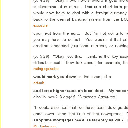
(c. 4:28) “Okay, now, here’s where it gets more
is denominated in euros. This is a short-term pr
would now have to deal with a foreign currency
back to the central banking system from the ECB
exposure
upon exit from the euro. But I’m not going to li
you may have to default. You would, at that poin
creditors accepted your local currency or nothin
(c. 5:26) “Okay, so, this, I think, is the key i
difficult to exit. They talk about, for example, t
rating agencies
in the event of a
would mark you down
default
.
and force higher rates on local debt
My respon
else is new? [
Laughs
] [
Audience Applause
]
“I would also add that we have been downgraded
gone lower since that time of that downgrade.
[
subprime mortgages ‘AAA’ as recently as 2007.
Mr. Berlusconi