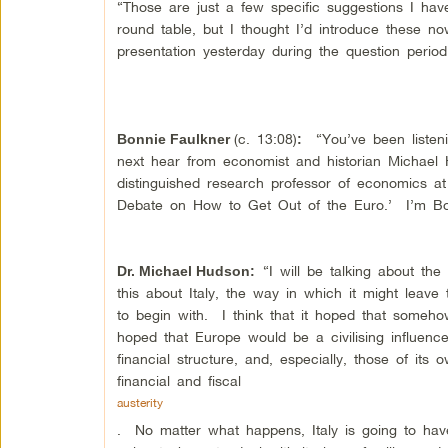
“Those are just a few specific suggestions I hav
round table, but I thought I’d introduce these n
presentation yesterday during the question peri
(c. 13:08)
“You’ve been listeni
Bonnie Faulkner
:
next hear from economist and historian Michael 
distinguished research professor of economics a
Debate on How to Get Out of the Euro.’ I’m Bo
“I will be talking about the
Dr. Michael Hudson
:
this about Italy, the way in which it might leav
to begin with. I think that it hoped that someh
hoped that Europe would be a civilising influence, h
financial structure, and, especially, those of it
financial and fiscal
austerity
. No matter what happens, Italy is going to have 