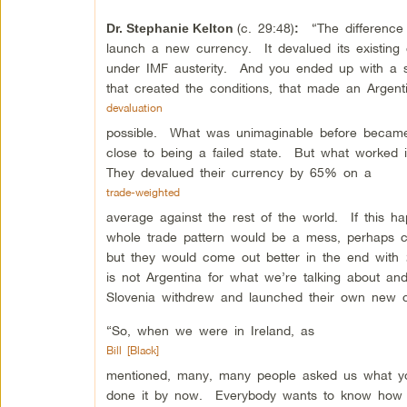
(c. 29:48)
“The difference w
Dr. Stephanie Kelton
:
launch a new currency. It devalued its existin
under IMF austerity. And you ended up with a si
that created the conditions, that made an Argent
devaluation
possible. What was unimaginable before became
close to being a failed state. But what worked
They devalued their currency by 65% on a
trade-weighted
average against the rest of the world. If this h
whole trade pattern would be a mess, perhaps c
but they would come out better in the end with
is not Argentina for what we’re talking about a
Slovenia withdrew and launched their own new 
“So, when we were in Ireland, as
Bill [Black]
mentioned, many, many people asked us what yo
done it by now. Everybody wants to know how t