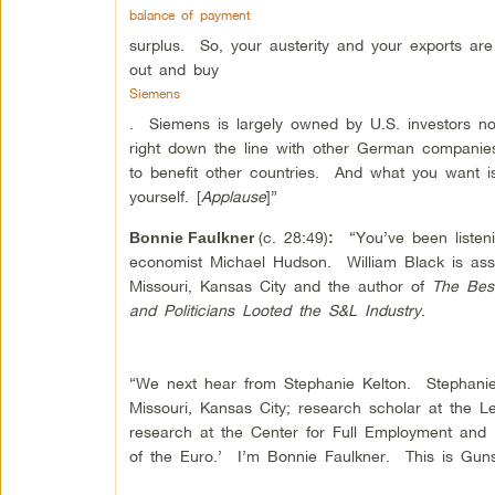
balance of payment
surplus. So, your austerity and your exports ar
out and buy
Siemens
. Siemens is largely owned by U.S. investors 
right down the line with other German companies
to benefit other countries. And what you want is
yourself. [
Applause
]”
(c. 28:49)
“You’ve been listeni
Bonnie Faulkner
:
economist Michael Hudson. William Black is asso
Missouri, Kansas City and the author of
The Bes
and Politicians Looted the S&L Industry
.
“We next hear from Stephanie Kelton. Stephanie 
Missouri, Kansas City; research scholar at the L
research at the Center for Full Employment and
of the Euro.’ I’m Bonnie Faulkner. This is Guns