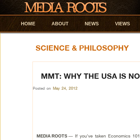
HOME
Skip to primary content
Skip to secondary content
ABOUT
NEWS
VIEWS
SCIENCE & PHILOSOPHY
MMT: WHY THE USA IS N
Posted on
May 24, 2012
— If you’ve taken Economics 10
MEDIA ROOTS