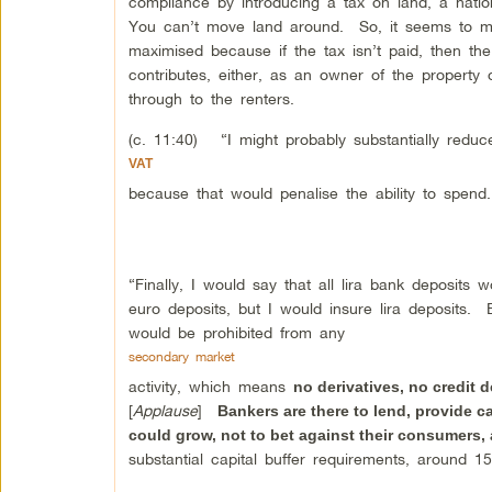
compliance by introducing a tax on land, a nation
You can’t move land around. So, it seems to me
maximised because if the tax isn’t paid, then th
contributes, either, as an owner of the property
through to the renters.
(c. 11:40) “I might probably substantially reduc
VAT
because that would penalise the ability to spen
“Finally, I would say that all lira bank deposits
euro deposits, but I would insure lira deposit
would be prohibited from any
secondary market
activity, which means
no derivatives, no credit 
[
Applause
]
Bankers are there to lend, provide 
could grow, not to bet against their consumers, 
substantial capital buffer requirements, around 