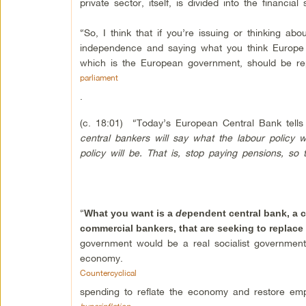
private sector, itself, is divided into the finan
“So, I think that if you’re issuing or thinking ab
independence and saying what you think Europe s
which is the European government, should be re
parliament
.
(c. 18:01) “Today’s European Central Bank tel
central bankers will say what the labour policy 
policy will be. That is, stop paying pensions, so
“
What you want is a
de
pendent central bank, a c
commercial bankers, that are seeking to replace
government would be a real socialist government.
economy.
Countercyclical
spending to reflate the economy and restore emp