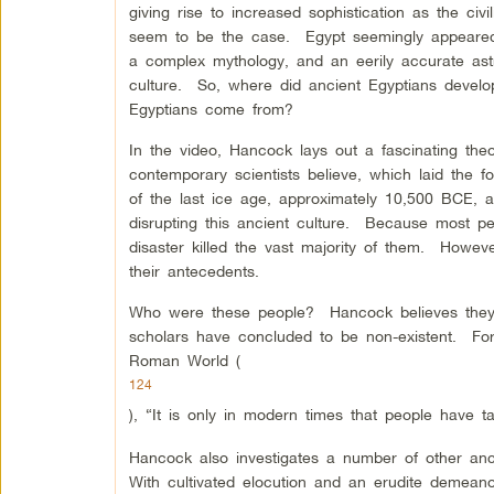
giving rise to increased sophistication as the ci
seem to be the case. Egypt seemingly appeared 
a complex mythology, and an eerily accurate ast
culture. So, where did ancient Egyptians deve
Egyptians come from?
In the video, Hancock lays out a fascinating theo
contemporary scientists believe, which laid the f
of the last ice age, approximately 10,500 BCE, a
disrupting this ancient culture. Because most peo
disaster killed the vast majority of them. Howev
their antecedents.
Who were these people? Hancock believes they we
scholars have concluded to be non-existent. Fo
Roman World (
124
), “It is only in modern times that people have ta
Hancock also investigates a number of other anci
With cultivated elocution and an erudite demeano