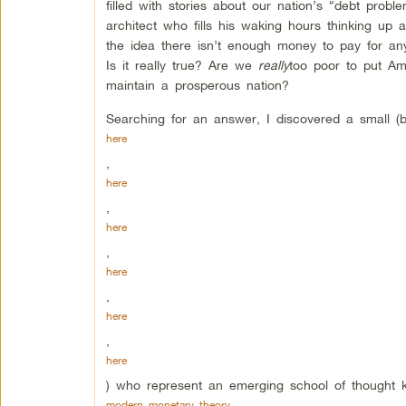
filled with stories about our nation’s “debt pro
architect who fills his waking hours thinking up 
the idea there isn’t enough money to pay for an
Is it really true? Are we
really
too poor to put Am
maintain a prosperous nation?
Searching for an answer, I discovered a small (
here
,
here
,
here
,
here
,
here
,
here
) who represent an emerging school of thought 
modern monetary theory