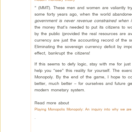
” (MMT). These men and women are valiantly tryi
some forty years ago, when the world abandoned
government is never revenue constrained when it
the money that’s needed to put its citizens to w
by the public (provided the real resources are ava
currency are just the accounting record of the s
Eliminating the sovereign currency deficit by impo
effect, bankrupt the citizens!
If this seems to defy logic, stay with me for jus
help you “see” this reality for yourself. The exer
Monopoly. By the end of the game, I hope to co
better, much better – for ourselves and future 
modern monetary system.
Read more about
Playing Monopolis Monopoly: An inquiry into why we are
.