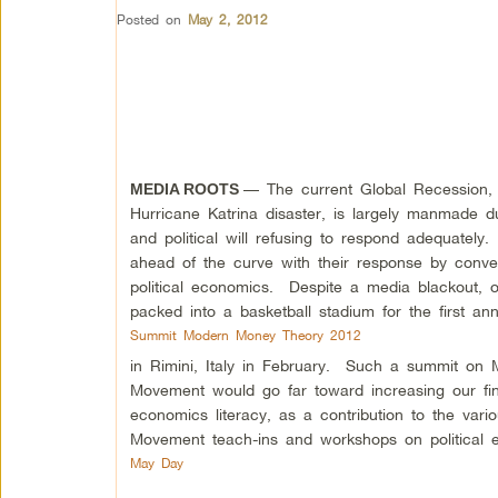
Posted on
May 2, 2012
— The current Global Recession, 
MEDIA ROOTS
Hurricane Katrina disaster, is largely manmade d
and political will refusing to respond adequately
ahead of the curve with their response by conv
political economics. Despite a media blackout, o
packed into a basketball stadium for the first an
Summit Modern Money Theory 2012
in Rimini, Italy in February. Such a summit o
Movement would go far toward increasing our fina
economics literacy, as a contribution to the var
Movement teach-ins and workshops on political ec
May Day
.