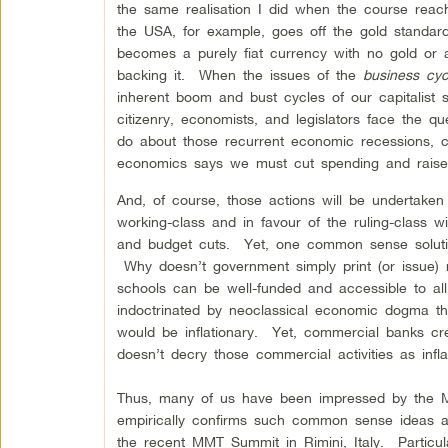
the same realisation I did when the course reac
the USA, for example, goes off the gold standard
becomes a purely fiat currency with no gold or a
backing it. When the issues of the
business cyc
inherent boom and bust cycles of our capitalist 
citizenry, economists, and legislators face the qu
do about those recurrent economic recessions, c
economics says we must cut spending and rais
And, of course, those actions will be undertaken
working-class and in favour of the ruling-class wi
and budget cuts. Yet, one common sense solutio
Why doesn’t government simply print (or issue)
schools can be well-funded and accessible to a
indoctrinated by neoclassical economic dogma the
would be inflationary. Yet, commercial banks cre
doesn’t decry those commercial activities as infla
Thus, many of us have been impressed by the M
empirically confirms such common sense ideas a
the recent MMT Summit in Rimini, Italy. Particul