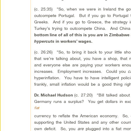
(c. 25:35) “So, when we were in Ireland the gov
outcompete Portugal. But if you go to Portugal 
Greeks. And if you go to Greece, the strategy 
Turkey’s trying to outcompete China. And China
bottom line of all of this is you
are
in Zimbabwe o
hypercuts
in workers’ wages.
(c. 26:26) “So, to bring it back to your little sh
that we’re talking about, you have a shop, th
and everyone else are paying your workers enou
increases. Employment increases. Could you
c
hyperinflation. You have to have intelligent pol
frankly, small inflation would be a good thing rig
(c. 27:20) “Bill talked abo
Dr. Michael Hudson
Germany runs a surplus? You get dollars in exc
fiat
currency to reflate the American economy. So, 
supporting the United States and any other coun
own deficit. So, you
are
plugged into a fiat mo