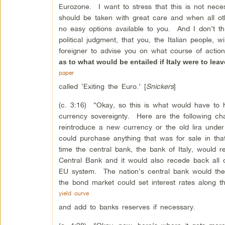
Eurozone. I want to stress that this is not necessar
should be taken with great care and when all o
no easy options available to you. And I don’t th
political judgment, that you, the Italian people
foreigner to advise you on what course of acti
as to what would be entailed if Italy were to leav
paper
called ‘Exiting the Euro.’ [
Snickers
]
(c. 3:16) “Okay, so this is what would have to ha
currency sovereignty. Here are the following ch
reintroduce a new currency or the old lira unde
could purchase anything that was for sale in th
time the central bank, the bank of Italy, would r
Central Bank and it would also recede back all o
EU system. The nation’s central bank would the
the bond market could set interest rates along t
yield curve
and add to banks reserves if necessary.