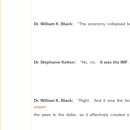
“The economy collapsed bec
Dr. William K. Black
:
“No, no.
Dr.
Stephanie Kelton
:
It was the IMF
“Right. And it was the fact
Dr. William K. Black
:
pegged
the peso to the dollar, so it effectively created a 