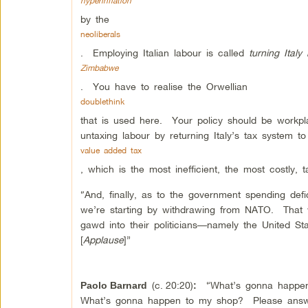
hyperinflation
by the
neoliberals
. Employing Italian labour is called
turning Italy 
Zimbabwe
. You have to realise the Orwellian
doublethink
that is used here. Your policy should be workpla
untaxing labour by returning Italy’s tax system to
value added tax
, which is the most inefficient, the most costly, 
“And, finally, as to the government spending defi
we’re starting by withdrawing from NATO. That w
gawd into their politicians—namely the United S
[
Applause
]”
(c.
20:20)
“What’s gonna happen
Paolo Barnard
:
What’s gonna happen to my shop? Please answ