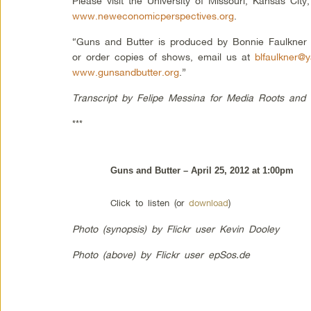
Please visit the University of Missouri, Kansas Ci
www.neweconomicperspectives.org
.
“Guns and Butter is produced by Bonnie Faulkne
or order copies of shows, email us at
blfaulkner@
www.gunsandbutter.org
.”
Transcript by Felipe Messina for Media Roots and
***
Guns and Butter – April 25, 2012 at 1:00pm
Click to listen (or
download
)
Photo (synopsis) by Flickr user Kevin Dooley
Photo (above) by Flickr user epSos.de