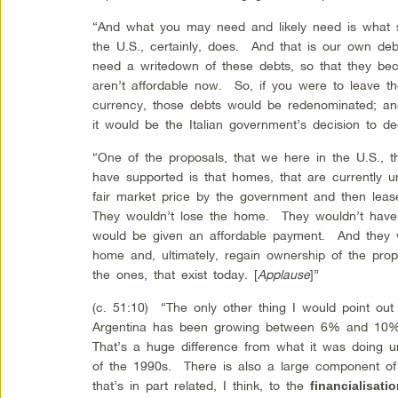
“And what you may need and likely need is what 
the U.S., certainly, does. And that is our own deb
need a writedown of these debts, so that they be
aren’t affordable now. So, if you were to leave 
currency, those debts would be redenominated; a
it would be the Italian government’s decision to
“One of the proposals, that we here in the U.S.,
have supported is that homes, that are currently 
fair market price by the government and then lea
They wouldn’t lose the home. They wouldn’t have t
would be given an affordable payment. And they w
home and, ultimately, regain ownership of the prop
the ones, that exist today. [
Applause
]”
(c. 51:10) “The only other thing I would point out i
Argentina has been growing between 6% and 10% 
That’s a huge difference from what it was doing
of the 1990s. There is also a large component of 
that’s in part related, I think, to the
financialisat