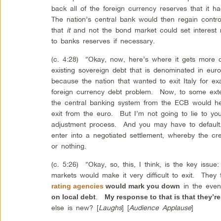
back all of the foreign currency reserves that it
The nation’s central bank would then regain contr
that
it
and not the bond market could set interest 
to banks reserves if necessary.
(c. 4:28) “Okay, now, here’s where it gets more 
existing sovereign debt that is denominated in eur
because the nation that wanted to exit Italy for 
foreign currency debt problem. Now, to some exte
the central banking system from the ECB would he
exit from the euro. But I’m not going to lie to you
adjustment process. And you may have to default.
enter into a negotiated settlement, whereby the cr
or nothing.
(c. 5:26) “Okay, so, this, I think, is the key issu
markets would make it very difficult to exit. They
in the eve
rating agencies
would mark you down
.
on local debt
My response to that is that they’r
else is new? [
Laughs
] [
Audience Applause
]