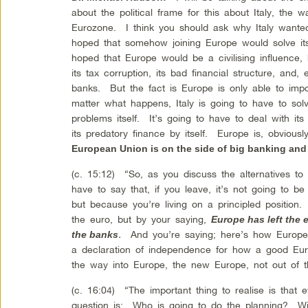
about the political frame for this about Italy, the 
Eurozone. I think you should ask why Italy wanted 
hoped that somehow joining Europe would solve i
hoped that Europe would be a civilising influence, he
its tax corruption, its bad financial structure, and, 
banks. But the fact is Europe is only able to impo
matter what happens, Italy is going to have to solv
problems itself. It’s going to have to deal with its
its predatory finance by itself. Europe is, obvious
European Union is on the side of big banking and
(c. 15:12) “So, as you discuss the alternatives to 
have to say that, if you leave, it’s not going to be
but because you’re living on a principled position.
the euro, but by your saying,
Europe has left the
.
And you’re saying; here’s how Europe 
the banks
a declaration of independence for how a good Eur
the way into Europe, the new Europe, not out of t
(c. 16:04) “The important thing to realise is tha
question is: Who is going to do the planning? Wil