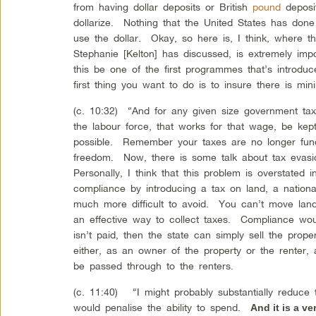
from having dollar deposits or British
pound
deposi
dollarize. Nothing that the United States has don
use the dollar. Okay, so here is, I think, where 
Stephanie [Kelton] has discussed, is extremely impor
this be one of the first programmes that’s introd
first thing you want to do is to insure there is mi
(c. 10:32) “And for any given size government tax
the labour force, that works for that wage, be k
possible. Remember your taxes are no longer fund
freedom. Now, there is some talk about tax eva
Personally, I think that this problem is overstated
compliance by introducing a tax on land, a national
much more difficult to avoid. You can’t move lan
an effective way to collect taxes. Compliance wo
isn’t paid, then the state can simply sell the prop
either, as an owner of the property or the renter,
be passed through to the renters.
(c. 11:40) “I might probably substantially reduce
would penalise the ability to spend.
And it is a ve