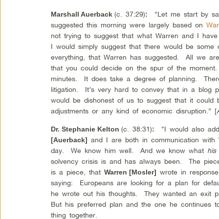
(c. 37:29)
“Let me start by sayi
Marshall Auerback
:
suggested this morning were largely based on
War
not trying to suggest that what Warren and I have
I would simply suggest that there would be some dis
everything, that Warren has suggested. All we are 
that you could decide on the spur of the moment. 
minutes. It does take a degree of planning. There
litigation. It’s very hard to convey that in a blog 
would be dishonest of us to suggest that it could
adjustments or any kind of economic disruption.” [
(c. 38:31)
“I would also add
Dr. Stephanie Kelton
:
and I are both in communication with
[Auerback]
day. We know him well. And we know what
hi
solvency crisis is and has always been. The piec
is a piece, that
wrote in response
Warren [Mosler]
saying: Europeans are looking for a plan for def
he wrote out his thoughts. They wanted an exit
But his preferred plan and the one he continues t
thing together.