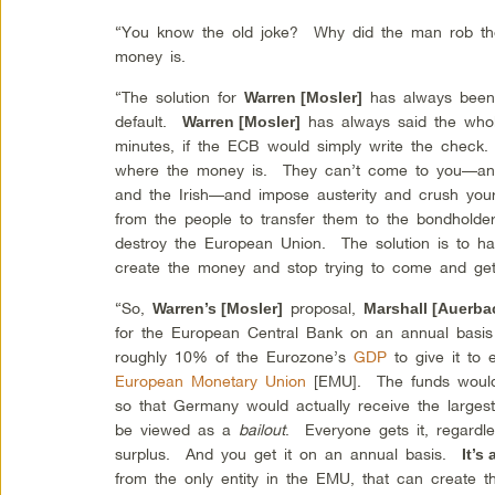
“You know the old joke? Why did the man rob t
money is.
“The solution for
has always been 
Warren [Mosler]
default.
has always said the whol
Warren [Mosler]
minutes, if the ECB would simply write the che
where the money is. They can’t come to you—an
and the Irish—and impose austerity and crush your
from the people to transfer them to the bondholde
destroy the European Union. The solution is to 
create the money and stop trying to come and get
“So,
proposal,
Warren’s [Mosler]
Marshall [Auerba
for the European Central Bank on an annual basis 
roughly 10% of the Eurozone’s
GDP
to give it to
European Monetary Union
[EMU]. The funds would 
so that Germany would actually receive the largest
be viewed as a
bailout
. Everyone gets it, regardles
surplus. And you get it on an annual basis.
It’s
from the only entity in the EMU, that can create th