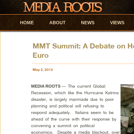
HOME
Skip to primary content
Skip to secondary content
ABOUT
NEWS
VIEWS
MMT Summit: A Debate on Ho
Euro
May 2, 2012
— The current Global
MEDIA ROOTS
Recession, which like the Hurricane Katrina
disaster, is largely manmade due to poor
planning and political will refusing to
respond adequately. Italians seem to be
ahead of the curve with their response by
convening a summit on political
economics. Despite a media blackout, over