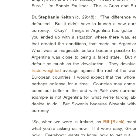
Euro.’ I’m Bonnie Faulkner. This is Guns and But
(c. 29:48)
“The difference wit
Dr. Stephanie Kelton
:
defaulted. But it didn’t have to launch a new curr
currency. Okay? Things in Argentina had gotten 
you ended up with a situation where there was, es
that created the conditions, that made an Argenti
What was unimaginable before became possible b
Argentina was close to being a failed state. But
default as much as the devaluation. They devalu
trade-weighted
average against the rest of the wor
European countries, I would expect that the whole
perhaps collapse for a time. Countries may come 
come out better in the end with
their own
currency
example is not Argentina for what we’re talking a
decide to do. But Slovenia because Slovenia wit
currency.
“So, when we were in Ireland, as
Bill [Black]
ment
what you’re asking us now. If it were easy, Gree
now. Everybody wants to know how to get out. M