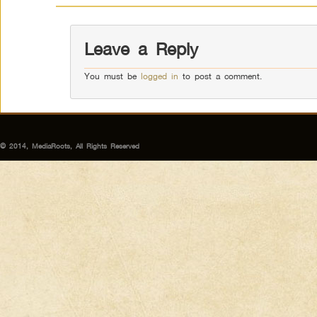
Leave a Reply
You must be
logged in
to post a comment.
© 2014, MediaRoots, All Rights Reserved