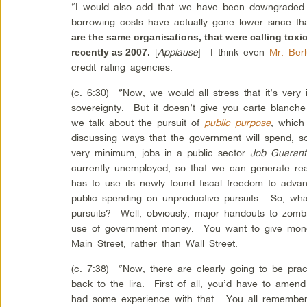
“I would also add that we have been downgraded 
borrowing costs have actually gone lower since t
are the same organisations, that were calling tox
[
Applause
] I think even
Mr. Ber
recently as 2007.
credit rating agencies.
(c. 6:30) “Now, we would all stress that it’s very 
sovereignty. But it doesn’t give you carte blan
we talk about the pursuit of
public purpose
, which
discussing ways that the government will spend, 
very minimum, jobs in a public sector
Job Guaran
currently unemployed, so that we can generate r
has to use its newly found fiscal freedom to adv
public spending on unproductive pursuits. So, wh
pursuits? Well, obviously, major handouts to zom
use of government money. You want to give money
Main Street, rather than Wall Street.
(c. 7:38) “Now, there are clearly going to be prac
back to the lira. First of all, you’d have to amen
had some experience with that. You all remembe