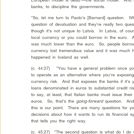
banks, to discipline the governments.
“So, let me turn to Paolo’s [Barnard] question. Wh
question of devaluation and they’re really two ques
though it’s not unique to Latvia. In Latvia, of co
local currency or you could borrow in the euro.
was much lower than the euro. So, people borrow
currency lost tremendous value and it was much h
happened in Iceland as well.
(c. 44:27) “You have a general problem once you g
to operate as an alternative where you’re exposin
currency risk. And that exposes the banks if it’s 
loans denominated in euros to substantial credit r
to say, at least, that Italian banks must issue thei
euros. So, that’s the
going-forward
question. And 
this is our point. There are many questions for y
decisions about how it wants to run its financial
that tells you the right way.
(c. 45:27) “The second question is what do I do w