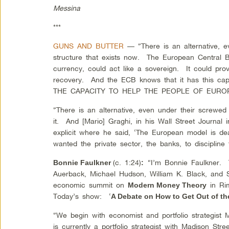
Messina
***
GUNS AND BUTTER
— “There is an alternative, 
structure that exists now. The European Central B
currency, could act like a sovereign. It could pro
recovery. And the ECB knows that it has this 
THE CAPACITY TO HELP THE PEOPLE OF EURO
“There is an alternative, even under their screwe
it. And [Mario] Graghi
, in his Wall Street Journal
explicit where he said, ‘The European model is d
wanted the private sector, the banks, to discipline
(c. 1:24)
“I’m Bonnie Faulkner.
Bonnie Faulkner
:
Auerback, Michael Hudson, William K. Black, and St
economic summit on
in Rim
Modern Money Theory
Today’s show: ‘
A Debate on How to Get Out of th
“We begin with economist and portfolio strategist
is currently a portfolio strategist with Madison Str