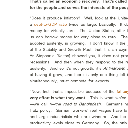
That’s called an economic recovery. That’s called
for the people and serves the interests of the peo
“Does it produce inflation? Well, look at the Un
a
debt-to-GDP ratio
twice as large, basically. It d
money for virtually zero. The United States, after
us can borrow money for very close to zero. The 
adopted austerity, is growing. I don’t know if the 
of the Stability and Growth Pact, that it is an o
As Stephanie [Kelton] showed you, it does not prod
recessions. And then when they respond to the re
austerity. And so it’s not growth, it’s
Anti-Growth 
of having it grow; and there is only one thing left 
simultaneously, must compete for exports.
“Now, first, that’s impossible because of the
falla
. This is what we’ve 
very effort is what they want
—we call it—the
road to Bangladesh
. Germans ha
Hatz policy. German workers’ real wages have fal
and large industrialists who are winners. And the
productivity levels close to Germany. So, the onl