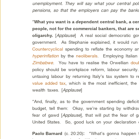
unemployment. They will say what your central poli
pensions, so that the employers can pay the bank
“
What you want is a
de
pendent central bank, a ce
people, not for the commercial bankers, that are 
[
Applause
] A real social democratic go
oligarchy.
government. As Stephanie explained, it would run 
Countercyclical
spending to reflate the economy an
hyperinflation
by the
neoliberals
. Employing Italian
Zimbabwe
. You have to realise the Orwellian
doub
policy should be workplace reform, labour security
untaxing labour by returning Italy’s tax system to r
value added tax
, which is the most inefficient, the
wealth taxes. [
Applause
]
“And, finally, as to the government spending deficit
budget, tell them: Okay, we’re starting by withdr
fear of gawd [
Applause
], that will put the fear of
United States. So, good luck on your declaration 
(c.
20:20)
“What’s gonna happen 
Paolo Barnard
: