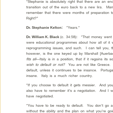
“Stephanie is absolutely right that there are an e
transition out of the euro back to a new lira. Ma
remember that there were months of preparation to
Right?”
“Years.”
Dr. Stephanie Kelton
:
(c. 34:58)
“That money went ou
Dr. William K. Black
:
were educational programmes about how all of it 
reprogramming issues, and such. I can tell you, t
however, is the one keyed up by Marshall [Auerbac
fits all
—Italy is in a position, that if it regains its
wish to default or not?
You are not like Greece
default, unless it continues to be insance. Portug
insane. Italy is a much richer country.
“If you choose to default it gets messier. And yo
also have to remember it’s a negotiation. And I 
have negotiated.
“You have to be ready to default. You don’t go ar
without the ability and the plan on what you’re goi