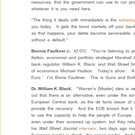
resources, that the government can use to run p
whatever it is you need here.
“The thing it deals with immediately is the
solvenc
you today. It gets the bond markets off your back
as that happens, your debts become serviceable, s
without a default.”
(c. 42:07)
“You’re listening to p
Bonnie Faulkner
:
Kelton; economist and portfolio strategist Marshall
bank regulator William K. Black; and Wall Street fi
of economics Michael Hudson. Today’s show: ‘A
Euro.’ I’m Bonie Faulkner. This is Guns and Butt
“Warren’s [Mosler] idea is ver
Dr. William K. Black
:
out that there is an alternative, even under the 
European Central bank, as the de facto issuer of c
provide the recovery. And the ECB knows that it 
to use the capacity to help the people of Europe. 
even under their screwed up system, but they ref
his
Wall Street Journal
interview
, two days ago mad
European model is dead’—the social model. And th