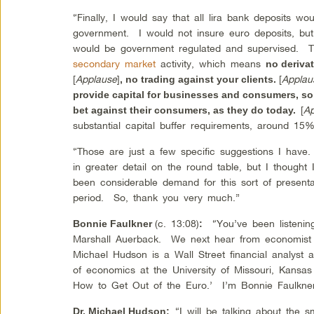
“Finally, I would say that all lira bank deposits wo
government. I would not insure euro deposits, but
would be government regulated and supervised. T
secondary market
activity, which means
no derivat
[
Applause
]
[
Applau
, no trading against your clients.
provide capital for businesses and consumers, so
[
A
bet against their consumers, as they do today.
substantial capital buffer requirements, around 15
“Those are just a few specific suggestions I have
in greater detail on the round table, but I thought
been considerable demand for this sort of presenta
period. So, thank you very much.”
(c. 13:08)
“You’ve been listening 
Bonnie Faulkner
:
Marshall Auerback. We next hear from economist
Michael Hudson is a Wall Street financial analyst 
of economics at the University of Missouri, Kans
How to Get Out of the Euro.’ I’m Bonnie Faulkner
“I will be talking about the 
Dr. Michael Hudson
: