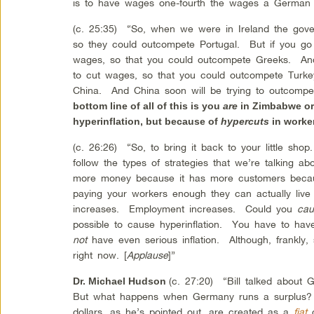
is to have wages one-fourth the wages a German
(c. 25:35) “So, when we were in Ireland the gover
so they could outcompete Portugal. But if you go t
wages, so that you could outcompete Greeks. And 
to cut wages, so that you could outcompete Turke
China. And China soon will be trying to outcomp
bottom line of all of this is you
are
in Zimbabwe or
hyperinflation, but because of
hypercuts
in worke
(c. 26:26) “So, to bring it back to your little sho
follow the types of strategies that we’re talking 
more money because it has more customers beca
paying your workers enough they can actually liv
increases. Employment increases. Could you
cau
possible to cause hyperinflation. You have to have
not
have even serious inflation. Although, frankly, 
right now. [
Applause
]”
(c. 27:20) “Bill talked about 
Dr. Michael Hudson
But what happens when Germany runs a surplus?
dollars, as he’s pointed out, are created as a
fiat