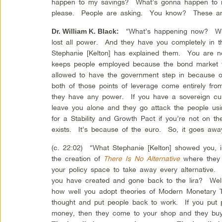
happen to my savings? What’s gonna happen to 
please. People are asking. You know? These are 
“What’s happening now? What
Dr. William K. Black
:
lost all power. And they have you completely in 
Stephanie [Kelton] has explained them. You are no
keeps people employed because the bond market w
allowed to have the government step in because 
both of those points of leverage come entirely fr
they have any power. If you have a sovereign cur
leave you alone and they go attack the people us
for a Stability and Growth Pact if you’re not on th
exists. It’s because of the euro. So, it goes away
(c. 22:02) “What Stephanie [Kelton] showed you, 
the creation of
There Is No Alternative
where they 
your policy space to take away every alternative.
you have created and gone back to the lira? Well
how well you adopt theories of Modern Monetary T
thought and put people back to work. If you put 
money, then they come to your shop and they bu