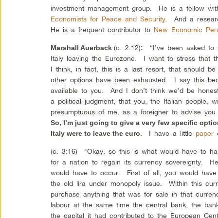
investment management group. He is a fellow wit
Economists for Peace and Security
. And a resear
He is a frequent contributor to
New Economic Pers
(c. 2:12)
“I’ve been asked to s
Marshall Auerback
:
Italy leaving the Eurozone. I want to stress that th
I think, in fact, this is a last resort, that should
other options have been exhausted. I say this be
available to you. And I don’t think we’d be honest
a political judgment, that you, the Italian people,
presumptuous of me, as a foreigner to advise you
So, I’m just going to give a very few specific opti
I have a little
paper
c
Italy were to leave the euro.
(c. 3:16) “Okay, so this is what would have to hap
for a nation to regain its currency sovereignty. H
would have to occur. First of all, you would have
the old lira under monopoly issue. Within this cur
purchase anything that was for sale in that curre
labour at the same time the central bank, the bank
the capital it had contributed to the European Cen