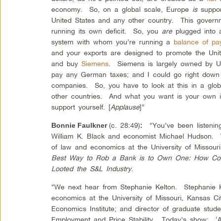
economy. So, on a global scale, Europe
is
suppo
United States and any other country. This govern
running its own deficit. So, you
are
plugged into a
system with whom you’re running a
balance of pa
and your exports are designed to promote the Uni
and buy
Siemens
. Siemens is largely owned by U
pay any German taxes; and I could go right down 
companies. So, you have to look at this in a glob
other countries. And what you want is your own in
support yourself. [
Applause
]”
(c. 28:49)
“You’ve been listening
Bonnie Faulkner
:
William K. Black and economist Michael Hudson. W
of law and economics at the University of Missour
Best Way to Rob a Bank is to Own One: How Corpo
Looted the S&L Industry
.
“We next hear from Stephanie Kelton. Stephanie Ke
economics at the University of Missouri, Kansas Ci
Economics Institute; and director of graduate stude
Employment and Price Stability. Today’s show: 