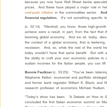
because you now have Wall Street banks speculati
prices. And these have played a major role in help
cost-push inflation
in the commodities sector.
And 
It’s not something specific to
financial regulation.
(c. 52:14) “Marshall, you know, those high-growth
achieve were a result, in part, from the fact that 
booming global economy. And we sit, today, discuss
the context of a global economy, that is teetering, 
recession. And, so, while the rest of the world hel
today wouldn’t have that same benefit. But with
the ability to craft your own economic policies to
sustain incomes for the Italian people, you can lift 
(c. 53:25)
“You’ve been listening
Bonnie Faulkner
:
Stephanie Kelton; economist and portfolio strategis
and former bank regulator William K. Black; and Wa
research professor of economics Michael Hudson.
“Today’s show has been: ‘A Debate on How to Ge
concluded the first Italian economic summit on Mo