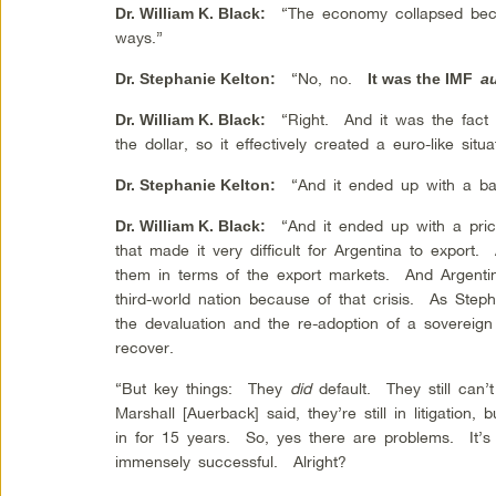
“The economy collapsed becau
Dr. William K. Black
:
ways.”
“No, no.
Dr.
Stephanie Kelton
:
It was the IMF
au
“Right. And it was the fact 
Dr. William K. Black
:
the dollar, so it effectively created a euro-like situa
“And it ended up with a bai
Dr. Stephanie Kelton
:
“And it ended up with a price
Dr. William K. Black
:
that made it very difficult for Argentina to export.
them in terms of the export markets. And Argentin
third-world nation because of that crisis. As Steph
the devaluation and the re-adoption of a sovereign
recover.
“But key things: They
did
default. They still can
Marshall [Auerback] said, they’re still in litigatio
in for 15 years. So, yes there are problems. It’s 
immensely successful. Alright?