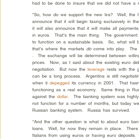
had to be done to insure that we did not have a
“So, how do we support the new lira? Well, the I
announce that it will begin taxing exclusively in 
it will also announce that it will make all payments
in euros. That’s the main thing. The government 
to function on a sustainable basis. So, what will 
that’s where the markets
do
come into play. The 
. The exchange will be determined between willin
prices. Now, as I said about the existing euro debt
negotiation. But now the
leverage
rests with the
can be a long process. Argentina is still negotiati
when it
depegged
its currency in 2001. That hasn
functioning as a real economy. Same thing in Ru
against the
dollar
. The banking system was highl
not function for a number of months, but today we 
Russian banking system. Russia has survived.
“And the other question is what to about euro ban
loans. Well, for now they remain in place. There i
Italians from using euros or having euro deposits. 