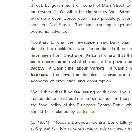
Street, by government on behalf of Main Street to 
employment? Or will it be planned by Wall Street
which are even worse, even more predatory, even 
seen on Wall Street. The bank planning is geared 
economic advance.
“Contrary to what the newspapers say, bank plann
deficits; the neoliberals want larger deficits tha
have seen from Stephanie [Kelton’s] charts that the
been enormous into what she called the private 
sector
? It wasn’t the labour markets. It wasn’t i
The private sector, itself, is divided into
bankers.
economy of production and consumption.
“So, I think that if you’re issuing or thinking abou
independence and political independence and sayi
the fiscal policy of the European Central Bank, w
should be replaced by
parliament
.
(c. 18:01) “Today’s European Central Bank tells
policy will be. We central bankers will say what t