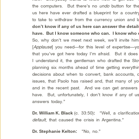
the computers. But there’s no
undo
button for th
us here have ever drafted a blueprint for a countr
to take to withdraw from the currency union and
don’t know if any of us here can answer the deta
have. But I know someone who can. I know who dr
So, why don’t we meet next week, we’ll invite him
[
Applause
] you need—for this level of expertise—y
that you’ve got here today I’m afraid. But it does
I understand it, the gentleman who drafted the Sl
planning six months ahead of time getting everythin
decisions about when to convert, bank accounts, de
issues, that Paolo has raised and, that many of y
and in the recent past. And we can get answers t
have. But, unfortunately, I don’t know if any of 
answers today.”
(c. 33:50)
“Well, a clarification
Dr. William K. Black
:
default
, that caused the crisis in Argentina.”
“No, no.”
Dr.
Stephanie Kelton
: