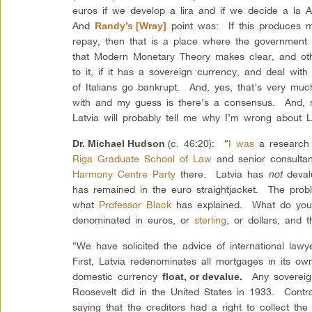
euros if we develop a lira and if we decide a la 
And
point was: If this produces ma
Randy’s [Wray]
repay, then that is a place where the government 
that Modern Monetary Theory makes clear, and othe
to it, if it has a sovereign currency, and deal with 
of Italians go bankrupt. And, yes, that’s very mu
with and my guess is there’s a consensus. And, 
Latvia will probably tell me why I’m wrong about 
(c. 46:20): “
I was
a research 
Dr. Michael Hudson
Riga Graduate School of Law
and senior consultant 
Harmony Centre Party
there. Latvia has
not
deval
has remained in the euro straightjacket. The proble
what
Professor Black
has explained. What do you 
denominated in euros, or
sterling
, or dollars, and
“We have solicited the advice of international law
First, Latvia redenominates all mortgages in its ow
domestic currency
Any sovereign
float, or devalue.
Roosevelt did in the United States in 1933. Contr
saying that the creditors had a right to collect th