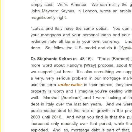
simply said: We’re America. We can nullify the 
John Maynard Keynes, in London, wrote an article 
magnificently right.
“Latvia and Italy have the same option. You can nu
your mortgages and your personal loans and your
redenominate all loans in your own currency. Unde
done. So, follow the U.S. model and do it. [
Appla
(c. 48:16)
“Paolo [Barnard] 
Dr. Stephanie Kelton
:
more word about Randy’s [Wray] proposal about th
we support just here. It’s also something we supp
a very, very serious problem in our mortgage mar
use the term
in their homes; they o
under water
property is worth and I imagine you’re dealing wit
well. Marshall [Auerback] and I were looking at th
debt in Italy over the last ten years. And we wer
public sector debt to the rate of growth in the priv
2000 until 2010. And what you find is that the pub
increased only modestly over that period, while the
exploded. And, so, mortgage debt is part of that, b