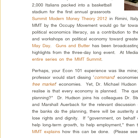
2,000 Italians packed into a basketball
stadium for the first annual grassroots
Summit Modern Money Theory 2012
in Rimini, Ita
MMT by the Occupy Movement would go far toward 
political economics literacy, as a contribution to
and workshops on political economy toward greater f
May Day
.
Guns and Butter
has been broadcasting
highlights from the three-day long event. At Medi
entire series on the MMT Summit
.
Perhaps, your Econ 101 experience was like mine
professor would start dissing ‘
command
‘ economies
free market
‘ economies. Yet, Dr. Michael Hudson 
realise is that every economy is planned. The que
planning?” Dr. Hudson joins his colleagues Dr. Ste
and Marshall Auerback for the relevant discussion
the banks do the planning, there will be austerity 
lose rights and dignity. If “government, on behalf
help long-term growth, to help employment,” then 
MMT explains
how this can be done. (Please see t