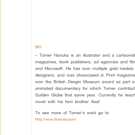
BIO
– Tomer Hanuka is an illustrator and a cartooni
magazines, book publishers, ad agencies and fil
and Microsoft. He has won multiple gold medals fr
designers, and was showcased in Print magazine
won the British Desgin Museum award as part of 
animated documentary for which Tomer contribut
Golden Globe that same year. Currently he teach
novel with his twin brother Asaf.
To see more of Tomer’s work go to
http://www.thanuka.com/