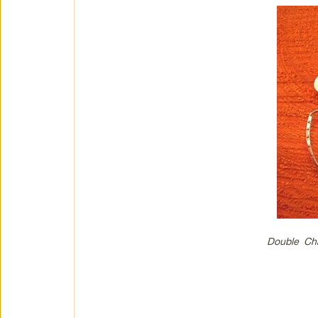
Double Cha