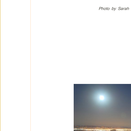
Photo by Sarah 