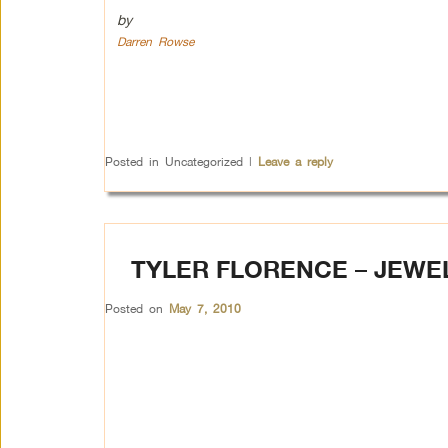
by
Darren Rowse
Posted in
Uncategorized
|
Leave a reply
TYLER FLORENCE – JEWE
Posted on
May 7, 2010