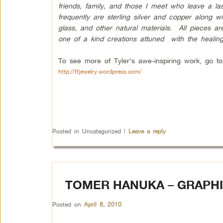
friends, family, and those I meet who leave a la
frequently are sterling silver and copper along w
glass, and other natural materials. All pieces a
one of a kind creations attuned with the healing
To see more of Tyler’s awe-inspiring work, go to
http://tfjewelry.wordpress.com/
Posted in
Uncategorized
|
Leave a reply
TOMER HANUKA – GRAPHI
Posted on
April 8, 2010