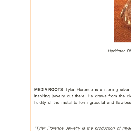
Herkimer Di
Tyler Florence is a sterling silv
MEDIA ROOTS-
inspiring jewelry out there. He draws from the 
fluidity of the metal to form graceful and flawles
“Tyler Florence Jewelry is the production of mys