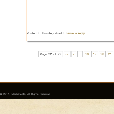
Posted in
Uncategorized
|
Leave a reply
Page 22 of 22
<<
<
...
18
19
20
21
© 2014, MediaRoots, All Rights Reserved