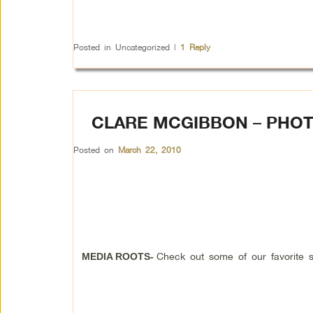
Posted in
Uncategorized
|
1
Reply
CLARE MCGIBBON – PHO
Posted on
March 22, 2010
Check out some of our favorite 
MEDIA ROOTS-