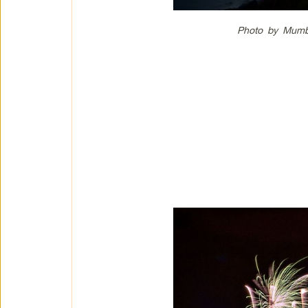
Photo by Mumb