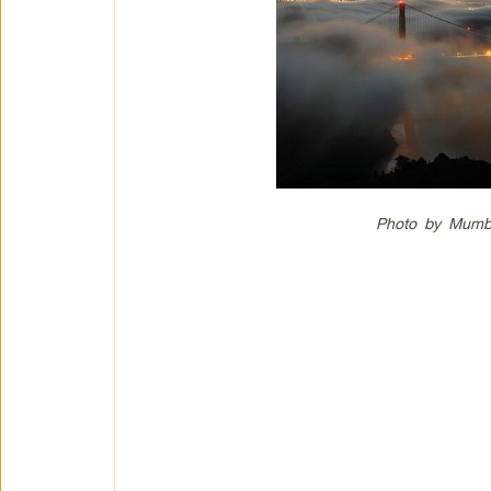
Photo by Mumbl