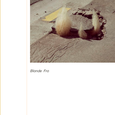
Blonde Fro