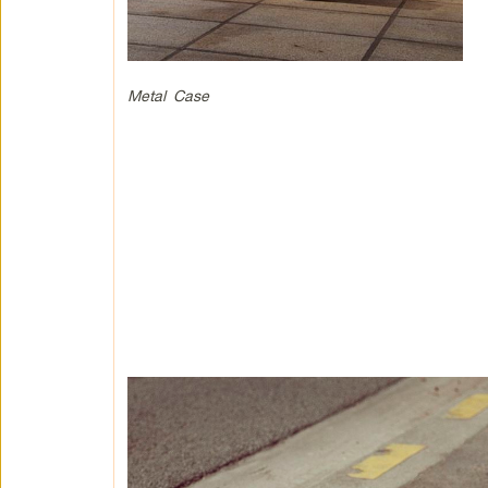
Metal Case