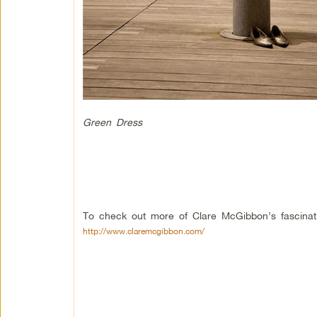
Green Dress
To check out more of Clare McGibbon’s fascinat
http://www.claremcgibbon.com/