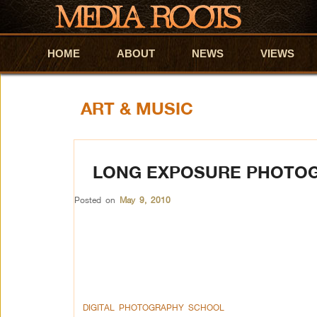
HOME
Skip to primary content
Skip to secondary content
ABOUT
NEWS
VIEWS
ART & MUSIC
LONG EXPOSURE PHOTO
Posted on
May 9, 2010
DIGITAL PHOTOGRAPHY SCHOOL