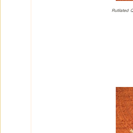
Rutilated 