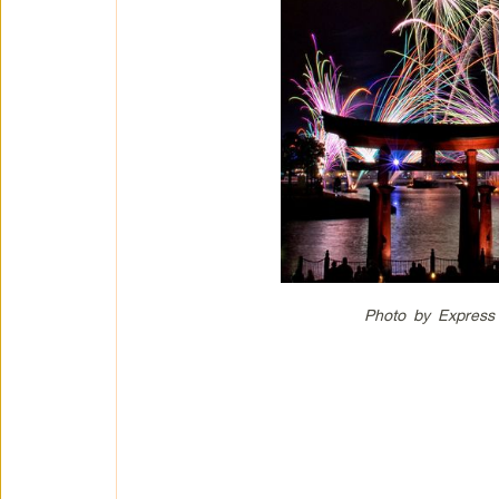
Photo by Express