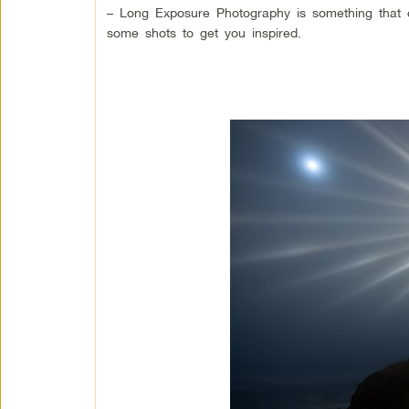
– Long Exposure Photography is something that 
some shots to get you inspired.