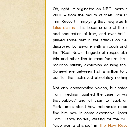
Oh, right. It originated on NBC, more
2001 – from the mouth of then Vice P
Tim Russert – implying that Iraq was 
false claims
.
This became one of the ma
and occupation of Iraq, and over hal
played some part in the attacks on Se
disproved by anyone with a rough under
the “Real News” brigade of respectabl
this and other lies to manufacture the
reckless military excursion causing the
Somewhere between half a million to o
conflict that achieved absolutely nothin
Not only conservative voices, but est
Tom Friedman pushed the case for war
that bubble,” and tell them to “suck o
York Times about how millennials neede
find him now in some expensive Upper
Tom Clancy novels, waiting for the 24 
“give war a chance” in
The New Repu