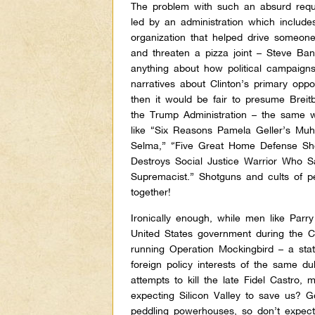
The problem with such an absurd reque
led by an administration which includ
organization that helped drive someone 
and threaten a pizza joint – Steve Ban
anything about how political campaign
narratives about Clinton’s primary opp
then it would be fair to presume Breit
the Trump Administration – the same 
like “Six Reasons Pamela Geller’s Mu
Selma,” “Five Great Home Defense Sho
Destroys Social Justice Warrior Who 
Supremacist.” Shotguns and cults of pe
together!
Ironically enough, while men like Par
United States government during the C
running Operation Mockingbird – a st
foreign policy interests of the same du
attempts to kill the late Fidel Castro,
expecting Silicon Valley to save us? 
peddling powerhouses, so don’t expect