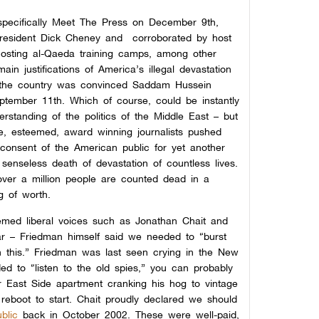
 specifically Meet The Press on December 9th,
resident Dick Cheney and corroborated by host
hosting al-Qaeda training camps, among other
in justifications of America’s illegal devastation
f the country was convinced Saddam Hussein
ptember 11th. Which of course, could be instantly
standing of the politics of the Middle East – but
e, esteemed, award winning journalists pushed
 consent of the American public for yet another
 senseless death of devastation of countless lives.
ver a million people are counted dead in a
g of worth.
eemed liberal voices such as Jonathan Chait and
 – Friedman himself said we needed to “burst
n this.” Friedman was last seen crying in the New
d to “listen to
the old spies,” you can probably
 East Side apartment cranking his hog to vintage
reboot to start. Chait proudly declared we should
blic
back in October 2002.
These were well-paid,