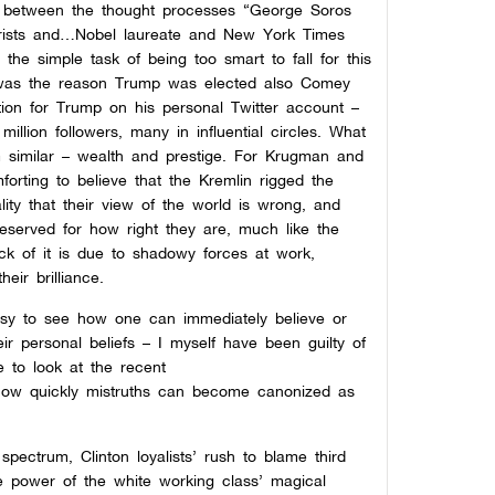
ties between the thought processes “George Soros
eorists and…Nobel laureate and New York Times
the simple task of being too smart to fall for this
in was the reason Trump was elected also Comey
ction for Trump on his personal Twitter account –
illion followers, many in influential circles. What
 similar – wealth and prestige. For Krugman and
mforting to believe that the Kremlin rigged the
lity that their view of the world is wrong, and
deserved for how right they are, much like the
lack of it is due to shadowy forces at work,
eir brilliance.
easy to see how one can immediately believe or
ir personal beliefs – I myself have been guilty of
e to look at the recent
how quickly mistruths can become canonized as
spectrum, Clinton loyalists’ rush to blame third
nite power of the white working class’ magical