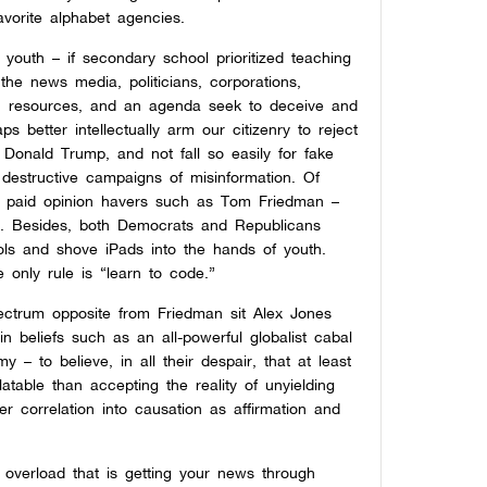
avorite alphabet agencies.
youth – if secondary school prioritized teaching
 the news media, politicians, corporations,
r, resources, and an agenda seek to deceive and
 better intellectually arm our citizenry to reject
Donald Trump, and not fall so easily for fake
 destructive campaigns of misinformation. Of
ize paid opinion havers such as Tom Friedman –
t. Besides, both Democrats and Republicans
ols and shove iPads into the hands of youth.
he only rule is “learn to code.”
pectrum opposite from Friedman sit Alex Jones
in beliefs such as an all-powerful globalist cabal
 – to believe, in all their despair, that at least
table than accepting the reality of unyielding
er correlation into causation as affirmation and
y overload that is getting your news through