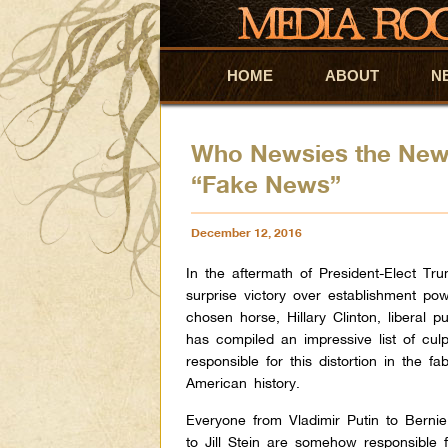
HOME
Skip to primary content
Skip to secondary content
ABOUT
N
Who Newsies the New
“Fake News”
December 12, 2016
In the aftermath of President-Elect Tr
surprise victory over establishment pow
chosen horse, Hillary Clinton, liberal pu
has compiled an impressive list of culp
responsible for this distortion in the fab
American history.
Everyone from Vladimir Putin to Berni
to Jill Stein are somehow responsible 