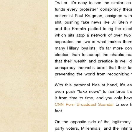
Twitter, it’s easy to see the similari
funds every protester” conspiracy th
columnist Paul Krugman, assigned with 
shit, pushing fake news like Jill Ste
and the Kremlin plotted to rig the ele
which sits atop a network of over two m
separates the two is what makes them
many Hillary loyalists, it’s far more co
election than to accept the chaotic rea
that their wealth and prestige is well 
conspiracy theorist’s belief that their 
preventing the world from recognizing th
With this personal bias at hand, it’s 
even push “fake news” to reinforce the
it from time to time, and you only hav
CNN Porn Broadcast Scandal
to see 
fact.
On the opposite side of the legitimacy 
party voters, Millennials, and the infi