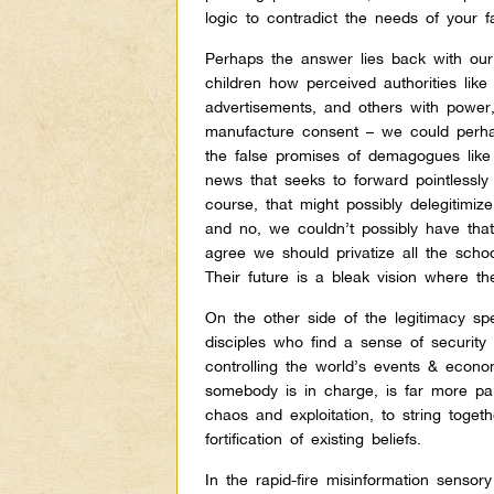
logic to contradict the needs of your f
Perhaps the answer lies back with our 
children how perceived authorities like
advertisements, and others with powe
manufacture consent – we could perhaps
the false promises of demagogues like 
news that seeks to forward pointlessly
course, that might possibly delegitim
and no, we couldn’t possibly have tha
agree we should privatize all the scho
Their future is a bleak vision where t
On the other side of the legitimacy s
disciples who find a sense of security 
controlling the world’s events & economy
somebody is in charge, is far more pala
chaos and exploitation, to string togeth
fortification of existing beliefs.
In the rapid-fire misinformation sensor