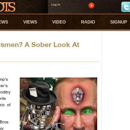
Log in
EWS
VIEWS
VIDEO
RADIO
SIGNUP
smen? A Sober Look At
ump’s
er’s
nditry
rits
ric of
eBros
for