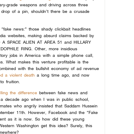
itary-grade weapons and driving across three
e drop of a pin, shouldn’t there be a crusade
t “fake news:” those shady clickbait headlines
edia websites, making absurd claims backed by
D A SPACE ALIEN AT AREA 51 and HILLARY
PHILE RING. Other, more insidious
ctory jobs in America with a simple phone call,
s. What makes this venture profitable is the
ombined with the bullshit economy of ad revenue
ed a violent death
a long time ago,
and now
 fruition.
elling the difference
between fake news and
r a decade ago when I was in public school,
ssmates who angrily insisted that Saddam Hussein
eptember 11th. However, Facebook and the “Fake
ent as it is now. So how did these young
Western Washington get this idea? Surely, this
omewhere?