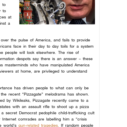
h to
y to
rces at
inst a
 over the pulse of America, and fails to provide
ricans face in their day to day toils for a system
the people will look elsewhere. The rise of
formation despots say there is an answer – these
ous masterminds who have manipulated America
 viewers at home, are privileged to understand
portance has driven people to what can only be
s the recent “Pizzagate” melodrama has shown.
ded by Wikileaks, Pizzagate recently came to a
tates with an assault rifle to shoot up a pizza
a secret Democrat pedophile child-trafficking cult
 Internet comrades are labelling him a “crisis
e world’s
gun-related tragedies
.
I
f random people