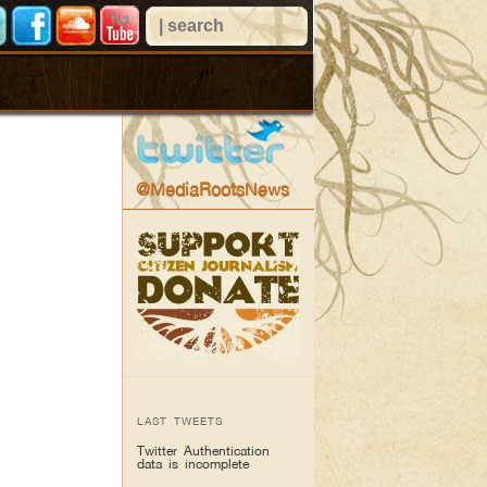
@MediaRootsNews
LAST TWEETS
Twitter Authentication
data is incomplete