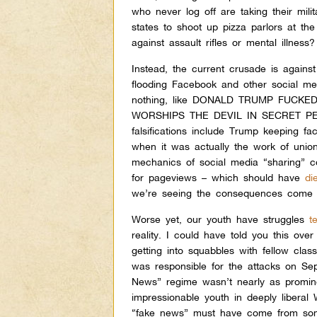
who never log off are taking their mil
states to shoot up pizza parlors at th
against assault rifles or mental illness?
Instead, the current crusade is agains
flooding Facebook and other social m
nothing, like DONALD TRUMP FUCKE
WORSHIPS THE DEVIL IN SECRET PEDO
falsifications include Trump keeping fa
when it was actually the work of union
mechanics of social media “sharing” c
for pageviews – which should have
di
we’re seeing the consequences come to
Worse yet, our youth have struggles
t
reality.
I could have told you this ove
getting into squabbles with fellow cla
was responsible for the attacks on S
News” regime wasn’t nearly as promin
impressionable youth in deeply liberal 
“fake news” must have come from s