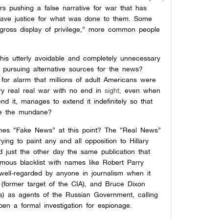
s pushing a false narrative for war that has
 have justice for what was done to them. Some
 gross display of privilege,” more common people
r this utterly avoidable and completely unnecessary
 pursuing alternative sources for the news?
 for alarm that millions of adult Americans were
ry real real war with no end in
sight,
even when
d it, manages to extend it indefinitely so that
ome the mundane?
fines “Fake News” at this point? The “Real News”
ying to paint any and all opposition to Hillary
d just the other day the same publication that
ous blacklist with names like Robert Parry
(well-regarded by anyone in journalism when it
(former target of the CIA), and Bruce Dixon
70s) as agents of the Russian Government, calling
en a formal investigation for espionage.