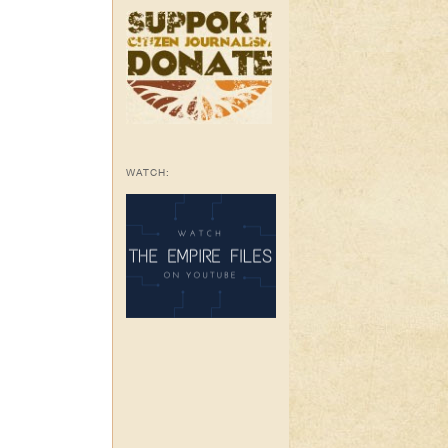
WATCH: