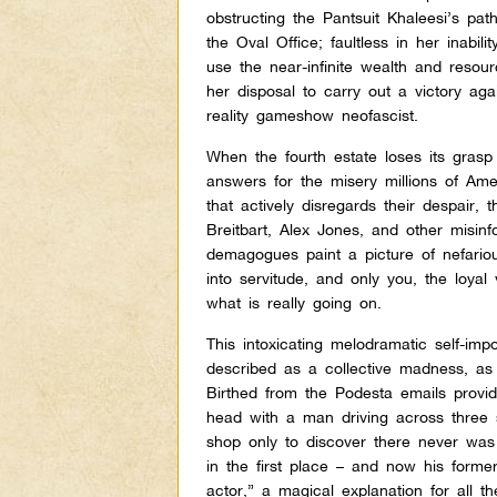
obstructing the Pantsuit Khaleesi’s pat
the Oval Office; faultless in her inabilit
use the near-infinite wealth and resou
her disposal to carry out a victory aga
reality gameshow neofascist.
When the fourth estate loses its grasp
answers for the misery millions of Ame
that actively disregards their despair, 
Breitbart, Alex Jones, and other misin
demagogues paint a picture of nefari
into servitude, and only you, the loyal
what is really going on.
This intoxicating melodramatic self-im
described as a collective madness, a
Birthed from the Podesta emails provi
head with a man driving across three s
shop only to discover there never was 
in the first place – and now his former
actor,” a magical explanation for all th