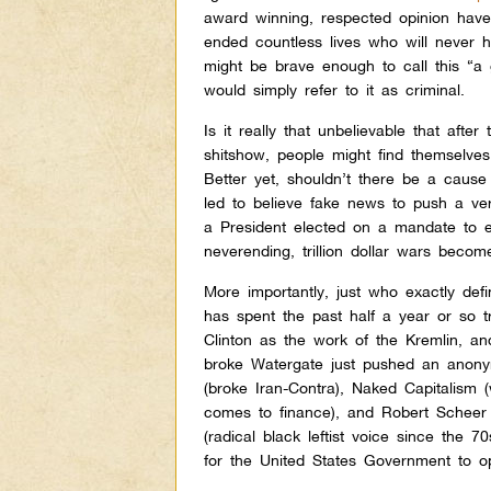
award winning, respected opinion haver
ended countless lives who will never
might be brave enough to call this “a
would simply refer to it as criminal.
Is it really that unbelievable that afte
shitshow, people might find themselves
Better yet, shouldn’t there be a cause
led to believe fake news to push a ve
a President elected on a mandate to en
neverending, trillion dollar wars bec
More importantly, just who exactly de
has spent the past half a year or so tr
Clinton as the work of the Kremlin, an
broke Watergate just pushed an anonym
(broke Iran-Contra), Naked Capitalism 
comes to finance), and Robert Scheer 
(radical black leftist voice since the 
for the United States Government to op