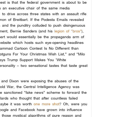
st is that the federal government is about to be
es an executive chair of the same media
to drive across three states with an assault rifle
non of Breitbart. If the Podesta Emails revealed
s and the punditry colluded to push disingenuous
onent, Bernie Sanders (and his
legion of “bros”
)
,
bart would essentially be the propaganda arm of
website which hosts such eye-opening headlines
hammad Cartoon Contest Is No Different than
tguns For Your Christmas Wish List,” and “Milo
Says Trump Support Makes You ‘White
rsonality – two sensational tastes that taste great
ry and Dixon were exposing the abuses of the
old War, the Central Intelligence Agency was
ate sanctioned “fake news” scheme to forward the
llards who thought that after countless failed
 maybe it was worth
one more shot
?
Oh, were you
Google and Facebook have grown into influence
 those mystical algorithms of pure reason and