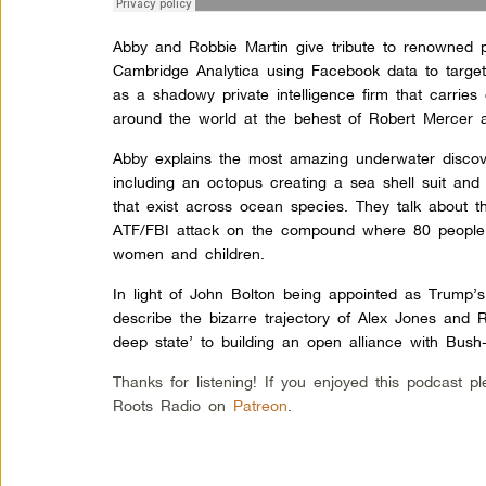
Abby and Robbie Martin give tribute to renowned p
Cambridge Analytica using Facebook data to targe
as a shadowy private intelligence firm that carri
around the world at the behest of Robert Mercer a
Abby explains the most amazing underwater discove
including an octopus creating a sea shell suit an
that exist across ocean species. They talk about 
ATF/FBI attack on the compound where 80 people 
women and children.
In light of John Bolton being appointed as Trump’s
describe the bizarre trajectory of Alex Jones and 
deep state’ to building an open alliance with Bush
Thanks for listening! If you enjoyed this podcast 
Roots Radio on
Patreon
.