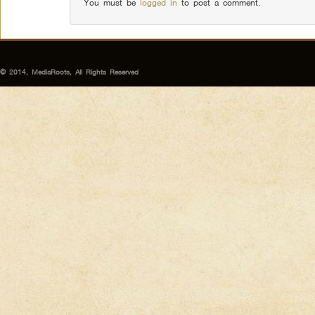
You must be
logged in
to post a comment.
© 2014, MediaRoots, All Rights Reserved