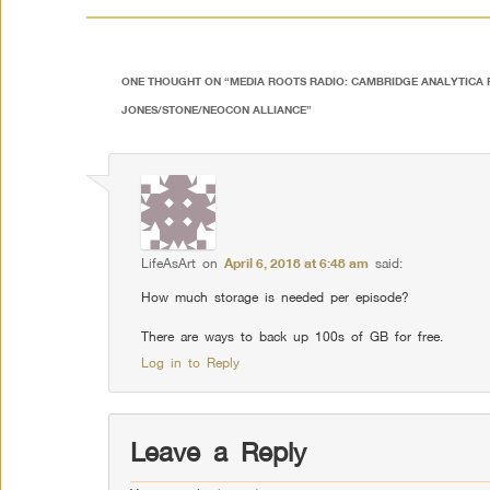
ONE THOUGHT ON “
MEDIA ROOTS RADIO: CAMBRIDGE ANALYTICA 
JONES/STONE/NEOCON ALLIANCE
”
LifeAsArt
on
April 6, 2018 at 6:48 am
said:
How much storage is needed per episode?
There are ways to back up 100s of GB for free.
Log in to Reply
Leave a Reply