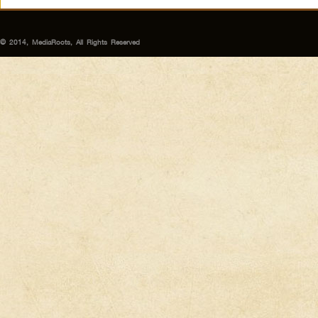
© 2014, MediaRoots, All Rights Reserved