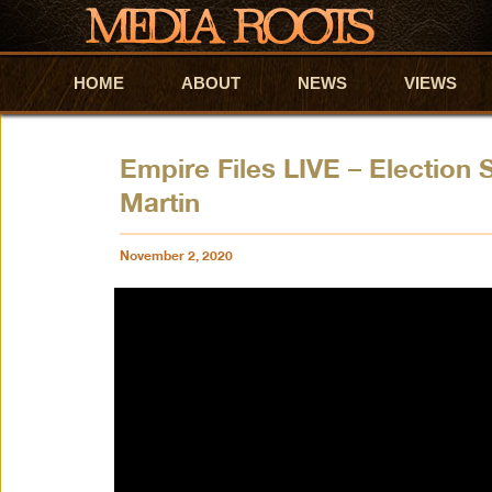
HOME
Skip to primary content
Skip to secondary content
ABOUT
NEWS
VIEWS
Empire Files LIVE – Election 
Martin
November 2, 2020