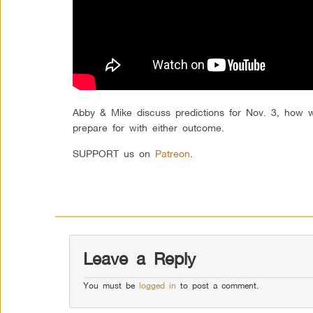
Abby & Mike discuss predictions for Nov. 3, how
prepare for with either outcome.
SUPPORT us on
Patreon
.
Leave a Reply
You must be
logged in
to post a comment.