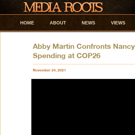
HOME
Skip to primary content
Skip to secondary content
ABOUT
NEWS
VIEWS
Abby Martin Confronts Nancy
Spending at COP26
November 24, 2021