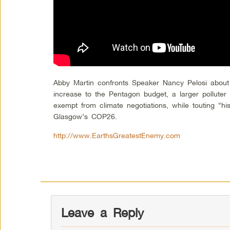
Abby Martin confronts Speaker Nancy Pelosi abou
increase to the Pentagon budget, a larger pollute
exempt from climate negotiations, while touting “hi
Glasgow’s COP26.
http://www.EarthsGreatestEnemy.com
Leave a Reply