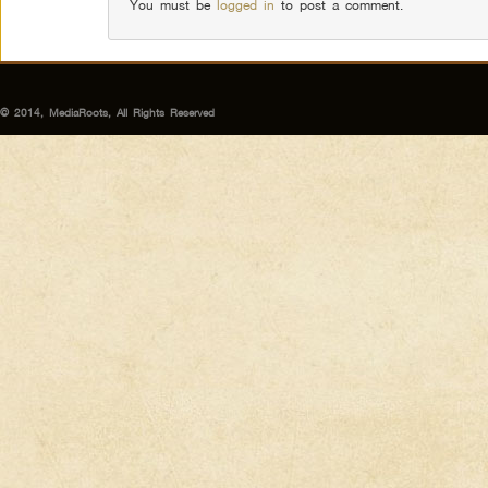
You must be
logged in
to post a comment.
© 2014, MediaRoots, All Rights Reserved