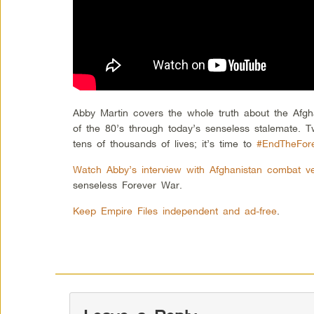
Abby Martin covers the whole truth about the Afgh
of the 80’s through today’s senseless stalemate. T
tens of thousands of lives; it’s time to
#EndTheFor
Watch Abby’s interview with Afghanistan combat v
senseless Forever War.
Keep Empire Files independent and ad-free
.