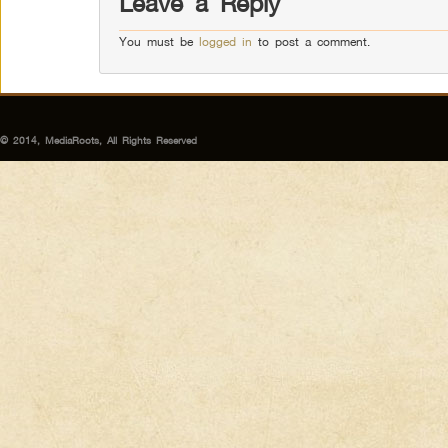
Leave a Reply
You must be
logged in
to post a comment.
© 2014, MediaRoots, All Rights Reserved