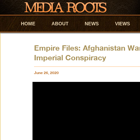
HOME
Skip to primary content
Skip to secondary content
ABOUT
NEWS
VIEWS
Empire Files: Afghanistan W
Imperial Conspiracy
June 26, 2020