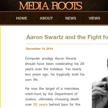
HOME
Skip to primary content
Skip to secondary content
ABOUT
NEWS
VIEWS
Aaron Swartz and the Fight fo
December 14, 2014
Computer prodigy Aaron Swartz
should have been celebrating his 28
years over the holidays. Yet nearly
two years ago, he tragically took his
own life.
He was the target of a merciless
witch-hunt by the Department of
Justice, ultimately choosing death
over
35 years
behind bars for the