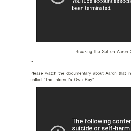
Breaking the Set on Aaron 
**
Please watch the documentary about Aaron that insp
called “The Internet’s Own Boy”.