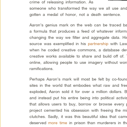
crime of releasing information. As
someone who transformed the way we all use and 
gotten a medal of honor, not a death sentence.
Aaron’s genius mark on the web can be traced ba
a formula that produces a feed of whatever infor
changing the way we filter and aggregate data. Hi
source was exemplified in his
partnership
with Lawr
when he coded creative commons, a database dev
creative works available to share and build off of.
online, allowing people to use imagery without worr
ramifications.
Perhaps Aaron’s mark will most be felt by co-found
sites in the world that embodies what raw and free
exploded, Aaron sold it for over a million dollars. 
and instead put his entire being into political act
that allows users to buy, borrow or browse every 
project cemented his obsession with freeing the mi
clutches. Sadly, it was this beautiful idea that ca
deserved
more time
in prison than murderers in th