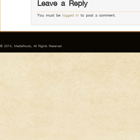
Leave a Reply
You must be
logged in
to post a comment.
© 2014, MediaRoots, All Rights Reserved