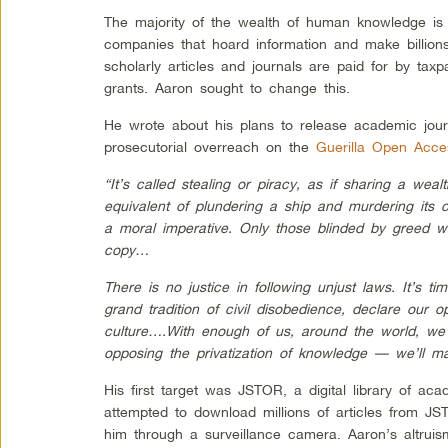
The majority of the wealth of human knowledge is
companies that hoard information and make billions
scholarly articles and journals are paid for by ta
grants. Aaron sought to change this.
He wrote about his plans to release academic jou
prosecutorial overreach on the
Guerilla Open Acce
“It’s called stealing or piracy, as if sharing a we
equivalent of plundering a ship and murdering its c
a moral imperative. Only those blinded by greed w
copy…
There is no justice in following unjust laws. It’s ti
grand tradition of civil disobedience, declare our op
culture….With enough of us, around the world, we’
opposing the privatization of knowledge — we’ll ma
His first target was JSTOR, a digital library of a
attempted to download millions of articles from JS
him through a surveillance camera. Aaron’s altru