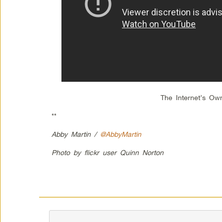
The Internet’s Ow
**
Abby Martin /
@AbbyMartin
Photo by flickr user Quinn Norton