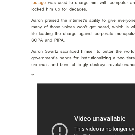
footage
was used to charge him with computer and
locked him up for decades.
Aaron praised the internet’s ability to give everyo
many of those voices won’t get heard, which is wh
life leading the charge against corporate monopoliza
SOPA and PIPA.
Aaron Swartz sacrificed himself to better the worl
government’s hands for institutionalizing a two tie
criminals and bone chillingly destroys revolutionarie
**