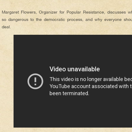
***
Margaret Flowers, Organizer for Popular Resistance, discusses wh
so dangerous to the democratic process, and why everyone shoul
deal.