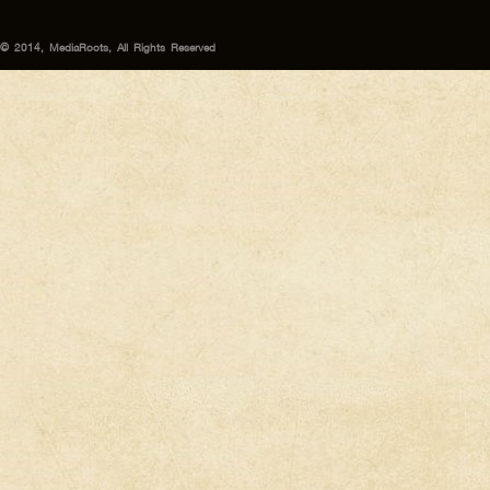
© 2014, MediaRoots, All Rights Reserved