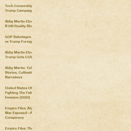
Tech Censorship Helps
Trump Campaign
Abby Martin Election Update:
$10B Reality Show
GOP Sabotages Mail, Biden
vs Trump Foreign Policy
Abby Martin Election Update:
Trump Gets COVID
Abby Martin: Telling Our Own
Stories, Cultivating Our Own
Narratives
United States Of Distraction:
Fighting The Fake News
Invasion (2020)
Empire Files: Afghanistan
War Exposed––An Imperial
Conspiracy
Empire Files: The Forever