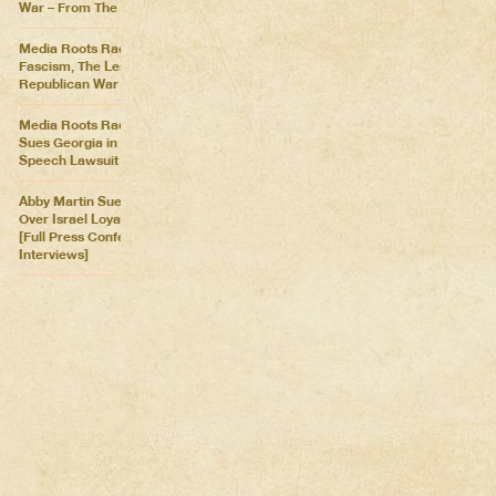
War – From The Killing Fields
Media Roots Radio: Cartoon
Fascism, The Lesser of Two
Republican War Criminals
Media Roots Radio: Abby
Sues Georgia in Historic Free
Speech Lawsuit
Abby Martin Sues Georgia
Over Israel Loyalty Oath Law
[Full Press Conference &
Interviews]