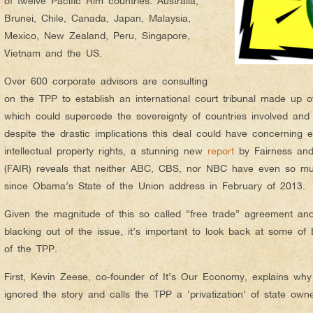
of twelve Pacific Rim countries: Australia,
Brunei, Chile, Canada, Japan, Malaysia,
Mexico, New Zealand, Peru, Singapore,
Vietnam and the US.
Over 600 corporate advisors are consulting
on the TPP to establish an international court tribunal made up o
which could supercede the sovereignty of countries involved and 
despite the drastic implications this deal could have concerning e
intellectual property rights, a stunning new
report
by Fairness and
(FAIR) reveals that neither ABC, CBS, nor NBC have even so m
since Obama’s State of the Union address in February of 2013.
Given the magnitude of this so called “free trade” agreement an
blacking out of the issue, it’s important to look back at some of
of the TPP.
First, Kevin Zeese, co-founder of It’s Our Economy, explains w
ignored the story and calls the TPP a ‘privatization’ of state own