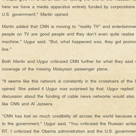
here we have a media apparatus entirely funded by corporations t
U.S. government,” Martin opined.
Martin added that CNN is moving to “reality TV” and entertainment
people on TV are good people and they don’t even quite realize th
machine,” Uygur said. “But, what happened was, they got promo
line.”
Both Martin and Uygur criticized CNN further for what they said
coverage of the missing Malaysian passenger plane.
“It seems like this network is constantly in the crosshairs of the 
opined. She asked if Uygur was surprised by that. Uygur replied
discussion about the funding of cable news networks would also i
like CNN and Al Jazeera.
“CNN has lost so much credibility all across the world because 
to the government,” Uygur said. “You criticized the Russian action
RT. I criticized the Obama administration and the U.S. governm