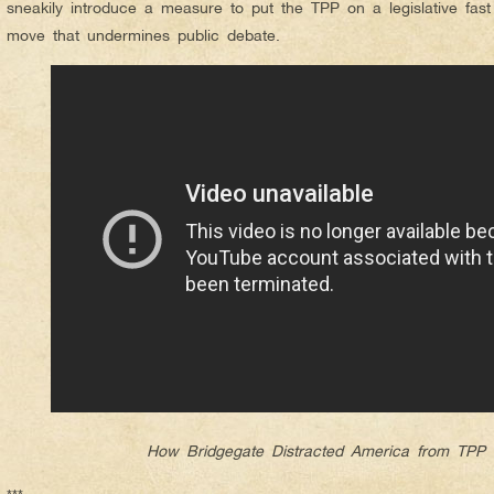
sneakily introduce a measure to put the TPP on a legislative fas
move that undermines public debate.
How Bridgegate Distracted America from TPP 