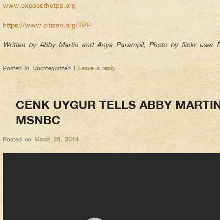
www.exposethetpp.org
https://www.citizen.org/TPP
Written by Abby Martin and Anya Parampil, Photo by flickr user
Posted in
Uncategorized
|
Leave a reply
CENK UYGUR TELLS ABBY MARTI
MSNBC
Posted on
March 25, 2014