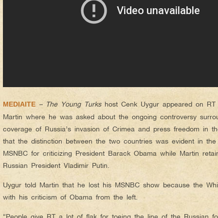
– The Young Turks
host Cenk Uygur appeared on RT r
MEDIAITE
Martin where he was asked about the ongoing controversy surrou
coverage of Russia’s invasion of Crimea and press freedom in th
that the distinction between the two countries was evident in the 
MSNBC for criticizing President Barack Obama while Martin retaine
Russian President Vladimir Putin.
Uygur told Martin that he lost his MSNBC show because the Wh
with his criticism of Obama from the left.
“People give RT a lot of flak for toeing the line of the Russian fo