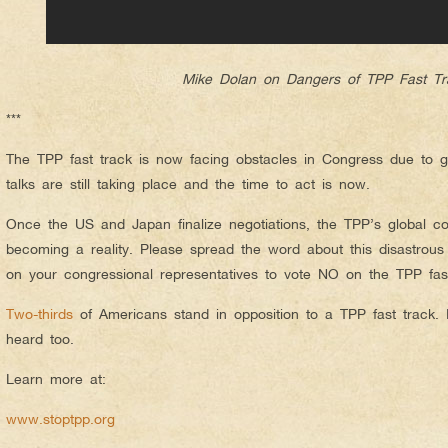
Mike Dolan on Dangers of TPP Fast Tr
***
The TPP fast track is now facing obstacles in Congress due to g
talks are still taking place and the time to act is now.
Once the US and Japan finalize negotiations, the TPP’s global co
becoming a reality. Please spread the word about this disastrous
on your congressional representatives to vote NO on the TPP fast
Two-thirds
of Americans stand in opposition to a TPP fast track.
heard too.
Learn more at:
www.stoptpp.org