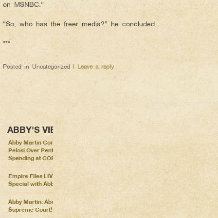
on MSNBC.”
“So, who has the freer media?” he concluded.
***
Posted in
Uncategorized
|
Leave a reply
ABBY'S VIEWS
Abby Martin Confronts Nancy
Pelosi Over Pentagon
Spending at COP26
Empire Files LIVE – Election
Special with Abby Martin
Abby Martin: Abolish the
Supreme Court!