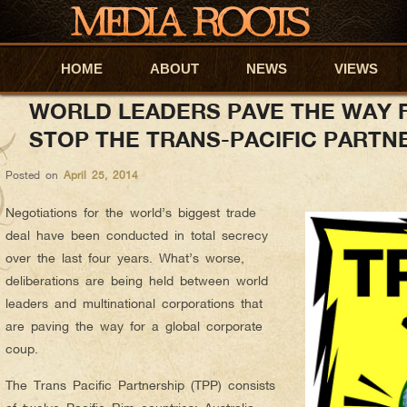
anyapar
AUTHOR ARCHIVES:
HOME
Skip to primary content
Skip to secondary content
ABOUT
NEWS
VIEWS
WORLD LEADERS PAVE THE WAY 
STOP THE TRANS-PACIFIC PARTN
Posted on
April 25, 2014
Negotiations for the world’s biggest trade
deal have been conducted in total secrecy
over the last four years. What’s worse,
deliberations are being held between world
leaders and multinational corporations that
are paving the way for a global corporate
coup.
The Trans Pacific Partnership (TPP) consists