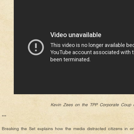
Kevin Zees on the TPP Corporate Coup d
***
Breaking the Set explains how the media distracted citizens in o