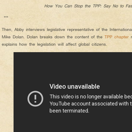
How You Can Stop the TPP: Say No to Fas
***
Then, Abby interviews legislative representative of the Internatio
Mike Dolan. Dolan breaks down the content of the
TPP chapter
r
explains how the legislation will affect global citizens.