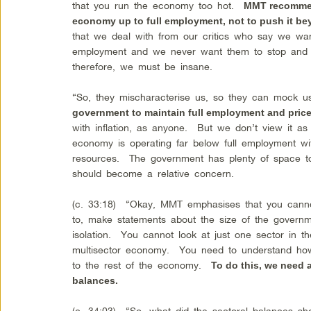
that you run the economy too hot.
MMT recommend
economy up to full employment, not to push it be
that we deal with from our critics who say we wan
employment and we never want them to stop and th
therefore, we must be insane.
“So, they mischaracterise us, so they can mock 
government to maintain full employment and price 
with inflation, as anyone. But we don’t view it a
economy is operating far below full employment wit
resources. The government has plenty of space to
should become a relative concern.
(c. 33:18) “Okay, MMT emphasises that you canno
to, make statements about the size of the governme
isolation. You cannot look at just one sector in
multisector economy. You need to understand how
to the rest of the economy.
To do this, we need 
balances.
(c. 34:03) “So, what did the sectoral balances s