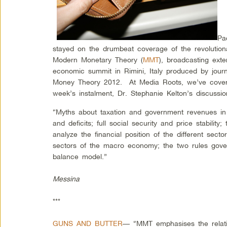
Pa
stayed on the drumbeat coverage of the revolution
Modern Monetary Theory (
MMT
), broadcasting ext
economic summit in Rimini, Italy produced by jou
Money Theory 2012. At Media Roots, we’ve cover
week’s instalment, Dr. Stephanie Kelton’s discussio
“Myths about taxation and government revenues in 
and deficits; full social security and price stability
analyze the financial position of the different sec
sectors of the macro economy; the two rules govern
balance model.”
Messina
***
GUNS AND BUTTER
— “MMT emphasises the relati