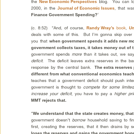
the
blog. You can l
New Economic Perspectives
2000, in the
, that wa
Journal of Economic Issues
‘
Finance Government Spending?
(c. 8:52) “And, of course,
book
,
Randy Wray’s
Un
deals with some of this. But I’m gonna skip over
you that
when government spends it adds new mo
government collects taxes, it takes money out of
government spends
more
than it takes out, we sa
deficit
. The deficit leaves extra reserves in the b
response by the central bank.
The extra reserves 
different from what conventional economics teach
teaches that a government deficit should push int
government is thought to
compete for some limited
increase your deficit
, you have to pay a
higher pr
MMT rejects that.
“
We understand that the state creates money, tha
government doesn’t
borrow
household saving to fina
first, creating the reserves, that it then drains by 
loses the reserves and gains the government bon