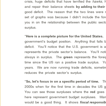
crisis, huge deficits that have terrified the
hawks
, 
and repair their balance sheets
by adding to their
good deficit. The reason that the two lines were n
set of graphs was because I didn’t include the for
you in on the relationship between the public sector
surplus.
“
E
Here is a complete picture for the United States.
government’s budget position. Anything that falls 
deficit. You’ll notice that the U.S. government is
represents the private sector’s balance. You’ll noti
always in surplus. The
represents the fore
green
time since the US ran a positive trade surplus. Y
years. We are now running trade deficits, sometime
reduces the private sector’s surplus.
“
The
So, let’s focus in on a specific period of time.
2000s when for the first time in decades the US 
You can see those surpluses where the
goes i
red
here represent government budget surpluses. Many
would be a good thing. It shows
fiscal responsibi