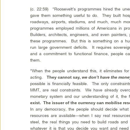
(c. 22:59) “Roosevelt’s programmes hired the un
gave them something useful to do. They built hospi
roadways, airports, stadiums, and much, much mo
programmes employed millions of Americans in prod
Builders, architects, engineers, and even painters
these programmes. But this is something on a huge
run large government deficits. It requires sovere
and a commitment to functional finance, people c
them.
“When the people understand this, it eliminates for
acting.
They cannot say,
we don’t have the money
possible is financially feasible. The only constrain
MMT, are real constraints. We have already over
monetary system and our understanding of it, the f
exist. The issuer of the currency can mobilise re
In any democracy, the people should decide what
resources are available—when I say real resources
steel, the real things you need to build roads and
whatever it is that you decide you want and need