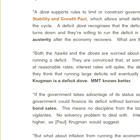
“A
dove
supports rules to limit or constrain gover
, which allows small defi
Stability and Growth Pact
the cycle. A deficit
dove
recognises that the defi
turns down and they’re willing to run the deficit in
after the economy recovers. What are t
austerity
“Both the
hawks
and the
doves
are worried about
running a deficit. They are convinced that, at som
at reasonable rates; interest rates will spike; the 
they think that running large deficits will eventuall
Krugman is a deficit
dove
. MMT knows better.
“If the government takes advantage of its status as
government could finance its deficit without borro
This means no discipline from the b
bond sales.
vigilantes. No solvency problem to deal with. Inte
higher, as [Paul] Krugman would suggest.
“But what about inflation from running the eco