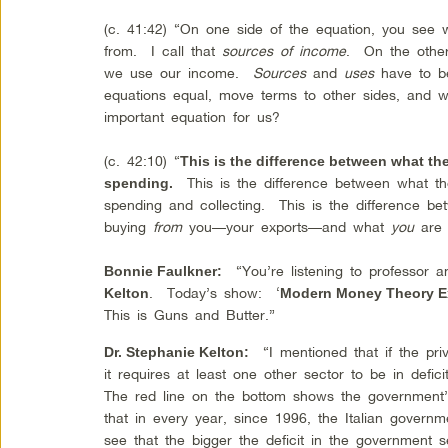
(c. 41:42) “On one side of the equation, you see
from. I call that
sources of income
. On the other
we use our income.
Sources
and
uses
have to b
equations equal, move terms to other sides, and w
important equation for us?
(c. 42:10) “
This is the difference between what the
This is the difference between what t
spending.
spending and collecting. This is the difference be
buying
from
you—your exports—and what
you
are 
“You’re listening to professor 
Bonnie Faulkner:
. Today’s show: ‘
Kelton
Modern Money Theory E
This is Guns and Butter.”
“I mentioned that if the priv
Dr. Stephanie Kelton:
it requires at least one other sector to be in defici
The red line on the bottom shows the government
that in every year, since 1996, the Italian govern
see that the bigger the deficit in the government s