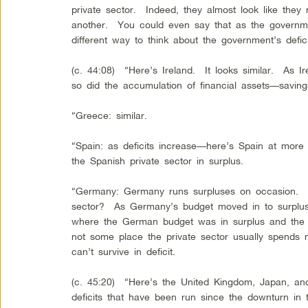
private sector. Indeed, they almost look like they
another. You could even say that as the govern
different way to think about the government’s defic
(c. 44:08) “Here’s Ireland. It looks similar. As Ir
so did the accumulation of financial assets—saving
“Greece: similar.
“Spain: as deficits increase—here’s Spain at more
the Spanish private sector in surplus.
“Germany: Germany runs surpluses on occasion. 
sector? As Germany’s budget moved in to surplus,
where the German budget was in surplus and the pr
not some place the private sector usually spends 
can’t survive in deficit.
(c. 45:20) “Here’s the United Kingdom, Japan, an
deficits that have been run since the downturn in 