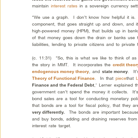
maintain
interest rates
in a sovereign currency set
“We use a graph. I don’t know how helpful it is. 
component, that goes straight up and down, and i
high-powered money (HPM), that builds up in bank
of that money goes down the drain or banks use t
liabilities, lending to private citizens and to privat
(c. 11:31) “So, this is what we like to think of as 
the story in MMT. It incorporates the
credit theo
, and
. It’
endogenous money theory
state money
. In that
piece
that
Theory of Functional Finance
,’ Lerner explained 
Finance and the Federal Debt
government can’t spend the money it collects. It’
bond sales are a tool for conducting monetary po
that bonds are a tool for fiscal policy, that they a
The bonds are important because t
very differently.
and buy bonds, adding and draining reserves from t
interest rate target.