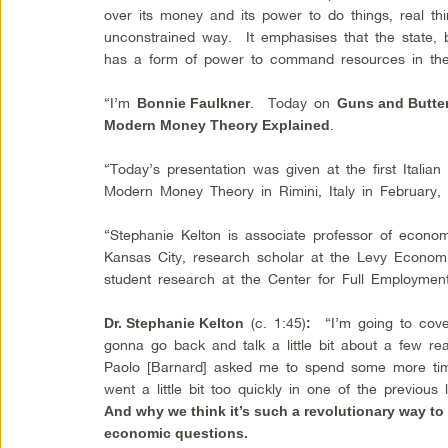
over its money and its power to do things, real thi
unconstrained way. It emphasises that the state,
has a form of power to command resources in t
“I’m
. Today on
Bonnie Faulkner
Guns and Butte
.
Modern Money Theory Explained
“Today’s presentation was given at the first Itali
Modern Money Theory in Rimini, Italy in February,
“Stephanie Kelton is associate professor of economi
Kansas City, research scholar at the Levy Economic
student research at the Center for Full Employmen
(c. 1:45)
“I’m going to cov
Dr. Stephanie Kelton
:
gonna go back and talk a little bit about a few re
Paolo [Barnard] asked me to spend some more tim
went a little bit too quickly in one of the previou
And why we think it’s such a revolutionary way t
economic questions.