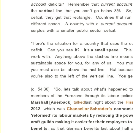
accoun
t deficits? Remember that
current account
the
line, but you can’t go below 3%. So,
vertical
deficit, they get that rectangle. Countries that ru
different space. A country with a
current account
surplus with a smaller public sector deficit.
“Here’s the situation for a country that uses the 
deficit. Can you see it?
This i
It’s a small space.
work with. Anything above the dashed line means a
sustainable space for you, for any of us. You mu
you must also be above the
line. But because 
red
you’re also to the left of the
line. Y
vertical
ou get
(c. 54:30) “So, lets talk about what’s happened 
members of the Eurozone through its labour polici
talked
last night about the
Marshall [Auerback]
Hir
, which was
2012
Chancellor Schröder’s
economi
‘reformed’ its labour markets by reducing the powe
craft guilds making it easier for their employers t
, so that German benefits last about half
benefits