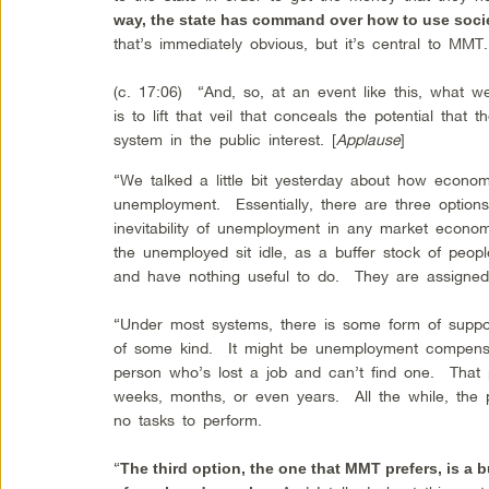
way, the state has command over how to use soci
that’s immediately obvious, but it’s central to MM
(c. 17:06) “And, so, at an event like this, what 
is to lift that veil that conceals the potential that
system in the public interest. [
Applause
]
“We talked a little bit yesterday about how econom
unemployment. Essentially, there are three option
inevitability of unemployment in any market eco
the unemployed sit idle, as a buffer stock of p
and have nothing useful to do. They are assigne
“Under most systems, there is some form of suppor
of some kind. It might be unemployment compens
person who’s lost a job and can’t find one. That
weeks, months, or even years. All the while, the
no tasks to perform.
“
The third option, the one that MMT prefers, is a b