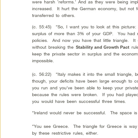
were harsh ‘reforms.’ And as they were being imple
increased. It hurt the German economy, but not f
transferred to others.
(c. 55:45) “So, I want you to look at this picture:
surplus of more than 3% of your GDP. You had m
policies. And now you have that little triangle. I
without breaking the
rule
Stability and Growth Pact
keep the private sector in surplus and the econom
impossible.
(c. 56:22) “Italy makes it into the small triangle, 
though, your deficits have been large enough to co
you run and you’ve been able to keep your private
because the rules were broken. If you had played 
you would have been successful three times.
“Ireland would never be successful. The space is 
“You see Greece. The triangle for Greece is way 
by these restrictive rules, either.