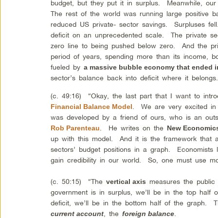
budget, but they put it in surplus. Meanwhile, ou
The rest of the world was running large positive 
reduced US private- sector savings. Surpluses fell
deficit on an unprecedented scale. The private se
zero line to being pushed below zero. And the pri
period of years, spending more than its income, bo
fueled by
a massive bubble economy that ended i
sector’s balance back into deficit where it belong
(c. 49:16) “Okay, the last part that I want to intr
. We are very excited in
Financial Balance Model
was developed by a friend of ours, who is an out
. He writes on the
Rob Parenteau
New Economics
up with this model. And it is the framework that 
sectors’ budget positions in a graph. Economists l
gain credibility in our world. So, one must use m
(c. 50:15) “The
measures the public s
vertical axis
government is in surplus, we’ll be in the top half 
deficit, we’ll be in the bottom half of the graph.
, the
.
current account
foreign balance