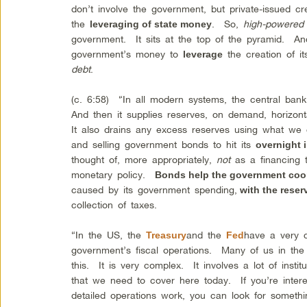
don’t involve the government, but private-issued c
the
. So,
high-powered
leveraging of state money
government. It sits at the top of the pyramid. An
government’s money to
the creation of i
leverage
debt
.
(c. 6:58) “In all modern systems, the central bank
And then it supplies reserves, on demand, horizontal
It also drains any excess reserves using what we
and selling government bonds to hit its
overnight i
thought of, more appropriately,
not
as a financing t
monetary policy.
Bonds help the government coor
caused by its government spending,
with the rese
collection of taxes.
“In the US, the
and the
have a very 
Treasury
Fed
government’s fiscal operations. Many of us in th
this. It is very complex. It involves a lot of institu
that we need to cover here today. If you’re intere
detailed operations work, you can look for someth