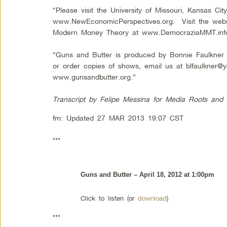
“Please visit the University of Missouri, Kansas C
www.NewEconomicPerspectives.org. Visit the websit
Modern Money Theory at www.DemocraziaMMT.inf
“Guns and Butter is produced by Bonnie Faulkne
or order copies of shows, email us at
blfaulkner@
www.gunsandbutter.org.”
Transcript by Felipe Me
ssina for Media Roots and
fm: Updated 27 MAR 2013 19:07 CST
***
Guns and Butter – April 18, 2012 at 1:00pm
Click to listen (or
download
)
***