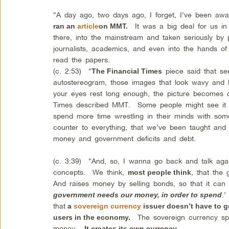
“A day ago, two days ago, I forget, I’ve been a
It was a big deal for us in 
ran an
article
on MMT.
there, into the mainstream and taken seriously by po
journalists, academics, and even into the hands o
read the papers.
(c. 2:53) “
piece said that s
The Financial Times
autostereogram, those images that look wavy and li
your eyes rest long enough, the picture becomes c
Times described MMT. Some people might see it r
spend more time wrestling in their minds with som
counter to everything, that we’ve been taught an
money and government deficits and debt.
(c. 3:39) “And, so, I wanna go back and talk aga
concepts. We think,
, that the
most people think
And raises money by selling bonds, so that it can 
.
government needs our money, in order to spend
that
a
sovereign currency
issuer doesn’t have to g
The sovereign currency spe
users in the economy.
money.
It creates its own currency.