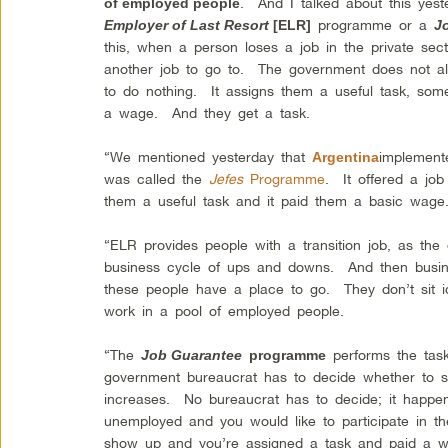
. And I talked about this yes
of employed people
programme or a
Employer of Last Resort
[ELR]
J
this, when a person loses a job in the private sect
another job to go to. The government does not al
to do nothing. It assigns them a useful task, so
a wage. And they get a task.
“We mentioned yesterday that
implement
Argentina
was called the
Jefes
Programme
. It offered a jo
them a useful task and it paid them a basic wage.
“ELR provides people with a transition job, as th
business cycle of ups and downs. And then busine
these people have a place to go. They don’t sit 
work in a pool of employed people.
“The
performs the task
Job Guarantee
programme
government bureaucrat has to decide whether to
increases. No bureaucrat has to decide; it happe
unemployed and you would like to participate in t
show up and you’re assigned a task and paid a w