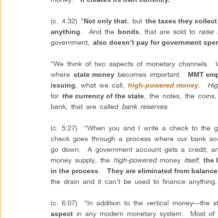
(c. 4:32) “
, but
Not only that
the taxes they collect
. And the
, that are sold to
raise
anything
bonds
government,
also doesn’t pay for government spe
“We think of two aspects of monetary channels. 
where
becomes important.
state money
MMT emph
, what we call,
.
Hi
issuing
high-powered money
for
, the notes, the coins, 
the
currency of the state
bank, that are called
bank reserves
.
(c. 5:27) “When you and I write a check to the g
check goes through a process where our bank acc
go down. A government account gets a credit; a
money supply, the
high-powered
money
itself
,
the 
.
in the process
They are eliminated from balance
the drain and it can’t be used to finance anythin
(c. 6:07) “In addition to the vertical money—the
in any modern monetary system. Most of the
aspect