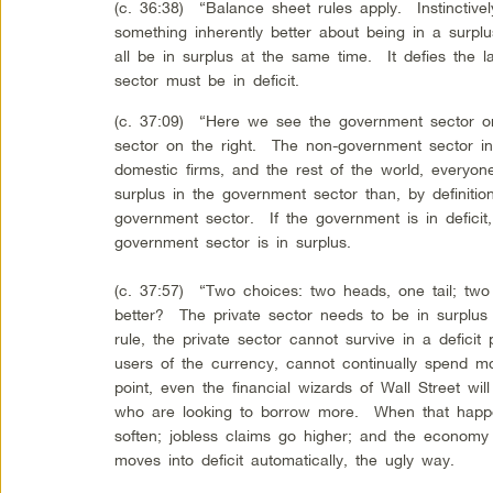
(c. 36:38) “Balance sheet rules apply. Instinctivel
something inherently better about being in a surpl
all be in surplus at the same time. It defies the 
sector must be in deficit.
(c. 37:09) “Here we see the government sector o
sector on the right. The non-government sector i
domestic firms, and the rest of the world, everyo
surplus in the government sector than, by definition
government sector. If the government is in deficit, 
government sector is in surplus.
(c. 37:57) “Two choices: two heads, one tail; two
better? The private sector needs to be in surplus
rule, the private sector cannot survive in a defici
users of the currency, cannot continually spend 
point, even the financial wizards of Wall Street wil
who are looking to borrow more. When that happe
soften; jobless claims go higher; and the econo
moves into deficit automatically, the ugly way.