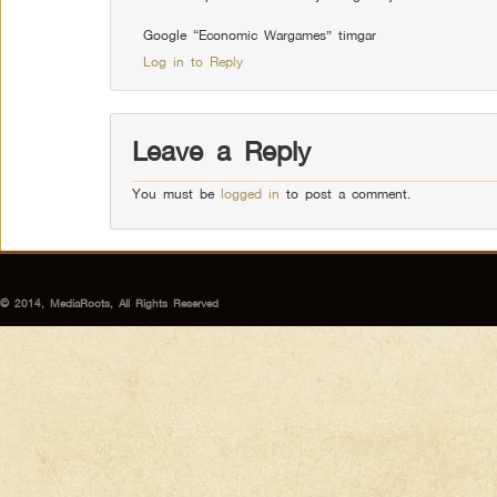
Google “Economic Wargames” timgar
Log in to Reply
Leave a Reply
You must be
logged in
to post a comment.
© 2014, MediaRoots, All Rights Reserved