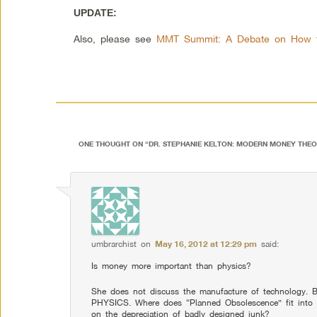
UPDATE:
Also, please see
MMT Summit: A Debate on How t
ONE THOUGHT ON “
DR. STEPHANIE KELTON: MODERN MONEY THEO
umbrarchist
on
May 16, 2012 at 12:29 pm
said:
Is money more important than physics?
She does not discuss the manufacture of technology. B
PHYSICS. Where does “Planned Obsolescence” fit into i
on the depreciation of badly designed junk?