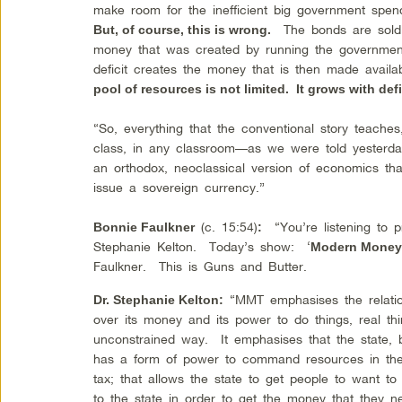
make room for the inefficient big government spen
The bonds are sold 
But, of course, this is wrong.
money that was created by running the government 
deficit creates the money that is then made avail
pool of resources is not limited. It grows with def
“So, everything that the conventional story teache
class, in any classroom—as we were told yesterday
an orthodox, neoclassical version of economics tha
issue a sovereign currency.”
(c. 15:54)
“You’re listening to p
Bonnie Faulkner
:
Stephanie Kelton. Today’s show: ‘
Modern Money 
Faulkner. This is Guns and Butter.
“MMT emphasises the relatio
Dr. Stephanie Kelton:
over its money and its power to do things, real thi
unconstrained way. It emphasises that the state,
has a form of power to command resources in th
tax; that allows the state to get people to want t
to the state in order to get the money that they ne