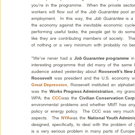
you’re in the programme. When the private sector
workers will flow out of the
Job Guarantee
pool an
employment. In this way, the
Job Guarantee
is a 
the economy against the inevitable economic cycl
performing useful tasks; the people get to do som
like they are contributing members of society. Th
of nothing or a very minimum with probably no be
“We’ve never had a
in
Job Guarantee
programme
interesting programme that did many of the same 
audience asked yesterday about
Roosevelt’s
New 
was president and the U.S. economy wa
Roosevelt
, Roosevelt instituted an alpha
Great Depression
was the
, my grand
Works Progress Administration
WPA; the
was the
CCC
Civilian Conservation Cor
environmental problems and whether MMT has anyt
policy or energy policy. The CCC was very much 
aspects. The
was the
NYA
National Youth Adminis
designed, specifically, to deal with the problem 
is a very serious problem in many parts of Europe