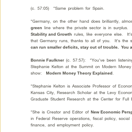
(c. 57:05) “Same problem for Spain.
“Germany, on the other hand does brilliantly, almost
line where the private sector is in surplus
green
rules, like everyone else. It
Stability and Growth
that Germany runs, thanks to all of you. It’s the
can run smaller deficits, stay out of trouble. You a
(c. 57:57): “You’ve been listenin
Bonnie Faulkner
Stephanie Kelton at the Summit on Modern Money T
show:
.
Modern Money Theory Explained
“Stephanie Kelton is Associate Professor of Economi
Kansas City, Research Scholar at the Levy Economi
Graduate Student Research at the Center for Full 
“She is Creator and Editor of
New Economic Persp
in Federal Reserve operations, fiscal policy, social 
finance, and employment policy.