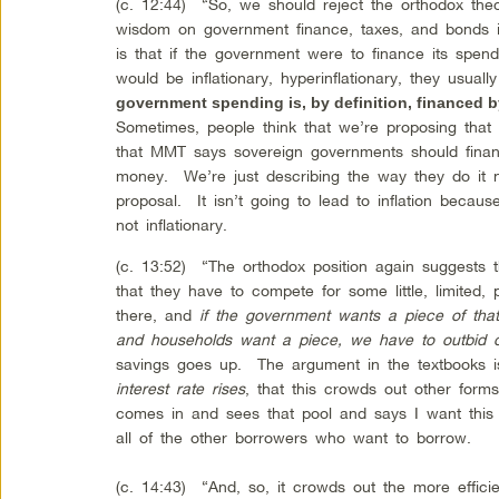
(c. 12:44) “So, we should reject the orthodox the
wisdom on government finance, taxes, and bonds i
is that if the government were to finance its spen
would be inflationary, hyperinflationary, they usual
government spending is, by definition, financed b
Sometimes, people think that we’re proposing that
that MMT says sovereign governments should finan
money. We’re just describing the way they do it n
proposal. It isn’t going to lead to inflation becaus
not inflationary.
(c. 13:52) “The orthodox position again suggests 
that they have to compete for some little, limited, 
there, and
if the government wants a piece of tha
and households want a piece, we have to outbid 
savings goes up. The argument in the textbooks 
interest rate rises
, that this crowds out other for
comes in and sees that pool and says I want this p
all of the other borrowers who want to borrow.
(c. 14:43) “And, so, it crowds out the more efficie