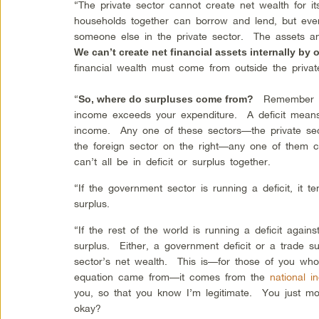
“The private sector cannot create net wealth for i
households together can borrow and lend, but every 
someone else in the private sector. The assets and
We can’t create net financial assets internally by o
financial wealth must come from outside the priv
“
Remember th
So, where do surpluses come from?
income exceeds your expenditure. A deficit mean
income. Any one of these sectors—the private sect
the foreign sector on the right—any one of them ca
can’t all be in deficit or surplus together.
“If the government sector is running a deficit, it t
surplus.
“If the rest of the world is running a deficit agains
surplus. Either, a government deficit or a trade sur
sector’s net wealth. This is—for those of you wh
equation came from—it comes from the
national 
you, so that you know I’m legitimate. You just mo
okay?