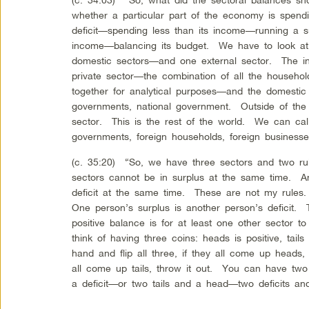
whether a particular part of the economy is spen
deficit—spending less than its income—running a s
income—balancing its budget. We have to look at 
domestic sectors—and one external sector. The in
private sector—the combination of all the househol
together for analytical purposes—and the domestic p
governments, national government. Outside of the 
sector. This is the rest of the world. We can call 
governments, foreign households, foreign business
(c. 35:20) “So, we have three sectors and two rul
sectors cannot be in surplus at the same time. An
deficit at the same time. These are not my rules
One person’s surplus is another person’s deficit.
positive balance is for at least one other sector 
think of having three coins: heads is positive, tail
hand and flip all three, if they all come up heads, 
all come up tails, throw it out. You can have tw
a deficit—or two tails and a head—two deficits an