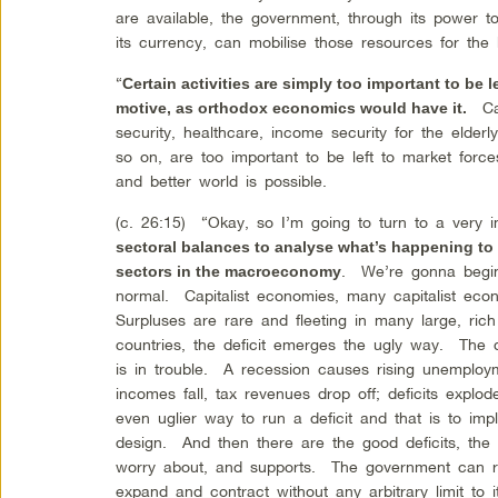
are available, the government, through its power 
its currency, can mobilise those resources for the b
“
Certain activities are simply too important to be le
Car
motive, as orthodox economics would have it.
security, healthcare, income security for the elde
so on, are too important to be left to market fo
and better world is possible.
(c. 26:15) “Okay, so I’m going to turn to a very
sectoral balances to analyse what’s happening to t
. We’re gonna begin 
sectors in the macroeconomy
normal. Capitalist economies, many capitalist eco
Surpluses are rare and fleeting in many large, ric
countries, the deficit emerges the ugly way. The
is in trouble. A recession causes rising unemplo
incomes fall, tax revenues drop off; deficits expl
even uglier way to run a deficit and that is to im
design. And then there are the good deficits, the
worry about, and supports. The government can run
expand and contract without any arbitrary limit to i