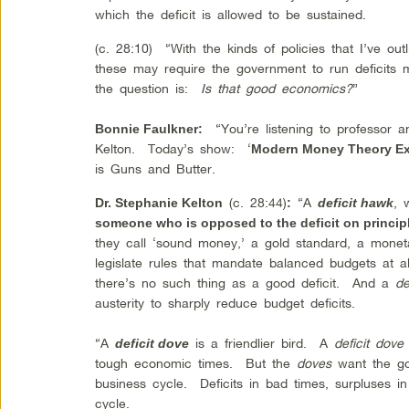
which the deficit is allowed to be sustained.
(c. 28:10) “With the kinds of policies that I’ve out
these may require the government to run deficits m
the question is:
Is that good economics?
”
“You’re listening to professor a
Bonnie Faulkner:
Kelton. Today’s show: ‘
Modern Money Theory Ex
is Guns and Butter.
(c. 28:44)
“A
, 
Dr. Stephanie Kelton
:
deficit hawk
someone who is opposed to the deficit on princip
they call ‘sound money,’ a gold standard, a mon
legislate rules that mandate balanced budgets at 
there’s no such thing as a good deficit. And a
de
austerity to sharply reduce budget deficits.
“A
is a friendlier bird. A
deficit dove
deficit dove
tough economic times. But the
doves
want the go
business cycle. Deficits in bad times, surpluses i
cycle.