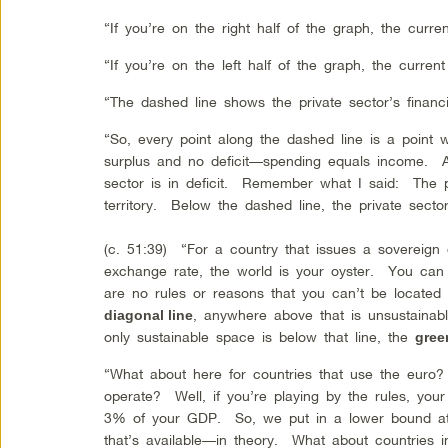
“If you’re on the right half of the graph, the curre
“If you’re on the left half of the graph, the current
“The dashed line shows the private sector’s financ
“So, every point along the dashed line is a point 
surplus and no deficit—spending equals income. A
sector is in deficit. Remember what I said: The pr
territory. Below the dashed line, the private sect
(c. 51:39) “For a country that issues a sovereign
exchange rate, the world is your oyster. You ca
are no rules or reasons that you can’t be locat
, anywhere above that is unsustainabl
diagonal line
only sustainable space is below that line, the
gree
“What about here for countries that use the eur
operate? Well, if you’re playing by the rules, your
3% of your GDP. So, we put in a lower bound at
that’s available—in theory. What about countries 