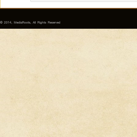
© 2014, MediaRoots, All Rights Reserved