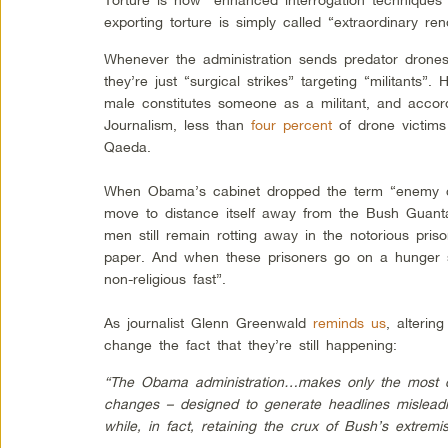
exporting torture is simply called “extraordinary rend
Whenever the administration sends predator drone
they’re just “surgical strikes” targeting “militants”
male constitutes someone as a militant, and accord
Journalism, less than
four percent
of drone victims i
Qaeda.
When Obama’s cabinet dropped the term “enemy co
move to distance itself away from the Bush Guant
men still remain rotting away in the notorious pri
paper. And when these prisoners go on a hunger st
non-religious fast”.
As journalist Glenn Greenwald
reminds us
, alterin
change the fact that they’re still happening:
“The Obama administration…makes only the most c
changes – designed to generate headlines misleading
while, in fact, retaining the crux of Bush’s extremis