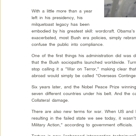
With a little more than a year
left in his presidency, his
milquetoast legacy has been
embodied by his greatest skill: wordcraft. Obama’s
exacerbated, most Bush era policies, simply rebra
confuse the public into compliance.
One of the first things his administration did was
that the Bush sociopaths launched worldwide. Turn
stop calling it a “War on Terror,” making clear that
abroad would simply be called “Overseas Continge
Six years later, and the Nobel Peace Prize winnin
seven different countries under his belt. And the c
Collateral damage.
There are also new terms for war. When US and 
resulting in the failed state we see today, it wasn
Military Action,” according to government officials.
Torture is now “enhanced interrogation techniques