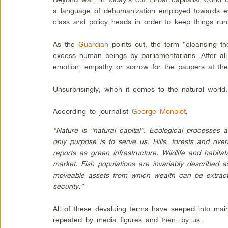
a language of dehumanization employed towards ev
class and policy heads in order to keep things runni
As the
Guardian
points out, the term “cleansing th
excess human beings by parliamentarians. After all,
emotion, empathy or sorrow for the paupers at the
Unsurprisingly, when it comes to the natural worl
According to journalist
George Monbiot
,
“Nature is “natural capital”. Ecological processes 
only purpose is to serve us. Hills, forests and riv
reports as green infrastructure. Wildlife and habit
market. Fish populations are invariably described as
moveable assets from which wealth can be extracted
security.”
All of these devaluing terms have seeped into main
repeated by media figures and then, by us.