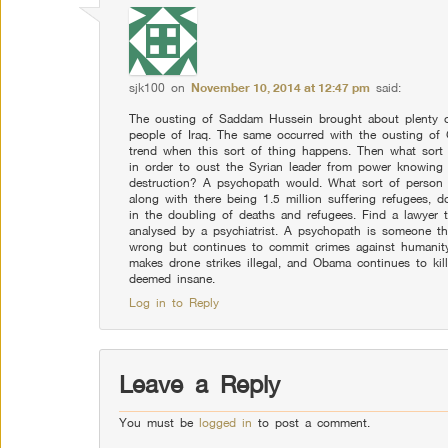
sjk100
on
November 10, 2014 at 12:47 pm
said:
The ousting of Saddam Hussein brought about plenty of 
people of Iraq. The same occurred with the ousting of 
trend when this sort of thing happens. Then what sor
in order to oust the Syrian leader from power knowing t
destruction? A psychopath would. What sort of person 
along with there being 1.5 million suffering refugees, 
in the doubling of deaths and refugees. Find a lawyer
analysed by a psychiatrist. A psychopath is someone th
wrong but continues to commit crimes against humanity 
makes drone strikes illegal, and Obama continues to kill
deemed insane.
Log in to Reply
Leave a Reply
You must be
logged in
to post a comment.