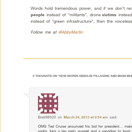
Words hold tremendous power, and if we don’t rec
instead of “militants”, drone
instead
people
victims
instead of “green infrastructure”, then the voiceles
Follow me at
@AbbyMartin
5 THOUGHTS ON “
HOW WORDS ABSOLVE PILLAGING AND MASS MU
Brett98520
on
March 24, 2015 at 9:54 am
said:
OMG Ted Cruise anounced his bid for president… makes
sachs, he’s a tea party puppet and a canadian to boo