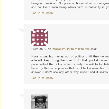
being an american. No pride or honor at all in our gove
and act like human being who’s faith in humanity is go
Log in to Reply
Brett98520
on
March 24, 2015 at 9:45 am
said:
Have to get big money out of politics until then no m
elite will keep fixing the rules to fit their pocket books
paper called the dollar which is truly the evil factor 
he is by the same powers that be. I feel a revolution o
answer. I don’t see any other way myself and it scares 
Log in to Reply