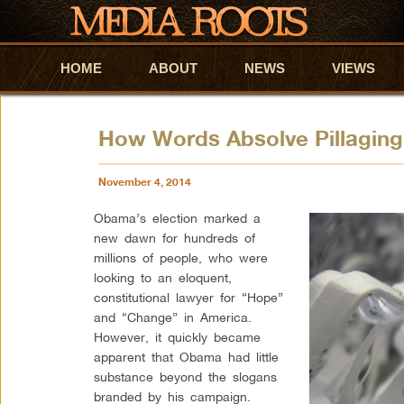
HOME
Skip to primary content
Skip to secondary content
ABOUT
NEWS
VIEWS
How Words Absolve Pillagin
November 4, 2014
Obama’s election marked a
new dawn for hundreds of
millions of people, who were
looking to an eloquent,
constitutional lawyer for “Hope”
and “Change” in America.
However, it quickly became
apparent that Obama had little
substance beyond the slogans
branded by his campaign.