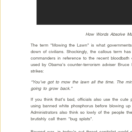
How Words Absolve Ma
The term “Mowing the Lawn” is what governments s
down of civilians. Shockingly, the callous term has
commanders in reference to the recent bloodbath of
used by Obama’s counter-terrorism adviser Bruce 
strikes:
“You’ve got to mow the lawn all the time. The mi
going to grow back.”
If you think that’s bad, officials also use the cut
using banned white phosphorus before blowing up 
Administrators also think so lowly of the people they
brutishly call them “bug splats”.
Beyond war, in today’s cut throat capitalist world o