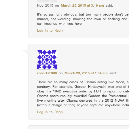
Rob_2015
on
March 23, 2015 at 3:19 am
said:
It’s so painfully obvious, but too many people don’t get
murder, not weeding, mowing the lawn or shaking and b
can keep up with you here.
Log in to Reply
roberts1008
on
March 23, 2015 at 1:34 am
said:
There are so many cases of Obama acting two-faced, sa
contrary. For example, Gordon Hirabayashi was one of 
obey the 1942 executive order by FDR to report to det
Obama posthumously awarded Gordon the Presidential 
five months after Obama declared in the 2012 NDAA that
(without charge or trial) anyone captured anywhere incl
Log in to Reply