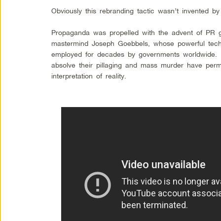
Obviously this rebranding tactic wasn’t invented
Propaganda was propelled with the advent of PR 
mastermind Joseph Goebbels, whose powerful tec
employed for decades by governments worldwide. 
absolve their pillaging and mass murder have per
interpretation of reality.