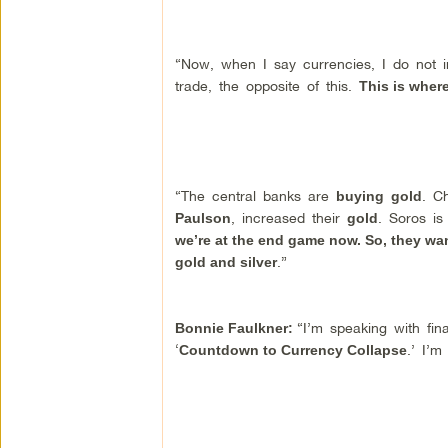
“Now, when I say currencies, I do not in
trade, the opposite of this.
This is wher
“The central banks are
. C
buying
gold
, increased their
. Soros is
Paulson
gold
we’re at the end game now. So, they wa
.”
gold and silver
“I’m speaking with fin
Bonnie Faulkner:
‘
.’ I’m
Countdown to Currency Collapse