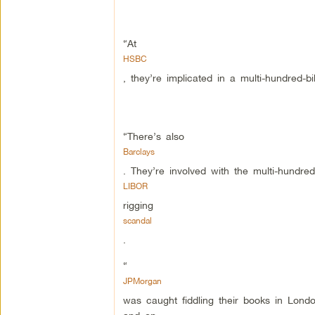
“At
HSBC
, they’re implicated in a multi-hundred-b
“There’s also
Barclays
. They’re involved with the multi-hundred-t
LIBOR
rigging
scandal
.
“
JPMorgan
was caught fiddling their books in London