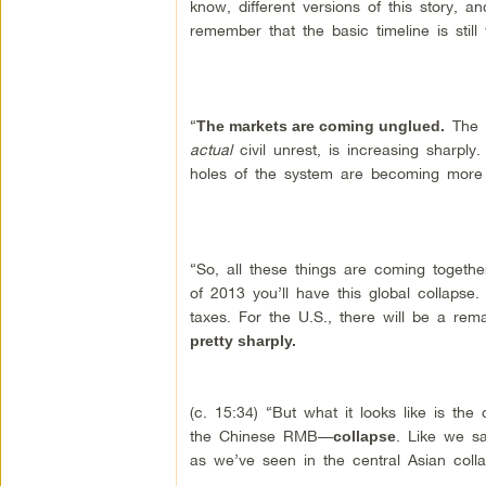
know, different versions of this story, an
remember that the basic timeline is still
“
The i
The markets are coming unglued.
actual
civil unrest, is increasing sharply
holes of the system are becoming more
“So, all these things are coming togethe
of 2013 you’ll have this global collapse
taxes. For the U.S., there will be a rema
pretty sharply.
(c. 15:34) “But what it looks like is the
the Chinese RMB—
. Like we sa
collapse
as we’ve seen in the central Asian colla