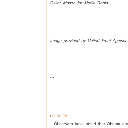
Oskar Mosco for Media Roots.
Image provided by United Front Against A
***
PRESS TV
– Observers have noted that Obama and B