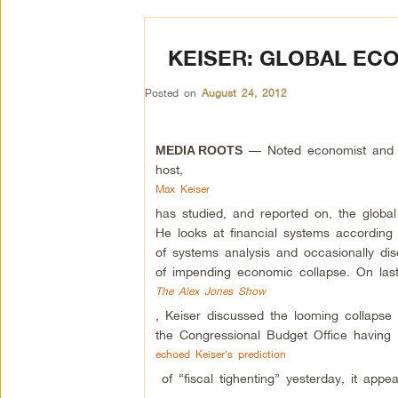
KEISER: GLOBAL EC
Posted on
August 24, 2012
— Noted economist and 
MEDIA ROOTS
host,
Max Keiser
has studied, and reported on, the globa
He looks at financial systems according
of systems analysis and occasionally di
of impending economic collapse. On last
The Alex Jones Show
, Keiser discussed the looming collapse 
the Congressional Budget Office having
echoed Keiser’s prediction
of “fiscal tighenting” yesterday, it appe