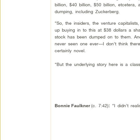
billion, $40 billion, $50 billion, etceter
dumping, including Zuckerberg.
“So, the insiders, the venture capitalist
up buying in to this at $38 dollars a s
stock has been dumped on to them. And
never seen one ever—I don’t think ther
certainly novel.
“But the underlying story here is a cl
(c. 7:42)
“I didn’t rea
Bonnie Faulkner
: