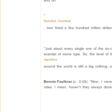
and on.
“
Standard Chartered
, now fined a few hundred million dollar
“Just about every single one of the so-
scandal of some type. So, the level of 
regulators
around the world is still a big nothing, a
(c. 3:43)
“Now, I never
Bonnie Faulkner
:
rates. I mean, haven’t they always done