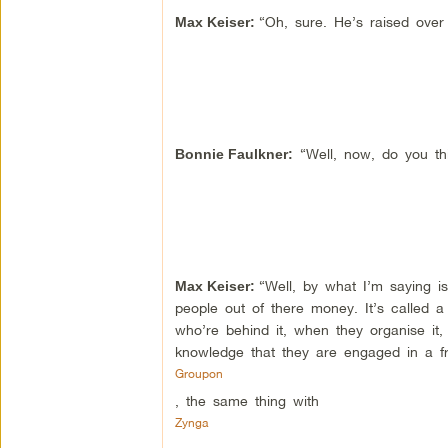
“Oh, sure. He’s raised over a
Max Keiser:
“Well, now, do you thi
Bonnie Faulkner
:
“Well, by what I’m saying i
Max Keiser:
people out of there money. It’s called
who’re behind it, when they organise it, 
knowledge that they are engaged in a fr
Groupon
, the same thing with
Zynga