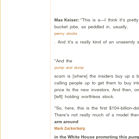
“This is a—I think it’s pret
Max Keiser:
bucket jobs, as peddled in, usually,
penny stocks
. And it’s a really kind of an unseemly s
“And the
pump and dump
scam is [where] the insiders buy up a 
calling people up to get them to buy into
price to the new investors. And then, onc
[left] holding worthless stock.
“So, here, this is the first $104-billio
There’s not really much of a model the
arm around
Mark Zuckerburg
in the White House promoting this
pum