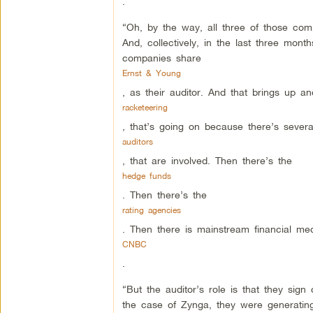
.
“Oh, by the way, all three of those c
And, collectively, in the last three month
companies share
Ernst & Young
, as their auditor. And that brings up an
racketeering
, that’s going on because there’s severa
auditors
, that are involved. Then there’s the
hedge funds
. Then there’s the
rating agencies
. Then there is mainstream financial medi
CNBC
.
“But the auditor’s role is that they sig
the case of Zynga, they were generating