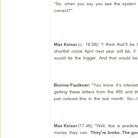
“So, when you say you see the system b
correct?”
(c. 16:58)
“I think that’ll be
Max Keiser
:
shortfall come April next year will be, i
would be the trigger. And that would be
“You know it’s intere
Bonnie Faulkner:
getting these letters from the IRS and t
just noticed this in the last month. So
(17:46)
“Well, this is predict
Max Keiser
:
money they can.
They’re broke. The go