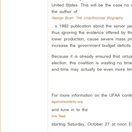
United States. This will be the case n
the author of
George Bush: The Unauthorized Biography
, a 1992 publication about the senior pa
thus ignoring the evidence offered by th
lower production, cause severe mass priv
increase the government budget deficits 
Because it is already ensured that virtua
election, this coalition is wasting no tim
and time may actually be even more limit
For more information on the UFAA confe
againstausterity.org
and tune in to the
live feed
starting Saturday, October 27 at noon E