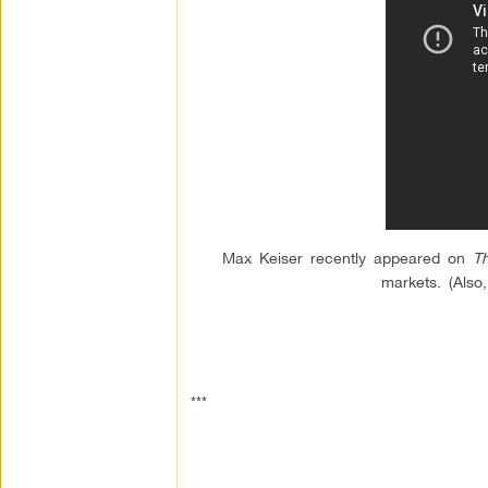
Max Keiser recently appeared on
T
markets. (Also
***