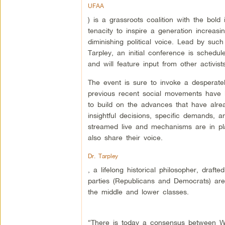
UFAA
) is a grassroots coalition with the bold i
tenacity to inspire a generation increas
diminishing political voice. Lead by suc
Tarpley, an initial conference is sched
and will feature input from other activi
The event is sure to invoke a desperat
previous recent social movements have l
to build on the advances that have alre
insightful decisions, specific demands, an
streamed live and mechanisms are in plac
also share their voice.
Dr. Tarpley
, a lifelong historical philosopher, draft
parties (Republicans and Democrats) are
the middle and lower classes.
“There is today a consensus between Wa