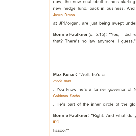
now, the new scuttlebutt is he’s starti
new hedge fund, back in business. And 
Jamie Dimon
at JPMorgan, are just being swept under
(c. 5:15)
“Yes, I did r
Bonnie Faulkner
:
that? There’s no law anymore, I guess.”
“Well, he’s a
Max Keiser:
made man
. You know he’s a former governor of 
Goldman Sachs
. He’s part of the inner circle of the gl
“Right. And what do y
Bonnie Faulkner:
IPO
fiasco?”