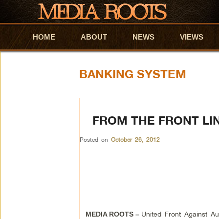
HOME
Skip to primary content
Skip to secondary content
ABOUT
NEWS
VIEWS
BANKING SYSTEM
FROM THE FRONT LI
Posted on
October 26, 2012
United Front Against Aus
MEDIA ROOTS –