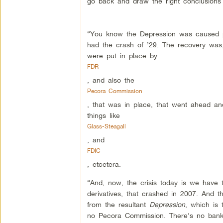
go back and draw the right conclusions 
“You know the Depression was caused pri
had the crash of ’29. The recovery was, 
were put in place by
FDR
, and also the
Pecora Commission
, that was in place, that went ahead an
things like
Glass-Steagall
, and
FDIC
, etcetera.
“And, now, the crisis today is we have 
derivatives, that crashed in 2007. And t
from the resultant
Depression
, which is 
no Pecora Commission. There’s no banker