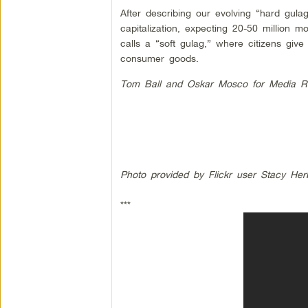
After describing our evolving “hard gulag
capitalization, expecting 20-50 million 
calls a “soft gulag,” where citizens gi
consumer goods.
Tom Ball and Oskar Mosco for Media R
Photo provided by Flickr user Stacy Her
***