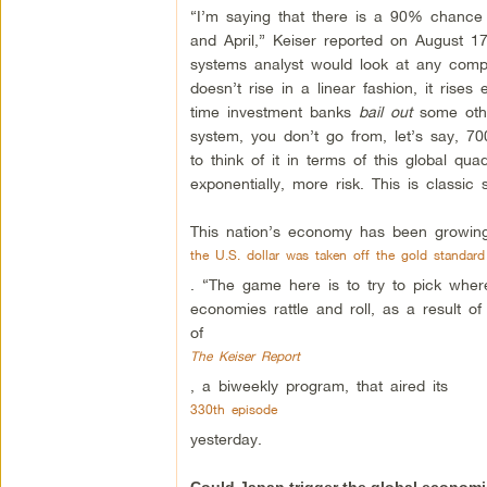
“I’m saying that there is a 90% chance 
and April,” Keiser reported on August 1
systems analyst would look at any comp
doesn’t rise in a linear fashion, it rise
time investment banks
bail out
some othe
system, you don’t go from, let’s say, 700 
to think of it in terms of this global qua
exponentially, more risk. This is classic 
This nation’s economy has been growing 
the U.S. dollar was taken off the gold standard
. “The game here is to try to pick where 
economies rattle and roll, as a result o
of
The Keiser Report
, a biweekly program, that aired its
330th episode
yesterday.