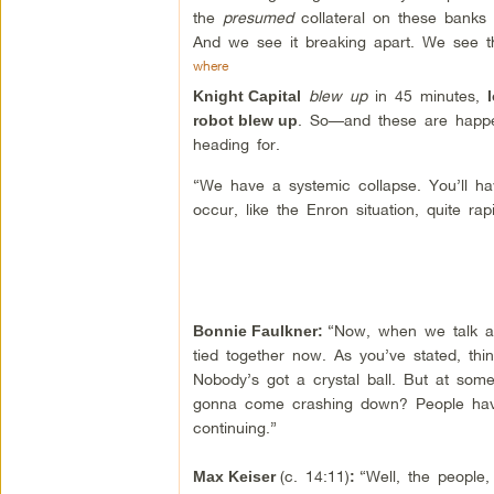
the
presumed
collateral on these banks 
And we see it breaking apart. We see 
where
blew up
in 45 minutes,
Knight Capital
. So—and these are happen
robot blew up
heading for.
“We have a systemic collapse. You’ll have
occur, like the Enron situation, quite rap
“Now, when we talk 
Bonnie Faulkner
:
tied together now. As you’ve stated, t
Nobody’s got a crystal ball. But at some
gonna come crashing down? People have 
continuing.”
(c. 14:11)
“Well, the people,
Max Keiser
: