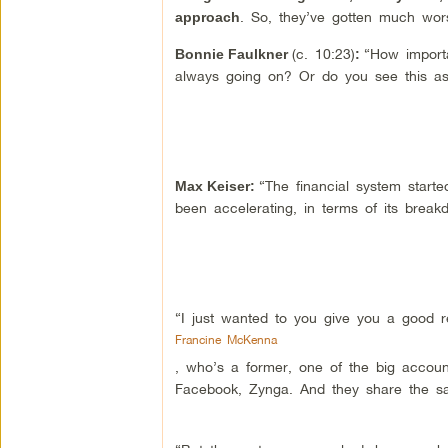
. So, they’ve gotten much wor
approach
(c. 10:23)
“How importa
Bonnie Faulkner
:
always going on? Or do you see this as a
“The financial system starte
Max Keiser
:
been accelerating, in terms of its break
“I just wanted to you give you a good r
Francine McKenna
, who’s a former, one of the big accoun
Facebook, Zynga. And they share the s