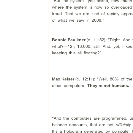
“But the system—you asked, how much d
where the system is now so overloaded w
fraud. That we are kind of rapidly appro
of what we saw in 2008.”
(c. 11:52)
“Right. And 
Bonnie Faulkner
:
what?—12-, 13,000, still. And, yet, I kee
keeping this all floating?”
(c. 12:11)
“Well, 86% of th
Max Keiser
:
other computers.
They’re not humans.
“And the computers are programmed, usi
balance accounts, that are not
officially
o
It’s a hologram generated by computer tr