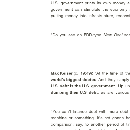
U.S. government prints its own money an
government can stimulate the economy 
putting money into infrastructure, reconst
“Do you see an FDR-type
New Deal
sce
(c. 19:49)
“At the time of t
Max Keiser
:
And they simply
world’s biggest debtor.
. Up un
U.S.
debt
is the U.S. government
, as are various 
dumping their U.S. debt
“You can’t finance debt with more debt inf
machine or something. It’s not gonna h
comparison, say, to another period of ti