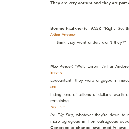
They are very corrupt and they are part o
(c. 9:32)
“Right. So, th
Bonnie Faulkner
:
Arthur Andersen
. I think they went under, didn’t they?”
“Well, Enron—Arthur Ander
Max Keiser:
Enron’s
accountant—they were engaged in massi
and
hiding tens of billions of dollars’ worth
remaining
Big Four
(or
Big Five
, whatever they’re down to n
more egregious in their outrageous ac
Congress to change laws, modify laws, b