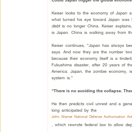
Could Japan trigger the global economi
Keiser looks to the economy of Japan as
what turned his eye toward Japan was t
debt
is no longer China. Keiser explains
is Japan. China is walking away from the
Keiser continues, “Japan has always be
says. And now they are the number two 
because their economy itself is a tinde
Fukushima disaster, after 20 years of 
America. Japan, the zombie economy, is
system is.”
“There is no avoiding the collapse. Ther
He then predicts civil unrest and a gener
long anticipated by the
John Warner National Defense Authorization Ac
, which rewrote federal law to allow depl