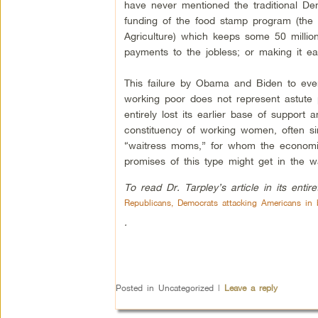
have never mentioned the traditional De
funding of the food stamp program (the
Agriculture) which keeps some 50 millio
payments to the jobless; or making it ea
This failure by Obama and Biden to eve
working poor does not represent astute p
entirely lost its earlier base of support
constituency of working women, often si
“waitress moms,” for whom the economic
promises of this type might get in the w
To read Dr. Tarpley’s article in its entir
Republicans, Democrats attacking Americans in b
.
Posted in
Uncategorized
|
Leave a reply