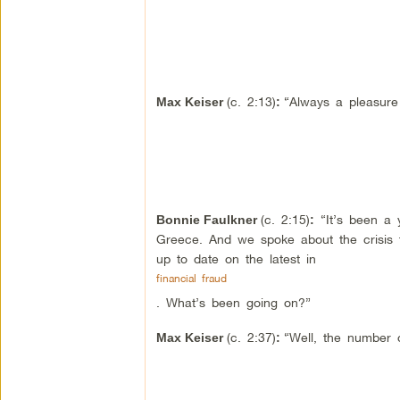
(c. 2:13)
“Always a pleasure
Max Keiser
:
(c. 2:15)
“It’s been a 
Bonnie Faulkner
:
Greece. And we spoke about the crisis th
up to date on the latest in
financial fraud
. What’s been going on?”
(c. 2:37)
“Well, the number o
Max Keiser
: