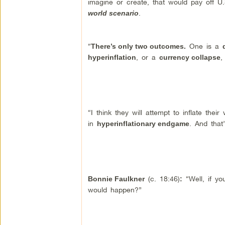
imagine or create, that would pay off 
.
world scenario
“
One is a
There’s only two outcomes.
, or a
,
hyperinflation
currency collapse
“I think they will attempt to inflate thei
in
. And that
hyperinflationary endgame
(c. 18:46)
“Well, if yo
Bonnie Faulkner
:
would happen?”