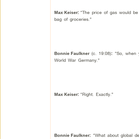
“The price of gas would be 
Max Keiser
:
bag of groceries.”
(c. 19:08)
“So, when yo
Bonnie Faulkner
:
World War Germany.”
“Right. Exactly.”
Max Keiser
:
“What about global deb
Bonnie Faulkner
: