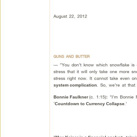
August 22, 2012
GUNS AND BUTTER
— “You don’t know which snowflake is g
stress that it will only take one more sn
stress right now. It cannot take even o
. So, we’re at that
system complication
(c. 1:15)
“I’m Bonnie F
Bonnie Faulkner
:
‘
.’
Countdown to Currency Collapse