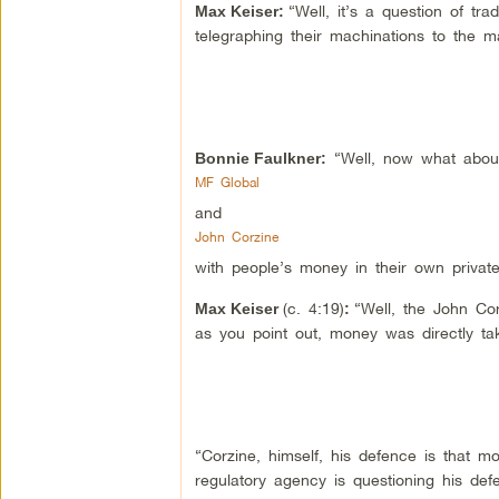
“Well, it’s a question of tr
Max Keiser
:
telegraphing their machinations to the m
“Well, now what about
Bonnie Faulkner:
MF Global
and
John Corzine
with people’s money in their own private
(c. 4:19)
“Well, the John Cor
Max Keiser
:
as you point out, money was directly ta
“Corzine, himself, his defence is that m
regulatory agency is questioning his de