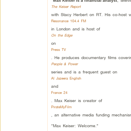
“
, telev
Max Keiser is a financial analyst
The Keiser Report
with Stacy Herbert on RT. His co-host 
Resonance 104.4 FM
in London and is host of
On the Edge
on
Press TV
. He produces documentary films coverin
People & Power
series and is a frequent guest on
Al Jazeera English
and
France 24
. Max Keiser is creator of
PirateMyFilm
, an alternative media funding mechanis
“Max Keiser: Welcome.”