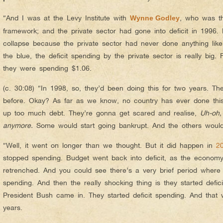
“And I was at the Levy Institute with
, who was t
Wynne Godley
framework; and the private sector had gone into deficit in 1996.
collapse because the private sector had never done anything like 
the blue, the deficit spending by the private sector is really big.
they were spending $1.06.
(c. 30:08) “In 1998, so, they’d been doing this for two years. T
before. Okay? As far as we know, no country has ever done this
up too much debt. They’re gonna get scared and realise,
Uh-oh,
anymore.
Some would start going bankrupt. And the others would
“Well, it went on longer than we thought. But it did happen in
2
stopped spending. Budget went back into deficit, as the econo
retrenched. And you could see there’s a very brief period where 
spending. And then the really shocking thing is they started defici
President Bush came in. They started deficit spending. And that 
years.