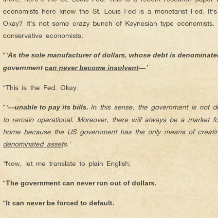
economists here know the St. Louis Fed is a monetarist Fed. It’
Okay? It’s not some crazy bunch of Keynesian type economists. 
conservative economists:
“
‘
As the sole manufacturer of dollars, whose debt is denominated
’
government
can never become insolvent
—
“This is the Fed. Okay.
“
‘
In this sense, the government is not 
—unable to pay its bills.
to remain operational. Moreover, there will always be a market 
home because the US government has
the only means of creating
denominated asset
s.’
“
Now, let me translate to plain English:
“
The government can never run out of dollars.
“
It can never be forced to default.