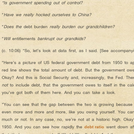
“Is government spending out of control?
“
Have we really hocked ourselves to China?
“
Does the
debt burden
really burden our grandchildren?
“
Will
entitlements
bankrupt our grandkids?
(c. 10:06) “So, let’s look at data first, as I said. [See accompa
“Here’s a picture of US federal government debt from 1950 to ap
red line shows the total amount of debt. But the government owes 
Okay? And this is Social Security and, increasingly, the Fed. Th
not
to include debt, that the government owes to itself in the calc
you’ve got both of them here. And you can take a look.
“You can see that the gap between the two is growing because 
even more and more and more, like you owing yourself. You can
much or not. In any case, no, we’re not at a historic high. Ok
1950. And you can see how rapidly the
went down aft
debt ratio