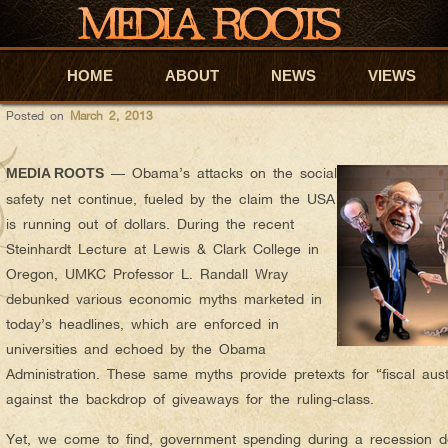
felipe
AUTHOR ARCHIVES:
CAN THE USA REALLY RUN OUT O
HOME
Skip to primary content
Skip to secondary content
ABOUT
NEWS
VIEWS
Posted on
March 2, 2013
— Obama’s attacks on the social
MEDIA ROOTS
safety net continue, fueled by the claim the USA
is running out of dollars. During the recent
Steinhardt Lecture at Lewis & Clark College in
Oregon, UMKC Professor L. Randall Wray
debunked various economic myths marketed in
today’s headlines, which are enforced in
universities and echoed by the Obama
Administration. These same myths provide pretexts for “fiscal aust
against the backdrop of giveaways for the ruling-class.
Yet, we come to find, government spending during a recession 