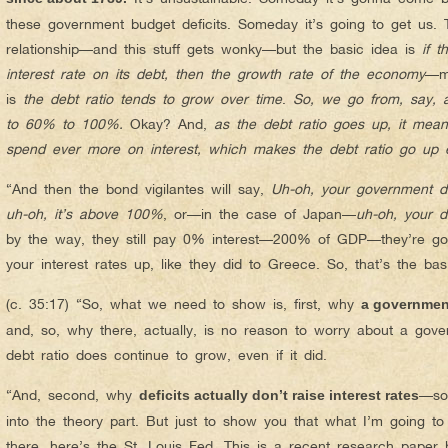
these government budget deficits. Someday it’s going to get us. 
relationship—and this stuff gets wonky—but the basic idea is
if 
interest rate on its debt, then the growth rate of the economy
—m
is
the debt ratio tends to grow over time
.
So, we go from, say, 
to 60% to 100%.
Okay? And,
as the debt ratio goes up, it mea
spend ever more on interest, which makes the debt ratio go up
“And then the bond vigilantes will say,
Uh-oh, your government d
uh-oh, it’s above 100%
, or—in the case of Japan—
uh-oh, your 
by the way, they still pay 0% interest—200% of GDP—they’re g
your interest rates up, like they did to Greece. So, that’s the ba
(c. 35:17) “So, what we need to show is, first, why
a governmen
and, so, why there, actually, is no reason to worry about a gove
debt ratio does continue to grow, even if it did.
“And, second, why
—so,
deficits actually don’t raise interest rates
into the theory part. But just to show you that what I’m going to
there, here’s the St. Louis Fed. This is a recent research paper 