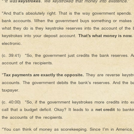
“
‘It was
. We keystroked that money into existence.’
keystrokes
“And that’s absolutely right. That is the way government spends. 
bank accounts. When the government buys something or makes a
what they do is they keystroke reserves into the account of the
keystrokes into your deposit account.
That’s what money is now. I
electronic.
(c. 39:41) “So, the government just credits the bank reserves. A
account of the recipients.
“
They are reverse keystro
Tax payments are exactly the opposite.
accounts. The government debits the bank’s reserves. And the ba
taxpayer.
(c. 40:00) “So, if the government keystrokes more credits into ex
call that a budget deficit. Okay? It leads to a
to banki
net credit
the accounts of the recipients.
“You can think of money as scorekeeping. Since I’m in America, 