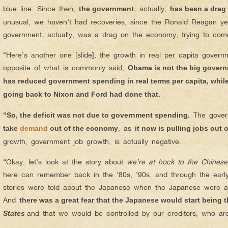
blue line. Since then,
, actually,
the government
has been a drag
unusual, we haven’t had recoveries, since the Ronald Reagan ye
government, actually, was a drag on the economy, trying to come
“Here’s another one [slide], the growth in real per capita govern
opposite of what is commonly said,
Obama is not the big gover
has reduced government spending in real terms per capita, whil
going back to Nixon and Ford had done that.
The govern
“So, the deficit was not due to government spending.
, as
take
demand
out of the economy
it now is pulling jobs out
growth, government job growth, is actually negative.
“Okay, let’s look at the story about
we’re at hock to the Chinese
here can remember back in the ‘80s, ’90s, and through the ear
stories were told about the Japanese when the Japanese were a
And
there was a great fear that the Japanese would start being 
and that we would be controlled by our creditors, who ar
States