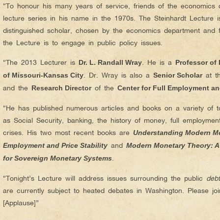
“To honour his many years of service, friends of the economics 
lecture series in his name in the 1970s. The Steinhardt Lecture 
distinguished scholar, chosen by the economics department and f
the Lecture is to engage in public policy issues.
“The 2013 Lecturer is
. He is a
Dr. L. Randall Wray
Professor of
. Dr. Wray is also a
at t
of Missouri-Kansas City
Senior Scholar
and the
of the
Research Director
Center for Full Employment and
“He has published numerous articles and books on a variety of top
as Social Security, banking, the history of money, full employment
crises. His two most recent books are
Understanding Modern Mo
and
Employment and Price Stability
Modern Monetary Theory: A
.
for Sovereign Monetary Systems
“Tonight’s Lecture will address issues surrounding the public
debt
are currently subject to heated debates in Washington. Please j
[Applause]”