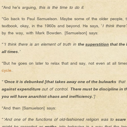
“And he’s arguing,
this is the time to do it
.
“Go back to Paul Samuelson. Maybe some of the older people, t
textbook, okay, in the 1960s and beyond. He says, ‘
I think there
by the way, with Mark Bowden. [Samuelson] says:
“
‘I think there is an element of truth in
the
superstition
that the
.’
all times
“But he goes on later to relax that and say, not even at all time
cycle
.
“
‘
that
Once it is debunked [that takes away one of the bulwarks
out of control.
against expenditure
There must be discipline in t
’]
you will have anarchist chaos and inefficiency.
“And then [Samuelson] says:
“
‘And one of the functions of old-fashioned religion was to
scare
might be regarded as
into behaving in a way that the long-
myths