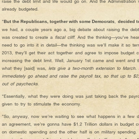
raise the debt limit and life would go on. And the Administratio
already budgeted.
“
,
But the Republicans, together with some Democrats
decided t
we had, a couple years ago a, big debate about raising the deb
was created to create a
fiscal cliff
. And the thinking—you’ve hear
need to go into it in detail—the thinking was we’ll make it so ter
2013, they’ll get their act together and agree to impose budget
increasing the debt limit. Well, January 1st came and went and th
what they [said] was
, lets give a two-month extension to March.
immediately go ahead and raise the payroll tax, so that up to $2
out of paychecks
.
“Essentially, what they were doing was just taking back the payrol
given to try to stimulate the economy.
“So, anyway, now we’re waiting to see what happens in a few da
an agreement, we’re gonna have $1.2 Trillion dollars in budget cu
on domestic spending and the other half is on military spending. I