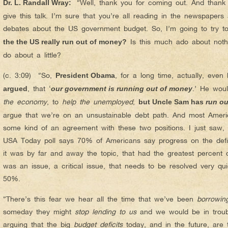
“Well, thank you for coming out. And thank 
Dr. L. Randall Wray
:
give this talk. I’m sure that you’re all reading in the newspaper
debates about the US government budget. So, I’m going to try t
Is this much ado about not
the the US really run out of money?
do about a little?
(c. 3:09) “So,
, for a long time, actually, even
President Obama
, that ‘
.’ He wou
argued
our government is running out of money
the economy
, to
help the unemployed
,
but Uncle Sam has
run o
argue that we’re on an unsustainable debt path. And most Ame
some kind of an agreement with these two positions. I just saw, i
USA Today poll says 70% of Americans say progress on the defic
it was by far and away the topic, that had the greatest percent 
was an issue, a critical issue, that needs to be resolved very qu
50%.
“There’s this fear we hear all the time that we’ve been
borrowin
someday they might
stop lending to us
and we would be in troub
arguing that the big
budget deficits
today, and in the future, are 