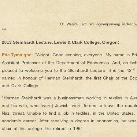
Dr. Wray’s Lecture’s accompanying slidesho
***
2013 Steinhardt Lecture, Lewis & Clark College, Oregon:
“Alright. Good evening, everyone. My name is Er
Eric Tymoigne
:
Assistant Professor at the Department of Economics. And, on beh
nd
pleased to welcome you to the Steinhardt Lecture. It is the 42
named in honour of Herman Steinhardt, the first Chair of the E
and Clark College.
“Herman Steinhardt was a businessman working in textiles in Aus
and his wife, who [were] Jewish, were forced to leave the count
Nazi threat. Unable to find a job in textiles, in the United State
academic career. After receiving a degree in economics, he was
chair at the college. He retired in 1964.