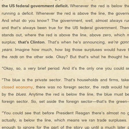
Whenever the red is below the
the US federal government deficit.
running a deficit. Whenever the red is above the line, the govern
And what do you know? The government, well, almost always run
and that’s always been true for the US federal government. There
stands out, where the red is above the line, above zero, which 
surplus;
. That’s when he’s announcing,
we’re gonn
that’s Clinton
years
. Imagine how much, how big those surpluses would have to
the
reds
on the other side. Okay? But that’s what he thought h
“Okay, so, a very brief period. And it’s the only one you could 
“The blue is the private sector. That’s households and firms, tak
closed economy
, there was no foreign sector, the
reds
would hav
by the
blues
. Anytime the red is below the line, the blue must be
foreign sector. So, set aside the foreign sector—that’s the green
“You could see that before President Reagan there’s almost no 
actually, is below the line, which means we ran trade surpluses.
enough to ignore for the part of the story up until a much later 