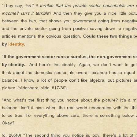
“They say,
isn’t it terrible that the private sector households ar
income? Isn’t it terrible
? And then they give you a nice little pictu
between the two, that shows you government going from negative 
and the private sector going from positive saving down to negativ
articles mentions the obvious question.
Could these two things be
by
identity
.
“
If the government sector runs a surplus, the non-government sect
And here’s the identity. Again, we don’t want to ge
by identity.
think about the domestic sector, its overall balance has to equal t
balance. I know a lot of people don’t like algebra, but pictures 
picture [slideshare slide #17/39].
“And what’s the first thing you notice about the picture? It’s a 
balance. Isn’t it nice when the real world cooperates with the the
to be true. For everything above zero, there is something below zer
Okay?
(c. 26:40) “The second thing you notice is, boy, there’s a lot of