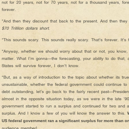
not for 20 years, not for 70 years, not for a thousand years, for
forever.
“And then they discount that back to the present. And then they 
$70 Trillilon dollars short
.
“This sounds scary. This sounds really scary. That’s forever. It’s fo
“Anyway, whether we should worry about that or not, you know, i
matter. What I’m gonna—the forecasting, your ability to do that,
States will survive forever, I don’t know.
“But, as a way of introduction to the topic about whether its true
unsustainable, whether the federal government could continue to 
debt outstanding, let’s go back to the fairly recent past—Presid
almost in the opposite situation today, as we were in the late ‘9
government started to run a surplus and continued for two and a h
surplus. And I know a few of you will know the answer to this.
US federal government ran a significant surplus for more than o
audience member]