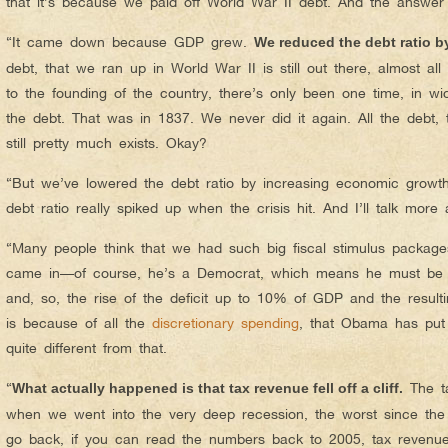
that it’s because we paid off World War II debt. And the answer
“It came down because GDP grew.
We reduced the debt ratio 
debt, that we ran up in World War II is still out there, almost all 
to the founding of the country, there’s only been one time, in w
the debt. That was in 1837. We never did it again. All the debt, 
still pretty much exists. Okay?
“But we’ve lowered the debt ratio by increasing economic growth
debt ratio really spiked up when the crisis hit. And I’ll talk more
“Many people think that we had such big fiscal stimulus packa
came in—of course, he’s a Democrat, which means he must be
and, so, the rise of the deficit up to 10% of GDP and the result
is because of all the
discretionary spending
, that Obama has put i
quite different from that.
“
The ta
What actually happened is that tax revenue fell off a cliff.
when we went into the very deep recession, the worst since the
go back, if you can read the numbers back to 2005, tax reven