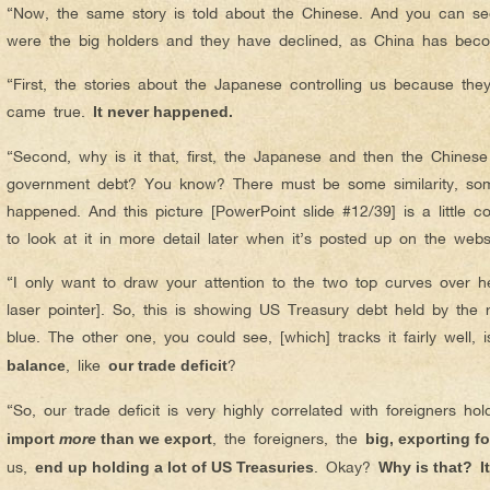
“Now, the same story is told about the Chinese. And you can see
were the big holders and they have declined, as China has beco
“First, the stories about the Japanese controlling us because th
came true.
It never happened.
“Second, why is it that, first, the Japanese and then the Chine
government debt? You know? There must be some similarity, som
happened. And this picture [PowerPoint slide #12/39] is a little 
to look at it in more detail later when it’s posted up on the webs
“I only want to draw your attention to the two top curves over he
laser pointer]. So, this is showing US Treasury debt held by the
blue. The other one, you could see, [which] tracks it fairly well, 
, like
?
balance
our trade deficit
“So, our trade deficit is very highly correlated with foreigners h
, the foreigners, the
import
more
than we export
big, exporting f
us,
. Okay?
end up holding a lot of US Treasuries
Why is that?
I