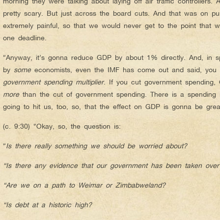
morning they were talking about laying off air traffic controllers. A
pretty scary. But just across the board cuts. And that was on pu
extremely painful, so that we would never get to the point that
one deadline.
“Anyway, it’s gonna reduce GDP by about 1% directly. And, in s
by
some
economists, even the IMF has come out and said, you
government spending multiplier
. If you cut government spendin
more
than the cut of government spending. There is a spending mu
going to hit us, too, so, that the effect on GDP is gonna be gr
(c. 9:30) “Okay, so, the question is:
“
Is there really something we should be worried about?
“Is there any evidence that our government has been taken over b
“Are we on a path to Weimar or Zimbabweland?
“Is debt at a historic high?