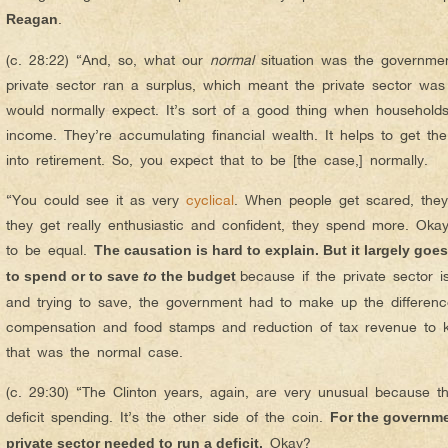
.
Reagan
(c. 28:22) “And, so, what our
normal
situation was the governmen
private sector ran a surplus, which meant the private sector was
would normally expect. It’s sort of a good thing when households
income. They’re accumulating financial wealth. It helps to get th
into retirement. So, you expect that to be [the case,] normally.
“You could see it as very
cyclical
. When people get scared, they
they get really enthusiastic and confident, they spend more. Okay
to be equal.
The causation is hard to explain. But it largely goe
because if the private sector 
to spend or to save
to
the budget
and trying to save, the government had to make up the differen
compensation and food stamps and reduction of tax revenue to 
that was the normal case.
(c. 29:30) “The Clinton years, again, are very unusual because th
deficit spending. It’s the other side of the coin.
For the governme
Okay?
private sector needed to run a deficit.