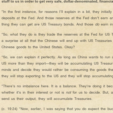
stuff to us in order to get very safe, dollar-denominated, financi
“In the first instance, for reasons I’ll explain in a bit, they initial
deposits at the Fed. And those reserves at the Fed don’t earn an
thing they can get are US Treasury bonds. And those
do
earn int
“So, what they do is they trade the reserves at the Fed for US T
a surprise at all that the Chinese will end up with US Treasurie
Chinese goods to the United States. Okay?
“So, we can explain it perfectly. As long as China wants to run 
US more than they import—they will be accumulating US Treasur
minds and decide they would rather be consuming the goods thems
they will stop exporting to the US and they will stop accumulatin
“There’s no imbalance here. It is a balance. They’re doing it bec
whether it’s in their interest or not is
not
for us to decide. But, a
send us their output, they will accumulate Treasuries.
(c. 19:24) “Now, earlier, I was saying that you do expect the bu