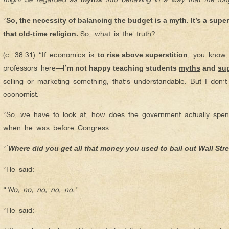
“
So, the necessity of balancing the budget is a
myth
. It’s a
super
So, what is the truth?
that old-time religion.
(c. 38:31) “If economics is
, you know,
to rise above superstition
professors here—
I’m not happy teaching students
myths
and
sup
selling or marketing something, that’s understandable. But I don’t
economist.
“So, we have to look at, how does the government actually sp
when he was before Congress:
“‘
Where did you get all that money you used to bail out Wall Str
“He said:
“
‘
No, no, no, no, no.’
“He said: