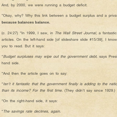
And, by 2000, we were running a budget deficit.
“Okay, why? Why this link between a budget surplus and a privat
because balances balance.
(c. 24:27) “In 1999, I saw, in
The Wall Street Journal
, a fantastic
articles. On the left-hand side [of slideshare slide #15/39], I kno
you to read. But it says:
“
Budget surpluses may wipe out the government debt,
says Presi
hand side.
“And then the article goes on to say:
“
Isn’t it fantastic that the government finally
is
adding to the nati
than its income? For the first time.
(They didn’t say since 1929.)
“On the right-hand side, it says:
“
The savings rate declines, again.