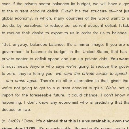
even if the private sector balances its budget, we will have a go
to the current account deficit. Okay? It’s the structure of—not 
global economy, in which, many countries of the world want to sel
decide, by ourselves, to reduce our current account deficit.
It ta
to reduce their desire to export to us in order for us to balance
“But, anyway, balances balance. It’s a mirror image. If you are 
government to balance its budget, in the United States, that ha
private sector to deficit spend and run up private debt.
You want
it must mean. Anyone who says we’re going to reduce the gover
to zero, they’re telling you,
we want the private sector to spend a
—
and crash again
. There’s no other alternative to that, given th
we’re not going to get to a current account surplus. We’re not
import for the foreseeable future. It could change. I don’t know w
happening. I don’t know any economist who is predicting that tha
decade or two.
(c. 34:02) “Okay.
It’s claimed that this is unsustainable, even t
It’s unsustainable. Someday it’s gonna com
since about 1789.