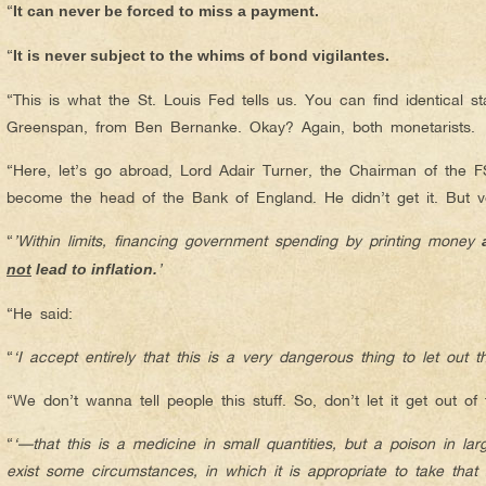
“
It can never be forced to miss a payment.
“
It is never subject to the whims of bond vigilantes.
“This is what the St. Louis Fed tells us. You can find identical s
Greenspan, from Ben Bernanke. Okay? Again, both monetarists.
“Here, let’s go abroad, Lord Adair Turner, the Chairman of the F
become the head of the Bank of England. He didn’t get it. But v
“
’Within limits, financing government spending by printing money
’
not
lead to inflation.
“He said:
“
‘I accept entirely that this is a very dangerous thing to let out 
“We don’t wanna tell people this stuff. So, don’t let it get out of 
“
‘—that this is a medicine in small quantities, but a poison in larg
exist some circumstances, in which it is appropriate to take that r