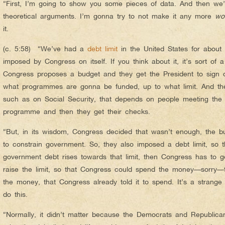
“First, I’m going to show you some pieces of data. And then we’l
theoretical arguments. I’m gonna try to not make it any more
wo
it.
(c. 5:58) “We’ve had a
debt limit
in the United States for about
imposed by Congress on itself. If you think about it, it’s sort of 
Congress proposes a budget and they get the President to sign of
what programmes are gonna be funded, up to what limit. And t
such as on Social Security, that depends on people meeting the 
programme and then they get their checks.
“But, in its wisdom, Congress decided that wasn’t enough, the b
to constrain government. So, they also imposed a debt limit, so t
government debt rises towards that limit, then Congress has to g
raise the limit, so that Congress could spend the money—sorry—
the money, that Congress already told it to spend. It’s a strange 
do this.
“Normally, it didn’t matter because the Democrats and Republica