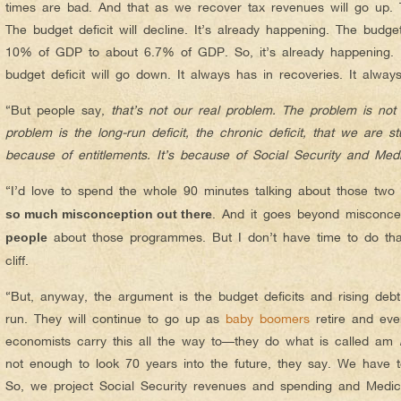
times are bad. And that as we recover tax revenues will go up. 
The budget deficit will decline. It’s already happening. The budge
10% of GDP to about 6.7% of GDP. So, it’s already happening. I
budget deficit will go down. It always has in recoveries. It always 
“But people say,
that’s not our real problem. The problem is not 
problem is the long-run deficit, the chronic deficit, that we are s
because of entitlements. It’s because of Social Security and Medi
“I’d love to spend the whole 90 minutes talking about those t
. And it goes beyond misconc
so much misconception out there
about those programmes. But I don’t have time to do that. 
people
cliff.
“But, anyway, the argument is the budget deficits and rising debt
run. They will continue to go up as
baby boomers
retire and ev
economists carry this all the way to—they do what is called am
not enough to look 70 years into the future, they say. We have to 
So, we project Social Security revenues and spending and Medi