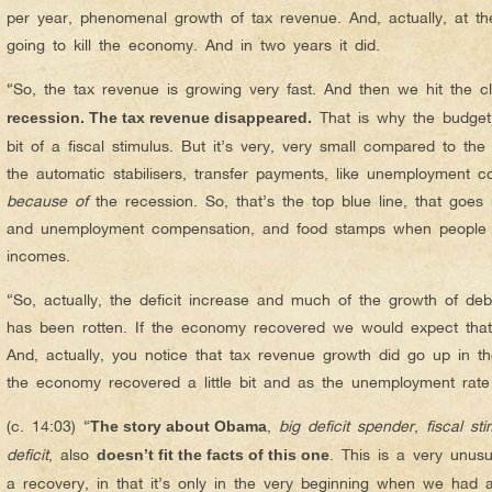
per year, phenomenal growth of tax revenue. And, actually, at the 
going to kill the economy. And in two years it did.
“So, the tax revenue is growing very fast. And then we hit the cl
That is why the budget 
recession. The tax revenue disappeared.
bit of a fiscal stimulus. But it’s very, very small compared to th
the automatic stabilisers, transfer payments, like unemployment 
because of
the recession. So, that’s the top blue line, that goes
and unemployment compensation, and food stamps when people lo
incomes.
“So, actually, the deficit increase and much of the growth of d
has been rotten. If the economy recovered we would expect tha
And, actually, you notice that tax revenue growth did go up in th
the economy recovered a little bit and as the unemployment rate de
(c. 14:03) “
,
big deficit spender
,
fiscal st
The story about Obama
deficit
, also
. This is a very unus
doesn’t fit the facts of this one
a recovery, in that it’s only in the very beginning when we had