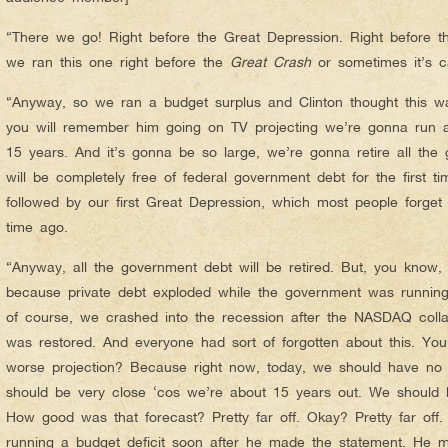
“There we go! Right before the Great Depression. Right before t
we ran this one right before the
Great Crash
or sometimes it’s 
“Anyway, so we ran a budget surplus and Clinton thought this w
you will remember him going on TV projecting we’re gonna run a
15 years. And it’s gonna be so large, we’re gonna retire all the
will be completely free of federal government debt for the first 
followed by our first Great Depression, which most people forge
time ago.
“Anyway, all the government debt will be retired. But, you know, i
because private debt exploded while the government was running
of course, we crashed into the recession after the NASDAQ colla
was restored. And everyone had sort of forgotten about this. Yo
worse projection? Because right now, today, we should have no
should be very close ‘cos we’re about 15 years out. We should 
How good was that forecast? Pretty far off. Okay? Pretty far off.
running a budget deficit soon after he made the statement. He 