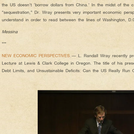
the US doesn’t ‘borrow dollars from China.’ In the midst of the c
“sequestration,” Dr. Wray presents very important economic persp
understand in order to read between the lines of Washington, D
Messina
***
NEW ECONOMIC PERSPECTIVES
— L. Randall Wray recently pre
Lecture at Lewis & Clark College in Oregon. The title of his presen
Debt Limits, and Unsustainable Deficits: Can the US Really Run O