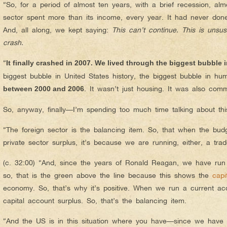
“So, for a period of almost ten years, with a brief recession, alm
sector spent more than its income, every year. It had never done 
And, all along, we kept saying:
This can’t continue. This is unsus
crash.
“
It finally crashed in 2007. We lived through the biggest bubble
biggest bubble in United States history, the biggest bubble in hu
. It wasn’t just housing. It was also comm
between 2000 and 2006
So, anyway, finally—I’m spending too much time talking about this
“The foreign sector is the balancing item. So, that when the budg
private sector surplus, it’s because we are running, either, a trad
(c. 32:00) “And, since the years of Ronald Reagan, we have run c
so, that is the green above the line because this shows the
capi
economy. So, that’s why it’s positive. When we run a current ac
capital account surplus. So, that’s the balancing item.
“And the US is in this situation where you have—since we have a