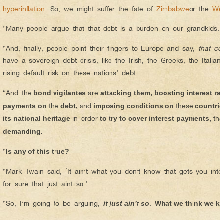
hyperinflation
. So, we might suffer the fate of
Zimbabwe
or the
We
“Many people argue that that debt is a burden on our grandkids
“And, finally, people point their fingers to Europe and say,
that c
have a sovereign debt crisis, like the Irish, the Greeks, the Italia
rising default risk on these nations’ debt.
“And the
are
bond vigilantes
attacking them, boosting interest ra
the
and
these
payments on
debt,
imposing conditions on
countrie
in order
th
its national heritage
to try to cover interest payments,
demanding.
“
Is any of this true?
“Mark Twain said, ‘It ain’t what you don’t know that gets you int
for sure that just aint so.’
“So, I’m going to be arguing,
.
it just ain’t so
What we think we k