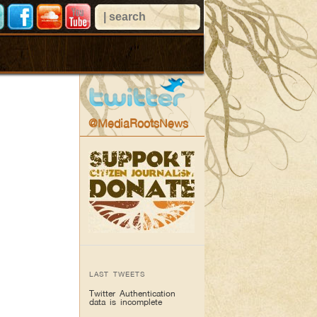
@MediaRootsNews
LAST TWEETS
Twitter Authentication
data is incomplete