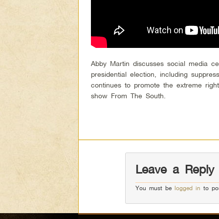
Abby Martin discusses social media cen
presidential election, including suppre
continues to promote the extreme righ
show From The South.
Leave a Reply
You must be
logged in
to po