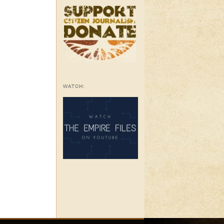
WATCH: