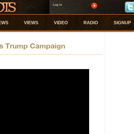
Log in
EWS
VIEWS
VIDEO
RADIO
SIGNUP
ps Trump Campaign