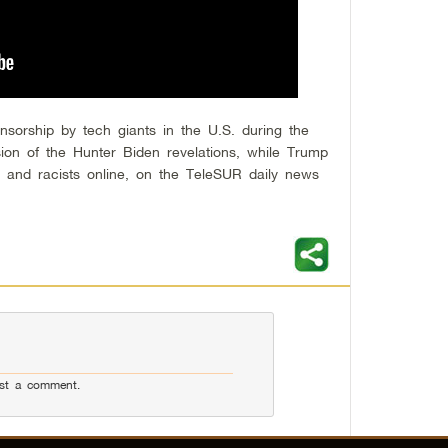
sorship by tech giants in the U.S. during the
ssion of the Hunter Biden revelations, while Trump
t and racists online, on the TeleSUR daily news
st a comment.