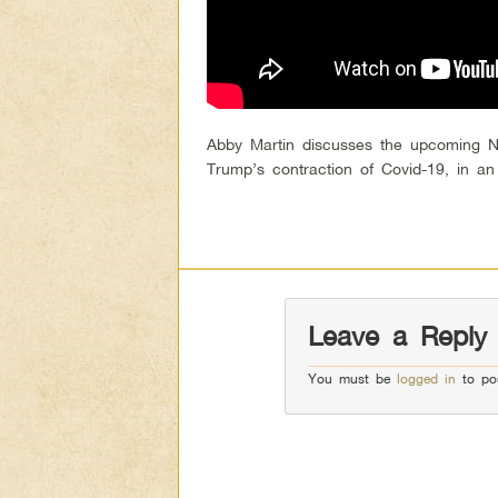
Abby Martin discusses the upcoming No
Trump’s contraction of Covid-19, in a
Leave a Reply
You must be
logged in
to po