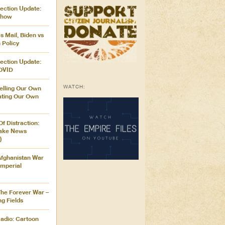
ection Update:
Show
 Mail, Biden vs
 Policy
ection Update:
OVID
WATCH:
elling Our Own
vating Our Own
Of Distraction:
Fake News
)
Afghanistan War
mperial
The Forever War –
ng Fields
adio: Cartoon