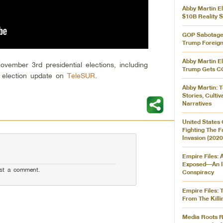
Abby Martin El
$10B Reality 
GOP Sabotages
Trump Foreign
Abby Martin El
vember 3rd presidential elections, including
Trump Gets C
n election update on
TeleSUR
.
Abby Martin: T
Stories, Culti
Narratives
United States 
Fighting The 
Invasion (2020
Empire Files: 
Exposed––An I
st a comment.
Conspiracy
Empire Files: 
From The Killi
Media Roots R