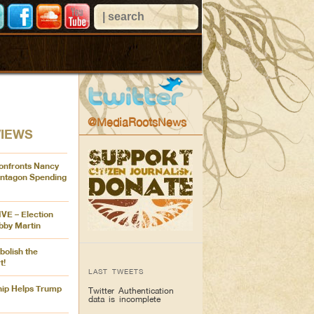
@MediaRootsNews
VIEWS
onfronts Nancy
entagon Spending
IVE – Election
bby Martin
bolish the
t!
LAST TWEETS
ip Helps Trump
Twitter Authentication
data is incomplete