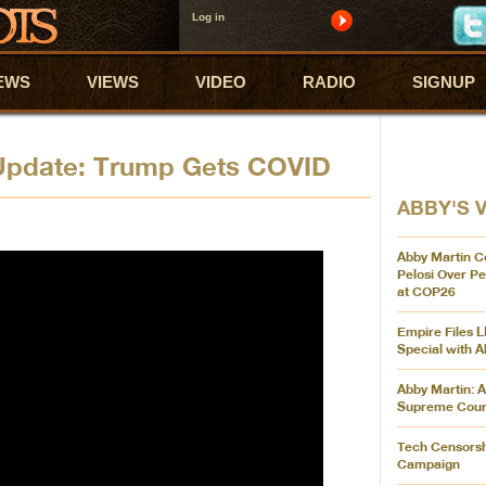
Log in
EWS
VIEWS
VIDEO
RADIO
SIGNUP
 Update: Trump Gets COVID
ABBY'S 
Abby Martin C
Pelosi Over P
at COP26
Empire Files L
Special with A
Abby Martin: A
Supreme Cour
Tech Censorsh
Campaign