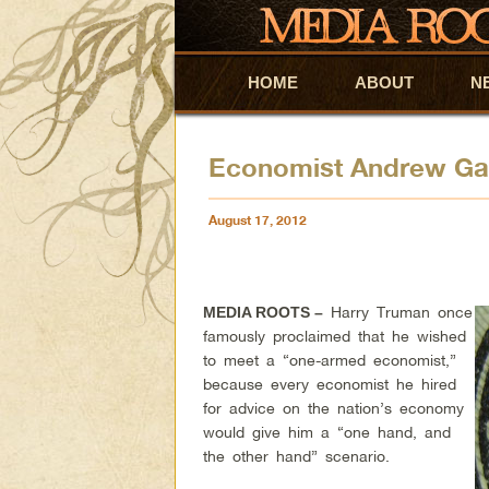
HOME
Skip to primary content
Skip to secondary content
ABOUT
N
Economist Andrew Gau
August 17, 2012
Harry Truman once
MEDIA ROOTS –
famously proclaimed that he wished
to meet a “one-armed economist,”
because every economist he hired
for advice on the nation’s economy
would give him a “one hand, and
the other hand” scenario.