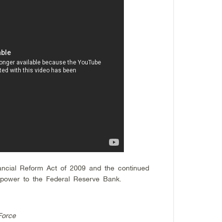
ncial Reform Act of 2009 and the continued
al power to the Federal Reserve Bank.
Force