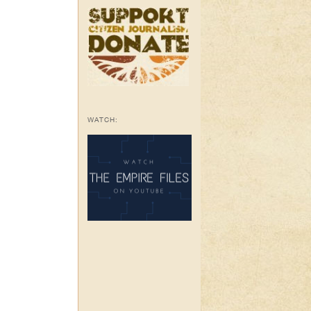
WATCH: