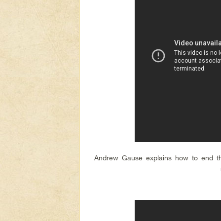
Andrew Gause explains how to end t