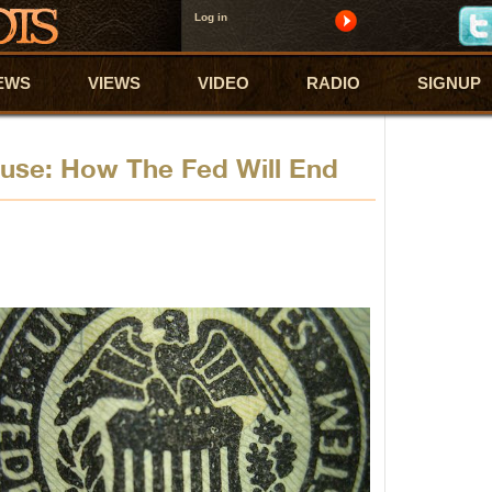
Log in
EWS
VIEWS
VIDEO
RADIO
SIGNUP
se: How The Fed Will End