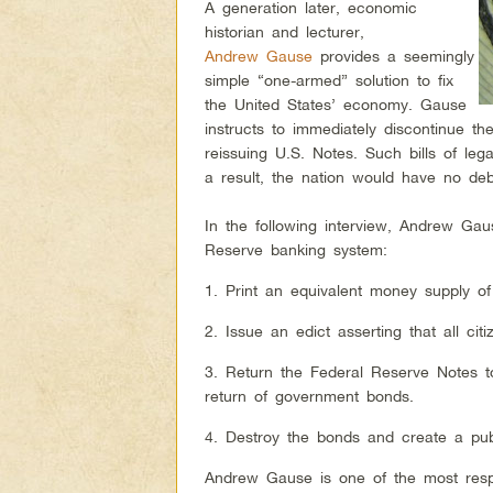
A generation later, economic
historian and lecturer,
Andrew Gause
provides a seemingly
simple “one-armed” solution to fix
the United States’ economy. Gause
instructs to immediately discontinue th
reissuing U.S. Notes. Such bills of leg
a result, the nation would have no d
In the following interview, Andrew Ga
Reserve banking system:
1. Print an equivalent money supply of 
2. Issue an edict asserting that all ci
3. Return the Federal Reserve Notes 
return of government bonds.
4. Destroy the bonds and create a publ
Andrew Gause is one of the most resp