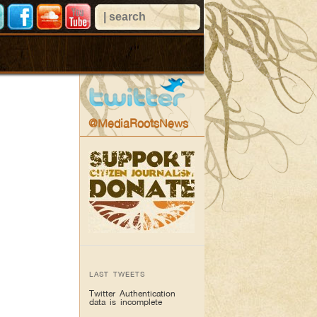
@MediaRootsNews
LAST TWEETS
Twitter Authentication
data is incomplete