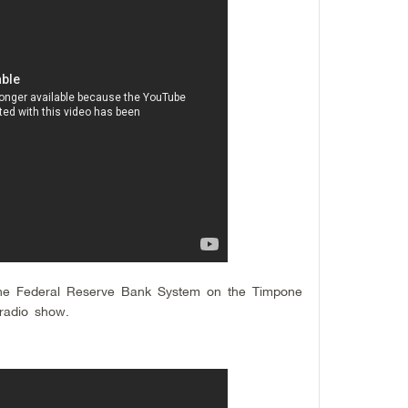
he Federal Reserve Bank System on the Timpone
radio show.