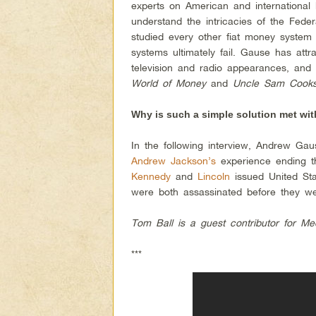
experts on American and international
understand the intricacies of the Fede
studied every other fiat money system 
systems ultimately fail. Gause has att
television and radio appearances, and
World of Money
and
Uncle Sam Cooks
Why is such a simple solution met wit
In the following interview, Andrew G
Andrew Jackson’s
experience ending t
Kennedy
and
Lincoln
issued United Sta
were both assassinated before they wer
Tom Ball is a guest contributor for Me
***