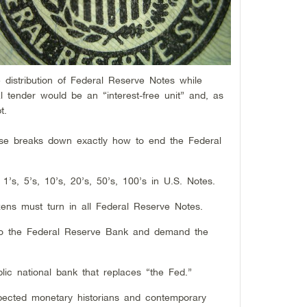
e distribution of Federal Reserve Notes while
al tender would be an “interest-free unit” and, as
ebt.
use breaks down exactly how to end the Federal
1’s, 5’s, 10’s, 20’s, 50’s, 100’s in U.S. Notes.
tizens must turn in all Federal Reserve Notes.
to the Federal Reserve Bank and demand the
ic national bank that replaces “the Fed.”
ected monetary historians and contemporary