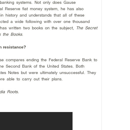
 banking systems. Not only does Gause
ral Reserve fiat money system, he has also
in history and understands that all of these
racted a wide following with over one thousand
 has written two books on the subject,
The Secret
 the Books
.
h resistance?
ause compares ending the Federal Reserve Bank to
he Second Bank of the United States. Both
tes Notes but were ultimately unsuccessful. They
e able to carry out their plans.
dia Roots.