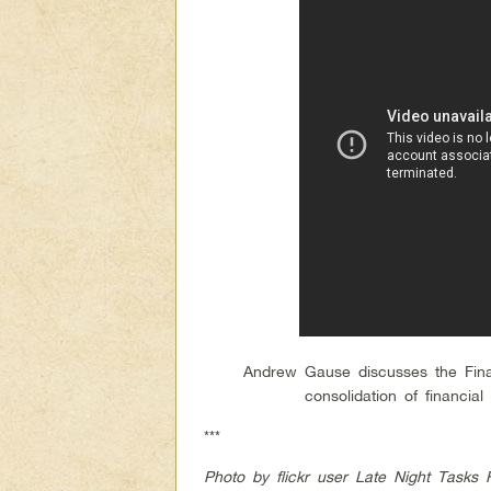
Andrew Gause discusses the Fina
consolidation of financi
***
Photo by flickr user Late Night Tasks 