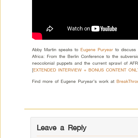
Abby Martin speaks to
Eugene Puryear
to discuss 
Africa: From the Berlin Conference to the subversi
neocolonial puppets and the current sprawl of AFR
[
EXTENDED INTERVIEW + BONUS CONTENT ON
Find more of Eugene Puryear’s work at
BreakThr
Leave a Reply