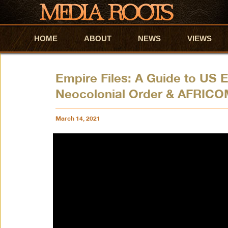
HOME
Skip to primary content
Skip to secondary content
ABOUT
NEWS
VIEWS
Empire Files: A Guide to US E
Neocolonial Order & AFRIC
March 14, 2021