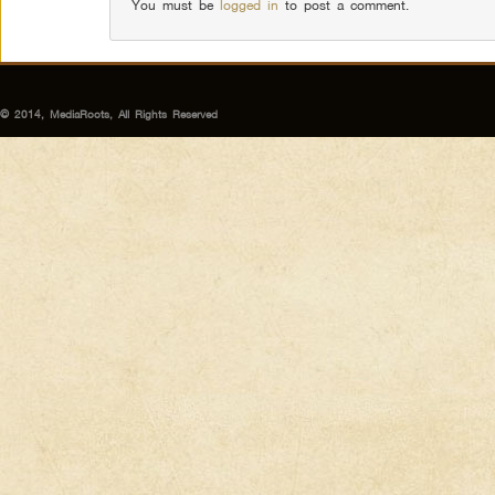
You must be
logged in
to post a comment.
© 2014, MediaRoots, All Rights Reserved