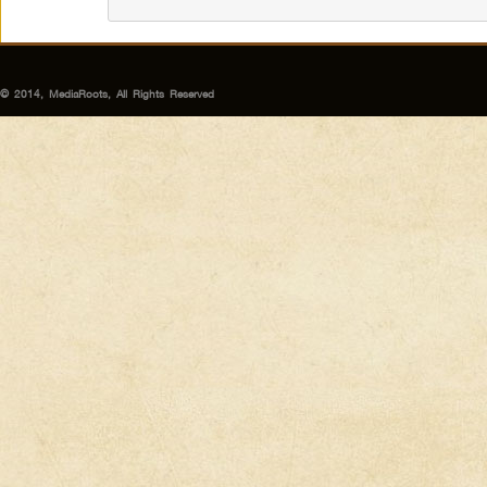
© 2014, MediaRoots, All Rights Reserved