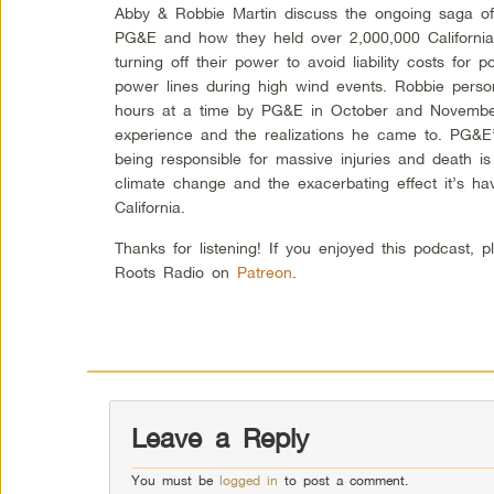
Abby & Robbie Martin discuss the ongoing saga of
PG&E and how they held over 2,000,000 California
turning off their power to avoid liability costs for
power lines during high wind events. Robbie perso
hours at a time by PG&E in October and Novembe
experience and the realizations he came to. PG&E’s
being responsible for massive injuries and death i
climate change and the exacerbating effect it’s havi
California.
Thanks for listening! If you enjoyed this podcast, 
Roots Radio on
Patreon
.
Leave a Reply
You must be
logged in
to post a comment.