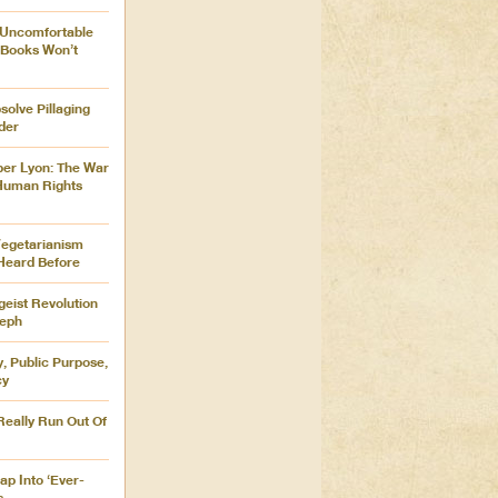
 Uncomfortable
 Books Won’t
olve Pillaging
der
ber Lyon: The War
 Human Rights
Vegetarianism
Heard Before
tgeist Revolution
seph
 Public Purpose,
cy
eally Run Out Of
ap Into ‘Ever-
s