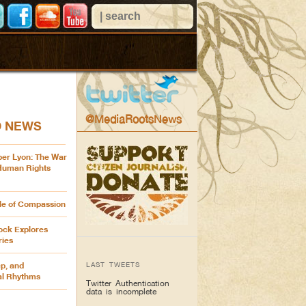
@MediaRootsNews
D NEWS
ber Lyon: The War
 Human Rights
cle of Compassion
ck Explores
ries
LAST TWEETS
p, and
al Rhythms
Twitter Authentication
data is incomplete