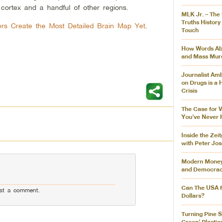
 cortex and a handful of other regions.
MLK Jr. – The
Truths History
rs Create the Most Detailed Brain Map Yet
.
Touch
How Words Abs
and Mass Mur
Journalist Am
on Drugs is a
Crisis
The Case for 
You’ve Never 
Inside the Zei
with Peter Jo
Modern Money,
and Democra
Can The USA R
st a comment.
Dollars?
Turning Pine S
Green’ Plastic