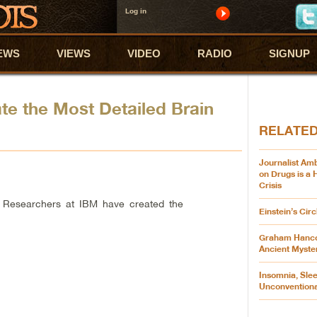
Log in
EWS
VIEWS
VIDEO
RADIO
SIGNUP
e the Most Detailed Brain
RELATE
Journalist Am
on Drugs is a
Crisis
 Researchers at IBM have created the
Einstein’s Cir
Graham Hanco
Ancient Myste
Insomnia, Slee
Unconvention