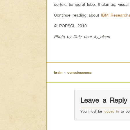
cortex, temporal lobe, thalamus, visual
Continue reading about
IBM Researche
© POPSCI, 2010
Photo by flickr user ky_olsen
brain
-
consciousness
Leave a Reply
You must be
logged in
to po