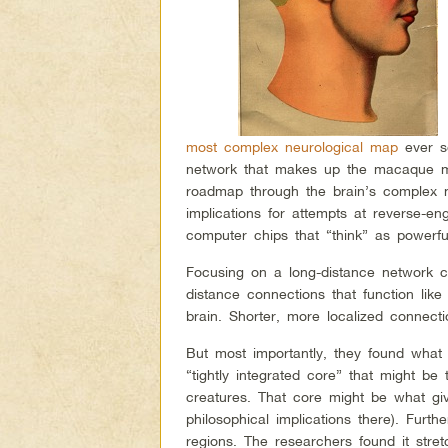
most complex neurological map
ever se
network that makes up the macaque mo
roadmap through the brain’s complex 
implications for attempts at reverse-en
computer chips that “think” as powerfull
Focusing on a long-distance network c
distance connections that function lik
brain. Shorter, more localized connecti
But most importantly, they found what
“tightly integrated core” that might be 
creatures. That core might be what gi
philosophical implications there). Furth
regions. The researchers found it stret