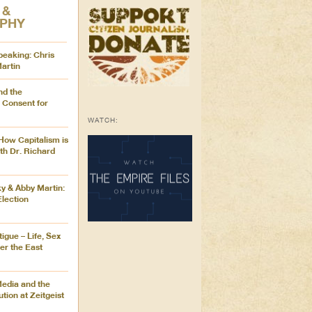
 &
OPHY
peaking: Chris
artin
nd the
 Consent for
WATCH:
How Capitalism is
with Dr. Richard
 & Abby Martin:
lection
igue – Life, Sex
er the East
edia and the
tion at Zeitgeist