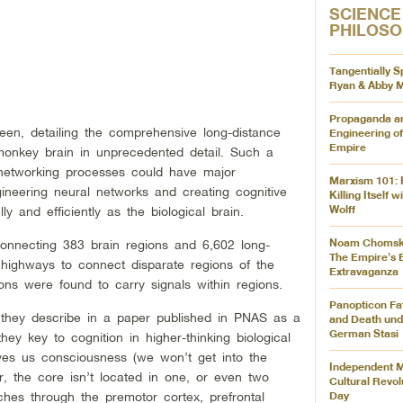
SCIENCE
PHILOS
Tangentially S
Ryan & Abby M
Propaganda a
en, detailing the comprehensive long-distance
Engineering of
Empire
nkey brain in unprecedented detail. Such a
networking processes could have major
Marxism 101: 
gineering neural networks and creating cognitive
Killing Itself 
Wolff
y and efficiently as the biological brain.
Noam Chomsky
onnecting 383 brain regions and 6,602 long-
The Empire’s E
e highways to connect disparate regions of the
Extravaganza
ons were found to carry signals within regions.
Panopticon Fat
 they describe in a paper published in PNAS as a
and Death und
German Stasi
they key to cognition in higher-thinking biological
ves us consciousness (we won’t get into the
Independent M
er, the core isn’t located in one, or even two
Cultural Revolu
Day
ches through the premotor cortex, prefrontal