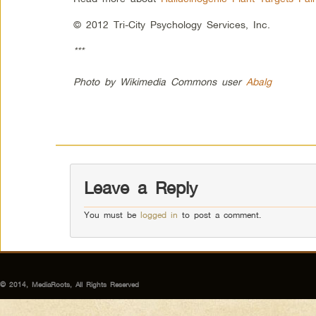
© 2012 Tri-City Psychology Services, Inc.
***
Photo by Wikimedia Commons user
Abalg
Leave a Reply
You must be
logged in
to post a comment.
© 2014, MediaRoots, All Rights Reserved