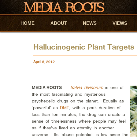
HOME
Skip to primary content
Skip to secondary content
ABOUT
NEWS
VIEWS
Hallucinogenic Plant Targets
April 8, 2012
—
Salvia divinorum
is one of
MEDIA ROOTS
the most fascinating and mysterious
psychedelic drugs on the planet. Equally as
‘powerful’ as
DMT
, with a peak duration of
less than ten minutes, the drug can create a
sense of timelessness where people may feel
as if they’ve lived an eternity in another
universe. Its ‘abuse potential’ is low since the