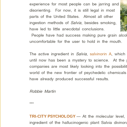
experience for most people can be jarring and
disorienting. For now, it is still legal in most
parts of the United States. Almost all other
ingestion methods of
Salvia
, besides smoking,
have led to little anecdotal conclusions.
People have had success making pure grain alcoho
uncomfortable for the user to hold in the mouth.
The active ingredient in
Salvia
,
salvinorin A
, which
until now has been a mystery to science. At the 
companies are most likely looking into the possibil
world of the new frontier of psychedelic chemica
have already produced successful results.
Robbie Martin
***
— At the molecular level, d
TRI-CITY PSYCHOLOGY
ingredient of the hallucinogenic plant Salvia divino