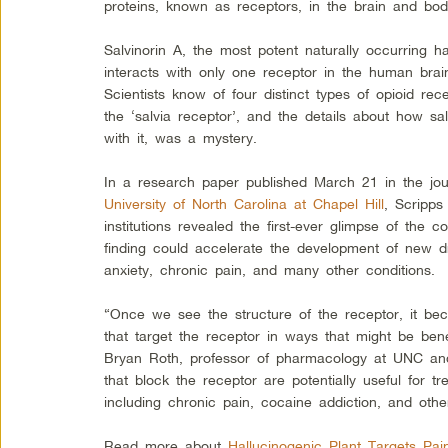
proteins, known as receptors, in the brain and bod
Salvinorin A, the most potent naturally occurring ha
interacts with only one receptor in the human bra
Scientists know of four distinct types of opioid rec
the ‘salvia receptor’, and the details about how sa
with it, was a mystery.
In a research paper published March 21 in the jo
University of North Carolina at Chapel Hill
, Scripps
institutions revealed the first-ever glimpse of the
finding could accelerate the development of new dr
anxiety, chronic pain, and many other conditions.
“Once we see the structure of the receptor, it be
that target the receptor in ways that might be bene
Bryan Roth, professor of pharmacology at UNC and
that block the receptor are potentially useful for t
including chronic pain, cocaine addiction, and othe
Read more about
Hallucinogenic Plant Targets Pa