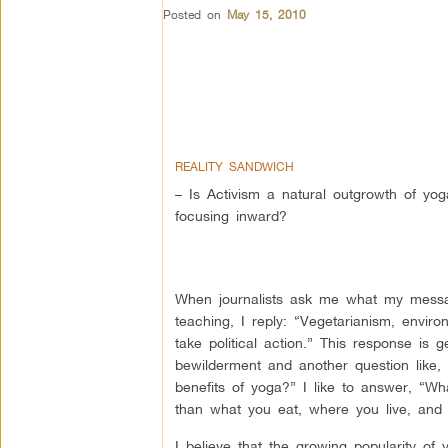
Posted on
May 15, 2010
REALITY SANDWICH
– Is Activism a natural outgrowth of yog
focusing inward?
When journalists ask me what my messa
teaching, I reply: “Vegetarianism, envir
take political action.” This response is g
bewilderment and another question like,
benefits of yoga?” I like to answer, “W
than what you eat, where you live, and 
I believe that the growing popularity of 