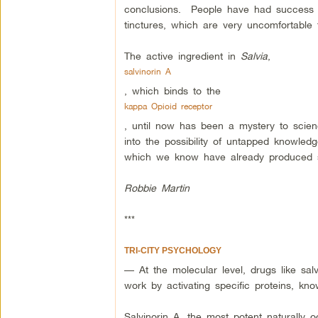
conclusions. People have had success 
tinctures, which are very uncomfortable 
The active ingredient in
Salvia
,
salvinorin A
, which binds to the
kappa Opioid receptor
, until now has been a mystery to scien
into the possibility of untapped knowle
which we know have already produced su
Robbie Martin
***
TRI-CITY PSYCHOLOGY
— At the molecular level, drugs like salv
work by activating specific proteins, kn
Salvinorin A, the most potent naturally o