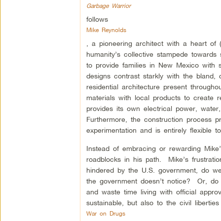
Garbage Warrior
follows
Mike Reynolds
, a pioneering architect with a heart of
humanity’s collective stampede towards se
to provide families in New Mexico with se
designs contrast starkly with the bland,
residential architecture present through
materials with local products to create
provides its own electrical power, wate
Furthermore, the construction process p
experimentation and is entirely flexible 
Instead of embracing or rewarding Mike’
roadblocks in his path. Mike’s frustrati
hindered by the U.S. government, do we 
the government doesn’t notice? Or, do we
and waste time living with official appr
sustainable, but also to the civil liberti
War on Drugs