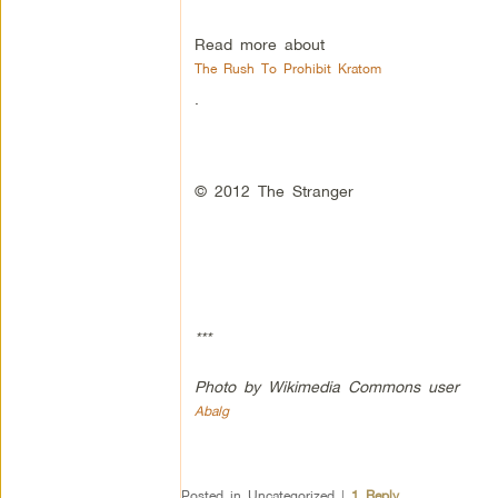
Read more about
The Rush To Prohibit Kratom
.
© 2012 The Stranger
***
Photo by Wikimedia Commons user
Abalg
Posted in
Uncategorized
|
1
Reply