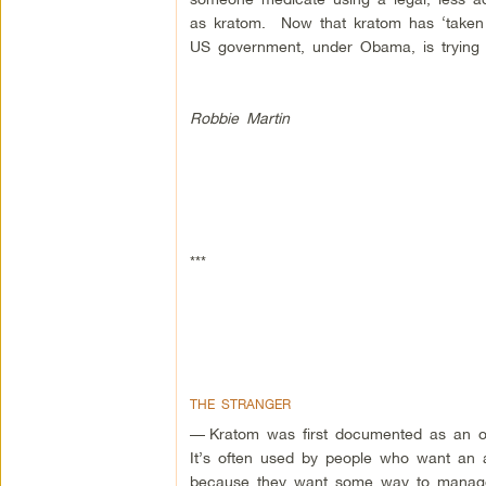
as kratom. Now that kratom has ‘taken off
US government, under Obama, is trying 
Robbie Martin
***
THE STRANGER
—
Kratom was first documented as an op
It’s often used by people who want an al
because they want some way to manage 