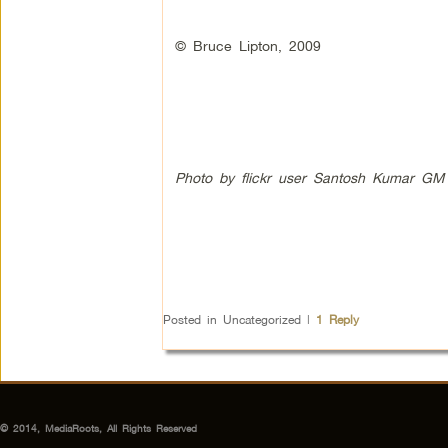
© Bruce Lipton, 2009
Photo by flickr user Santosh Kumar GM
Posted in
Uncategorized
|
1
Reply
© 2014, MediaRoots, All Rights Reserved