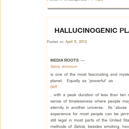
HALLUCINOGENIC PL
Posted on
April 8, 2012
—
MEDIA ROOTS
Salvia divinorum
is one of the most fascinating and myst
planet. Equally as ‘powerful’ as
DMT
, with a peak duration of less than ten
sense of timelessness where people may 
eternity in another universe. Its ‘abuse 
experience for most people can be jarrin
still legal in most parts of the United St
methods of
Salvia
, besides smoking, have