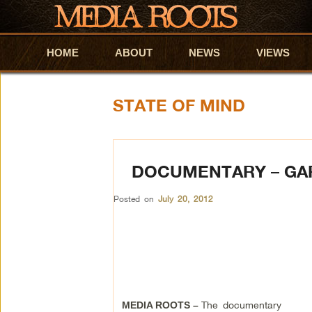
HOME
Skip to primary content
Skip to secondary content
ABOUT
NEWS
VIEWS
STATE OF MIND
DOCUMENTARY – GA
Posted on
July 20, 2012
The documentary
MEDIA ROOTS –