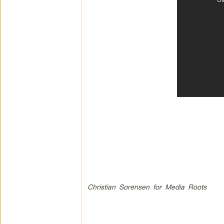
Christian Sorensen for Media Roots