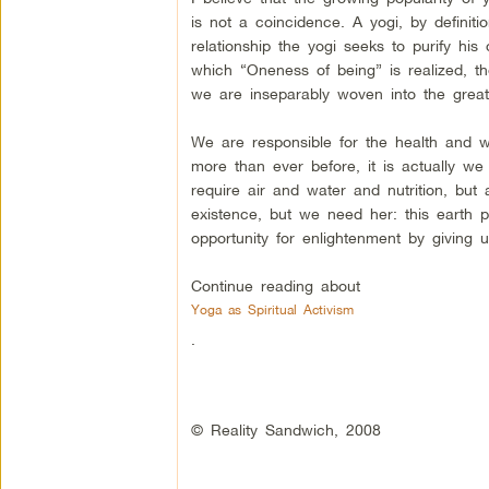
is not a coincidence. A yogi, by definit
relationship the yogi seeks to purify his
which “Oneness of being” is realized, th
we are inseparably woven into the great
We are responsible for the health and w
more than ever before, it is actually w
require air and water and nutrition, but
existence, but we need her: this earth pr
opportunity for enlightenment by giving
Continue reading about
Yoga as Spiritual Activism
.
© Reality Sandwich, 2008