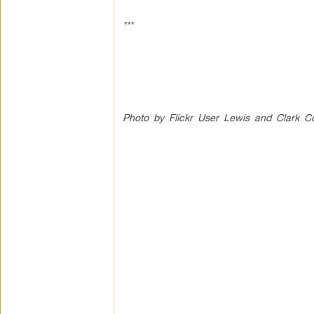
***
Photo by Flickr User Lewis and Clark C