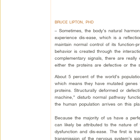
BRUCE LIPTON, PHD
– Sometimes, the body’s natural harmo
experience dis-ease, which is a reflection
maintain normal control of its function-
behavior is created through the interacti
complementary signals, there are really 
either the proteins are defective or the s
About 5 percent of the world’s population
which means they have mutated genes th
proteins. Structurally deformed or defect
machine,” disturb normal pathway functio
the human population arrives on this plan
Because the majority of us have a perfec
can likely be attributed to the nature of
dysfunction and dis-ease. The first is tr
transmission of the nervous system’s sig