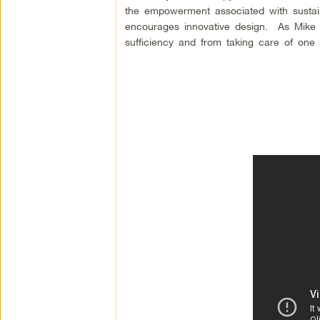
the empowerment associated with sustaina
encourages innovative design. As Mike a
sufficiency and from taking care of one