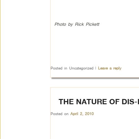
Photo by Rick Pickett
Posted in
Uncategorized
|
Leave a reply
THE NATURE OF DIS
Posted on
April 2, 2010