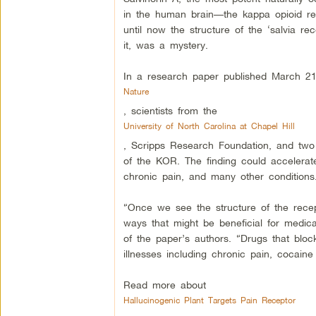
in the human brain—the kappa opioid rece
until now the structure of the ‘salvia re
it, was a mystery.
In a research paper published March 21 
Nature
, scientists from the
University of North Carolina at Chapel Hill
, Scripps Research Foundation, and two o
of the KOR. The finding could accelerate
chronic pain, and many other conditions
“Once we see the structure of the recept
ways that might be beneficial for medi
of the paper’s authors. “Drugs that block
illnesses including chronic pain, cocaine
Read more about
Hallucinogenic Plant Targets Pain Receptor