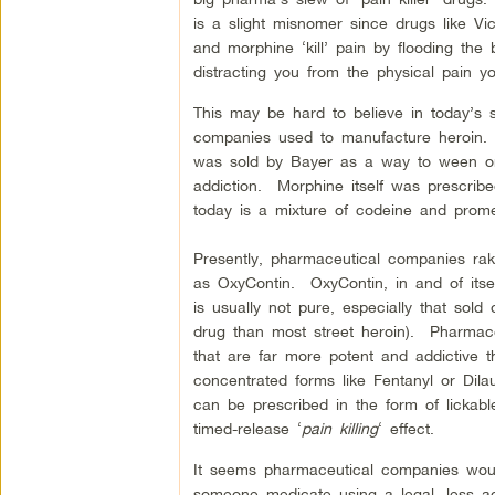
is a slight misnomer since drugs like Vi
and morphine ‘kill’ pain by flooding the 
distracting you from the physical pain 
This may be hard to believe in today’s s
companies used to manufacture heroin. B
was sold by Bayer as a way to ween on
addiction. Morphine itself was prescr
today is a mixture of codeine and promet
Presently, pharmaceutical companies rake
as OxyContin. OxyContin, in and of itsel
is usually not pure, especially that sold
drug than most street heroin). Pharmac
that are far more potent and addictive 
concentrated forms like Fentanyl or Dila
can be prescribed in the form of lickabl
timed-release ‘
pain killing
‘ effect.
It seems pharmaceutical companies would
someone medicate using a legal, less add