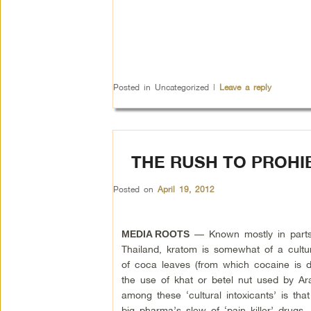
Posted in
Uncategorized
|
Leave a reply
THE RUSH TO PROHIB
Posted on
April 19, 2012
— Known mostly in parts
MEDIA ROOTS
Thailand, kratom is somewhat of a cultura
of coca leaves (from which cocaine is d
the use of khat or betel nut used by Ar
among these ‘cultural intoxicants’ is tha
big pharma’s slew of ‘pain killer’ drugs.