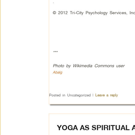
.
© 2012 Tri-City Psychology Services, Inc
***
Photo by Wikimedia Commons user
Abalg
Posted in
Uncategorized
|
Leave a reply
YOGA AS SPIRITUAL 