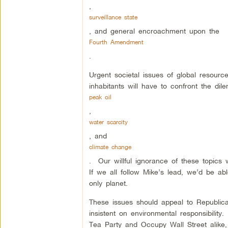
,
surveillance state
, and general encroachment upon the
Fourth Amendment
.
Urgent societal issues of global resourc
inhabitants will have to confront the di
peak oil
,
water scarcity
, and
climate change
. Our willful ignorance of these topics w
If we all follow Mike’s lead, we’d be ab
only planet.
These issues should appeal to Republica
insistent on environmental responsibilit
Tea Party and Occupy Wall Street alike,