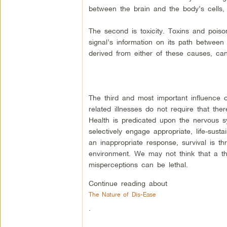
between the brain and the body’s cells, 
The second is toxicity. Toxins and poiso
signal’s information on its path between
derived from either of these causes, can
The third and most important influence o
related illnesses do not require that the
Health is predicated upon the nervous sy
selectively engage appropriate, life-sust
an inappropriate response, survival is 
environment. We may not think that a th
misperceptions can be lethal.
Continue reading about
The Nature of Dis-Ease
.