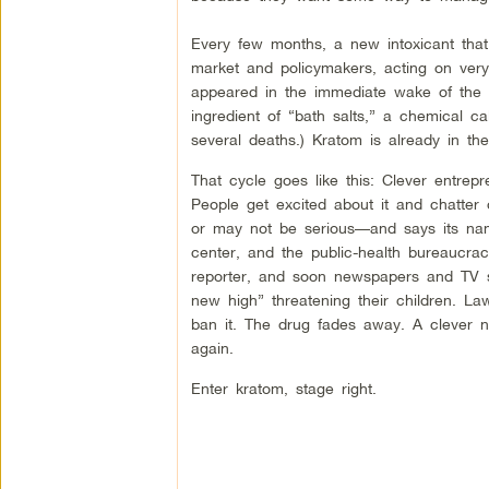
Every few months, a new intoxicant that
market and policymakers, acting on very li
appeared in the immediate wake of the “ba
ingredient of “bath salts,” a chemical 
several deaths.) Kratom is already in th
That cycle goes like this: Clever entrepr
People get excited about it and chatte
or may not be serious—and says its name
center, and the public-health bureaucra
reporter, and soon newspapers and TV st
new high” threatening their children. 
ban it. The drug fades away. A clever 
again.
Enter kratom, stage right.