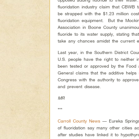
fluoridation industry claim that CBWB 
be strapped with the $1.23 million cost 
fluoridation equipment. But the Mockin
Association in Boone County unanimou
fluoride to its water supply, stating th
take any chances amidst the current 
Last year, in the Southern District Cour
U.S. people have the right to neither 
been tested or approved by the Food 
General claims that the additive helps
Congress with the authority to approve
and prevent disease.
MR
***
Carroll County News
— Eureka Springs 
of fluoridation say many other cities a
after studies have linked it to hypothy