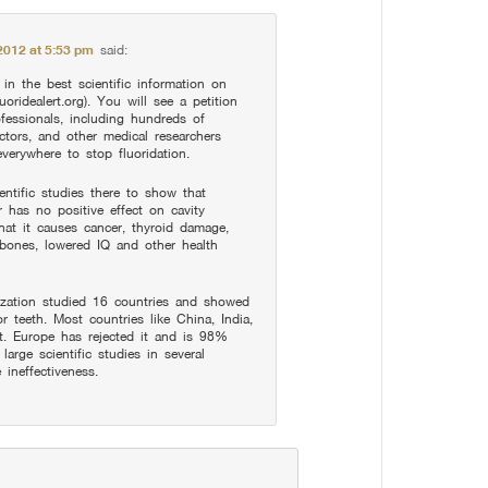
2012 at 5:53 pm
said:
in the best scientific information on
uoridealert.org). You will see a petition
fessionals, including hundreds of
ctors, and other medical researchers
verywhere to stop fluoridation.
entific studies there to show that
r has no positive effect on cavity
at it causes cancer, thyroid damage,
 bones, lowered IQ and other health
zation studied 16 countries and showed
or teeth. Most countries like China, India,
t. Europe has rejected it and is 98%
large scientific studies in several
ineffectiveness.