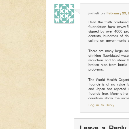
jwillie6
on
February 23, 
Read the truth produced 
fluoridation here: (www.fl
signed by over 4000 pro
dentists, hundreds of do
calling on governments e
There are many large sci
drinking fluoridated wate
reduction and to show th
broken hips from brittle
problems.
The World Health Organi
fluoride is of no value f
and Japan has rejected i
fluoride free. Many other 
countries show the same 
Log in to Reply
Leave a Reply