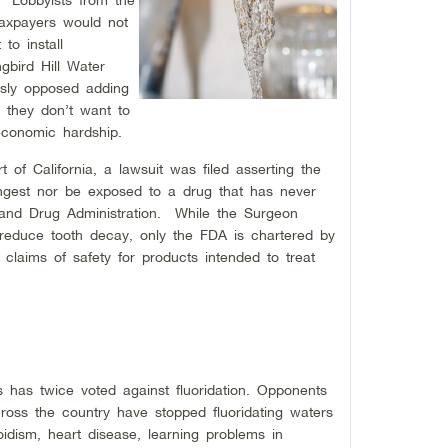
taxpayers would not
to install
gbird Hill Water
sly opposed adding
at they don’t want to
economic hardship.
t of California, a lawsuit was filed asserting the
ingest nor be exposed to a drug that has never
and Drug Administration. While the Surgeon
 reduce tooth decay, only the FDA is chartered by
 claims of safety for products intended to treat
has twice voted against fluoridation. Opponents
cross the country have stopped fluoridating waters
roidism, heart disease, learning problems in