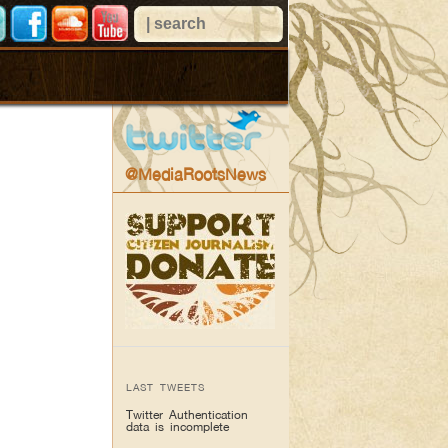
@MediaRootsNews
LAST TWEETS
Twitter Authentication
data is incomplete