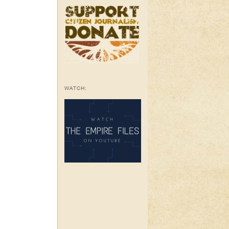
WATCH: