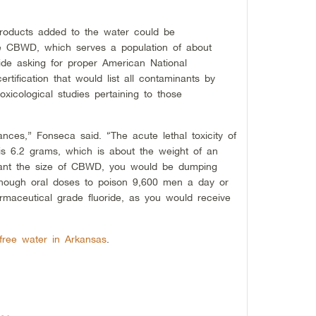
products added to the water could be
he CBWD, which serves a population of about
ride asking for proper American National
rtification that would list all contaminants by
oxicological studies pertaining to those
ces,” Fonseca said. “The acute lethal toxicity of
 is 6.2 grams, which is about the weight of an
plant the size of CBWD, you would be dumping
nough oral doses to poison 9,600 men a day or
maceutical grade fluoride, as you would receive
e-free water in Arkansas
.