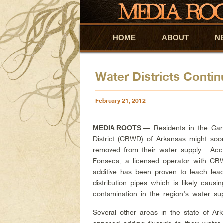
HOME
Skip to primary content
Skip to secondary content
ABOUT
N
Water Districts Contin
February 21, 2012
— Residents in the Car
MEDIA ROOTS
District (CBWD) of Arkansas might soo
removed from their water supply. Acc
Fonseca, a licensed operator with CB
additive has been proven to leach lea
distribution pipes which is likely causi
contamination in the region’s water sup
Several other areas in the state of Ar
opposed adding fluoride to their water