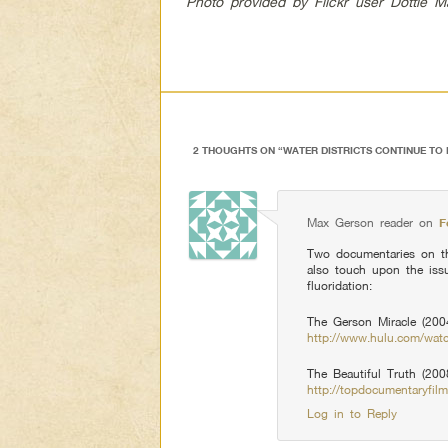
Photo provided by Flickr user Dottie 
2 THOUGHTS ON “
WATER DISTRICTS CONTINUE TO 
Max Gerson reader
on
F
Two documentaries on t
also touch upon the iss
fluoridation:
The Gerson Miracle (2004
http://www.hulu.com/wat
The Beautiful Truth (200
http://topdocumentaryfilm
Log in to Reply