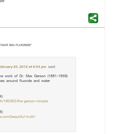
Mae
FIGHT BIG FLUORIDE
”
ebruary 23, 2012 at 6:04 pm
said:
he work of Dr. Max Gerson (1881-1959)
ues around fluoride and water
):
ch/180363/the-gerson-miracle
8):
s.com/beautiful-truth/