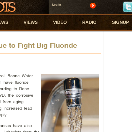
Log in
EWS
VIEWS
VIDEO
RADIO
SIGNUP
ue to Fight Big Fluoride
roll Boone Water
n have fluoride
ording to Rene
WD, the corrosive
d from aging
ng increased lead
ply.
kansas have also
. Lobbyists from the