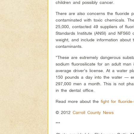
children and possibly cancer.
There are also concerns the fluoride 
contaminated with toxic chemicals. T
25,000, contacted 49 suppliers of fluo
Standards Institute (ANSI) and NFS60 ce
weight, and include information about t
contaminants.
“These are extremely dangerous substan
sodium fluorosilicate for an adult man
average driver’s license. At a water 
150 pounds a day into the water — e
297,000 men a month. This is not phar
in the dental office.
Read more about the
fight for fluorid
© 2012
Carroll County News
***