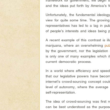
framework for government, we begin t
and the ideas put forth by America’s f
Unfortunately, the fundamental ideolog
view for quite some time. The growing
representatives has led to a lag in pub
of people’s interests and ideas being p
A recent example of this contrast is ill
marijuana, where an overwhelming
pub
by the government, nor the legislation
is only one of many examples which il
current democratic process.
In a world where efficiency and speed 
that our legislative powers have beco
internet’s crowd-sourcing concept could
level of autonomy, where the average in
self-representation.
The idea of crowd-sourcing was first 
can be best understood as the purposef