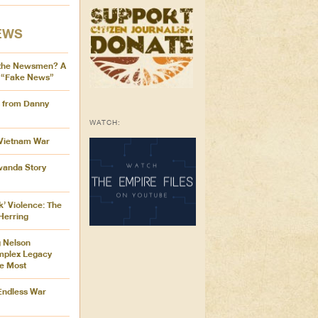
EWS
the Newsmen? A
 “Fake News”
s from Danny
WATCH:
 Vietnam War
Rwanda Story
k’ Violence: The
Herring
 Nelson
mplex Legacy
e Most
 Endless War