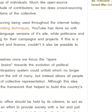
An “Efficient”
oup of individuals. Much like open-source
Israeli War Cr
tude of contributors, so too does crowd-sourcing
ions of the collective.
rcing being used throughout the internet today.
folding techniques
, YouTube has done so with
anguage versions of it’s site, while politicians and
g for their campaigns and projects. If this is a
ent and finance, couldn’t it also be possible to
emselves once we focus the “spare
brains” towards the evolution of political
articipatory system could unfold which no longer
ent the will of many, but instead allows all people
f collective representation. Although this idea
 the framework that helped to build this country’s
ic office should be held by its citizens, to act as
 an effort to provide society with a fair and just