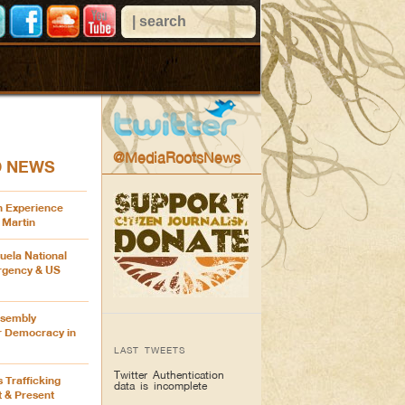
@MediaRootsNews
D NEWS
n Experience
 Martin
uela National
rgency & US
ssembly
or Democracy in
LAST TWEETS
Twitter Authentication
s Trafficking
data is incomplete
t & Present