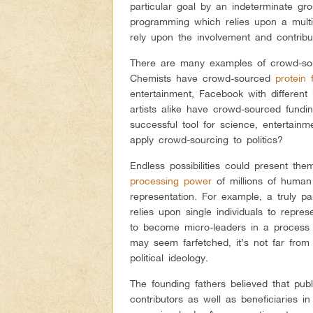
particular goal by an indeterminate gr
programming which relies upon a multi
rely upon the involvement and contribut
There are many examples of crowd-sou
Chemists have crowd-sourced
protein 
entertainment, Facebook with different l
artists alike have crowd-sourced fundin
successful tool for science, entertainm
apply crowd-sourcing to politics?
Endless possibilities could present th
processing power
of millions of human 
representation. For example, a truly p
relies upon single individuals to repres
to become micro-leaders in a process o
may seem farfetched, it’s not far from
political ideology.
The founding fathers believed that publ
contributors as well as beneficiaries in