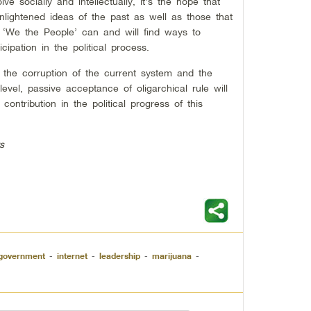
e socially and intellectually, it’s the hope that
nlightened ideas of the past as well as those that
t, ‘We the People’ can and will find ways to
cipation in the political process.
he corruption of the current system and the
 level, passive acceptance of oligarchical rule will
ontribution in the political progress of this
s
government
-
internet
-
leadership
-
marijuana
-