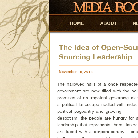
HOME
Skip to primary content
Skip to secondary content
ABOUT
N
The Idea of Open-Sour
Sourcing Leadership
November 18, 2013
The hallowed halls of a once respect
government are now filled with the hol
promises of an impotent governing clas
a political landscape riddled with indec
political pageantry and growing
despotism, the people are hungry for 
leadership that represents them. Inste
are faced with a corporatocracy – on