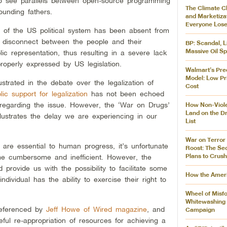
o see parallels between open-source programming
The Climate 
ounding fathers.
and Marketizat
Everyone Los
y of the US political system has been absent from
 disconnect between the people and their
BP: Scandal, L
Massive Oil Sp
lic representation, thus resulting in a severe lack
roperly expressed by US legislation.
Walmart’s Pred
Model: Low Pr
ustrated in the debate over the legalization of
Cost
lic support for legalization
has not been echoed
 regarding the issue. However, the ‘War on Drugs’
How Non-Viole
Land on the Dr
lustrates the delay we are experiencing in our
List
War on Terro
are essential to human progress, it’s unfortunate
Roost: The Sec
Plans to Crush
me cumbersome and inefficient. However, the
 provide us with the possibility to facilitate some
How the Amer
dividual has the ability to exercise their right to
Wheel of Misfo
Whitewashing I
referenced by
Jeff Howe of Wired magazine
, and
Campaign
ul re-appropriation of resources for achieving a