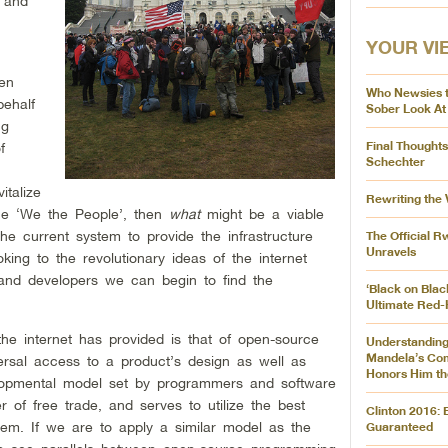
h and
YOUR VI
hen
Who Newsies 
behalf
Sober Look At
ng
Final Thought
f
Schechter
italize
Rewriting the
the ‘We the People’, then
what
might be a viable
 current system to provide the infrastructure
The Official 
Unravels
ing to the revolutionary ideas of the internet
 and developers we can begin to find the
‘Black on Blac
Ultimate Red-
he internet has provided is that of open-source
Understanding
Mandela’s Co
rsal access to a product’s design as well as
Honors Him th
velopmental model set by programmers and software
r of free trade, and serves to utilize the best
Clinton 2016:
stem. If we are to apply a similar model as the
Guaranteed