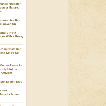
Change “Debate”
ion of Nature:
es
ies and Another
ill Cover-Up
atory Profit
ices With a Heavy
nt Activists Can
one King’s Kill
r Comes Home to
urity State’s
 Activism
ican Dream Died
rtune:
srael’s Terror