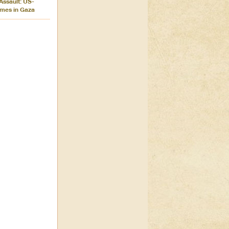
 Assault: US-
imes in Gaza