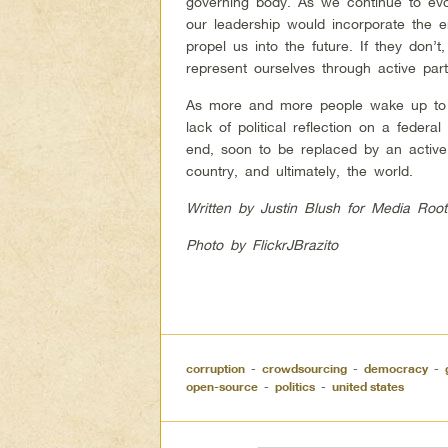
governing body. As we continue to evolv
our leadership would incorporate the e
propel us into the future. If they don’
represent ourselves through active parti
As more and more people wake up to t
lack of political reflection on a federal
end, soon to be replaced by an active c
country, and ultimately, the world.
Written by Justin Blush for Media Root
Photo by FlickrJBrazito
corruption
-
crowdsourcing
-
democracy
-
open-source
-
politics
-
united states