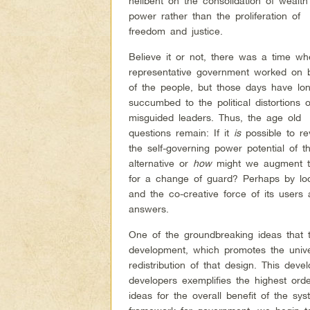
hellbent on the consolidation of wealt
power rather than the proliferation of
freedom and justice.
Believe it or not, there was a time w
representative government worked on 
of the people, but those days have lo
succumbed to the political distortions o
misguided leaders. Thus, the age old
questions remain: If it
is
possible to rev
the self-governing power potential of 
alternative or
how
might we augment the
for a change of guard? Perhaps by look
and the co-creative force of its users
answers.
One of the groundbreaking ideas that t
development, which promotes the unive
redistribution of that design. This de
developers exemplifies the highest orde
ideas for the overall benefit of the sy