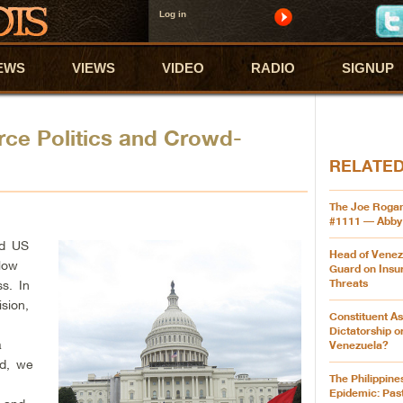
Log in
EWS
VIEWS
VIDEO
RADIO
SIGNUP
ce Politics and Crowd-
RELATE
The Joe Roga
#1111 — Abby
ed US
Head of Venez
low
Guard on Insu
Threats
s. In
ision,
Constituent A
Dictatorship 
a
Venezuela?
ad, we
The Philippine
e
Epidemic: Pas