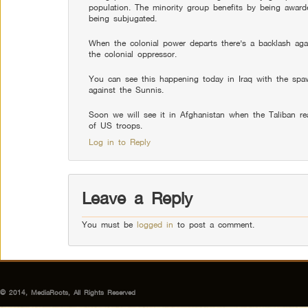
population. The minority group benefits by being awarde
being subjugated.
When the colonial power departs there’s a backlash agai
the colonial oppressor.
You can see this happening today in Iraq with the spaw
against the Sunnis.
Soon we will see it in Afghanistan when the Taliban reas
of US troops.
Log in to Reply
Leave a Reply
You must be
logged in
to post a comment.
© 2014, MediaRoots, All Rights Reserved