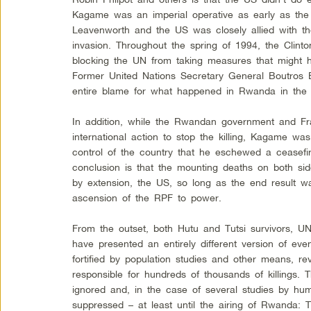
Kagame was an imperial operative as early as the
Leavenworth and the US was closely allied with t
invasion. Throughout the spring of 1994, the Clinto
blocking the UN from taking measures that might h
Former United Nations Secretary General Boutros B
entire blame for what happened in Rwanda in the 
In addition, while the Rwandan government and Fra
international action to stop the killing, Kagame w
control of the country that he eschewed a ceasefi
conclusion is that the mounting deaths on both s
by extension, the US, so long as the end result w
ascension of the RPF to power.
From the outset, both Hutu and Tutsi survivors, UN
have presented an entirely different version of ev
fortified by population studies and other means, re
responsible for hundreds of thousands of killings.
ignored and, in the case of several studies by hu
suppressed – at least until the airing of Rwanda: 