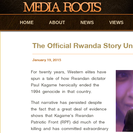
HOME
Skip to primary content
Skip to secondary content
ABOUT
NEWS
VIEWS
The Official Rwanda Story Un
January 19, 2015
For twenty years, Western elites have
spun a tale of how Rwandan dictator
Paul Kagame heroically ended the
1994 genocide in that country.
That narrative has persisted despite
the fact that a great deal of evidence
shows that Kagame’s Rwandan
Patriotic Front (RPF) did much of the
killing and has committed extraordinary