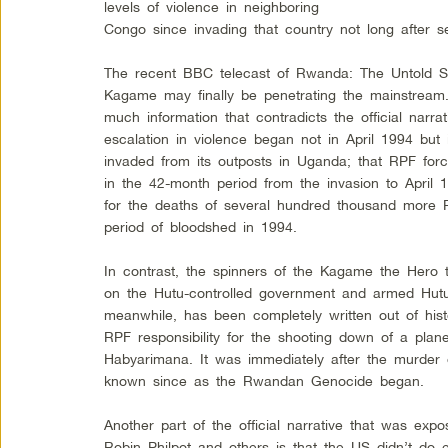
levels of violence in neighboring
Congo since invading that country not long after s
The recent BBC telecast of Rwanda: The Untold Sto
Kagame may finally be penetrating the mainstream
much information that contradicts the official narrat
escalation in violence began not in April 1994 b
invaded from its outposts in Uganda; that RPF forc
in the 42-month period from the invasion to April 
for the deaths of several hundred thousand more
period of bloodshed in 1994.
In contrast, the spinners of the Kagame the Hero ta
on the Hutu-controlled government and armed Hut
meanwhile, has been completely written out of histor
RPF responsibility for the shooting down of a pla
Habyarimana. It was immediately after the murder
known since as the Rwandan Genocide began.
Another part of the official narrative that was e
Robin Philpot and others is that the US didn’t do en