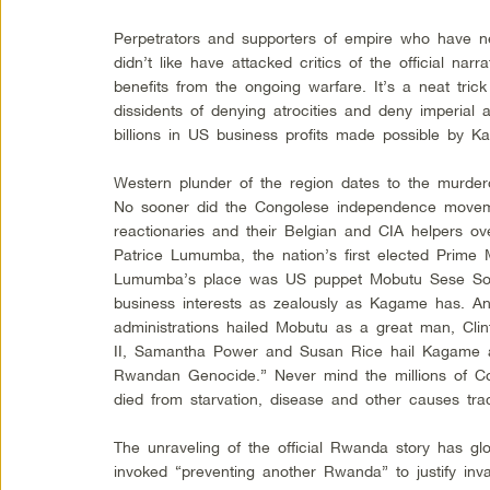
Perpetrators and supporters of empire who have 
didn’t like have attacked critics of the official nar
benefits from the ongoing warfare. It’s a neat trick
dissidents of denying atrocities and deny imperial a
billions in US business profits made possible by K
Western plunder of the region dates to the murdero
No sooner did the Congolese independence move
reactionaries and their Belgian and CIA helpers o
Patrice Lumumba, the nation’s first elected Prime Mi
Lumumba’s place was US puppet Mobutu Sese Sok
business interests as zealously as Kagame has. 
administrations hailed Mobutu as a great man, Cli
II, Samantha Power and Susan Rice hail Kagame
Rwandan Genocide.” Never mind the millions of C
died from starvation, disease and other causes tra
The unraveling of the official Rwanda story has gl
invoked “preventing another Rwanda” to justify inv