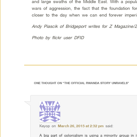
and large swaths of the Middle East. With a popul
wars of aggression, the fact that the foundation fo
closer to the day when we can end forever imperi
Andy Piascik of Bridgeport writes for Z Magazine/
Photo by flickr user DFID
ONE THOUGHT ON “
THE OFFICIAL RWANDA STORY UNRAVELS
”
Keyop
on
March 26, 2015 at 2:32 pm
said:
A big part of colonialism is using a minority group in i