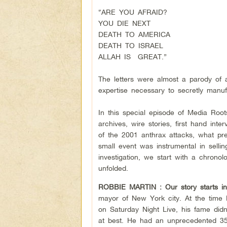
“ARE YOU AFRAID?
YOU DIE NEXT
DEATH TO AMERICA
DEATH TO ISRAEL
ALLAH IS GREAT.”
The letters were almost a parody of 
expertise necessary to secretly man
In this special episode of Media Roo
archives, wire stories, first hand int
of the 2001 anthrax attacks, what pr
small event was instrumental in sellin
investigation, we start with a chron
unfolded.
ROBBIE MARTIN :
Our story starts i
mayor of New York city. At the time
on Saturday Night Live, his fame did
at best. He had an unprecedented 35 s