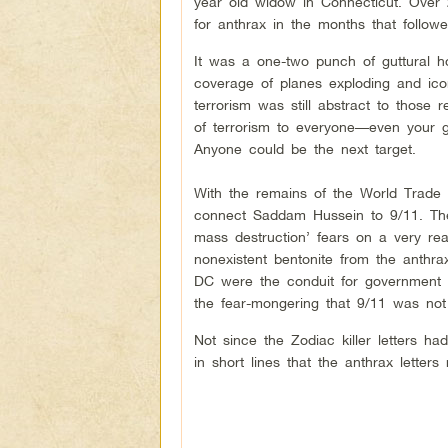
year old widow in Connecticut. Over 
for anthrax in the months that followe
It was a one-two punch of guttural ho
coverage of planes exploding and ic
terrorism was still abstract to those
of terrorism to everyone––even your g
Anyone could be the next target.
With the remains of the World Trade C
connect Saddam Hussein to 9/11. The
mass destruction’ fears on a very rea
nonexistent bentonite from the anthra
DC were the conduit for government pr
the fear-mongering that 9/11 was not
Not since the Zodiac killer letters h
in short lines that the anthrax letters 