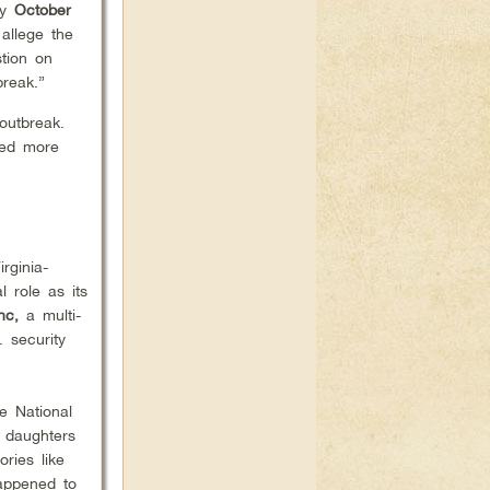
ly
October
 allege the
tion on
break.”
outbreak.
sed more
irginia-
 role as its
Inc,
a multi-
. security
e National
 daughters
ries like
happened to