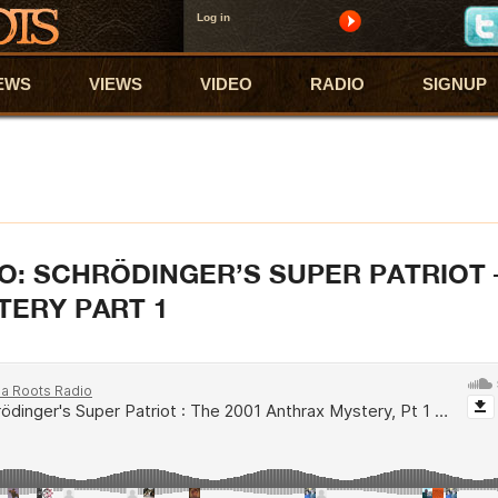
Log in
EWS
VIEWS
VIDEO
RADIO
SIGNUP
O: SCHRÖDINGER’S SUPER PATRIOT 
TERY PART 1