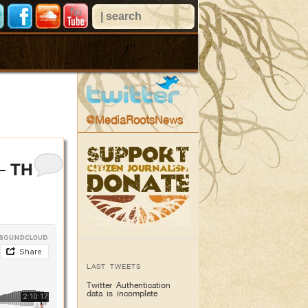
@MediaRootsNews
– THE
LAST TWEETS
Twitter Authentication
data is incomplete