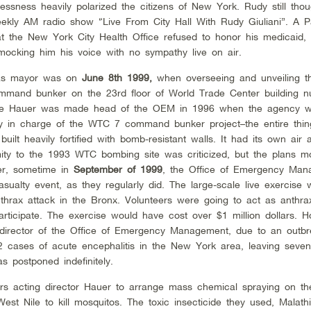
essness heavily polarized the citizens of New York. Rudy still thou
weekly AM radio show “Live From City Hall With Rudy Giuliani”. A P
hat the New York City Health Office refused to honor his medicaid
mocking him his voice with no sympathy live on air.
 as mayor was on
June 8th 1999,
when overseeing and unveiling t
mand bunker on the 23rd floor of World Trade Center building n
erome Hauer was made head of the OEM in 1996 when the agency 
ly in charge of the WTC 7 command bunker project–the entire thi
ilt heavily fortified with bomb-resistant walls. It had its own air
ity to the 1993 WTC bombing site was criticized, but the plans m
ter, sometime in
September of 1999
, the Office of Emergency Ma
sualty event, as they regularly did. The large-scale live exercise 
nthrax attack in the Bronx. Volunteers were going to act as anthrax
ticipate. The exercise would have cost over $1 million dollars. H
irector of the Office of Emergency Management, due to an outbr
 62 cases of acute encephalitis in the New York area, leaving seve
was postponed indefinitely.
ers acting director Hauer to arrange mass chemical spraying on t
est Nile to kill mosquitos. The toxic insecticide they used, Malath