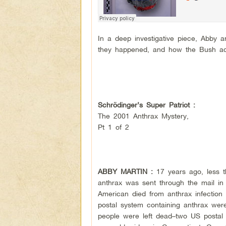
In a deep investigative piece, Abby 
they happened, and how the Bush admi
Schrödinger’s Super Patriot :
The 2001 Anthrax Mystery,
Pt 1 of 2
ABBY MARTIN :
17 years ago, less 
anthrax was sent through the mail in 
American died from anthrax infection 
postal system containing anthrax were
people were left dead–two US postal 