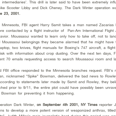
termediaries’. This drill is later said to have been extremely influ
s like Scooter Libby and Dick Cheney. The Dark Winter operation w
e 23, 2001.
n Minnesota, FBI agent Harry Samit takes a man named Zacarias
were contacted by a flight instructor of Pan-Am International Fligh
vior. Moussaoui wanted to learn only how to take off, not to la
 Moussaoui belongings they became alarmed that he might have te
aptop, two knives, flight manuals for Boeing’s 747 aircraft, a flight
k with information about crop dusting. Over the next ten days, F
ent 70 emails requesting access to search Moussaoui room and la
 FBI office responded to the Minnesota branches request. FBI’s n
an, nicknamed “Spike” Bowman, delivered the bad news to Rowley
According to statements later made by Samit and Rowley, they beli
ed prior to 9/11, the entire plot could have possibly been unrave
 Bowman for preventing it from happening.
peration Dark Winter,
on September 4th 2001, NY Times
reporter J
ans to develop a more potent version of weaponized anthrax, title
”. Judith Miller’s main journalistic beat during this period was co