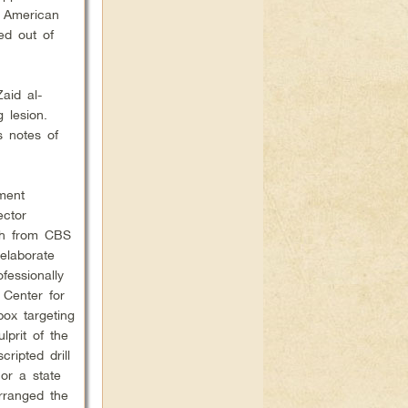
y American
ed out of
aid al-
 lesion.
s notes of
ment
ector
lsh from CBS
elaborate
fessionally
 Center for
pox targeting
lprit of the
ripted drill
 or a state
arranged the