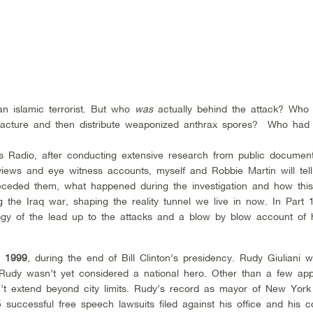
an islamic terrorist. But who
was
actually behind the attack? Who
ufacture and then distribute weaponized anthrax spores? Who had
ts Radio, after conducting extensive research from public documen
erviews and eye witness accounts, myself and Robbie Martin will tell
eceded them, what happened during the investigation and how thi
g the Iraq war, shaping the reality tunnel we live in now. In Part 
ology of the lead up to the attacks and a blow by blow account of
n 1999
, during the end of Bill Clinton’s presidency. Rudy Giuliani 
 Rudy wasn’t yet considered a national hero. Other than a few ap
n’t extend beyond city limits. Rudy’s record as mayor of New Yor
uccessful free speech lawsuits filed against his office and his co