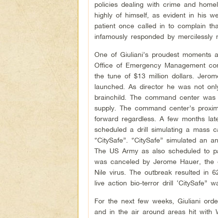
policies dealing with crime and homel
highly of himself, as evident in his 
patient once called in to complain t
infamously responded by mercilessly 
One of Giuliani’s proudest moments
Office of Emergency Management com
the tune of $13 million dollars. J
launched. As director he was not on
brainchild. The command center was bu
supply. The command center’s proxim
forward regardless. A few months la
scheduled a drill simulating a mass ca
“CitySafe”. “CitySafe” simulated an a
The US Army as also scheduled to par
was canceled by Jerome Hauer, the d
Nile virus. The outbreak resulted in
live action bio-terror drill ‘CitySafe” 
For the next few weeks, Giuliani ord
and in the air around areas hit with W