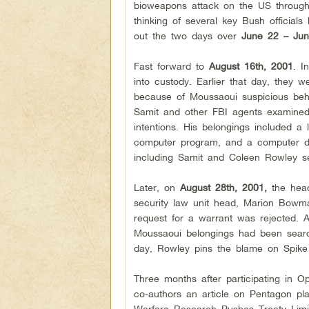
bioweapons attack on the US through in
thinking of several key Bush official
out the two days over
June 22 – Jun
Fast forward to
August 16th, 2001
. I
into custody. Earlier that day, they 
because of Moussaoui suspicious beha
Samit and other FBI agents examined
intentions. His belongings included a l
computer program, and a computer dis
including Samit and Coleen Rowley s
Later, on
August 28th, 2001,
the head
security law unit head, Marion Bowm
request for a warrant was rejected. 
Moussaoui belongings had been search
day, Rowley pins the blame on Spike
Three months after participating in O
co-authors an article on Pentagon pl
Warfare Research Pushes Treaty Limits