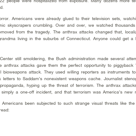
22 people were hospitalized from exposure. Many dozens more tes
d.
rror. Americans were already glued to their television sets, watch
onic skyscrapers crumbling. Over and over, we watched thousands 
 removed from the tragedy. The anthrax attacks changed that, locali
randma living in the suburbs of Connecticut. Anyone could get a le
enter still smoldering, the Bush administration made several atte
 anthrax attacks gave them the perfect opportunity to piggyback
l bioweapons attack. They used willing reporters as instruments to
x letters to Saddam’s nonexistent weapons cache. Journalist steno
opaganda, hyping up the threat of terrorism. The anthrax attacks 
 simply a one-off incident, and that terrorism was America’s new 
ad Americans been subjected to such strange visual threats like the
read: