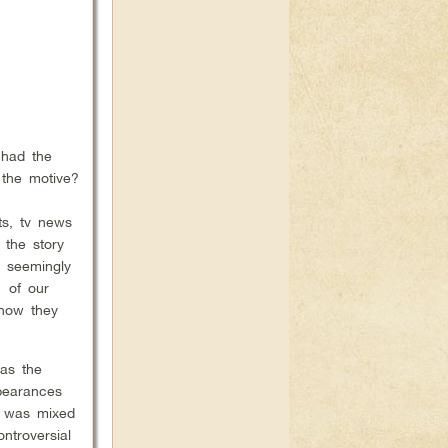
 had the
 the motive?
ts, tv news
 the story
s seemingly
1 of our
 how they
was the
pearances
k was mixed
ntroversial