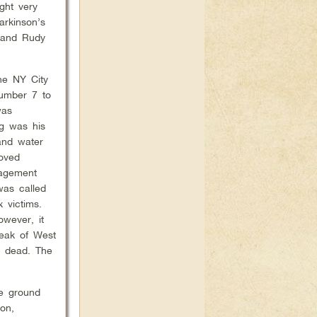
ght very
arkinson’s
, and Rudy
he NY City
umber 7 to
was
ng was his
 and water
oved
nagement
was called
 victims.
owever, it
eak of West
n dead. The
he ground
ion,