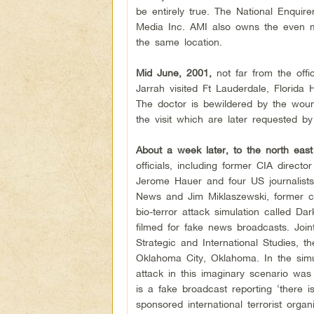
be entirely true. The National Enqui
Media Inc. AMI also owns the even mo
the same location.
Mid June, 2001,
not far from the offi
Jarrah visited Ft Lauderdale, Florida 
The doctor is bewildered by the woun
the visit which are later requested by
About a week later, to the north eas
officials, including former CIA dire
Jerome Hauer and four US journalists
News and Jim Miklaszewski, former ch
bio-terror attack simulation called D
filmed for fake news broadcasts. Join
Strategic and International Studies, th
Oklahoma City, Oklahoma. In the simula
attack in this imaginary scenario was
is a fake broadcast reporting ‘there i
sponsored international terrorist orga