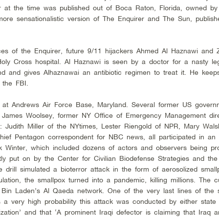
rer at the time was published out of Boca Raton, Florida, owned b
re sensationalistic version of The Enquirer and The Sun, publish
ces of the Enquirer,
future 9/11 hijackers Ahmed Al Haznawi and Z
Holy Cross hospital. Al Haznawi is seen by a doctor for a nasty leg
d and gives Alhaznawai an antibiotic regimen to treat it. He keep
 the FBI.
t
at Andrews Air Force Base, Maryland. Several former US govern
ctor James Woolsey, former NY Office of Emergency Management dir
: Judith Miller of the NYtimes, Lester Riengold of NPR, Mary Wa
ief Pentagon correspondent for NBC news, all participated in an 
ark Winter, which included dozens of actors and observers being pro
tly put on by the Center for Civilian Biodefense Strategies and the
e drill simulated a bioterror attack in the form of aerosolized small
tion, the smallpox turned into a pandemic, killing millions. The cu
 Bin Laden’s Al Qaeda network. One of the very last lines of the sc
s a very high probability this attack was conducted by either state
nization’ and that ‘A prominent Iraqi defector is claiming that Iraq 