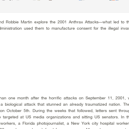
and Robbie Martin explore the 2001 Anthrax Attacks––what led to 
nistration used them to manufacture consent for the illegal invas
than one month after the horrific attacks on September 11, 2001,
a biological attack that stunned an already traumatized nation. The
on October 5th. During the weeks that followed, letters sent thro
 targeted at US media organizations and sitting US senators. In t
workers, a Florida photojournalist, a New York city hospital work