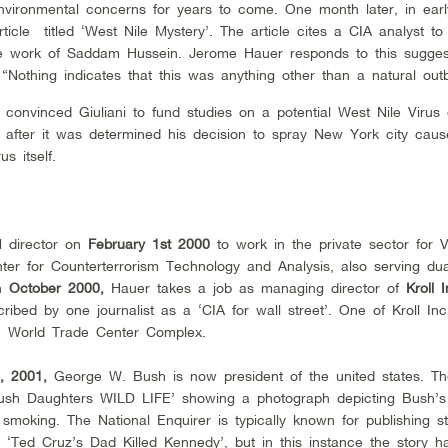
nvironmental concerns for years to come. One month later, in ear
icle titled ‘West Nile Mystery’. The article cites a CIA analyst to
the work of Saddam Hussein. Jerome Hauer responds to this sugges
“Nothing indicates that this was anything other than a natural out
e convinced Giuliani to fund studies on a potential West Nile Virus 
en after it was determined his decision to spray New York city cau
s itself.
M director on
February 1st 2000
to work in the private sector for
V
er for Counterterrorism Technology and Analysis, also serving dual
in
October 2000,
Hauer takes a job as managing director of
Kroll 
ibed by one journalist as a ‘CIA for wall street’. One of Kroll Inc
the World Trade Center Complex.
, 2001,
George W. Bush is now president of the united states. Th
‘Bush Daughters WILD LIFE’ showing a photograph depicting Bush’s
smoking. The National Enquirer is typically known for publishing sto
r ‘Ted Cruz’s Dad Killed Kennedy’, but in this instance the story 