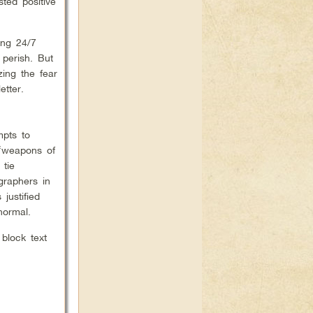
ted positive
ing 24/7
perish. But
zing the fear
tter.
mpts to
 ‘weapons of
 tie
graphers in
justified
normal.
 block text