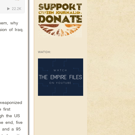
them, why
ion of Iraq.
WATCH:
 weaponized
 first
ugh the US
he end, five
er and a 95