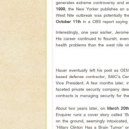
generates extreme controversy and e
1999
,
the New Yorker publishes an art
West Nile outbreak was potentially 
October 11th
in a CBS report saying 
Interestingly, one year earlier, Jerom
His career continued to flourish, ev
health problems than the west nile viru
Hauer eventually left his post as OE
based defense contractor, SAIC’s Cent
Vice President. A few months later, 
faceted private security company descr
contracts is managing security for 
About two years later, on
March 20th
Enquirer runs a cover story called 
on the ground, seemingly intoxicated, 
‘Hillary Clinton Has a Brain Tumor’ o