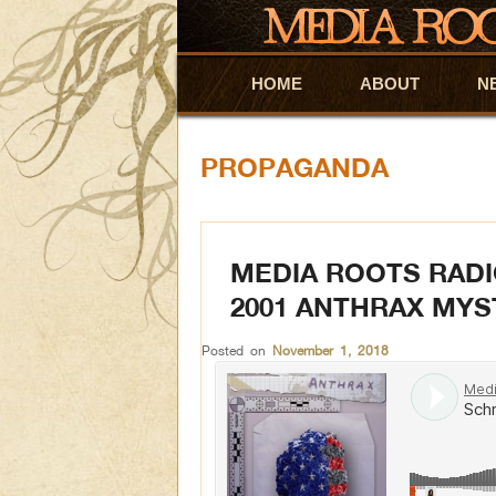
HOME
Skip to primary content
Skip to secondary content
ABOUT
N
PROPAGANDA
MEDIA ROOTS RADI
2001 ANTHRAX MYS
Posted on
November 1, 2018