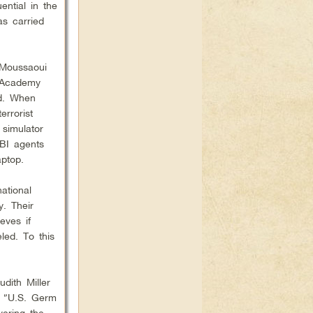
ential in the
as carried
 Moussaoui
t Academy
nd. When
rrorist
 simulator
BI agents
ptop.
ational
. Their
eves if
led. To this
udith Miller
d “U.S. Germ
vering the