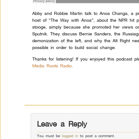
Abby and Robbie Martin talk to Anoa Changa, a pro
host of “The Way with Anoa”, about the NPR hit pi
stooge, simply because she promoted her views on
Sputnik. They discuss Bernie Sanders, the Russiaga
demonization of the left, and why the Alt Right n
possible in order to build social change.
Thanks for listening! If you enjoyed this podcast p
Media Roots Radio
.
Leave a Reply
You must be
logged in
to post a comment.