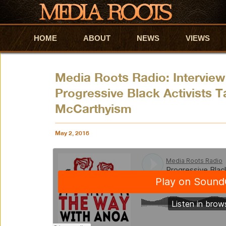
HOME
Skip to primary content
Skip to secondary content
ABOUT
NEWS
VIEWS
Media Roots Radio: Intervie
Progressive Black Activists 
McCarthyism
May 2, 2018