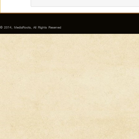
© 2014, MediaRoots, All Rights Reserved