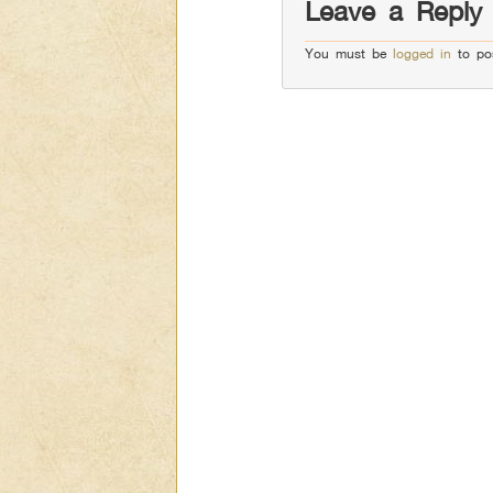
Leave a Reply
You must be
logged in
to po