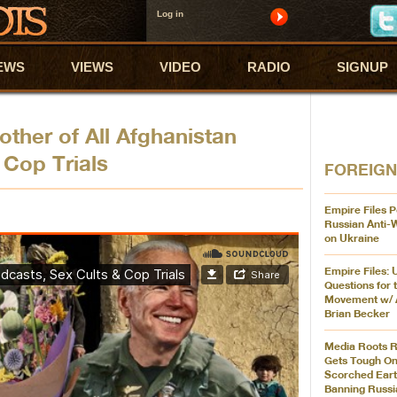
Log in
EWS
VIEWS
VIDEO
RADIO
SIGNUP
ther of All Afghanistan
 Cop Trials
FOREIGN
Empire Files P
Russian Anti-
on Ukraine
Empire Files: 
Questions for 
Movement w/ 
Brian Becker
Media Roots R
Gets Tough On
Scorched Eart
Banning Russi