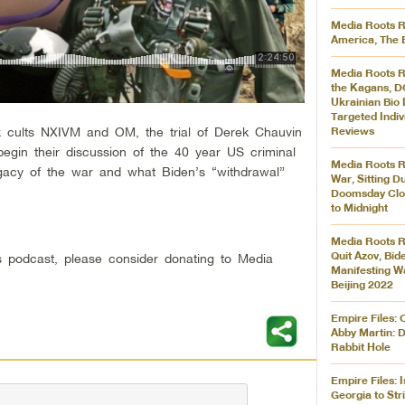
Media Roots R
America, The 
Media Roots R
the Kagans, D
Ukrainian Bio 
Targeted Indiv
x cults NXIVM and OM, the trial of Derek Chauvin
Reviews
egin their discussion of the 40 year US criminal
Media Roots R
egacy of the war and what Biden’s “withdrawal”
War, Sitting D
Doomsday Clo
to Midnight
Media Roots R
Quit Azov, Bid
his podcast, please consider donating to Media
Manifesting W
Beijing 2022
Empire Files: 
Abby Martin: 
Rabbit Hole
Empire Files: 
Georgia to Str