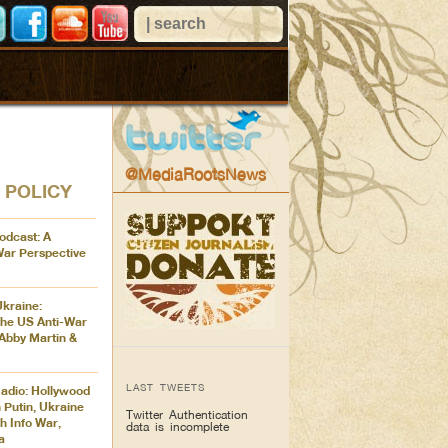
@MediaRootsNews
 POLICY
odcast: A
War Perspective
Ukraine:
the US Anti-War
Abby Martin &
LAST TWEETS
adio: Hollywood
 Putin, Ukraine
Twitter Authentication
h Info War,
data is incomplete
a