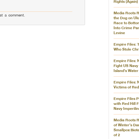
Rights (Again)
Media Roots R
st a comment.
the Dog on Ukr
Race to Botto
Into Crime Pa
Levine
Empire Files: 
Who Stole Chr
Empire Files: 
Fight US Navy 
Island’s Water
Empire Files:
Victims of Red
Empire Files P
with Red Hill F
Navy Imperilin
Media Roots R
of Winter’s Da
Smallpox Biote
of 2