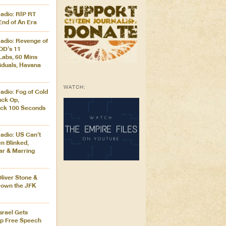
adio: RIP RT
End of An Era
adio: Revenge of
OD’s 11
Labs, 60 Mins
iduals, Havana
WATCH:
adio: Fog of Cold
uck Op,
ck 100 Seconds
adio: US Can’t
en Blinked,
ar & Marring
Oliver Stone &
Down the JFK
Israel Gets
ip Free Speech