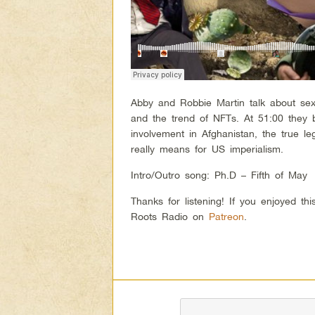
Abby and Robbie Martin talk about se
and the trend of NFTs. At 51:00 they b
involvement in Afghanistan, the true l
really means for US imperialism.
Intro/Outro song: Ph.D – Fifth of May
Thanks for listening! If you enjoyed t
Roots Radio on
Patreon
.