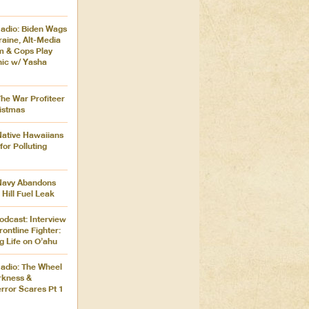
adio: Biden Wags
aine, Alt-Media
m & Cops Play
nic w/ Yasha
The War Profiteer
istmas
Native Hawaiians
for Polluting
 Navy Abandons
 Hill Fuel Leak
odcast: Interview
rontline Fighter:
g Life on O’ahu
adio: The Wheel
rkness &
rror Scares Pt 1