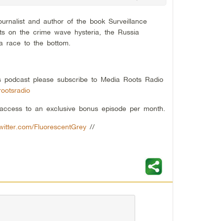
ournalist and author of the book Surveillance
hts on the crime wave hysteria, the Russia
ia race to the bottom.
his podcast please subscribe to Media Roots Radio
ootsradio
t access to an exclusive bonus episode per month.
twitter.com/FluorescentGrey
//