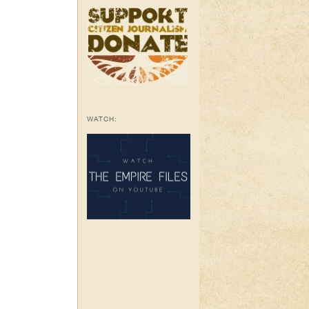
WATCH: