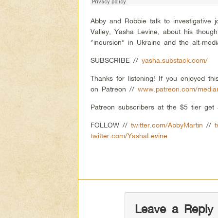
Abby and Robbie talk to investigative j
Valley, Yasha Levine, about his thoug
“incursion” in Ukraine and the alt-med
SUBSCRIBE //
yasha.substack.com/
Thanks for listening! If you enjoyed t
on Patreon //
www.patreon.com/mediar
Patreon subscribers at the $5 tier ge
FOLLOW //
twitter.com/AbbyMartin
//
twitter.com/YashaLevine
Leave a Reply