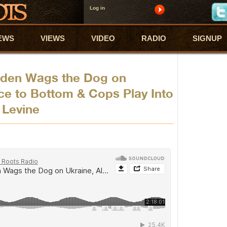
Log in
EWS
VIEWS
VIDEO
RADIO
SIGNUP
iden Wags the Dog on
ce to Bottom & Cops Play Into
 Levine