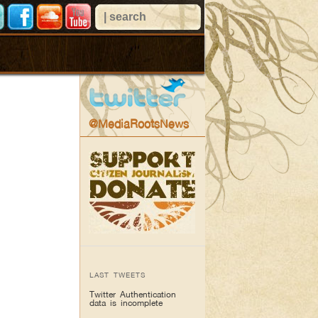
@MediaRootsNews
LAST TWEETS
Twitter Authentication
data is incomplete