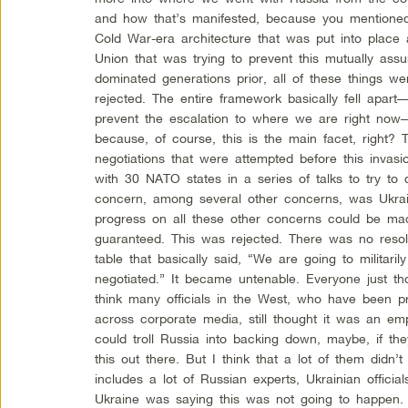
and how that’s manifested, because you mentioned 
Cold War-era architecture that was put into place a
Union that was trying to prevent this mutually assur
dominated generations prior, all of these things w
rejected. The entire framework basically fell apart—
prevent the escalation to where we are right now
because, of course, this is the main facet, right? T
negotiations that were attempted before this invas
with 30 NATO states in a series of talks to try to 
concern, among several other concerns, was Ukra
progress on all these other concerns could be ma
guaranteed. This was rejected. There was no resol
table that basically said, “We are going to militarily 
negotiated.” It became untenable. Everyone just tho
think many officials in the West, who have been p
across corporate media, still thought it was an em
could troll Russia into backing down, maybe, if the
this out there. But I think that a lot of them didn
includes a lot of Russian experts, Ukrainian officia
Ukraine was saying this was not going to happen.