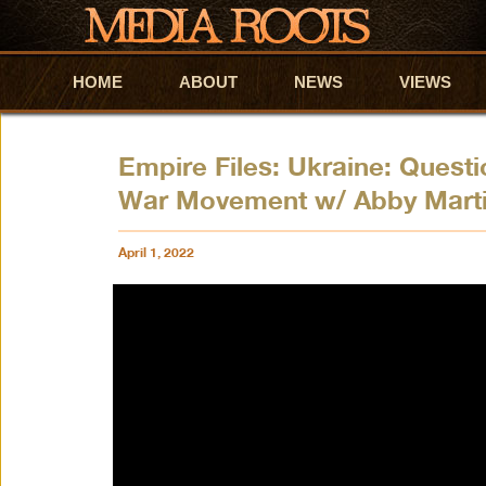
HOME
Skip to primary content
Skip to secondary content
ABOUT
NEWS
VIEWS
Empire Files: Ukraine: Questi
War Movement w/ Abby Marti
April 1, 2022