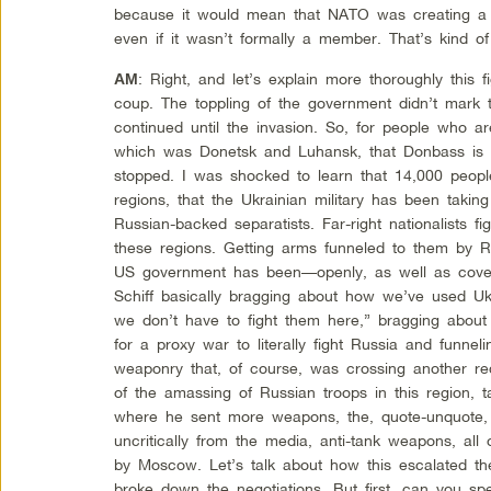
because it would mean that NATO was creating a 
even if it wasn’t formally a member. That’s kind of
: Right, and let’s explain more thoroughly this 
AM
coup. The toppling of the government didn’t mark t
continued until the invasion. So, for people who ar
which was Donetsk and Luhansk, that Donbass is c
stopped. I was shocked to learn that 14,000 peopl
regions, that the Ukrainian military has been taking
Russian-backed separatists. Far-right nationalists f
these regions. Getting arms funneled to them by R
US government has been—openly, as well as covert
Schiff basically bragging about how we’ve used Ukr
we don’t have to fight them here,” bragging about
for a proxy war to literally fight Russia and funnelin
weaponry that, of course, was crossing another r
of the amassing of Russian troops in this region, 
where he sent more weapons, the, quote-unquote, “
uncritically from the media, anti-tank weapons, all
by Moscow. Let’s talk about how this escalated the
broke down the negotiations. But first, can you sp