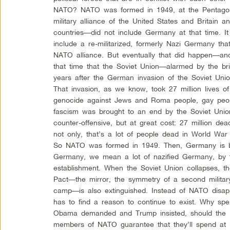
NATO? NATO was formed in 1949, at the Pentago
military alliance of the United States and Britain
countries—did not include Germany at that time. I
include a re-militarized, formerly Nazi Germany tha
NATO alliance. But eventually that did happen—an
that time that the Soviet Union—alarmed by the b
years after the German invasion of the Soviet Unio
That invasion, as we know, took 27 million lives of
genocide against Jews and Roma people, gay peop
fascism was brought to an end by the Soviet Unio
counter-offensive, but at great cost: 27 million d
not only, that’s a lot of people dead in World War 
So NATO was formed in 1949. Then, Germany is 
Germany, we mean a lot of nazified Germany, by t
establishment. When the Soviet Union collapses, t
Pact—the mirror, the symmetry of a second military 
camp—is also extinguished. Instead of NATO disappea
has to find a reason to continue to exist. Why sp
Obama demanded and Trump insisted, should the 
members of NATO guarantee that they’ll spend at le