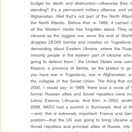
budget for death and destruction—otherwise the
standing? It’s a permanent military alliance, and
Afghanistan. Well that’s not part of the North Atlan
the North Atlantic. Before that, in 1999, it carrie
all the Western media has forgotten about. They k
Ukraine as the biggest war since the end of Worl
dropped 28,000 bombs and missiles on Yugoslavia. 
demanding about Eastern Ukraine, where the Russi
minority people in the eastern part of Ukraine wh
going to defend them,” the United States was usin
Kosovo, a province of Serbia, as the pretext to go
you have war in Yugoslavia, war in Afghanistan, w
the collapse of the Soviet Union. The thing that m
2000, I would say: in 1999, there was a wave of
former Russian allies and Soviet republics were in
Latvia, Estonia, Lithuania. And then, in 2004, an
2008, NATO had a summit in Bucharest. And at tha
—and, this is extremely important, France and Ge
position—that the US was going to bring Ukraine a
Soviet republics and principal allies of Russia, int