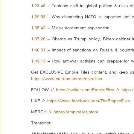
1:23:48
– Tectonic shift in global politics & risks o
1:29:53
– Why disbanding NATO is important anti
1:35:42
– Minsk agreement explanation
1:37:26
– Obama vs Trump policy, Biden cabinet in
1:46:01
– Impact of sanctions on Russia & countr
1:49:13
– How anti-war activists can prepare for w
Get EXCLUSIVE Empire Files content, and keep us
https://www.patreon.com/empirefiles
FOLLOW //
https://twitter.com/EmpireFiles
//
https:
LIKE //
https://www.facebook.com/TheEmpireFiles
MERCH //
https://empirefiles.store
Transcript:
: And we are live, right? We’re
Abby Martin
(AM)