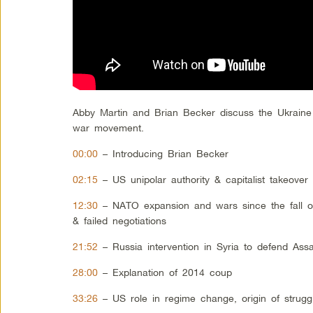
Abby Martin and Brian Becker discuss the Ukraine
war movement.
00:00
– Introducing Brian Becker
02:15
– US unipolar authority & capitalist takeover
12:30
– NATO expansion and wars since the fall of 
& failed negotiations
21:52
– Russia intervention in Syria to defend As
28:00
– Explanation of 2014 coup
33:26
– US role in regime change, origin of strugg