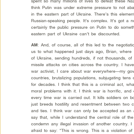
spent so many millions of lives to defeat these Na
think Putin was under extreme pressure to not ab
in the eastern part of Ukraine. There’s this eleme
Russian-speaking people. It’s complex. It’s got a nu
certainly the public pressure on Putin to do somet
eastern part of Ukraine can’t be discounted.
: And, of course, all of this led to the negotiatio
AM
us to what happened just days ago, Brian, where R
of Ukraine, sending hundreds, if not thousands, of
missile attacks on cities across the country. I have
war activist, I care about war everywhere—my go
countries, brutalizing populations, subjugating tens
for decades. I think that this is a criminal act, w
moral problems with it. I think war is horrific, and 
every time war is carried out. It kills soldiers on b
just breeds hostility and resentment between two co
and ties. I think war can only be accepted as an ab
say that, while I understand the central role of the 
condemn any illegal invasion of another country. I t
afraid to say: “This is wrong. This is a violation of