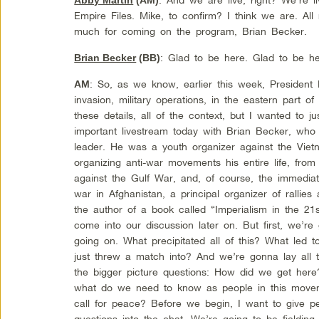
Empire Files. Mike, to confirm? I think we are. Al
much for coming on the program, Brian Becker.
: Glad to be here. Glad to be h
Brian Becker
(BB)
: So, as we know, earlier this week, President
AM
invasion, military operations, in the eastern part o
these details, all of the context, but I wanted to j
important livestream today with Brian Becker, who 
leader. He was a youth organizer against the Viet
organizing anti-war movements his entire life, fro
against the Gulf War, and, of course, the immediat
war in Afghanistan, a principal organizer of rallies 
the author of a book called “Imperialism in the 21s
come into our discussion later on. But first, we’re 
going on. What precipitated all of this? What led to
just threw a match into? And we’re gonna lay all 
the bigger picture questions: How did we get he
what do we need to know as people in this mov
call for peace? Before we begin, I want to give pe
questions into the chat. We’re going to be fielding