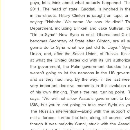
guys, let’s think about what actually happened. Th
2011. The head of state, Gaddafi, is lynched in th
in the streets. Hillary Clinton is caught on tape, o
saying: “Hahaha. We came. We saw. He died.” Th
Department, including Blinken and Jake Sullivan, t
“On to Syria!” Now Syria is next. Obama and Clin
becomes Secretary of State after Clinton, are all 
gonna do to Syria what we just did to Libya.” Syria 
Union, and, after the Soviet Union, of Russia. It’s a
at what the United States did with its UN authoriz
the government, the Putin government decided to 
weren’t going to let the neocons in the US govern
and as they had Iraq. By the way, in the last week
very important decisive moments in this evolution o
of his own thinking. That’s the real turning point.
says: “We will not allow Assad’s government to be
ISIS, but you’re not going to take over Syria as y
The Russian intervention—along with the support o
militia forces—turned the tide, along, of course, 
though it was majority Sunni, stuck with the Assad