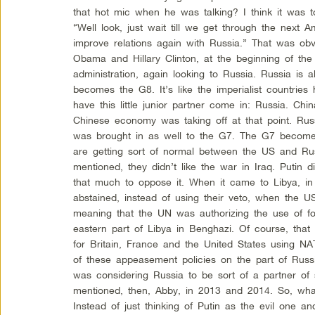
that hot mic when he was talking? I think it was 
“Well look, just wait till we get through the next
improve relations again with Russia.” That was obv
Obama and Hillary Clinton, at the beginning of the
administration, again looking to Russia. Russia is
becomes the G8. It’s like the imperialist countrie
have this little junior partner come in: Russia. Ch
Chinese economy was taking off at that point. Rus
was brought in as well to the G7. The G7 becomes
are getting sort of normal between the US and Russ
mentioned, they didn’t like the war in Iraq. Putin di
that much to oppose it. When it came to Libya, i
abstained, instead of using their veto, when the
meaning that the UN was authorizing the use of for
eastern part of Libya in Benghazi. Of course, that
for Britain, France and the United States using NA
of these appeasement policies on the part of Rus
was considering Russia to be sort of a partner of 
mentioned, then, Abby, in 2013 and 2014. So, wha
Instead of just thinking of Putin as the evil one 