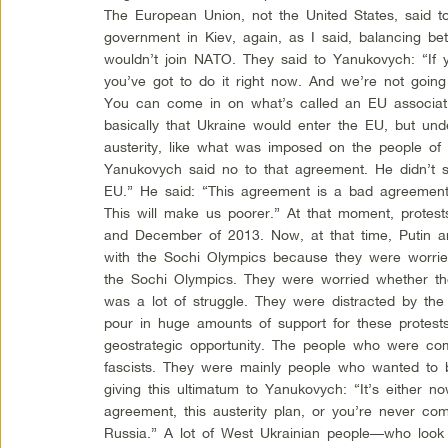
The European Union, not the United States, said 
government in Kiev, again, as I said, balancing b
wouldn’t join NATO. They said to Yanukovych: “If 
you’ve got to do it right now. And we’re not goi
You can come in on what’s called an EU associa
basically that Ukraine would enter the EU, but un
austerity, like what was imposed on the people o
Yanukovych said no to that agreement. He didn’t s
EU.” He said: “This agreement is a bad agreement 
This will make us poorer.” At that moment, prote
and December of 2013. Now, at that time, Putin 
with the Sochi Olympics because they were worrie
the Sochi Olympics. They were worried whether the
was a lot of struggle. They were distracted by the
pour in huge amounts of support for these protest
geostrategic opportunity. The people who were co
fascists. They were mainly people who wanted to
giving this ultimatum to Yanukovych: “It’s either n
agreement, this austerity plan, or you’re never co
Russia.” A lot of West Ukrainian people—who look