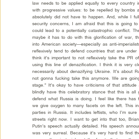
law needs to be applied equally to every country in
with progressive values: to be repelled by bombs 
absolutely did not have to happen. And, while I fu
security concerns, I am afraid that this is going to
could lead to a potentially catastrophic conflict. 
maybe it has to do with this glorification of war, t
into American society—especially as anti-imperialists, 
reflexively tend to defend countries that are under
think it’s important to not reflexively take the PR o
using this line of denazification. I think it is very c
necessarily about denazifying Ukraine. It’s about R
not gonna fucking take this anymore. We are going
stage.” It’s okay to have criticisms of that attitud
blindly have this celebratory stance that this is al
defend what Russia is doing. I feel like there ha
we give oxygen to many facets on the left. This i
parties in Russia. It includes leftists, who I’m sure
streets right now. I want to get into that too, Bria
Putin’s speech actually detailed. His speech annou
was very surreal. Because it’s very hard to find th