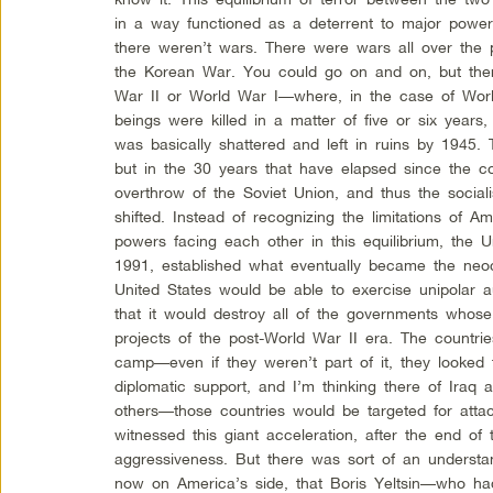
in a way functioned as a deterrent to major power
there weren’t wars. There were wars all over the
the Korean War. You could go on and on, but ther
War II or World War I—where, in the case of Worl
beings were killed in a matter of five or six years
was basically shattered and left in ruins by 1945. T
but in the 30 years that have elapsed since the col
overthrow of the Soviet Union, and thus the social
shifted. Instead of recognizing the limitations of A
powers facing each other in this equilibrium, the Un
1991, established what eventually became the neoc
United States would be able to exercise unipolar au
that it would destroy all of the governments whose 
projects of the post-World War II era. The countrie
camp—even if they weren’t part of it, they looked t
diplomatic support, and I’m thinking there of Iraq
others—those countries would be targeted for atta
witnessed this giant acceleration, after the end of
aggressiveness. But there was sort of an understa
now on America’s side, that Boris Yeltsin—who ha