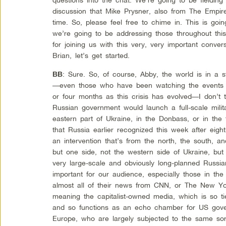
discussion that Mike Prysner, also from The Empire
time. So, please feel free to chime in. This is goi
we’re going to be addressing those throughout th
for joining us with this very, very important conver
Brian, let’s get started.
: Sure. So, of course, Abby, the world is in a
BB
—even those who have been watching the events ve
or four months as this crisis has evolved—I don’t t
Russian government would launch a full-scale milit
eastern part of Ukraine, in the Donbass, or in the
that Russia earlier recognized this week after eigh
an intervention that’s from the north, the south, an
but one side, not the western side of Ukraine, but
very large-scale and obviously long-planned Russian m
important for our audience, especially those in th
almost all of their news from CNN, or The New Yo
meaning the capitalist-owned media, which is so tie
and so functions as an echo chamber for US gove
Europe, who are largely subjected to the same sort