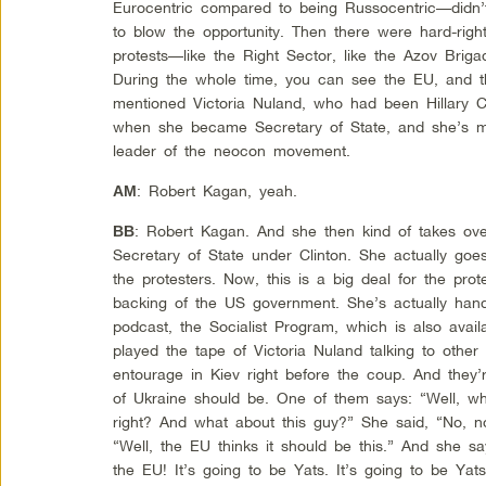
Eurocentric compared to being Russocentric—didn
to blow the opportunity. Then there were hard-rig
protests—like the Right Sector, like the Azov Brigade
During the whole time, you can see the EU, and th
mentioned Victoria Nuland, who had been Hillary Cl
when she became Secretary of State, and she’s ma
leader of the neocon movement.
: Robert Kagan, yeah.
AM
: Robert Kagan. And she then kind of takes over
BB
Secretary of State under Clinton. She actually goe
the protesters. Now, this is a big deal for the pro
backing of the US government. She’s actually han
podcast, the Socialist Program, which is also ava
played the tape of Victoria Nuland talking to othe
entourage in Kiev right before the coup. And they’
of Ukraine should be. One of them says: “Well, wh
right? And what about this guy?” She said, “No, 
“Well, the EU thinks it should be this.” And she 
the EU! It’s going to be Yats. It’s going to be Yat