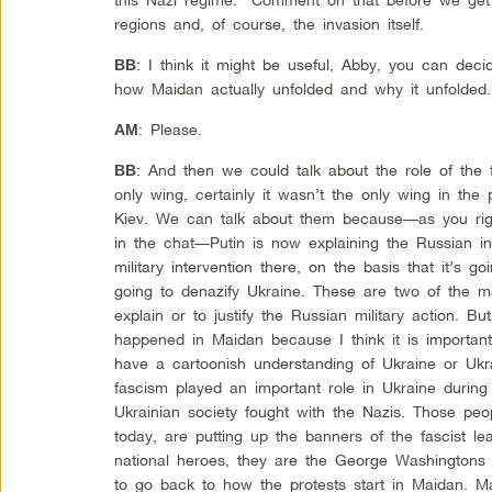
regions and, of course, the invasion itself.
: I think it might be useful, Abby, you can deci
BB
how Maidan actually unfolded and why it unfolded.
: Please.
AM
: And then we could talk about the role of the
BB
only wing, certainly it wasn’t the only wing in the 
Kiev. We can talk about them because—as you righ
in the chat—Putin is now explaining the Russian in
military intervention there, on the basis that it’s go
going to denazify Ukraine. These are two of the ma
explain or to justify the Russian military action. B
happened in Maidan because I think it is importan
have a cartoonish understanding of Ukraine or Ukra
fascism played an important role in Ukraine during
Ukrainian society fought with the Nazis. Those peop
today, are putting up the banners of the fascist le
national heroes, they are the George Washingtons o
to go back to how the protests start in Maidan. Ma