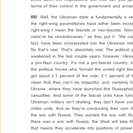
terms of their control in the government and arme
: Well, the Ukrainian state is fundamentally a 
BB
the right-wing paramilitaries have either been inco
right-wing I mean the fascists or neo-fascists. S
need to be revolutionaries,” as they put it. “We c
fact, have been incorporated into the Ukrainian mili
So that’s real. That’s absolutely real. The political 
weakened in the last couple years, however. Ukraine
a pro-Nazi country. It’s not a pro-fascist country. 
the political forces who formed the united right blo
got about 2.1 percent of the vote, 2.1 percent of
mean that they can’t be impactful, and, certainly f
Ukraine, where they have launched this Russophob
casualties. And some of the fascist units have func
Ukrainian military isn’t shelling, they don’t have co
militia units. And so they’re conducting their own 
the war with Russia. They wanted the war with Ru
there was a war with Russia, the West will take the
that means they accelerate into positions of powe