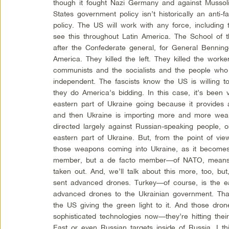
though it fought Nazi Germany and against Mussolin
States government policy isn’t historically an anti-
policy. The US will work with any force, including 
see this throughout Latin America. The School of
after the Confederate general, for General Benning—
America. They killed the left. They killed the wor
communists and the socialists and the people who
independent. The fascists know the US is willing t
they do America’s bidding. In this case, it’s been v
eastern part of Ukraine going because it provides a
and then Ukraine is importing more and more weap
directed largely against Russian-speaking people, 
eastern part of Ukraine. But, from the point of vie
those weapons coming into Ukraine, as it becom
member, but a de facto member—of NATO, means 
taken out. And, we’ll talk about this more, too, bu
sent advanced drones. Turkey—of course, is the 
advanced drones to the Ukrainian government. Tha
the US giving the green light to it. And those d
sophisticated technologies now—they’re hitting thei
East or even Russian targets inside of Russia. I th