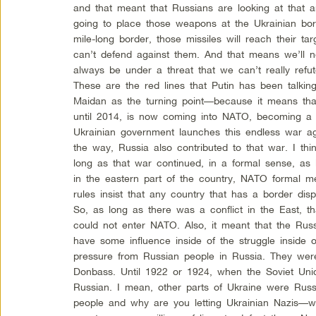
and that meant that Russians are looking at that a
going to place those weapons at the Ukrainian bor
mile-long border, those missiles will reach their t
can’t defend against them. And that means we’ll 
always be under a threat that we can’t really refu
These are the red lines that Putin has been talking
Maidan as the turning point—because it means tha
until 2014, is now coming into NATO, becoming a
Ukrainian government launches this endless war ag
the way, Russia also contributed to that war. I think
long as that war continued, in a formal sense, as l
in the eastern part of the country, NATO formal 
rules insist that any country that has a border disp
So, as long as there was a conflict in the East, t
could not enter NATO. Also, it meant that the Russ
have some influence inside of the struggle inside
pressure from Russian people in Russia. They were
Donbass. Until 1922 or 1924, when the Soviet Un
Russian. I mean, other parts of Ukraine were Rus
people and why are you letting Ukrainian Nazis—