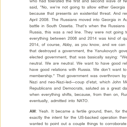
who had tolerated the first and second wave of 
said, “No, we’re not going to allow either Georgi
because that presents an existential threat. And
April 2008. The Russians moved into Georgia in 
battle in South Ossetia. That’s when the Russians m
Russia, this was a red line. They were not going
everything between 2008 and 2014 was kind of qui
2014, of course, Abby, as you know, and we can t
that destroyed a government, the Yanukovych gover
elected government, that was basically saying: “W
neutral. We are neutral. We want to have good re
have good relations with Russia. We don’t want 
membership.” That government was overthrown by a
Nazi and neo-Nazi-led—coup d’etat, which John Mc
Republicans and Democrats, saluted as a great da
when everything shifts, because, from then on, Rus
eventually, admitted into NATO.
: Yeah. It became a fertile ground, then, for t
AM
exactly the intent for the US-backed operation ther
wanted to point out a couple things to corroborate 