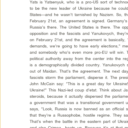
Yats is Yatsenyuk, who is a pro-US sort of techno
to be the new leader of Ukraine because he coul
States—and he wasn’t tarnished by Nazism. So, t
February 21st, an agreement is signed. Germany’s t
Russia’s there. The United States is there. The opp
opposition and the fascists and Yanukovych, they’r
on February 21st, and the agreement is basically, 
demands, we’re going to have early elections,” me
and somebody who’s even more pro-EU will win. Th
political authority away from the center into the r
is a demographically divided country. Yanukovych 
out of Maidan. That’s the agreement. The next day
fascists storm the parliament, disperse it. The presid
John McCain say: “This is a great day for Ukraine!
Ukraine!” This Nazi-led coup d’etat. Think about J
steroids, because it actually dispersed the parlia
a government that was a transitional government un
says, “Look, Russia is now banned as an official 
that they’re a Russophobe, hostile regime. They s
That’s when the battle in the eastern part of Ukr
and also Crimea—heats up. Because it’s at that m