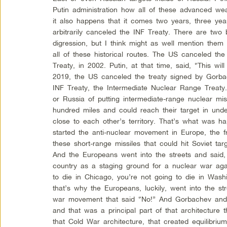
Putin administration how all of these advanced we
it also happens that it comes two years, three ye
arbitrarily canceled the INF Treaty. There are two b
digression, but I think might as well mention the
all of these historical routes. The US canceled the 
Treaty, in 2002. Putin, at that time, said, “This w
2019, the US canceled the treaty signed by Gorb
INF Treaty, the Intermediate Nuclear Range Treaty.
or Russia of putting intermediate-range nuclear mis
hundred miles and could reach their target in und
close to each other’s territory. That’s what was h
started the anti-nuclear movement in Europe, the
these short-range missiles that could hit Soviet tar
And the Europeans went into the streets and said,
country as a staging ground for a nuclear war agai
to die in Chicago, you’re not going to die in Wash
that’s why the Europeans, luckily, went into the str
war movement that said “No!” And Gorbachev and 
and that was a principal part of that architecture 
that Cold War architecture, that created equilibri