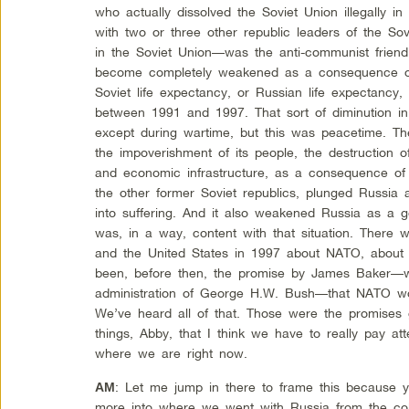
who actually dissolved the Soviet Union illegally
with two or three other republic leaders of the Sov
in the Soviet Union—was the anti-communist friend
become completely weakened as a consequence of 
Soviet life expectancy, or Russian life expectancy,
between 1991 and 1997. That sort of diminution in
except during wartime, but this was peacetime. The
the impoverishment of its people, the destruction 
and economic infrastructure, as a consequence of 
the other former Soviet republics, plunged Russia 
into suffering. And it also weakened Russia as a g
was, in a way, content with that situation. There
and the United States in 1997 about NATO, about 
been, before then, the promise by James Baker—w
administration of George H.W. Bush—that NATO wo
We’ve heard all of that. Those were the promises 
things, Abby, that I think we have to really pay at
where we are right now.
: Let me jump in there to frame this because yo
AM
more into where we went with Russia from the coll