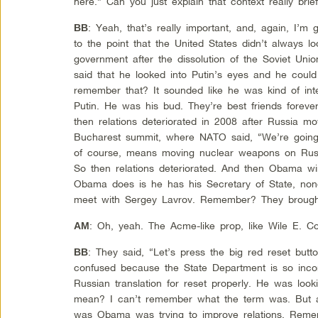
here.” Can you just explain that context really bri
: Yeah, that’s really important, and, again, I
BB
to the point that the United States didn’t always l
government after the dissolution of the Soviet U
said that he looked into Putin’s eyes and he could
remember that? It sounded like he was kind of inter
Putin. He was his bud. They’re best friends foreve
then relations deteriorated in 2008 after Russia mo
Bucharest summit, where NATO said, “We’re going
of course, means moving nuclear weapons on Russia
So then relations deteriorated. And then Obama win
Obama does is he has his Secretary of State, none
meet with Sergey Lavrov. Remember? They brought 
: Oh, yeah. The Acme-like prop, like Wile E. Co
AM
: They said, “Let’s press the big red reset but
BB
confused because the State Department is so incom
Russian translation for reset properly. He was look
mean? I can’t remember what the term was. But an
was Obama was trying to improve relations. Re