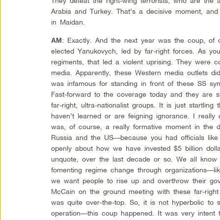
They defeat the right-wing terrorists, who are the 
Arabia and Turkey. That’s a decisive moment, and
in Maidan.
: Exactly. And the next year was the coup, of c
AM
elected Yanukovych, led by far-right forces. As you
regiments, that led a violent uprising. They were c
media. Apparently, these Western media outlets d
was infamous for standing in front of these SS sy
Fast-forward to the coverage today and they are sti
far-right, ultra-nationalist groups. It is just startlin
haven’t learned or are feigning ignorance. I really
was, of course, a really formative moment in the d
Russia and the US—because you had officials like V
openly about how we have invested $5 billion doll
unquote, over the last decade or so. We all know 
fomenting regime change through organizations—li
we want people to rise up and overthrow their go
McCain on the ground meeting with these far-right 
was quite over-the-top. So, it is not hyperbolic t
operation—this coup happened. It was very intent 