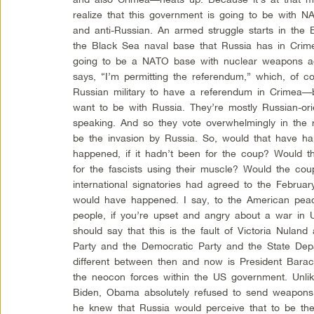
realize that this government is going to be with N
and anti-Russian. An armed struggle starts in the 
the Black Sea naval base that Russia has in Crimea
going to be a NATO base with nuclear weapons ag
says, “I’m permitting the referendum,” which, of 
Russian military to have a referendum in Crimea—
want to be with Russia. They’re mostly Russian-or
speaking. And so they vote overwhelmingly in the 
be the invasion by Russia. So, would that have 
happened, if it hadn’t been for the coup? Would t
for the fascists using their muscle? Would the cou
international signatories had agreed to the Febru
would have happened. I say, to the American pe
people, if you’re upset and angry about a war in 
should say that this is the fault of Victoria Nula
Party and the Democratic Party and the State Dep
different between then and now is President Bara
the neocon forces within the US government. Unl
Biden, Obama absolutely refused to send weapons
he knew that Russia would perceive that to be the