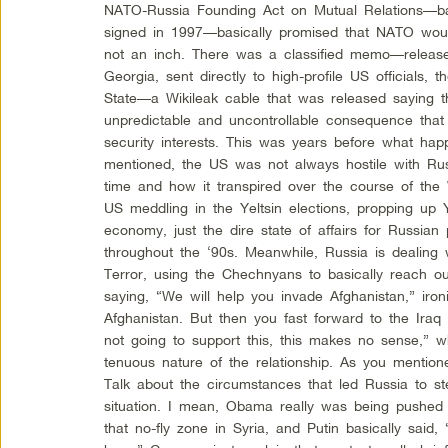
NATO-Russia Founding Act on Mutual Relations—back
signed in 1997—basically promised that NATO woul
not an inch. There was a classified memo—release
Georgia, sent directly to high-profile US officials,
State—a Wikileak cable that was released saying t
unpredictable and uncontrollable consequence that w
security interests. This was years before what ha
mentioned, the US was not always hostile with Rus
time and how it transpired over the course of the
US meddling in the Yeltsin elections, propping up Ye
economy, just the dire state of affairs for Russian
throughout the ‘90s. Meanwhile, Russia is dealing 
Terror, using the Chechnyans to basically reach o
saying, “We will help you invade Afghanistan,” ironi
Afghanistan. But then you fast forward to the Iraq
not going to support this, this makes no sense,” w
tenuous nature of the relationship. As you mention
Talk about the circumstances that led Russia to ste
situation. I mean, Obama really was being pushed f
that no-fly zone in Syria, and Putin basically said