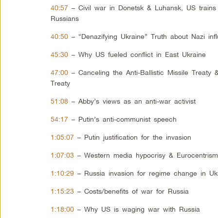
40:57
– Civil war in Donetsk & Luhansk, US trains
Russians
40:50
– “Denazifying Ukraine” Truth about Nazi inf
45:30
– Why US fueled conflict in East Ukraine
47:00
– Canceling the Anti-Ballistic Missile Treaty
Treaty
51:08
– Abby’s views as an anti-war activist
54:17
– Putin’s anti-communist speech
1:05:07
– Putin justification for the invasion
1:07:03
– Western media hypocrisy & Eurocentris
1:10:29
– Russia invasion for regime change in Uk
1:15:23
– Costs/benefits of war for Russia
1:18:00
– Why US is waging war with Russia