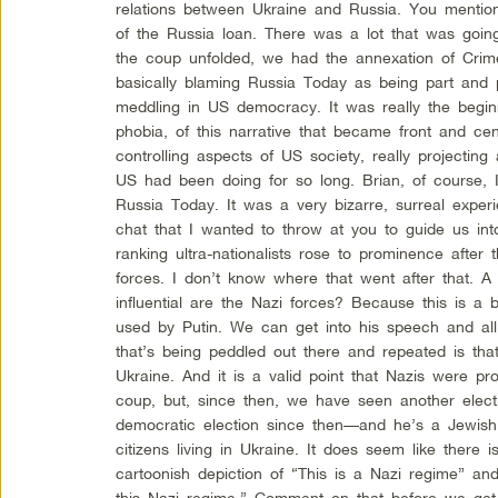
relations between Ukraine and Russia. You mentio
of the Russia loan. There was a lot that was going 
the coup unfolded, we had the annexation of Crim
basically blaming Russia Today as being part and p
meddling in US democracy. It was really the begi
phobia, of this narrative that became front and cent
controlling aspects of US society, really projectin
US had been doing for so long. Brian, of course, I
Russia Today. It was a very bizarre, surreal exper
chat that I wanted to throw at you to guide us into 
ranking ultra-nationalists rose to prominence after
forces. I don’t know where that went after that. A
influential are the Nazi forces? Because this is a b
used by Putin. We can get into his speech and all
that’s being peddled out there and repeated is that 
Ukraine. And it is a valid point that Nazis were pr
coup, but, since then, we have seen another elect
democratic election since then—and he’s a Jewish
citizens living in Ukraine. It does seem like there
cartoonish depiction of “This is a Nazi regime” an
this Nazi regime.” Comment on that before we get i