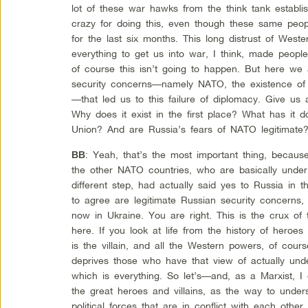
lot of these war hawks from the think tank establi
crazy for doing this, even though these same peop
for the last six months. This long distrust of Western
everything to get us into war, I think, made people
of course this isn’t going to happen. But here we a
security concerns—namely NATO, the existence of
—that led us to this failure of diplomacy. Give u
Why does it exist in the first place? What has it d
Union? And are Russia’s fears of NATO legitimate
: Yeah, that’s the most important thing, because
BB
the other NATO countries, who are basically under
different step, had actually said yes to Russia in
to agree are legitimate Russian security concerns,
now in Ukraine. You are right. This is the crux o
here. If you look at life from the history of heroe
is the villain, and all the Western powers, of cour
deprives those who have that view of actually under
which is everything. So let’s—and, as a Marxist, I 
the great heroes and villains, as the way to under
political forces that are in conflict with each othe