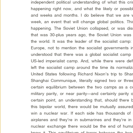
independent political understanding of what this cri
happening right now, and what the likely or possi
and weeks and months. I do believe that we are w
week, an event that will change global politics. Th
happening. The Soviet Union collapsed, or was dis
that was 30-plus years ago, the Soviet Union was
the world. It was the leader of the socialist camp:
Europe, not to mention the socialist governments i
understood that there was a global socialist camp 
US-led imperialist camp. And, while there were de
left the socialist camp around the time its normaliz
United States following Richard Nixon’s trip to Sh
Shanghai Communique, literally signed two or th
certain equilibrium between the two camps as a c
military parity, or near parity—and certainly parity
certain point, an understanding that, should ther
this bipolar world, there would be mutually assured
win a nuclear war. If each side has thousands of
airplanes and they’re in submarines and they’re in l
nuclear exchange there would be the end of human
know it. This equilibrium of terror between the two