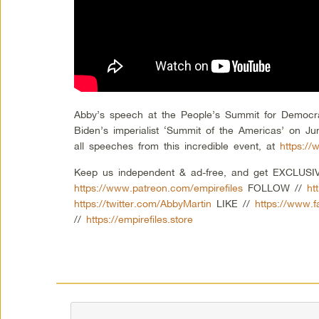
Abby’s speech at the People’s Summit for Democra
Biden’s imperialist ‘Summit of the Americas’ on Ju
all speeches from this incredible event, at
https:/
Keep us independent & ad-free, and get EXCLUSIVE
https://www.patreon.com/empirefiles
FOLLOW //
ht
https://twitter.com/AbbyMartin
LIKE //
https://www.
//
https://empirefiles.store