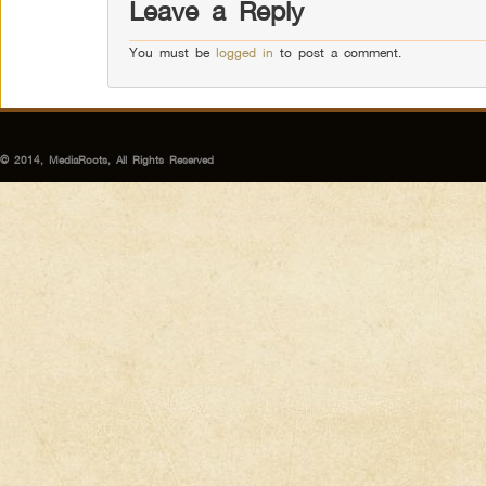
Leave a Reply
You must be
logged in
to post a comment.
© 2014, MediaRoots, All Rights Reserved