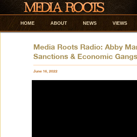
HOME
Skip to primary content
Skip to secondary content
ABOUT
NEWS
VIEWS
Media Roots Radio: Abby Mar
Sanctions & Economic Gangs
June 16, 2022