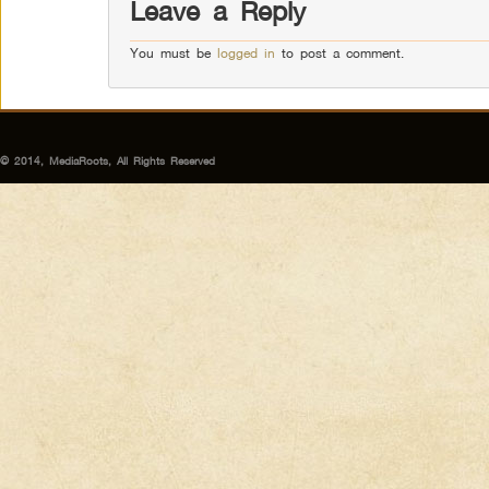
Leave a Reply
You must be
logged in
to post a comment.
© 2014, MediaRoots, All Rights Reserved