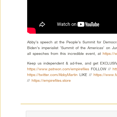
Abby’s speech at the People’s Summit for Democra
Biden’s imperialist ‘Summit of the Americas’ on Ju
all speeches from this incredible event, at
https:/
Keep us independent & ad-free, and get EXCLUSIVE
https://www.patreon.com/empirefiles
FOLLOW //
ht
https://twitter.com/AbbyMartin
LIKE //
https://www.
//
https://empirefiles.store