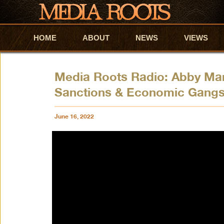
HOME
Skip to primary content
Skip to secondary content
ABOUT
NEWS
VIEWS
Media Roots Radio: Abby Mar
Sanctions & Economic Gangs
June 16, 2022