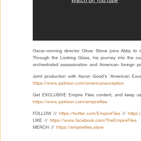
Oscar-winning director Oliver Stone joins Abby to 
Through the Looking Glass, his journey into the c
orchestrated assassination and American foreign po
Joint production with Aaron Good’s ‘American Exce
https://www.patreon.com/americanexception
Get EXCLUSIVE Empire Files content, and keep us
https://www.patreon.com/empirefiles
FOLLOW //
https://twitter.com/EmpireFiles
//
https:
LIKE //
https://www.facebook.com/TheEmpireFiles
MERCH //
https://empirefiles.store