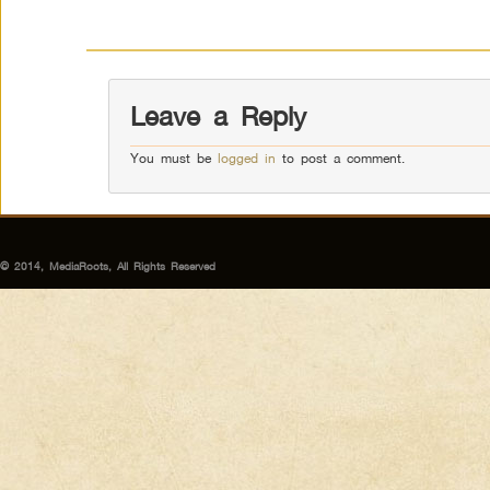
Leave a Reply
You must be
logged in
to post a comment.
© 2014, MediaRoots, All Rights Reserved