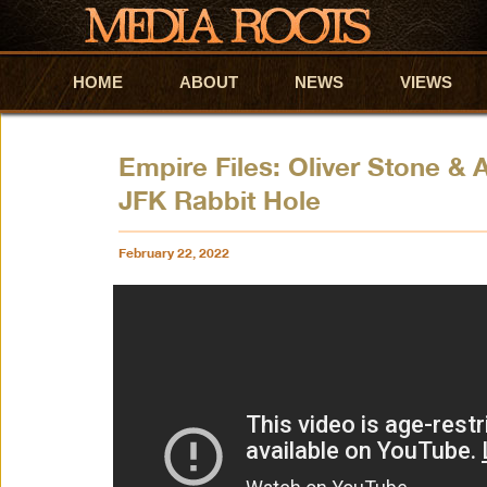
HOME
Skip to primary content
Skip to secondary content
ABOUT
NEWS
VIEWS
Empire Files: Oliver Stone &
JFK Rabbit Hole
February 22, 2022