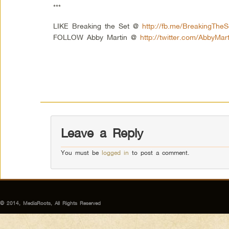
***
LIKE Breaking the Set @
http://fb.me/BreakingTheS
FOLLOW Abby Martin @
http://twitter.com/AbbyMart
Leave a Reply
You must be
logged in
to post a comment.
© 2014, MediaRoots, All Rights Reserved