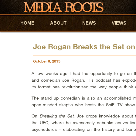
HOME
Skip to primary content
Skip to secondary content
ABOUT
NEWS
VIEWS
Joe Rogan Breaks the Set on
October 6, 2013
A few weeks ago I had the opportunity to go on 
and comedian Joe Rogan. His podcast has exploded
its format has revolutionized the way people think 
The stand up comedian is also an accomplished mar
open-minded skeptic who hosts the SciFi TV sho
On
Breaking the Set
, Joe drops knowledge about
the UFC, where he awesomely debunks convention
psychedelics – elaborating on the history and bene