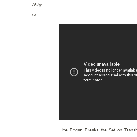
Abby
***
Joe Rogan Breaks the Set on Tran