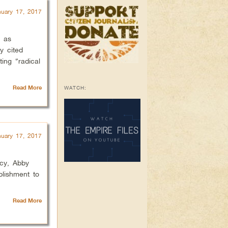
nuary 17, 2017
g as
y cited
ing “radical
Read More
WATCH:
nuary 17, 2017
acy, Abby
blishment to
Read More