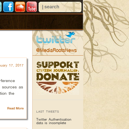
@MediaRootsNews
nuary 17, 2017
erference
s sources as
tion the
Read More
LAST TWEETS
Twitter Authentication
data is incomplete