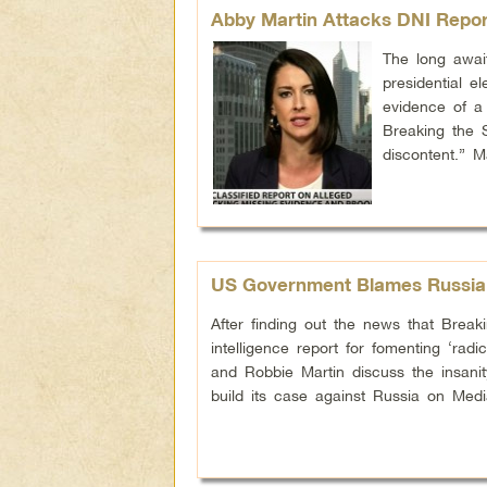
Abby Martin Attacks DNI Repor
The long await
presidential e
evidence of a 
Breaking the 
discontent.” 
US Government Blames Russia 
After finding out the news that Bre
intelligence report for fomenting ‘rad
and Robbie Martin discuss the insani
build its case against Russia on Med