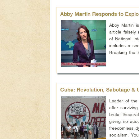
Abby Martin Responds to Explo
Abby Martin i
article falsel
of National In
includes a sec
Breaking the 
Cuba: Revolution, Sabotage & 
Leader of the 
after survivin
brutal theocra
giving no acc
freedomless d
socialism. Yo