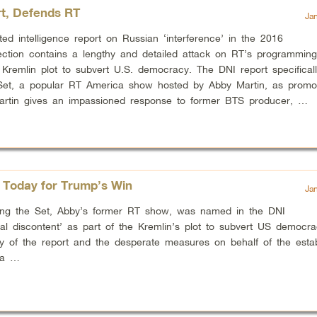
t, Defends RT
Ja
ed intelligence report on Russian ‘interference’ in the 2016
lection contains a lengthy and detailed attack on RT’s programmin
Kremlin plot to subvert U.S. democracy. The DNI report specificall
Set, a popular RT America show hosted by Abby Martin, as promot
Martin gives an impassioned response to former BTS producer, …
Today for Trump’s Win
Ja
aking the Set, Abby’s former RT show, was named in the DNI
ical discontent’ as part of the Kremlin’s plot to subvert US democr
ty of the report and the desperate measures on behalf of the esta
ia …