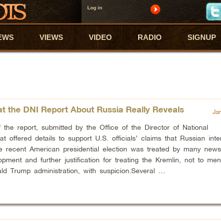
Log in
EWS
VIEWS
VIDEO
RADIO
SIGNUP
t the DNI Report About Russia Really Reveals
Ja
 the report, submitted by the Office of the Director of National
hat offered details to support U.S. officials’ claims that Russian int
he recent American presidential election was treated by many new
pment and further justification for treating the Kremlin, not to men
ld Trump administration, with suspicion.Several …