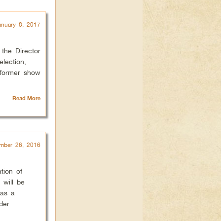
anuary 8, 2017
the Director
election,
 former show
Read More
mber 26, 2016
tion of
 will be
 as a
der