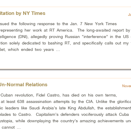
itation by NY Times
J
ssued the following response to the Jan. 7 New York Times
y representing her work at RT America. The long-awaited report by 
telligence (DNI), allegedly proving Russian “interference” in the US 
tion solely dedicated to bashing RT, and specifically calls out my
Set, which ended two years …
Un-Normal Relations
Nove
Cuban revolution, Fidel Castro, has died on his own terms,
g at least 638 assassination attempts by the CIA. Unlike the glorifica
tic leaders like Saudi Arabia’s late King Abdullah, the establishment
olades to Castro. Capitalism’s defenders vociferously attack Cuba
ystopia, while downplaying the country’s amazing achievements un
u cannot …