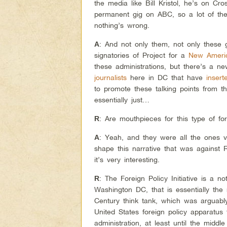
the media like Bill Kristol, he’s on Cr
permanent gig on ABC, so a lot of thes
nothing’s wrong.
: And not only them, not only these
A
signatories of Project for a
New Ameri
these administrations, but there’s a 
journalists
here in DC that have
insert
to promote these talking points from t
essentially just…
: Are mouthpieces for this type of fo
R
: Yeah, and they were all the ones 
A
shape this narrative that was against
it’s very interesting.
: The Foreign Policy Initiative is a n
R
Washington DC, that is essentially the
Century think tank, which was arguab
United States foreign policy apparatus 
administration, at least until the middl