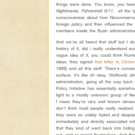
things were done. You know, you hea
Nightmares
,
Fahrenheit 9/11,
all the t
consciousness about how Neoconservat
foreign policy and then influenced the 
members inside the Bush administration 
And we’ve all heard that stuff but I do
history of it, did i really understand
vague idea of it, you could think Rum
ideas, they signed
that letter to Clinton
1998] and all this stuff. There’s conne
surface, it’s like oh okay, Wolfowitz 
administration, going all the way back 
Policy Initiative has essentially som
light to a mostly unknown group of Ne
I mean they’re very well known obvious
don’t think most people really realiz
they were so widely hated and despise
immediately and directly associated wit
that they kind of went back into hidi
out, and re-assert themselves. And th