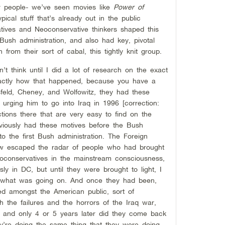
r people- we’ve seen movies like
Power of
ypical stuff that’s already out in the public
ives and Neoconservative thinkers shaped this
Bush administration, and also had key, pivotal
from their sort of cabal, this tightly knit group.
n’t think until I did a lot of research on the exact
 exactly how that happened, because you have a
sfeld, Cheney, and Wolfowitz, they had these
urging him to go into Iraq in 1996 [correction:
ctions there that are very easy to find on the
obviously had these motives before the Bush
to the first Bush administration. The Foreign
ehow escaped the radar of people who had brought
oconservatives in the mainstream consciousness,
ly in DC, but until they were brought to light, I
ed what was going on. And once they had been,
d amongst the American public, sort of
h the failures and the horrors of the Iraq war,
ng and only 4 or 5 years later did they come back
ey’re doing the same thing that they were doing