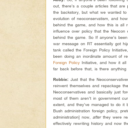
out, there’s a couple articles that are
the backstory, but what we wanted to 
evolution of neoconservatism, and how
behind the game, and how this is all
influence over policy that the Neocon 
behind the game. So If anyone’s been 
war message on RT essentially got hi
tank called the Foreign Policy Initiati
been doing an inordinate amount of r
Foreign Policy
Initiative, and how it al
far back before that, is there anythin
Just that the Neoconservatives
Robbie:
reinvent themselves and repackage the
Neoconservatives and basically just fo
most of them aren’t in government curre
extent, and they’ve managed to do it b
Bush administration foreign policy, pre
administration] now,
after
they were rea
effectively rewriting history and now t