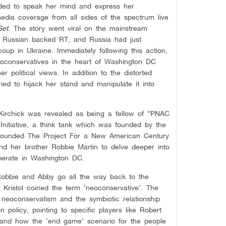
ded to speak her mind and express her
edia coverage from all sides of the spectrum live
Set.
The story went viral on the mainstream
 Russian backed RT, and Russia had just
coup in Ukraine. Immediately following this action,
eoconservatives in the heart of Washington DC
r political views. In addition to the distorted
ied to hijack her stand and manipulate it into
Kirchick was revealed as being a fellow of “PNAC
Initiative, a think tank which was founded by the
founded The Project For a New American Century
nd her brother Robbie Martin to delve deeper into
operate in Washington DC.
 Robbie and Abby go all the way back to the
ng Kristol coined the term ‘neoconservative’. The
 neoconservatism and the symbiotic relationship
policy, pointing to specific players like Robert
, and how the ‘end game’ scenario for the people