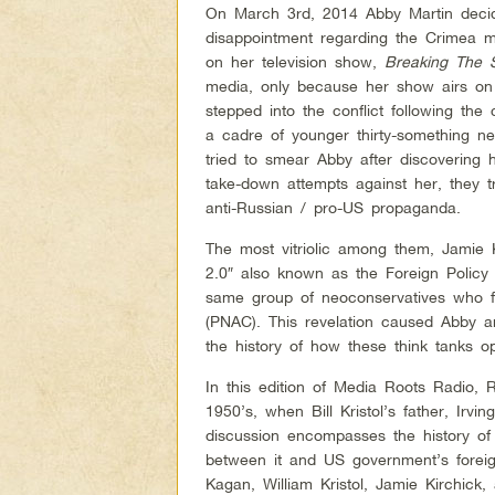
On March 3rd, 2014 Abby Martin deci
disappointment regarding the Crimea m
on her television show,
Breaking The 
media, only because her show airs on
stepped into the conflict following the 
a cadre of younger thirty-something n
tried to smear Abby after discovering he
take-down attempts against her, they tr
anti-Russian / pro-US propaganda.
The most vitriolic among them, Jamie 
2.0″ also known as the Foreign Policy 
same group of neoconservatives who 
(PNAC). This revelation caused Abby a
the history of how these think tanks 
In this edition of Media Roots Radio,
1950’s, when Bill Kristol’s father, Irvi
discussion encompasses the history of
between it and US government’s foreign 
Kagan, William Kristol, Jamie Kirchick