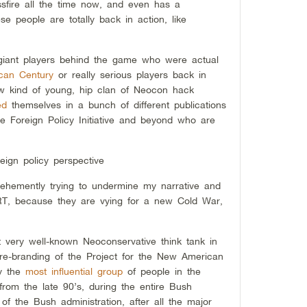
ossfire all the time now, and even has a
e people are totally back in action, like
 giant players behind the game who were actual
can Century
or really serious players back in
new kind of young, hip clan of Neocon hack
ed
themselves in a bunch of different publications
he Foreign Policy Initiative and beyond who are
reign policy perspective
vehemently trying to undermine my narrative and
 RT, because they are vying for a new Cold War,
ot very well-known Neoconservative think tank in
 re-branding of the Project for the New American
ly the
most influential group
of people in the
from the late 90’s, during the entire Bush
e of the Bush administration, after all the major