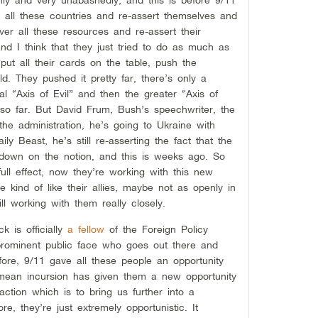
 all these countries and re-assert themselves and
er all these resources and re-assert their
nd I think that they just tried to do as much as
, put all their cards on the table, push the
d. They pushed it pretty far, there’s only a
tial “Axis of Evil” and then the greater “Axis of
so far. But David Frum, Bush’s speechwriter, the
the administration, he’s going to Ukraine with
ily Beast, he’s still re-asserting the fact that the
g down on the notion, and this is weeks ago. So
full effect, now they’re working with this new
 kind of like their allies, maybe not as openly in
ill working with them really closely.
k is officially
a fellow
of the Foreign Policy
 prominent public face who goes out there and
fore, 9/11 gave all these people an opportunity
rimean incursion has given them a new opportunity
action which is to bring us further into a
re, they’re just extremely opportunistic. It