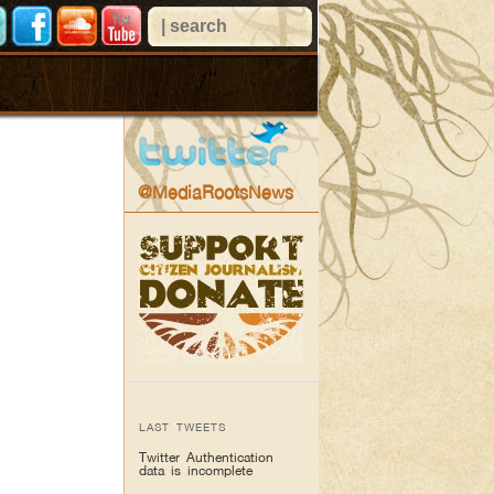
@MediaRootsNews
LAST TWEETS
Twitter Authentication
data is incomplete