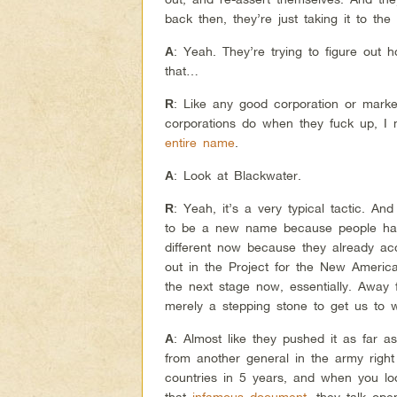
back then, they’re just taking it to the
: Yeah. They’re trying to figure out
A
that…
: Like any good corporation or mar
R
corporations do when they fuck up, I
entire name
.
: Look at Blackwater.
A
: Yeah, it’s a very typical tactic. And
R
to be a new name because people hat
different now because they already acc
out in the Project for the New American
the next stage now, essentially. Away
merely a stepping stone to get us to 
: Almost like they pushed it as far 
A
from another general in the army right
countries in 5 years, and when you lo
that
infamous document
, they talk op