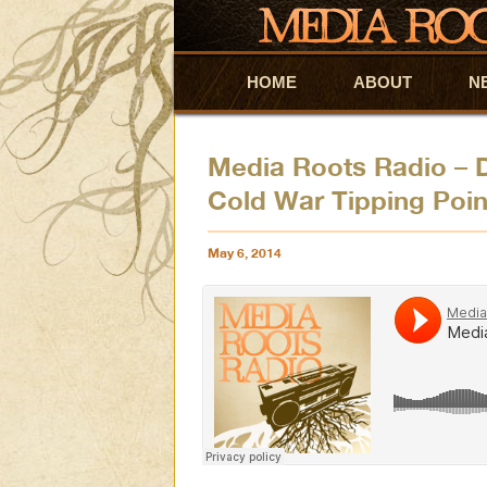
HOME
Skip to primary content
Skip to secondary content
ABOUT
N
Media Roots Radio – 
Cold War Tipping Poin
May 6, 2014