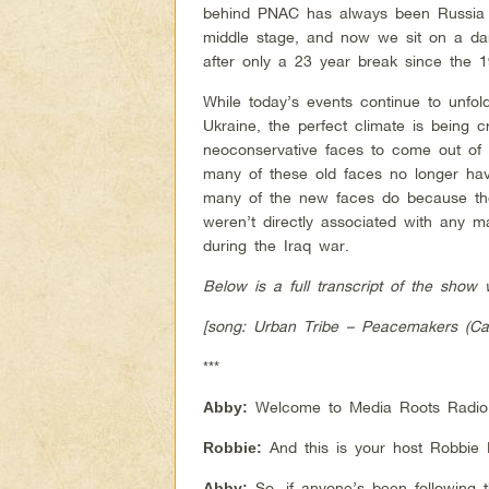
behind PNAC has always been Russia 
middle stage, and now we sit on a da
after only a 23 year break since the 1
While today’s events continue to unfol
Ukraine, the perfect climate is being c
neoconservative faces to come out of 
many of these old faces no longer hav
many of the new faces do because th
weren’t directly associated with any ma
during the Iraq war.
Below is a full transcript of the sho
[song: Urban Tribe – Peacemakers (Car
***
Welcome to Media Roots Radio, 
Abby:
And this is your host Robbie 
Robbie:
So, if anyone’s been following 
Abby: