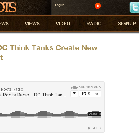
Log in
EWS
VIEWS
VIDEO
RADIO
SIGNUP
DC Think Tanks Create New
t