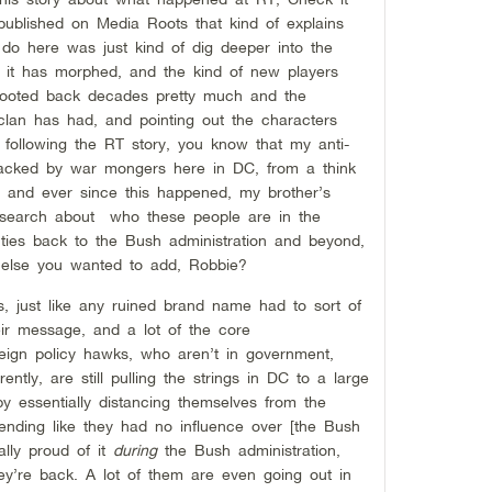
 published on Media Roots that kind of explains
do here was just kind of dig deeper into the
 it has morphed, and the kind of new players
 rooted back decades pretty much and the
clan has had, and pointing out the characters
following the RT story, you know that my anti-
jacked by war mongers here in DC, from a think
ve, and ever since this happened, my brother’s
esearch about who these people are in the
l ties back to the Bush administration and beyond,
g else you wanted to add, Robbie?
, just like any ruined brand name had to sort of
ir message, and a lot of the core
reign policy hawks, who aren’t in government,
ntly, are still pulling the strings in DC to a large
y essentially distancing themselves from the
tending like they had no influence over [the Bush
lly proud of it
during
the Bush administration,
hey’re back. A lot of them are even going out in