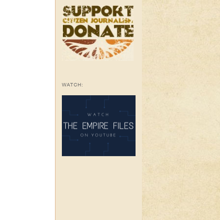
WATCH: