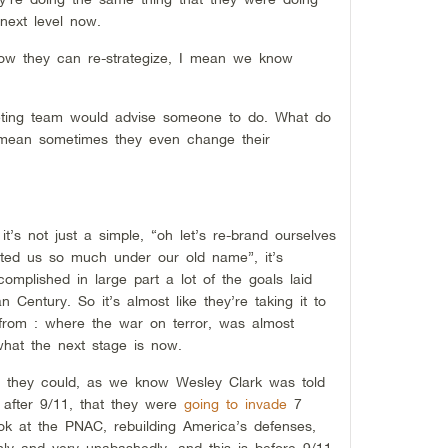
 next level now.
 how they can re-strategize, I mean we know
keting team would advise someone to do. What do
 mean sometimes they even change their
 it’s not just a simple, “oh let’s re-brand ourselves
ed us so much under our old name”, it’s
omplished in large part a lot of the goals laid
 Century. So it’s almost like they’re taking it to
 from : where the war on terror, was almost
what the next stage is now.
as they could, as we know Wesley Clark was told
 after 9/11, that they were
going to invade
7
ok at the PNAC, rebuilding America’s defenses,
enly and very unabashedly, and this is before 9/11