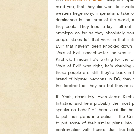
mind you, that they did want to invade
western hegemony, imperialism, take ov
dominance in that area of the world, a
they could. They tried to lay it all out
envelope as far as they absolutely coul
couple states left that were in that ini
Evil” that haven’t been knocked down 
“Axis of Evil” speechwriter, he was in 
Kirchick. I mean he’s writing for the Da
“Axis of Evil” was right, he’s doublin
these people are still- they’re back in 
brand of hipster Neocons in DC, they’re
the forefront as they are but they’re st
: Yeah, absolutely. Even Jamie Kirchic
R
Initiative, and he’s probably the most
speaks on behalf of them. Just like be
to put their plans into action – the C
to put some of their similar plans into 
confrontation with Russia. Just like befo