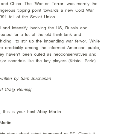
and China. The ‘War on Terror’ was merely the
ngerous tipping point towards a new Cold War
991 fall of the Soviet Union.
d and intensify involving the US, Russia and
reated for a lot of the old think-tank and
hiding to stir up the impending war fervor. While
e credibility among the informed American public,
ey haven’t been outed as neoconservatives and
jor scandals like the key players (Kristol, Perle)
w written by Sam Buchanan
l Craig Remix)]
this is your host Abby Martin.
Martin.
this story about what happened at RT, Check it