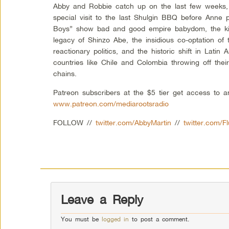
Abby and Robbie catch up on the last few weeks, 
special visit to the last Shulgin BBQ before Anne
Boys” show bad and good empire babydom, the kill
legacy of Shinzo Abe, the insidious co-optation of t
reactionary politics, and the historic shift in Latin
countries like Chile and Colombia throwing off thei
chains.
Patreon subscribers at the $5 tier get access to 
www.patreon.com/mediarootsradio
FOLLOW //
twitter.com/AbbyMartin
//
twitter.com/F
Leave a Reply
You must be
logged in
to post a comment.