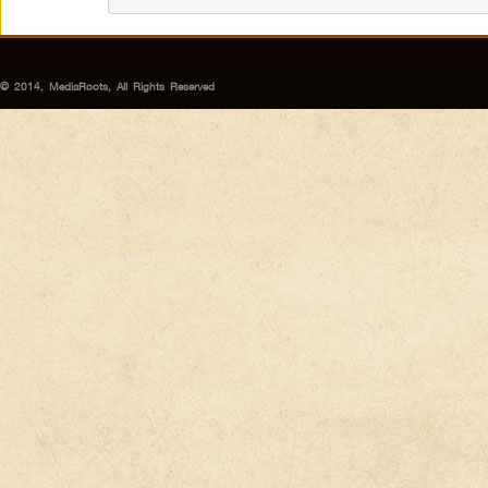
© 2014, MediaRoots, All Rights Reserved