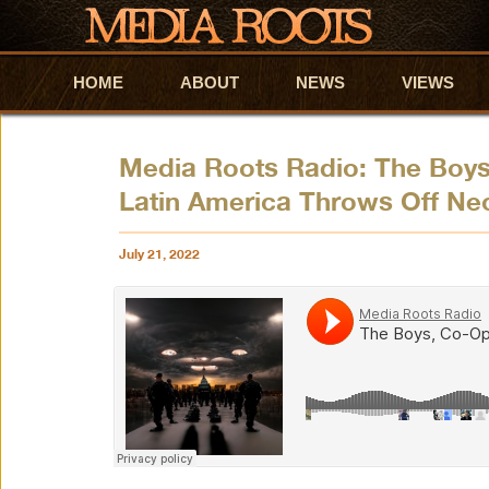
HOME
Skip to primary content
Skip to secondary content
ABOUT
NEWS
VIEWS
Media Roots Radio: The Boys,
Latin America Throws Off Ne
July 21, 2022