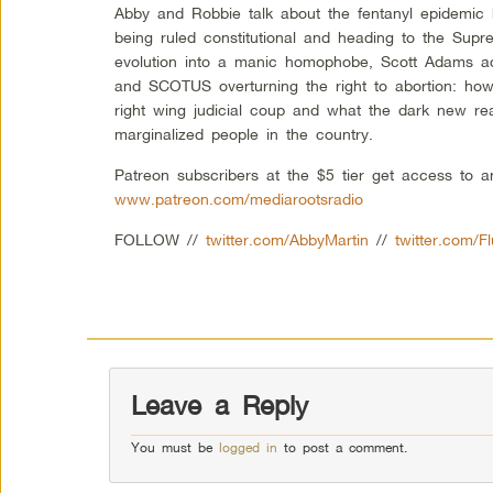
Abby and Robbie talk about the fentanyl epidemic h
being ruled constitutional and heading to the Sup
evolution into a manic homophobe, Scott Adams ad
and SCOTUS overturning the right to abortion: ho
right wing judicial coup and what the dark new real
marginalized people in the country.
Patreon subscribers at the $5 tier get access to 
www.patreon.com/mediarootsradio
FOLLOW //
twitter.com/AbbyMartin
//
twitter.com/F
Leave a Reply
You must be
logged in
to post a comment.