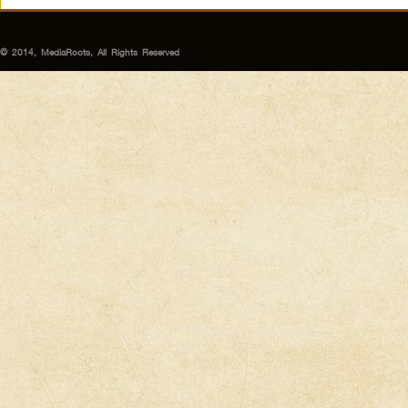
© 2014, MediaRoots, All Rights Reserved