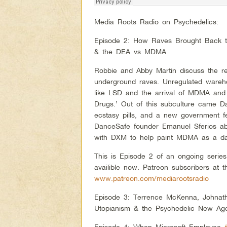
Media Roots Radio on Psychedelics:
Episode 2: How Raves Brought Back th
& the DEA vs MDMA
Robbie and Abby Martin discuss the re
underground raves. Unregulated warehou
like LSD and the arrival of MDMA and
Drugs.’ Out of this subculture came D
ecstasy pills, and a new government fe
DanceSafe founder Emanuel Sferios abo
with DXM to help paint MDMA as a dan
This is Episode 2 of an ongoing serie
availible now. Patreon subscribers at t
www.patreon.com/mediarootsradio
Episode 3: Terrence McKenna, Johnat
Utopianism & the Psychedelic New Ag
Episode 4: When Microsoft Employee