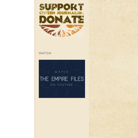
WATCH: