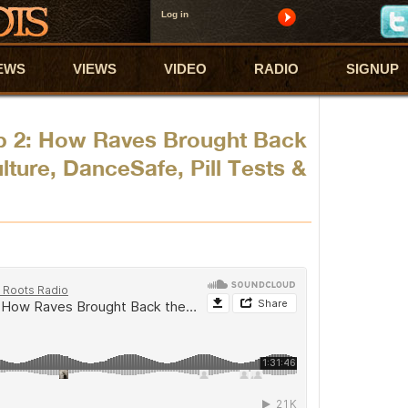
Log in
EWS
VIEWS
VIDEO
RADIO
SIGNUP
p 2: How Raves Brought Back
ture, DanceSafe, Pill Tests &