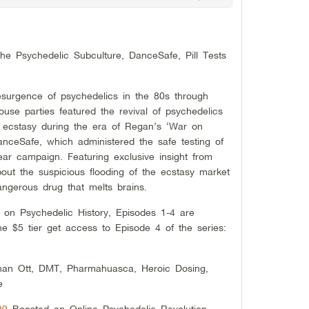
e Psychedelic Subculture, DanceSafe, Pill Tests
surgence of psychedelics in the 80s through
se parties featured the revival of psychedelics
 ecstasy during the era of Regan’s ‘War on
anceSafe, which administered the safe testing of
ar campaign. Featuring exclusive insight from
ut the suspicious flooding of the ecstasy market
gerous drug that melts brains.
s on Psychedelic History, Episodes 1-4 are
he $5 tier get access to Episode 4 of the series:
han Ott, DMT, Pharmahuasca, Heroic Dosing,
e
#9
Boosted an Online Psychedelic Revolution,