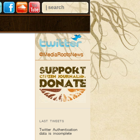
@MediaRootsNews
LAST TWEETS
Twitter Authentication
data is incomplete