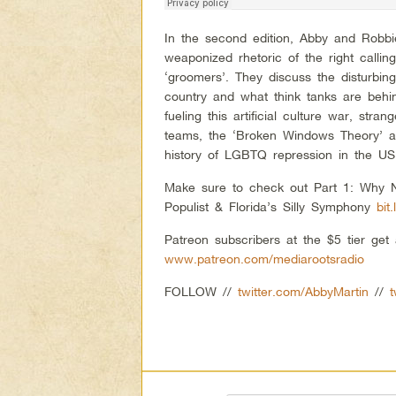
In the second edition, Abby and Robb
weaponized rhetoric of the right callin
‘groomers’. They discuss the disturbin
country and what think tanks are behin
fueling this artificial culture war, str
teams, the ‘Broken Windows Theory’ a
history of LGBTQ repression in the US
Make sure to check out Part 1: Why N
Populist & Florida’s Silly Symphony
bit
Patreon subscribers at the $5 tier ge
www.patreon.com/mediarootsradio
FOLLOW //
twitter.com/AbbyMartin
//