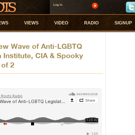
Log in
EWS
VIEWS
VIDEO
RADIO
SIGNUP
New Wave of Anti-LGBTQ
 Institute, CIA & Spooky
 of 2