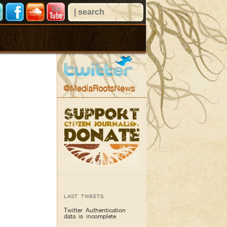
@MediaRootsNews
LAST TWEETS
Twitter Authentication
data is incomplete