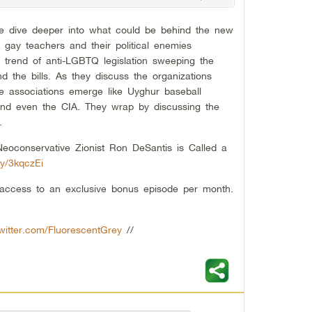
ie dive deeper into what could be behind the new
g gay teachers and their political enemies
g trend of anti-LGBTQ legislation sweeping the
d the bills. As they discuss the organizations
ange associations emerge like Uyghur baseball
nd even the CIA. They wrap by discussing the
.
eoconservative Zionist Ron DeSantis is Called a
.ly/3kqczEi
t access to an exclusive bonus episode per month.
twitter.com/FluorescentGrey
//