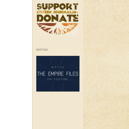
WATCH: