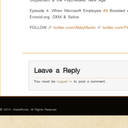
Episode 4: When Microsoft Employee
#9
Boosted a
Erowid.org, DXM & Salvia
FOLLOW //
twitter.com/AbbyMartin
//
twitter.com/F
Leave a Reply
You must be
logged in
to post a comment.
© 2014, MediaRoots, All Rights Reserved