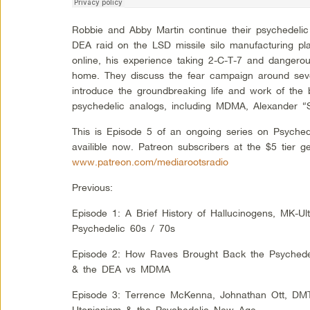
Robbie and Abby Martin continue their psychedelic
DEA raid on the LSD missile silo manufacturing pla
online, his experience taking 2-C-T-7 and dangero
home. They discuss the fear campaign around sev
introduce the groundbreaking life and work of the b
psychedelic analogs, including MDMA, Alexander “
This is Episode 5 of an ongoing series on Psyched
availible now. Patreon subscribers at the $5 tier g
www.patreon.com/mediarootsradio
Previous:
Episode 1: A Brief History of Hallucinogens, MK-Ul
Psychedelic 60s / 70s
Episode 2: How Raves Brought Back the Psychedeli
& the DEA vs MDMA
Episode 3: Terrence McKenna, Johnathan Ott, DM
Utopianism & the Psychedelic New Age