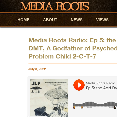
HOME
Skip to primary content
Skip to secondary content
ABOUT
NEWS
VIEWS
Media Roots Radio: Ep 5: the
DMT, A Godfather of Psyched
Problem Child 2-C-T-7
July 8, 2022