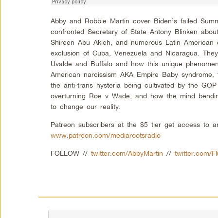
Abby and Robbie Martin cover Biden’s failed Sum
confronted Secretary of State Antony Blinken about t
Shireen Abu Akleh, and numerous Latin American c
exclusion of Cuba, Venezuela and Nicaragua. They
Uvalde and Buffalo and how this unique phenomen
American narcissism AKA Empire Baby syndrome, th
the anti-trans hysteria being cultivated by the G
overturning Roe v Wade, and how the mind bending
to change our reality.
Patreon subscribers at the $5 tier get access to 
www.patreon.com/mediarootsradio
FOLLOW //
twitter.com/AbbyMartin
//
twitter.com/F