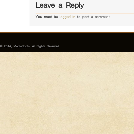
Leave a Reply
You must be
logged in
to post a comment.
© 2014, MediaRoots, All Rights Reserved