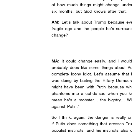
of how much things might change under h
six months, but God knows after that.
Let’s talk about Trump because ever
AM:
fragile ego and the people he’s surround
change?
It could change easily, and I would 
MA:
probably does like some things about Pu
complete loony idiot. Let’s assume that
was doing by baiting the Hillary Democr
might have been with Putin because what
phantoms into a cul-de-sac when you kno
mean he’s a mobster… the bigotry… With
against Putin.”
So I think, again, the danger is really 
if Putin does something that crosses T
populist instincts, and his instincts al