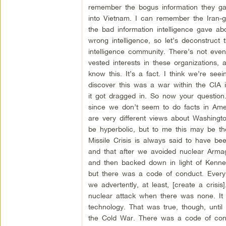
remember the bogus information they ga
into Vietnam. I can remember the Iran
the bad information intelligence gave a
wrong intelligence, so let’s deconstruct t
intelligence community. There’s not even 
vested interests in these organizations
know this. It’s a fact. I think we’re seei
discover this was a war within the CIA i
it got dragged in. So now your question
since we don’t seem to do facts in Ame
are very different views about Washingto
be hyperbolic, but to me this may be t
Missile Crisis is always said to have b
and that after we avoided nuclear Armag
and then backed down in light of Kenne
but there was a code of conduct. Every
we advertently, at least, [create a cris
nuclear attack when there was none. It 
technology. That was true, though, un
the Cold War. There was a code of cond