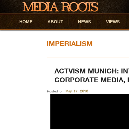
HOME
Skip to primary content
Skip to secondary content
ABOUT
NEWS
VIEWS
IMPERIALISM
ACTVISM MUNICH: IN
CORPORATE MEDIA, 
Posted on
May 17, 2018