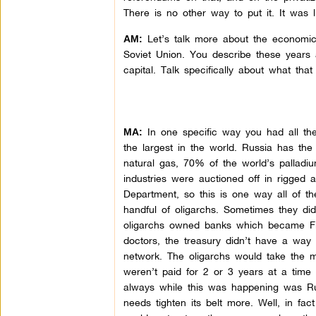
There is no other way to put it. It was
Let’s talk more about the economic st
AM:
Soviet Union. You describe these years a
capital. Talk specifically about what tha
In one specific way you had all th
MA:
the largest in the world. Russia has the
natural gas, 70% of the world’s palladium
industries were auctioned off in rigge
Department, so this is one way all of th
handful of oligarchs. Sometimes they di
oligarchs owned banks which became Fin
doctors, the treasury didn’t have a way 
network. The oligarchs would take the
weren’t paid for 2 or 3 years at a time
always while this was happening was Russ
needs tighten its belt more. Well, in fact