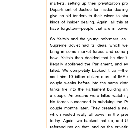
markets, setting up their privatization 
Department of Justice for insider deali
give no-bid tenders to their wives to sta
kinds of insider dealing. Again, all this
have forgotten—people that are in pow
So Yeltsin and the young reformers, as 
Supreme Soviet had its ideas, which wer
bring in some market forces and some pr
how. Yeltsin then decided that he didn’t 
illegally abolished the Parliament, and 
killed. We completely backed it up —th
sent him 10 billion dollars more of IMF
couple weeks before into the same distri
tanks fire into the Parliament building
a couple Americans were killed watching
his forces succeeded in subduing the P
couple months later. They created a new
which vested really all power in the pr
today. Again, we backed that up, and U
referendums on that, and on the privatiz