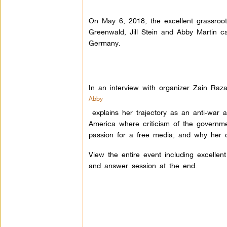
On May 6, 2018, the excellent grassroo
Greenwald, Jill Stein and Abby Martin c
Germany.
In an interview with organizer Zain Raza
Abby
explains her trajectory as an anti-war ac
America where criticism of the governm
passion for a free media; and why her 
View the entire event including excellen
and answer session at the end.