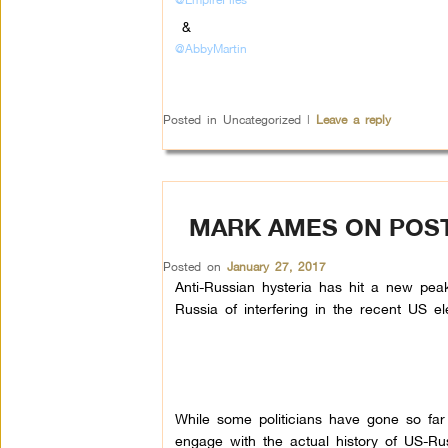
&
@AbbyMartin
Posted in
Uncategorized
|
Leave a reply
MARK AMES ON POST-
Posted on
January 27, 2017
Anti-Russian hysteria has hit a new peak
Russia of interfering in the recent US el
While some politicians have gone so far 
engage with the actual history of US-Rus