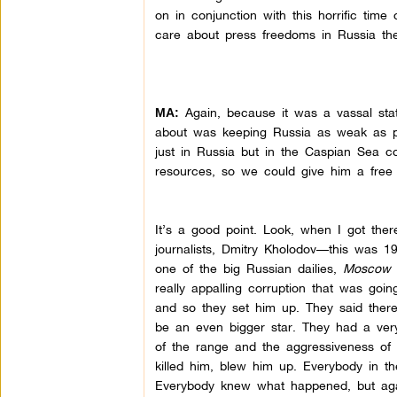
on in conjunction with this horrific time
care about press freedoms in Russia the
Again, because it was a vassal stat
MA:
about was keeping Russia as weak as po
just in Russia but in the Caspian Sea c
resources, so we could give him a free 
It’s a good point. Look, when I got ther
journalists, Dmitry Kholodov—this was 19
one of the big Russian dailies,
Moscow 
really appalling corruption that was goin
and so they set him up. They said there’
be an even bigger star. They had a very,
of the range and the aggressiveness of 
killed him, blew him up. Everybody in th
Everybody knew what happened, but agai