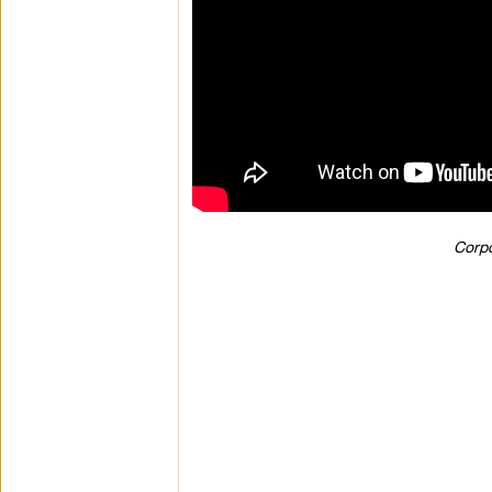
Corpo