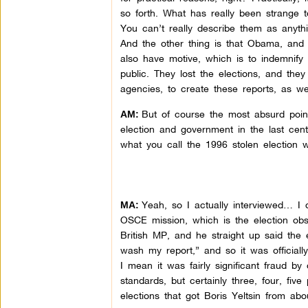
so forth. What has really been strange t
You can’t really describe them as anyth
And the other thing is that Obama, and 
also have motive, which is to indemnify
public. They lost the elections, and the
agencies, to create these reports, as we
But of course the most absurd point
AM:
election and government in the last cent
what you call the 1996 stolen election w
Yeah, so I actually interviewed… I d
MA:
OSCE mission, which is the election ob
British MP, and he straight up said the 
wash my report,” and so it was officiall
I mean it was fairly significant fraud by 
standards, but certainly three, four, fi
elections that got Boris Yeltsin from abo