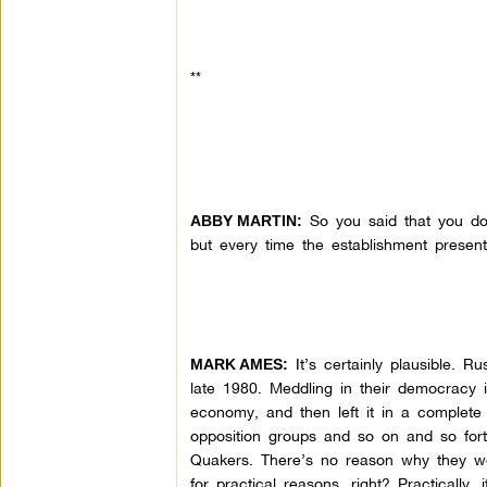
**
So you said that you don
ABBY MARTIN:
but every time the establishment present
It’s certainly plausible. R
MARK AMES:
late 1980. Meddling in their democracy is 
economy, and then left it in a complet
opposition groups and so on and so fort
Quakers. There’s no reason why they wo
for practical reasons, right? Practically