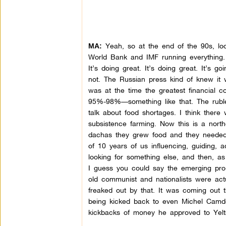
Yeah, so at the end of the 90s, look
MA:
World Bank and IMF running everything. 
It’s doing great. It’s doing great. It’s g
not. The Russian press kind of knew it 
was at the time the greatest financial co
95%-98%—something like that. The rubl
talk about food shortages. I think there
subsistence farming. Now this is a nort
dachas they grew food and they needed i
of 10 years of us influencing, guiding, 
looking for something else, and then, a
I guess you could say the emerging pro
old communist and nationalists were actu
freaked out by that. It was coming out 
being kicked back to even Michel Camd
kickbacks of money he approved to Yeltsi