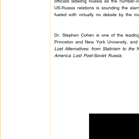
officials labeling Russia as the number-o
US-Russia relations is sounding the alarm
fueled with virtually no debate by the m
Dr. Stephen Cohen is one of the leading
Princeton and New York University, and 
Lost Alternatives: from Stalinism to th
America Lost Post-Soviet Russia
.