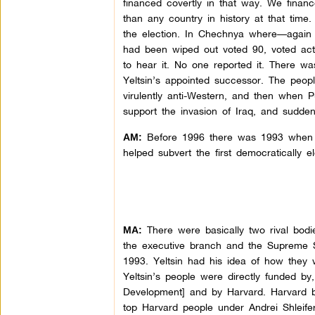
financed covertly in that way. We finan
than any country in history at that time
the election. In Chechnya where—again 
had been wiped out voted 90, voted act
to hear it. No one reported it. There w
Yeltsin’s appointed successor. The peop
virulently anti-Western, and then when Pu
support the invasion of Iraq, and sudden
Before 1996 there was 1993 when 
AM:
helped subvert the first democratically e
There were basically two rival bodie
MA:
the executive branch and the Supreme S
1993. Yeltsin had his idea of how they w
Yeltsin’s people were directly funded by
Development] and by Harvard. Harvard bas
top Harvard people under Andrei Shleife