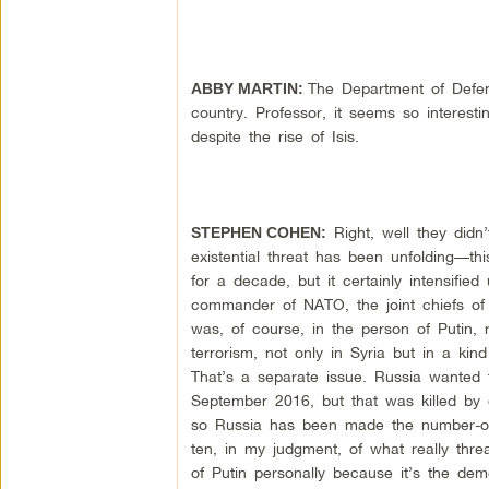
The Department of Defens
ABBY MARTIN:
country. Professor, it seems so interes
despite the rise of Isis.
Right, well they didn’
STEPHEN COHEN:
existential threat has been unfolding—t
for a decade, but it certainly intensif
commander of NATO, the joint chiefs of s
was, of course, in the person of Putin, r
terrorism, not only in Syria but in a kin
That’s a separate issue. Russia wanted t
September 2016, but that was killed by
so Russia has been made the number-one e
ten, in my judgment, of what really thre
of Putin personally because it’s the de