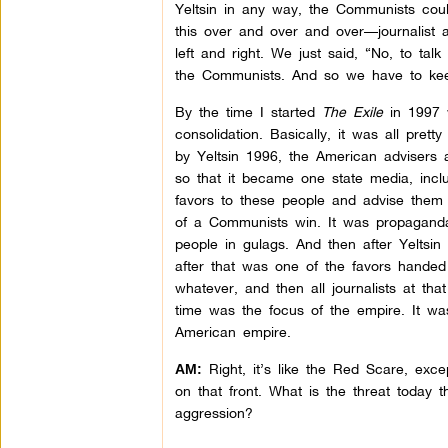
Yeltsin in any way, the Communists cou
this over and over and over—journalist aft
left and right. We just said, “No, to talk
the Communists. And so we have to kee
By the time I started
The Exile
in 1997 w
consolidation. Basically, it was all pret
by Yeltsin 1996, the American advisers a
so that it became one state media, inc
favors to these people and advise them t
of a Communists win. It was propaganda
people in gulags. And then after Yeltsin
after that was one of the favors handed 
whatever, and then all journalists at th
time was the focus of the empire. It wa
American empire.
Right, it’s like the Red Scare, excep
AM:
on that front. What is the threat today 
aggression?