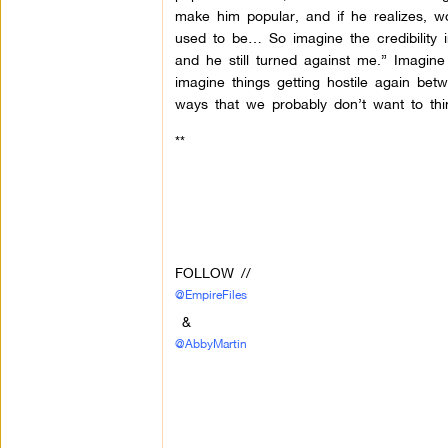
make him popular, and if he realizes, w
used to be… So imagine the credibility 
and he still turned against me.” Imagin
imagine things getting hostile again be
ways that we probably don’t want to thi
**
FOLLOW //
@EmpireFiles
&
@AbbyMartin