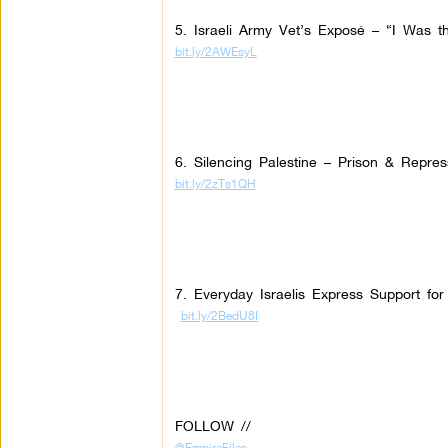
5. Israeli Army Vet’s Exposé – “I Was the
bit.ly/2AWEsyL
6. Silencing Palestine – Prison & Repres
bit.ly/2zTs1QH
7. Everyday Israelis Express Support fo
bit.ly/2BedU8I
FOLLOW //
@EmpireFiles