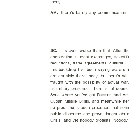
today.
There’s barely any communication
AM:
It’s even worse than that. After th
SC:
cooperation, student exchanges, scientif
reductions, trade agreements, cultural…
this backdrop I’ve been saying we are 
are certainly there today, but here’s wh
fraught with the possibility of actual w
its military presence. There is, of cour
Syria where you’ve got Russian and Americ
Cuban Missile Crisis, and meanwhile here
no proof that’s been produced–that som
public discourse and grave danger abroa
Crisis, and yet nobody protests. Nobody