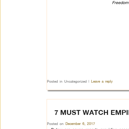
Freedom 
Posted in
Uncategorized
|
Leave a reply
7 MUST WATCH EMPI
Posted on
December 6, 2017