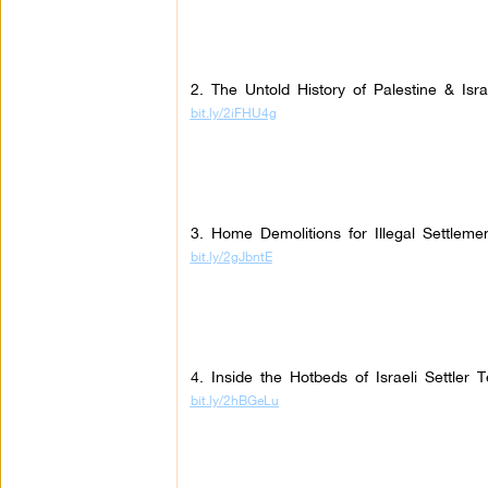
2. The Untold History of Palestine & Isr
bit.ly/2iFHU4g
3. Home Demolitions for Illegal Settleme
bit.ly/2gJbntE
4. Inside the Hotbeds of Israeli Settler T
bit.ly/2hBGeLu