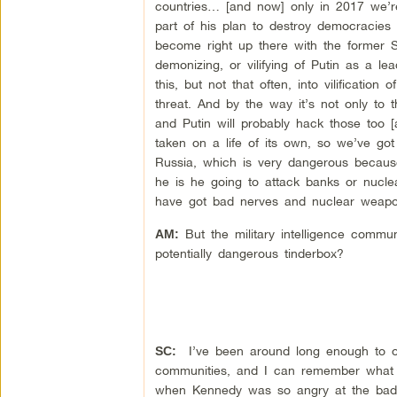
countries… [and now] only in 2017 we’re
part of his plan to destroy democracies
become right up there with the former Sovi
demonizing, or vilifying of Putin as a le
this, but not that often, into vilification
threat. And by the way it’s not only to 
and Putin will probably hack those too [a
taken on a life of its own, so we’ve go
Russia, which is very dangerous because
he is he going to attack banks or nucle
have got bad nerves and nuclear weapo
But the military intelligence communi
AM:
potentially dangerous tinderbox?
I’ve been around long enough to o
SC:
communities, and I can remember what h
when Kennedy was so angry at the bad i