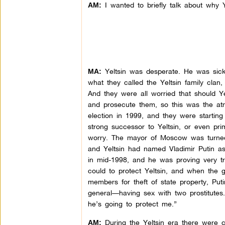
I wanted to briefly talk about why Y
AM:
Yeltsin was desperate. He was sick
MA:
what they called the Yeltsin family clan
And they were all worried that should Y
and prosecute them, so this was the at
election in 1999, and they were starting 
strong successor to Yeltsin, or even pri
worry. The mayor of Moscow was turned a
and Yeltsin had named Vladimir Putin as 
in mid-1998, and he was proving very t
could to protect Yeltsin, and when the g
members for theft of state property, Put
general—having sex with two prostitutes.
he’s going to protect me.”
During the Yeltsin era there were cou
AM: