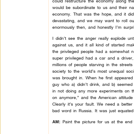
could restructure the economy along the
would be subordinate to us and their n
economy. That was the hope, and it did k
devastating, and we may want to roll ou
enormously then, and honestly I’m surpr
I didn’t see the anger really explode u
against us, and it all kind of started 
the privileged people had a somewhat ni
super privileged had a car and a driver,
millions of people starving in the street
society to the world’s most unequal soci
was brought in. When he first appeared t
guy who a) didn’t drink, and b) seemed
in not doing any more experiments on t
on anymore,” and the American attitude
Clearly it’s your fault. We need a bett
bad word in Russia. It was just equated
Paint the picture for us at the end 
AM: