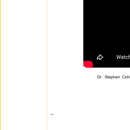
Dr. Stephen Coh
**