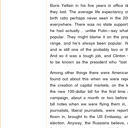
Boris Yeltsin in his five years in offic
they lost. The average life expectancy 
birth ratio perhaps never seen in the 20
everywhere. There was no state support, 
he had actually… unlike Putin—say what
popular. They might blame it on the propa
range, and he’s always been popular. Wi
and is still one of the probably two or 
And so it was a tough job, and Clinton w
to be known as the president who “lost 
Among other things there were American
found out about this when we were repo
the creation of capital markets, on the
the new 100-dollar bill for the first ti
campaign, about a month or two before t
bill notes when we were flying them in,
journalists, liberal journalists, were re
flown in, brought to the US Embassy, an
election. Anyway, the Russians believe, 