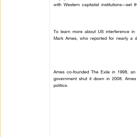
with Western capitalist institutions––se
To learn more about US interference in R
Mark Ames, who reported for nearly a d
Ames co-founded The Exile in 1998, an e
government shut it down in 2008.
Ames 
politics.