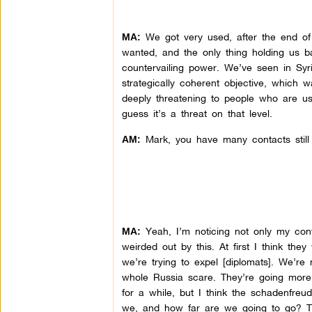
We got very used, after the end o
MA:
wanted, and the only thing holding us 
countervailing power. We’ve seen in Sy
strategically coherent objective, which 
deeply threatening to people who are us
guess it’s a threat on that level.
Mark, you have many contacts still o
AM:
Yeah, I’m noticing not only my conta
MA:
weirded out by this. At first I think th
we’re trying to expel [diplomats]. We’re
whole Russia scare. They’re going more
for a while, but I think the schadenfreu
we, and how far are we going to go? Tr