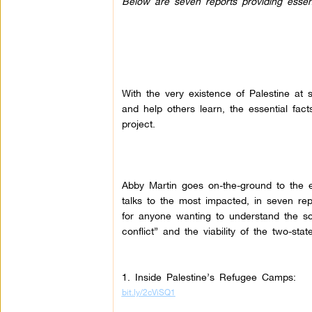
Below are seven reports providing essentia
With the very existence of Palestine at st
and help others learn, the essential fact
project.
Abby Martin goes on-the-ground to the e
talks to the most impacted, in seven re
for anyone wanting to understand the so-
conflict” and the viability of the two-state
1. Inside Palestine’s Refugee Camps:
bit.ly/2cViSQ1