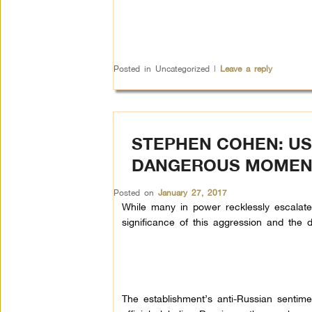
Posted in
Uncategorized
|
Leave a reply
STEPHEN COHEN: US
DANGEROUS MOMEN
Posted on
January 27, 2017
While many in power recklessly escalate t
significance of this aggression and the
The establishment’s anti-Russian sentime