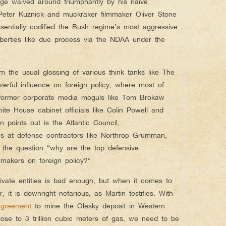
e waived around triumphantly by his naive
 Peter Kuznick and muckraker filmmaker Oliver Stone
sentially codified the Bush regime’s most aggressive
liberties like due process via the NDAA under the
m the usual glossing of various think tanks like The
werful influence on foreign policy, where most of
 former corporate media moguls like Tom Brokaw
te House cabinet officials like Colin Powell and
 points out is the Atlantic Council,
s at defense contractors like Northrop Grumman,
 the question “why are the top defensive
wmakers on foreign policy?”
ivate entities is bad enough, but when it comes to
 it is downright nefarious, as Martin testifies. With
agreement
to mine the Olesky deposit in Western
ose to 3 trillion cubic meters of gas, we need to be