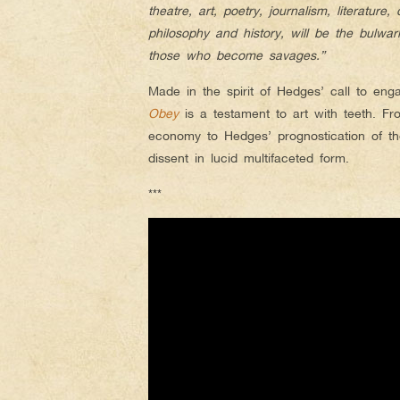
theatre, art, poetry, journalism, literatur
philosophy and history, will be the bulw
those who become savages.”
Made in the spirit of Hedges’ call to eng
Obey
is a testament to art with teeth. F
economy to Hedges’ prognostication of the
dissent in lucid multifaceted form.
***