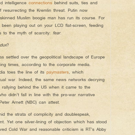
nd intelligence
connections
behind suits, ties and
 of resurrecting the Kremlin threat. Putin now
n-skinned Muslim boogie man has run its course. For
 been playing out on your LCD flat-screen, feeding
s to the myth of scarcity:
fear
.
edux
?
 settled over the geopolitical landscape of Europe
ing times, according to the corporate media.
ia toes the line of its
paymasters
, which
etual war. Indeed, the same news networks decrying
 rallying behind the US when it came to the
o didn’t fall in line with the pro-war narrative
eter Arnett (NBC) can attest.
id the strata of complicity and doublespeak,
t. Yet one silver-lining of objection which has stood
wed Cold War and reasonable criticism is RT’s Abby