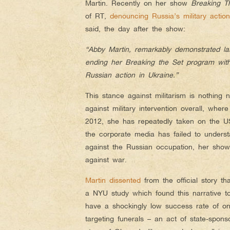
Martin. Recently on her show
Breaking T
of RT,
denouncing Russia’s military actio
said, the day after the show:
“Abby Martin, remarkably demonstrated la
ending her Breaking the Set program with
Russian action in Ukraine.”
This stance against militarism is nothing
against military intervention overall, wher
2012, she has repeatedly taken o
n the U
the corporate media has failed to understa
against the Russian occupation, her show
against war.
Martin dissented
from the official story th
a NYU study which found this narrative 
have a shockingly low success rate of o
targeting funerals – an act of state-sponso