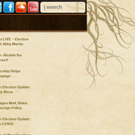
 VIEWS
n Confronts Nancy
r Pentagon
at COP26
s LIVE – Election
th Abby Martin
: Abolish the
ourt!
rship Helps
paign
n Election Update:
ty Show
ges Mail, Biden
oreign Policy
n Election Update:
s COVID
n: Telling Our Own