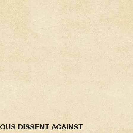
IOUS DISSENT AGAINST