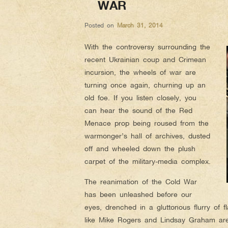
WAR
Posted on
March 31, 2014
With the controversy surrounding the
recent Ukrainian coup and Crimean
incursion, the wheels of war are
turning once again, churning up an
old foe. If you listen closely, you
can hear the sound of the Red
Menace prop being roused from the
warmonger’s hall of archives, dusted
off and wheeled down the plush
carpet of the military-media complex.
The reanimation of the Cold War
has been unleashed before our
eyes, drenched in a gluttonous flurry of f
like Mike Rogers and Lindsay Graham ar