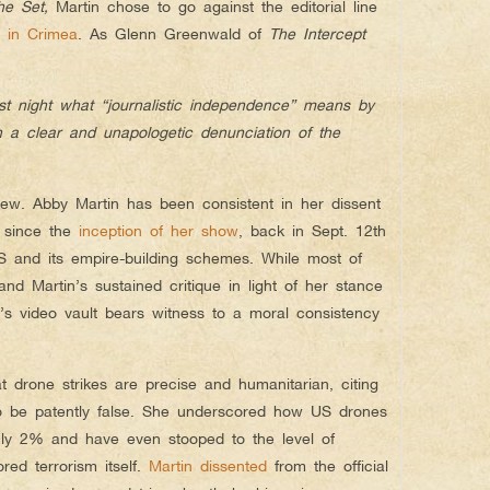
he Set
,
Martin chose to go against the editorial line
n in Crimea
. As Glenn Greenwald of
The Intercept
st night what “journalistic independence” means by
 a clear and unapologetic denunciation of the
 new. Abby Martin has been consistent in her dissent
e since the
inception of her show
, back in Sept. 12th
S and its empire-building schemes. While most of
nd Martin’s sustained critique in light of her stance
’s video vault bears witness to a moral consistency
at drone strikes are precise and humanitarian, citing
to be patently false. She underscored how US drones
nly 2% and have even stooped to the level of
red terrorism itself.
Martin dissented
from the official