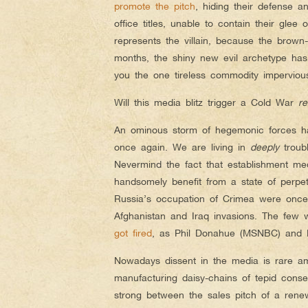
promote the pitch
, hiding their defense a
office titles, unable to contain their glee
represents the villain, because the brow
months, the shiny new evil archetype has
you the one tireless commodity imperviou
Will this media blitz trigger a Cold War
r
An ominous storm of hegemonic forces has
once again. We are living in
deeply
troubl
Nevermind the fact that establishment med
handsomely benefit from a state of perp
Russia’s occupation of Crimea were once
Afghanistan and Iraq invasions. The few wh
got fired
, as Phil Donahue (MSNBC) and P
Nowadays dissent in the media is rare am
manufacturing daisy-chains of tepid consen
strong between the sales pitch of a rene