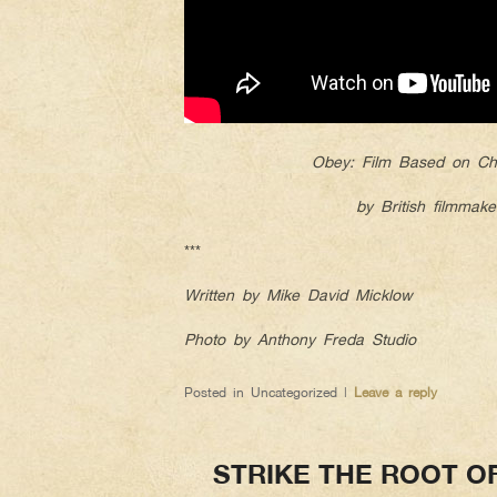
Obey: Film Based on Chr
by British filmmake
***
Written by Mike David Micklow
Photo by Anthony Freda Studio
Posted in
Uncategorized
|
Leave a reply
STRIKE THE ROOT O