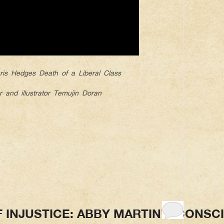
is Hedges Death of a Liberal Class
r and illustrator Temujin Doran
F INJUSTICE: ABBY MARTIN’S CONSC