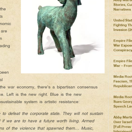
Stories, Cu
the
Narratives
ts
United Stat
onomic
Fighting T
Invasion (
 are
en
Empire File
ading
War Expose
Conspirac
Empire Fil
War – From 
 been
Media Root
al
Fascism, T
Republican
the war economy, there’s a bipartisan consensus
nce. Left is the new right. Blue is the new
Media Root
sustainable system is artistic resistance:
Sues Georgi
Speech La
to defeat the corporate state. They will not sustain
Abby Marti
d if we are to have a future worth living. Armed
Over Israe
[Full Pres
ns of the violence that spawned them… Music,
Interviews]