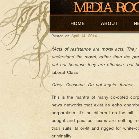
Mike David
AUTHOR ARCHIVES:
CHRIS HEDGES: STO
HOME
Skip to primary content
Skip to secondary content
ABOUT
N
Posted on
April 14, 2014
“Acts of resistance are moral acts. They
understand the moral, rather than the prac
out not because they are effective, but b
Liberal Class
Obey. Consume. Do not inquire further.
This is the mantra of many co-opted corp
news networks that exist as echo chambe
corporatism. It’s no different on the hill –
bought and paid politicians are nothing m
than suits, tailor-fit and rigged for white-co
criminality.