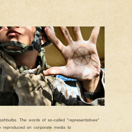
lashbulbs. The words of so-called “representatives”
e reproduced on corporate media to