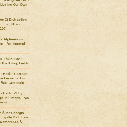
ltivating Our Own
es Of Distraction:
he Fake News
2020)
s: Afghanistan
d––An Imperial
y
es: The Forever
The Killing Fields
s Radio: Cartoon
he Lesser of Two
 War Criminals
s Radio: Abby
a in Historic Free
wsuit
n Sues Georgia
l Loyalty Oath Law
s Conference &