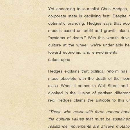
Yet according to journalist Chris Hedges, 
corporate state is declining fast. Despite i
optimistic branding, Hedges says that ec
models based on profit and growth alone
“systems of death.” With this wealth driv
culture at the wheel, we’re undeniably he
toward economic and environmental
catastrophe.
Hedges explains that political reform has
made obsolete with the death of the liber
class. When it comes to Wall Street and 
cloaked in the illusion of partisan differe
red. Hedges claims the antidote to this un
“Those who resist with force cannot hope 
the cultural values that must be sustaine
resistance movements are always mutatio