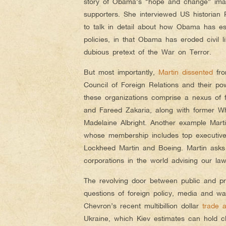
story of Obama’s “hope and change” imag
supporters. She interviewed US historian
to talk in detail about how Obama has es
policies, in that Obama has eroded civil 
dubious pretext of the War on Terror.
But most importantly,
Martin dissented
fro
Council of Foreign Relations and their po
these organizations comprise a nexus of
and Fareed Zakaria, along with former Whi
Madelaine Albright. Another example Martin
whose membership includes top executive
Lockheed Martin and Boeing. Martin asks
corporations in the world advising our la
The revolving door between public and pr
questions of foreign policy, media and war,
Chevron’s recent multibillion dollar
trade 
Ukraine, which Kiev estimates can hold cl