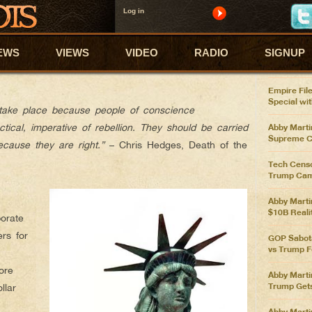
Log in
ABBY'S
Abby Marti
P OBEYING, START RESISTING
EWS
VIEWS
VIDEO
RADIO
SIGNUP
Pelosi Ove
Spending 
Empire File
Special wi
 take place because people of conscience
tical, imperative of rebellion. They should be carried
Abby Martin
Supreme C
ecause they are right.”
– Chris Hedges, Death of the
Tech Censo
Trump Cam
Abby Marti
$10B Reali
orate
rs for
GOP Sabota
vs Trump F
ore
Abby Marti
Trump Get
llar
Abby Marti