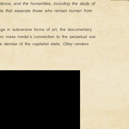
e, dance, and the humanities, including the study of
arks that separate those who remain human from
age in subversive forms of art, the documentary
rom mass media’s connection to the perpetual war
 demise of the capitalist state,
Obey
renders