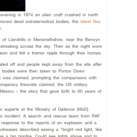
evening in 1974 an alien craft crashed in north
oved dead extraterrestrial bodies, the
latest files
y.
of Llandrillo in Merionethshire, near the Berwyn
s streaking across the sky. Then as the night wore
sion and felt a tremor ripple through their homes.
aled off and people kept away from the site after
en bodies were then taken to Porton Down
, it was claimed, prompting the comparisons with
nspiracy theorists claimed, the US military
Mexico – the story that gave birth to 60 years of
w experts at the Ministry of Defence (MoD)
drillo incident. A search and rescue team from RAF
 response to the reports of an explosion and a
tnesses described seeing a “bright red light, like
Like a big bonfire. Could see lights above and to