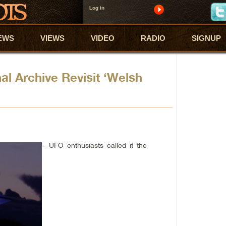
Log in
EWS
VIEWS
VIDEO
RADIO
SIGNUP
al Archive Revisit ‘Welsh
– UFO enthusiasts called it the