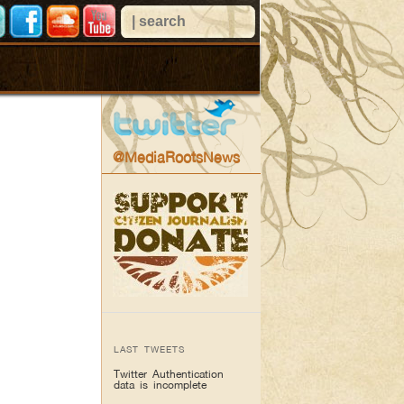
@MediaRootsNews
LAST TWEETS
Twitter Authentication
data is incomplete