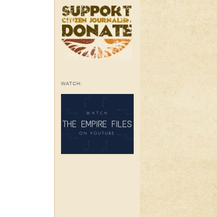
WATCH: