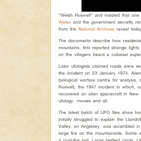
“Welsh Roswell” and insisted that one 
Wales
and the government secretly rem
from the
National Archives
reveal toda
The documents describe how residents 
mountains, first reported strange light
on the villagers heard a colossal explo
Later ufologists claimed roads were se
the incident on 23 January 1974. Ali
biological warfare centre for analysis
Roswell, the 1947 incident in which, co
recovered an alien spacecraft in New 
ufology, movies and all.
The latest batch of UFO files show ho
initially struggled to explain the Llan
Valley, on Anglesey, was scrambled in
large fire on the mountainside. Some wi
a coal-fire red. Large perfect circle. 